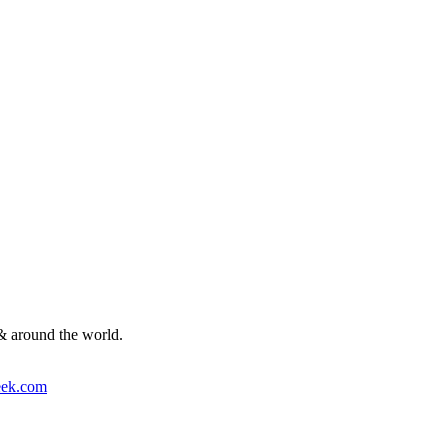
& around the world.
ek.com