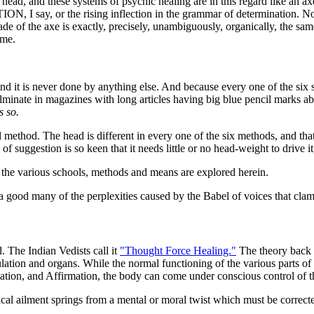
 head, and these systems of psychic healing are in this regard like an ax
, I say, or the rising inflection in the grammar of determination. Now, 
e of the axe is exactly, precisely, unambiguously, organically, the sam
ame.
nd it is never done by anything else. And because every one of the six 
inate in magazines with long articles having big blue pencil marks abou
s so.
l method. The head is different in every one of the six methods, and that 
f suggestion is so keen that it needs little or no head-weight to drive it
, the various schools, methods and means are explored herein.
 a good many of the perplexities caused by the Babel of voices that clamo
 The Indian Vedists call it
"Thought Force Healing."
The theory back of
culation and organs. While the normal functioning of the various parts of
lation, and Affirmation, the body can come under conscious control of 
ical ailment springs from a mental or moral twist which must be correct