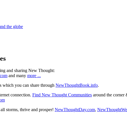
es
ning and sharing New Thought:
.com
and many
more ...
s which you can share through
NewThoughtBook.info
.
ternet connection.
Find New Thought Communities
around the corner 
com
ll storms, thrive and prosper!
NewThoughtDay.com
,
NewThoughtWe