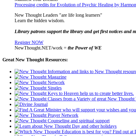
Processing credits for Evolution of Psychic Healing by Harm
New Thought Leaders "are life long learners"
Learn the hidden wisdom.
Library patrons support the library and get first notices and m
Register NOW
NewThought.NET/work =
the Power of WE
Great New Thought Resources: