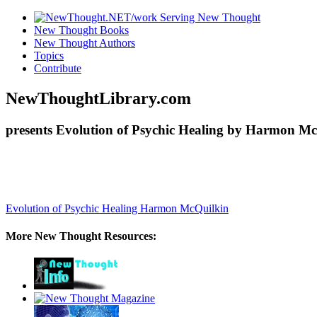
New Thought Books
New Thought Authors
Topics
Contribute
NewThoughtLibrary.com
presents Evolution of Psychic Healing by Harmon Mc
Evolution of Psychic Healing
Harmon McQuilkin
More New Thought Resources: