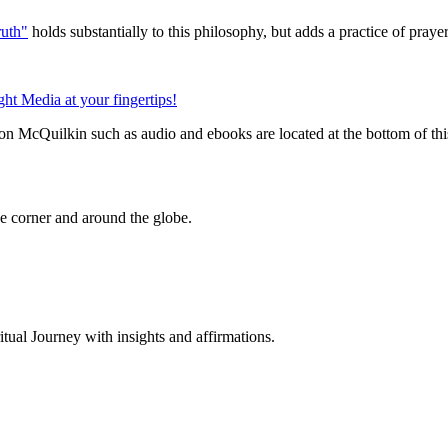
uth"
holds substantially to this philosophy, but adds a practice of pray
n McQuilkin such as audio and ebooks are located at the bottom of th
 corner and around the globe.
al Journey with insights and affirmations.