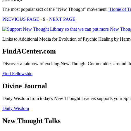
The most popular sect of the "New Thought" movement
"Home of Tr
PREVIOUS PAGE
- 9 -
NEXT PAGE
Links to Additional Media for Evolution of Psychic Healing by Harmo
FindACenter.com
Discover a rainbow of exciting New Thought Communities around the
Find Fellowship
Divine Journal
Daily Wisdom from today's New Thought Leaders supports your Spiritu
Daily Wisdom
New Thought Talks