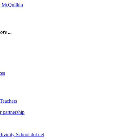
on McQuilkin
ore ...