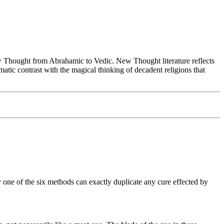
Thought from Abrahamic to Vedic. New Thought literature reflects
tic contrast with the magical thinking of decadent religions that
 one of the six methods can exactly duplicate any cure effected by