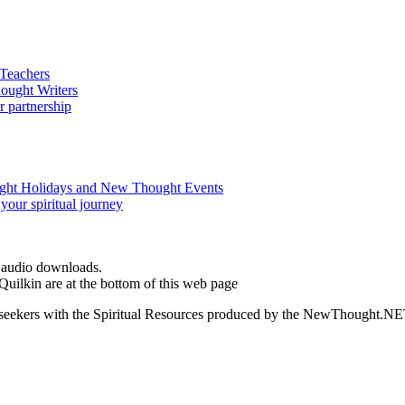
d audio downloads.
ilkin are at the bottom of this web page
ed seekers with the Spiritual Resources produced by the NewThought.N