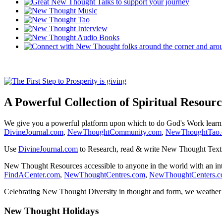
A Powerful Collection of Spiritual Resourc
We give you a powerful platform upon which to do God's Work lear
DivineJournal.com
,
NewThoughtCommunity.com
,
NewThoughtTao
Use
DivineJournal.com
to Research, read & write New Thought Text
New Thought Resources accessible to anyone in the world with an in
FindACenter.com
,
NewThoughtCentres.com
,
NewThoughtCenters.
Celebrating New Thought Diversity in thought and form, we weather a
New Thought Holidays