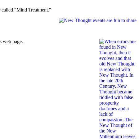
er called "Mind Treatment."
is web page.