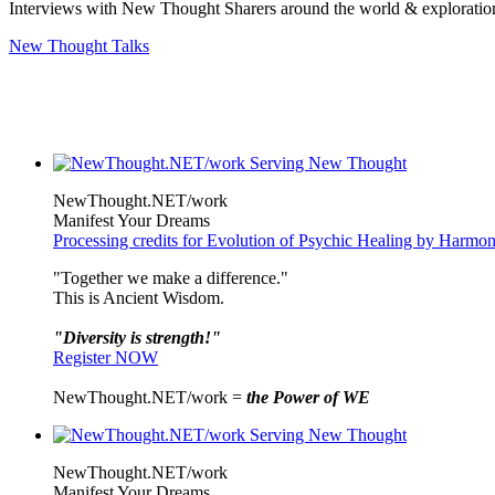
Interviews with New Thought Sharers around the world & exploratio
New Thought Talks
NewThought.NET/work
Manifest Your Dreams
Processing credits for Evolution of Psychic Healing by Harm
"Together we make a difference."
This is Ancient Wisdom.
"Diversity is strength!"
Register NOW
NewThought.NET/work =
the Power of WE
NewThought.NET/work
Manifest Your Dreams