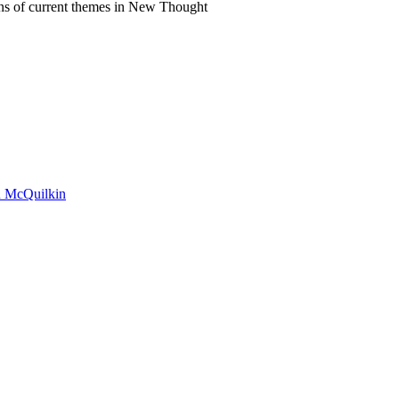
ns of current themes in New Thought
on McQuilkin