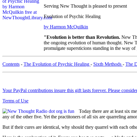
Serving New Thought is pleased to present
Evolution of Psychic Healing
by Harmon McQuilkin
"Evolution is better than Revolution.
New Tho
the ongoing evolution of human thought. New Tho
promulgate supersticions standing in the way of
Contents
-
The Evolution of Psychic Healing
-
Sixth Methods
-
The D
Your PayPal contributions insure this gift lasts forever. Please consid
Terms of Use
Today there are at least six m
any of the other five. Yet the practitoners of all six are quarreling am
But if their cures are identical, why should they quarrel with each oth