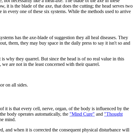
e, not necessarily like a meat-axe. The blade of the axe in these
it is the blade of the axe, that does the cutting; the head serves two
e in every one of these six systems. While the methods used to arrive
systems has the axe-blade of suggestion they all heal diseases. They
t, them, they may buy space in the daily press to say it isn't so and
is why they quarrel. But since the head is of no real value in this
, we are not in the least concerned with their quarrel.
r on all sides.
 it is that every cell, nerve, organ, of the body is influenced by the
 the body operates automatically, the
"Mind Cure"
and
"Thought
the mind.
ed, and when it is corrected the consequent physical disturbance will