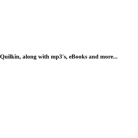
Quilkin, along with mp3's, eBooks and more...