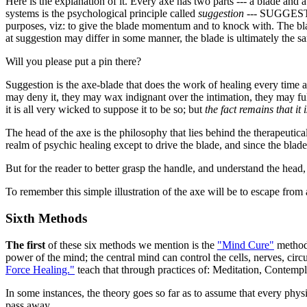
Here is the explanation of it. Every axe has two parts --- a blade and a
systems is the psychological principle called
suggestion
--- SUGGESTION
purposes, viz: to give the blade momentum and to knock with. The blad
at suggestion may differ in some manner, the blade is ultimately the s
Will you please put a pin there?
Suggestion is the axe-blade that does the work of healing every time a
may deny it, they may wax indignant over the intimation, they may fulm
it is all very wicked to suppose it to be so; but
the fact remains that it i
The head of the axe is the philosophy that lies behind the therapeutica
realm of psychic healing except to drive the blade, and since the blade o
But for the reader to better grasp the handle, and understand the head
To remember this simple illustration of the axe will be to escape from
Sixth Methods
The first
of these six methods we mention is the
"Mind Cure"
method.
power of the mind; the central mind can control the cells, nerves, cir
Force Healing."
teach that through practices of: Meditation, Contemp
In some instances, the theory goes so far as to assume that every phys
pass away.