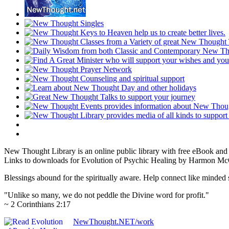
New Thought Library is an online public library with free eBook an
Links to downloads for Evolution of Psychic Healing by Harmon McQu
Blessings abound for the spiritually aware. Help connect like mind
"Unlike so many, we do not peddle the Divine word for profit."
~ 2 Corinthians 2:17
NewThought.NET/work