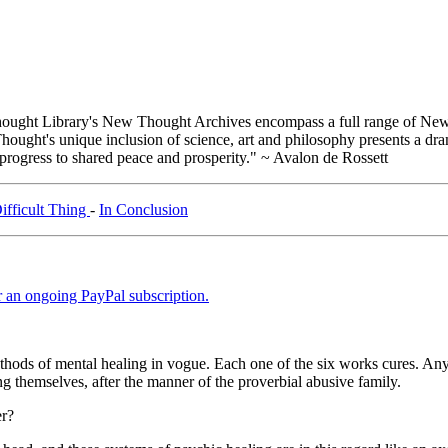
ught Library's New Thought Archives encompass a full range of New 
ught's unique inclusion of science, art and philosophy presents a drama
 progress to shared peace and prosperity." ~ Avalon de Rossett
ifficult Thing
-
In Conclusion
er an ongoing PayPal subscription.
ethods of mental healing in vogue. Each one of the six works cures. Any
ong themselves, after the manner of the proverbial abusive family.
er?