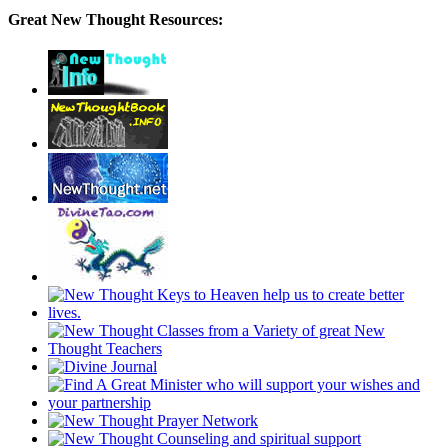
Great New Thought Resources: