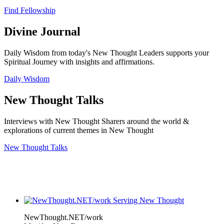
Find Fellowship
Divine Journal
Daily Wisdom from today's New Thought Leaders supports your
Spiritual Journey with insights and affirmations.
Daily Wisdom
New Thought Talks
Interviews with New Thought Sharers around the world &
explorations of current themes in New Thought
New Thought Talks
NewThought.NET/work