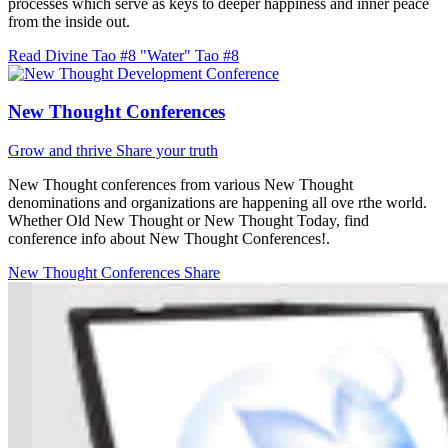
processes which serve as keys to deeper happiness and inner peace
from the inside out.
Read Divine Tao #8 "Water"
Tao #8
New Thought Conferences
Grow and thrive
Share your truth
New Thought conferences from various New Thought
denominations and organizations are happening all ove rthe world.
Whether Old New Thought or New Thought Today, find
conference info about New Thought Conferences!.
New Thought Conferences
Share