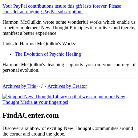
Your PayPal contributions insure this gift lasts forever. Please
consider an ongoing PayPal subscription.
Harmon McQuilkin wrote some wonderful works which enable us
to better implement New Thought Principles in our lives and thereby
manifest a better experience.
Links to Harmon McQuilkin's Works:
The Evolution of Psychic Healing
Harmon McQuilkin's teaching supports you on your journey of
personal evolution.
Archives by Title
~ / ~
Archives by Creator
FindACenter.com
Discover a rainbow of exciting New Thought Communities around
the corner and around the globe.