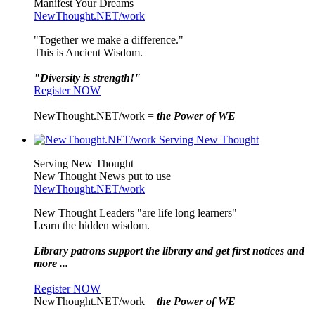
Manifest Your Dreams
NewThought.NET/work
"Together we make a difference."
This is Ancient Wisdom.
"Diversity is strength!"
Register NOW
NewThought.NET/work =
the Power of WE
Serving New Thought
New Thought News put to use
NewThought.NET/work
New Thought Leaders "are life long learners"
Learn the hidden wisdom.
Library patrons support the library and get first notices and
more ...
Register NOW
NewThought.NET/work =
the Power of WE