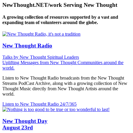
NewThought.NET/work Serving New Thought
A growing collection of resources supported by a vast and
expanding team of volunteers around the globe.
New Thought Radio
Talks by New Thought Spiritual Leaders
Uplifting Messages from New Thought Communities around the
world.
Listen to New Thought Radio broadcasts from the New Thought
Streams PodCast Archive, along with a growing collection of New
Thought Music directly from New Thought Artists around the
world.
Listen to New Thought Radio
24/7/365
New Thought Day
August 23rd