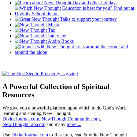
A Powerful Collection of Spiritual
Resources
We give you a powerful platform upon which to do God's Work
learning and sharing New Thought:
DivineJournal.com
,
NewThoughtCommunity.com
,
NewThoughtTao.com
and many
more ...
Use
DivineJournal.com
to Research, read & write New Thought