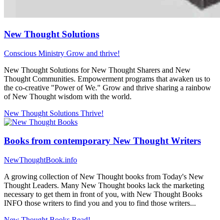
New Thought Solutions
Conscious Ministry
Grow and thrive!
New Thought Solutions for New Thought Sharers and New
Thought Communities. Empowerment programs that awaken us to
the co-creative "Power of We." Grow and thrive sharing a rainbow
of New Thought wisdom with the world.
New Thought Solutions
Thrive!
Books from contemporary New Thought Writers
NewThoughtBook.info
A growing collection of New Thought books from Today's New
Thought Leaders. Many New Thought books lack the marketing
necessary to get them in front of you, with New Thought Books
INFO those writers to find you and you to find those writers...
New Thought Books
Read!