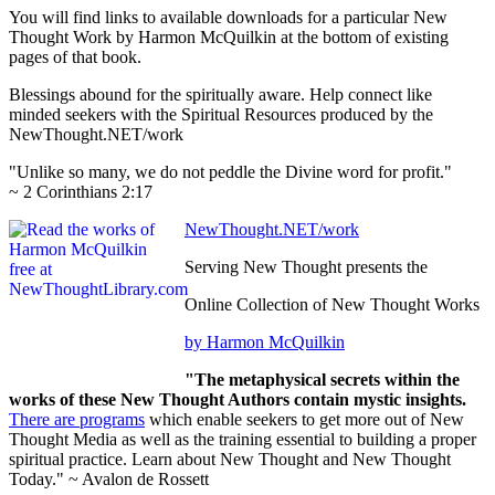
You will find links to available downloads for a particular New
Thought Work by Harmon McQuilkin at the bottom of existing
pages of that book.
Blessings abound for the spiritually aware. Help connect like
minded seekers with the Spiritual Resources produced by the
NewThought.NET/work
"Unlike so many, we do not peddle the Divine word for profit."
~ 2 Corinthians 2:17
NewThought.NET/work
Serving New Thought presents the
Online Collection of New Thought Works
by Harmon McQuilkin
"The metaphysical secrets within the
works of these New Thought Authors contain mystic insights.
There are programs
which enable seekers to get more out of New
Thought Media as well as the training essential to building a proper
spiritual practice. Learn about New Thought and New Thought
Today." ~ Avalon de Rossett