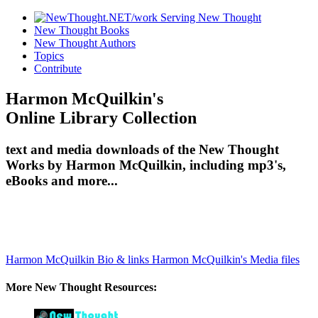
New Thought Books
New Thought Authors
Topics
Contribute
Harmon McQuilkin's
Online Library Collection
text and media downloads of the New Thought
Works by Harmon McQuilkin, including mp3's,
eBooks and more...
Harmon McQuilkin Bio & links
Harmon McQuilkin's Media files
More New Thought Resources: