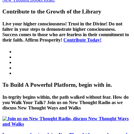
Contribute to the Growth of the Library
Live your higher consciousness! Trust in the Divine! Do not
falter in your steps to demonstrate higher consciousness.
Success comes to those who are fearless in their commitment to
their faith. Affirm Prosperity!
Contribute Today!
To Build A Powerful Platform, begin with in.
In-tegrity begins within, the path walked without fear. How do
you Walk Your Talk? Join us on New Thought Radio as we
discuss New Thought Ways and Walks