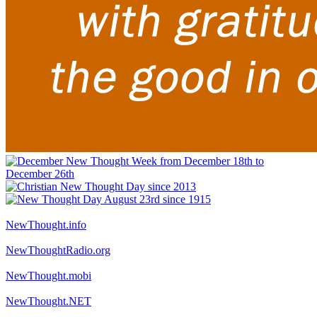
NewThought.info
NewThoughtRadio.org
NewThought.mobi
NewThought.NET