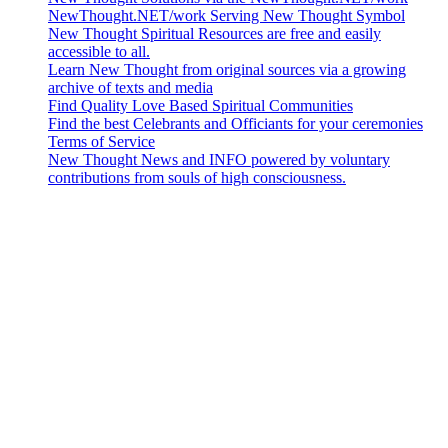
NewThought.NET/work Serving New Thought Symbol
New Thought Spiritual Resources are free and easily
accessible to all.
Learn New Thought from original sources via a growing
archive of texts and media
Find Quality Love Based Spiritual Communities
Find the best Celebrants and Officiants for your ceremonies
Terms of Service
New Thought News and INFO powered by voluntary
contributions from souls of high consciousness.