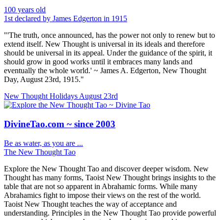
100 years old
1st declared by James Edgerton in 1915
"'The truth, once announced, has the power not only to renew but to
extend itself. New Thought is universal in its ideals and therefore
should be universal in its appeal. Under the guidance of the spirit, it
should grow in good works until it embraces many lands and
eventually the whole world.' ~ James A. Edgerton, New Thought
Day, August 23rd, 1915."
New Thought Holidays
August 23rd
DivineTao.com ~ since 2003
Be as water, as you are ...
The New Thought Tao
Explore the New Thought Tao and discover deeper wisdom. New
Thought has many forms, Taoist New Thought brings insights to the
table that are not so apparent in Abrahamic forms. While many
Abrahamics fight to impose their views on the rest of the world.
Taoist New Thought teaches the way of acceptance and
understanding. Principles in the New Thought Tao provide powerful