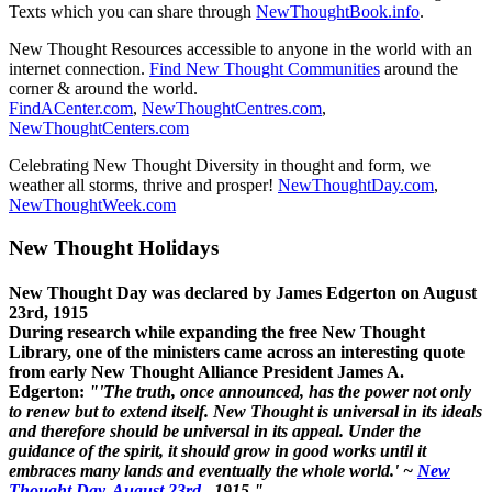
Texts which you can share through
NewThoughtBook.info
.
New Thought Resources accessible to anyone in the world with an
internet connection.
Find New Thought Communities
around the
corner & around the world.
FindACenter.com
,
NewThoughtCentres.com
,
NewThoughtCenters.com
Celebrating New Thought Diversity in thought and form, we
weather all storms, thrive and prosper!
NewThoughtDay.com
,
NewThoughtWeek.com
New Thought Holidays
New Thought Day was declared by James Edgerton on August
23rd, 1915
During research while expanding the free New Thought
Library, one of the ministers came across an interesting quote
from early New Thought Alliance President James A.
Edgerton:
"'The truth, once announced, has the power not only
to renew but to extend itself. New Thought is universal in its ideals
and therefore should be universal in its appeal. Under the
guidance of the spirit, it should grow in good works until it
embraces many lands and eventually the whole world.' ~
New
Thought Day, August 23rd
, 1915."