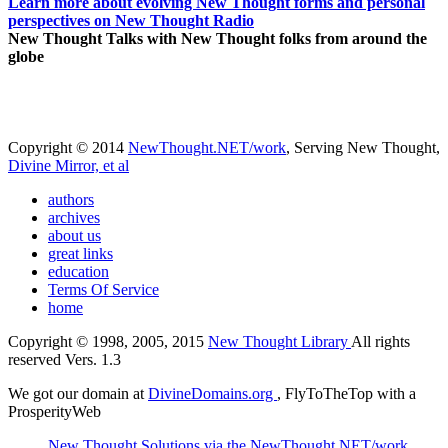
Learn more about evolving New Thought forms and personal
perspectives on New Thought Radio
New Thought Talks with New Thought folks from around the
globe
Copyright © 2014
NewThought.NET/work
, Serving New Thought,
Divine Mirror, et al
authors
archives
about us
great links
education
Terms Of Service
home
Copyright © 1998, 2005, 2015
New Thought Library
All rights
reserved Vers. 1.3
We got our domain at
DivineDomains.org
, FlyToTheTop with a
ProsperityWeb
New Thought Solutions via the NewThought.NET/work