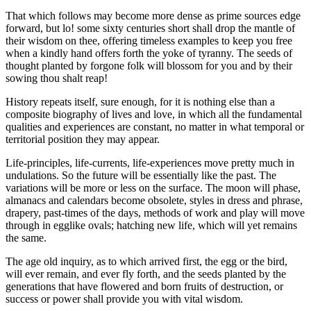
That which follows may become more dense as prime sources edge
forward, but lo! some sixty centuries short shall drop the mantle of
their wisdom on thee, offering timeless examples to keep you free
when a kindly hand offers forth the yoke of tyranny. The seeds of
thought planted by forgone folk will blossom for you and by their
sowing thou shalt reap!
History repeats itself, sure enough, for it is nothing else than a
composite biography of lives and love, in which all the fundamental
qualities and experiences are constant, no matter in what temporal or
territorial position they may appear.
Life-principles, life-currents, life-experiences move pretty much in
undulations. So the future will be essentially like the past. The
variations will be more or less on the surface. The moon will phase,
almanacs and calendars become obsolete, styles in dress and phrase,
drapery, past-times of the days, methods of work and play will move
through in egglike ovals; hatching new life, which will yet remains
the same.
The age old inquiry, as to which arrived first, the egg or the bird,
will ever remain, and ever fly forth, and the seeds planted by the
generations that have flowered and born fruits of destruction, or
success or power shall provide you with vital wisdom.