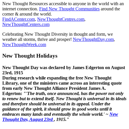
New Thought Resources accessible to anyone in the world with an
internet connection.
Find New Thought Communities
around the
corner & around the world.
FindACenter.com
,
NewThoughtCentres.com
,
NewThoughtCenters.com
Celebrating New Thought Diversity in thought and form, we
weather all storms, thrive and prosper!
NewThoughtDay.com
,
NewThoughtWeek.com
New Thought Holidays
New Thought Day was declared by James Edgerton on August
23rd, 1915
During research while expanding the free New Thought
Library, one of the ministers came across an interesting quote
from early New Thought Alliance President James A.
Edgerton:
"'The truth, once announced, has the power not only
to renew but to extend itself. New Thought is universal in its ideals
and therefore should be universal in its appeal. Under the
guidance of the spirit, it should grow in good works until it
embraces many lands and eventually the whole world.' ~
New
Thought Day, August 23rd
, 1915."