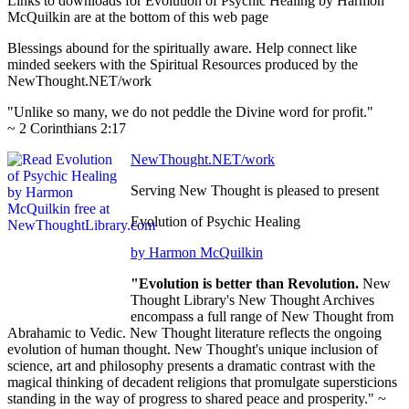
Links to downloads for Evolution of Psychic Healing by Harmon
McQuilkin are at the bottom of this web page
Blessings abound for the spiritually aware. Help connect like
minded seekers with the Spiritual Resources produced by the
NewThought.NET/work
"Unlike so many, we do not peddle the Divine word for profit."
~ 2 Corinthians 2:17
NewThought.NET/work
Serving New Thought is pleased to present
Evolution of Psychic Healing
by Harmon McQuilkin
"Evolution is better than Revolution.
New
Thought Library's New Thought Archives
encompass a full range of New Thought from
Abrahamic to Vedic. New Thought literature reflects the ongoing
evolution of human thought. New Thought's unique inclusion of
science, art and philosophy presents a dramatic contrast with the
magical thinking of decadent religions that promulgate supersticions
standing in the way of progress to shared peace and prosperity." ~