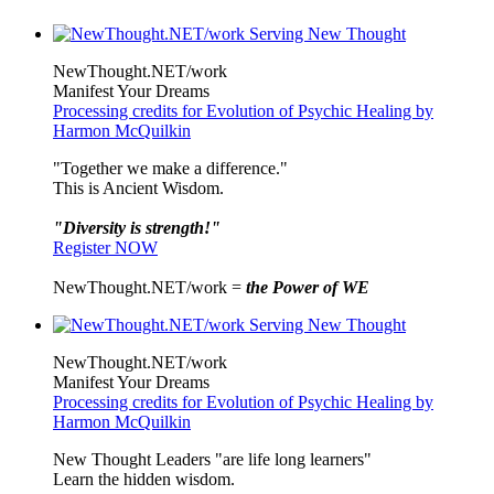
NewThought.NET/work
Manifest Your Dreams
Processing credits for Evolution of Psychic Healing by
Harmon McQuilkin
"Together we make a difference."
This is Ancient Wisdom.
"Diversity is strength!"
Register NOW
NewThought.NET/work =
the Power of WE
NewThought.NET/work
Manifest Your Dreams
Processing credits for Evolution of Psychic Healing by
Harmon McQuilkin
New Thought Leaders "are life long learners"
Learn the hidden wisdom.