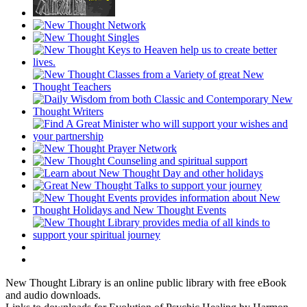
New Thought Library is an online public library with free eBook
and audio downloads.