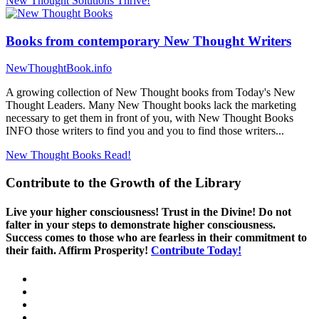
New Thought Solutions
Thrive!
Books from contemporary New Thought Writers
NewThoughtBook.info
A growing collection of New Thought books from Today's New
Thought Leaders. Many New Thought books lack the marketing
necessary to get them in front of you, with New Thought Books
INFO those writers to find you and you to find those writers...
New Thought Books
Read!
Contribute to the Growth of the Library
Live your higher consciousness! Trust in the Divine! Do not
falter in your steps to demonstrate higher consciousness.
Success comes to those who are fearless in their commitment to
their faith. Affirm Prosperity!
Contribute Today!