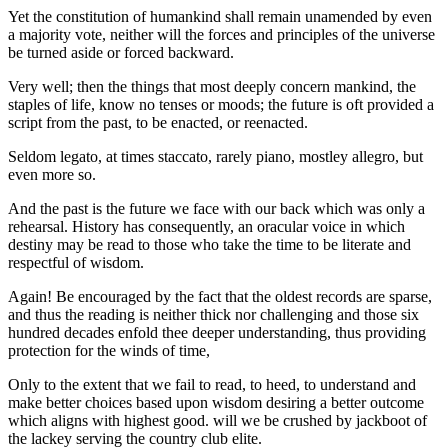
Yet the constitution of humankind shall remain unamended by even
a majority vote, neither will the forces and principles of the universe
be turned aside or forced backward.
Very well; then the things that most deeply concern mankind, the
staples of life, know no tenses or moods; the future is oft provided a
script from the past, to be enacted, or reenacted.
Seldom legato, at times staccato, rarely piano, mostley allegro, but
even more so.
And the past is the future we face with our back which was only a
rehearsal. History has consequently, an oracular voice in which
destiny may be read to those who take the time to be literate and
respectful of wisdom.
Again! Be encouraged by the fact that the oldest records are sparse,
and thus the reading is neither thick nor challenging and those six
hundred decades enfold thee deeper understanding, thus providing
protection for the winds of time,
Only to the extent that we fail to read, to heed, to understand and
make better choices based upon wisdom desiring a better outcome
which aligns with highest good. will we be crushed by jackboot of
the lackey serving the country club elite.