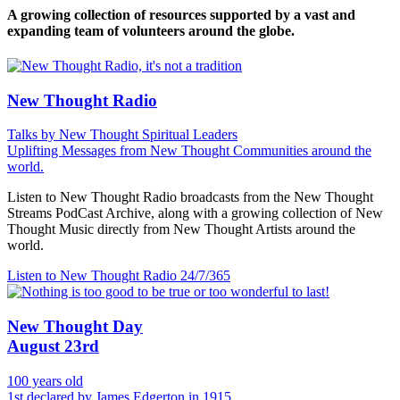
A growing collection of resources supported by a vast and
expanding team of volunteers around the globe.
New Thought Radio
Talks by New Thought Spiritual Leaders
Uplifting Messages from New Thought Communities around the
world.
Listen to New Thought Radio broadcasts from the New Thought
Streams PodCast Archive, along with a growing collection of New
Thought Music directly from New Thought Artists around the
world.
Listen to New Thought Radio
24/7/365
New Thought Day
August 23rd
100 years old
1st declared by James Edgerton in 1915