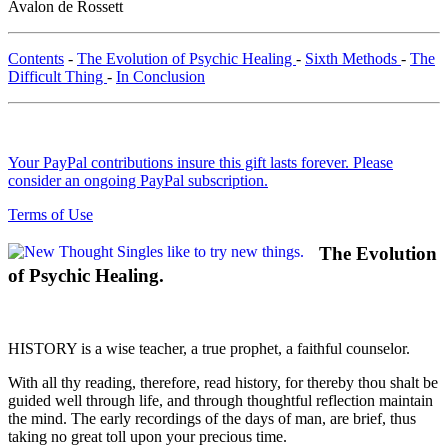
Avalon de Rossett
Contents
-
The Evolution of Psychic Healing
-
Sixth Methods
-
The
Difficult Thing
-
In Conclusion
Your PayPal contributions insure this gift lasts forever. Please
consider an ongoing PayPal subscription.
Terms of Use
The Evolution
of Psychic Healing.
HISTORY is a wise teacher, a true prophet, a faithful counselor.
With all thy reading, therefore, read history, for thereby thou shalt be
guided well through life, and through thoughtful reflection maintain
the mind. The early recordings of the days of man, are brief, thus
taking no great toll upon your precious time.