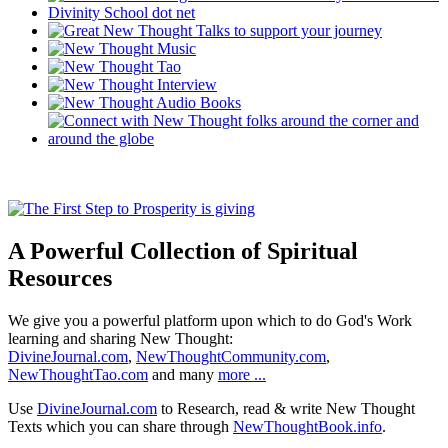
A Powerful Collection of Spiritual
Resources
We give you a powerful platform upon which to do God's Work
learning and sharing New Thought:
DivineJournal.com
,
NewThoughtCommunity.com
,
NewThoughtTao.com
and many
more ...
Use
DivineJournal.com
to Research, read & write New Thought
Texts which you can share through
NewThoughtBook.info
.