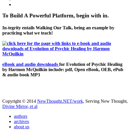
To Build A Powerful Platform, begin with in.
In-tegrity entails Walking Our Talk, being an example by
practicing what we teach!
eBook and audio downloads
for Evolution of Psychic Healing
by Harmon McQuilkin include: pdf, Open eBook, OEB, ePub
& audio book MP3
Copyright © 2014
NewThought.NET/work
, Serving New Thought,
Divine Mirror, et al
authors
archives
about us