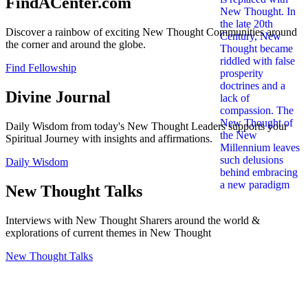
FindACenter.com
Discover a rainbow of exciting New Thought Communities around
the corner and around the globe.
Find Fellowship
Divine Journal
Daily Wisdom from today's New Thought Leaders supports your
Spiritual Journey with insights and affirmations.
Daily Wisdom
New Thought Talks
Interviews with New Thought Sharers around the world &
explorations of current themes in New Thought
New Thought Talks