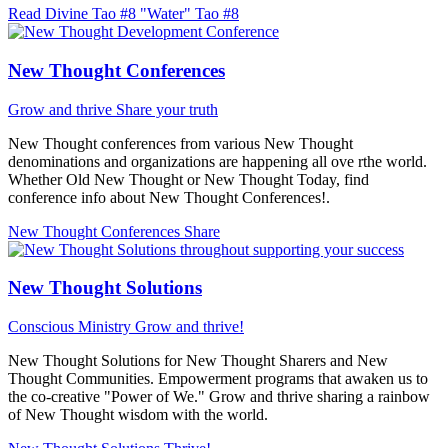
Read Divine Tao #8 "Water"
Tao #8
New Thought Conferences
Grow and thrive
Share your truth
New Thought conferences from various New Thought
denominations and organizations are happening all ove rthe world.
Whether Old New Thought or New Thought Today, find
conference info about New Thought Conferences!.
New Thought Conferences
Share
New Thought Solutions
Conscious Ministry
Grow and thrive!
New Thought Solutions for New Thought Sharers and New
Thought Communities. Empowerment programs that awaken us to
the co-creative "Power of We." Grow and thrive sharing a rainbow
of New Thought wisdom with the world.