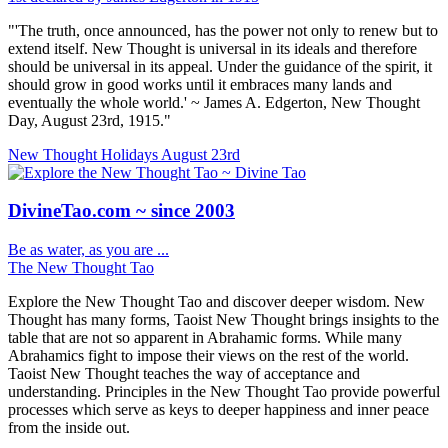
"'The truth, once announced, has the power not only to renew but to
extend itself. New Thought is universal in its ideals and therefore
should be universal in its appeal. Under the guidance of the spirit, it
should grow in good works until it embraces many lands and
eventually the whole world.' ~ James A. Edgerton, New Thought
Day, August 23rd, 1915."
New Thought Holidays
August 23rd
DivineTao.com ~ since 2003
Be as water, as you are ...
The New Thought Tao
Explore the New Thought Tao and discover deeper wisdom. New
Thought has many forms, Taoist New Thought brings insights to the
table that are not so apparent in Abrahamic forms. While many
Abrahamics fight to impose their views on the rest of the world.
Taoist New Thought teaches the way of acceptance and
understanding. Principles in the New Thought Tao provide powerful
processes which serve as keys to deeper happiness and inner peace
from the inside out.