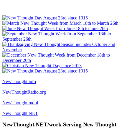
NewThought.info
NewThoughtRadio.org
NewThought.mobi
NewThought.NET
NewThought.NET/work Serving New Thought