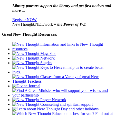
Library patrons support the library and get first notices and
more ...
Register NOW
NewThought.NET/work =
the Power of WE
Great New Thought Resources: