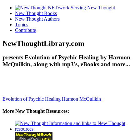
New Thought Books
New Thought Authors
Topics
Contribute
NewThoughtLibrary.com
presents Evolution of Psychic Healing by Harmon
McQuilkin, along with mp3's, eBooks and more...
Evolution of Psychic Healing
Harmon McQuilkin
More New Thought Resources: