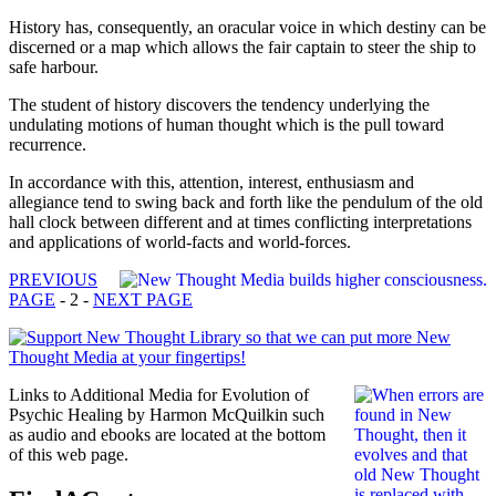
History has, consequently, an oracular voice in which destiny can be
discerned or a map which allows the fair captain to steer the ship to
safe harbour.
The student of history discovers the tendency underlying the
undulating motions of human thought which is the pull toward
recurrence.
In accordance with this, attention, interest, enthusiasm and
allegiance tend to swing back and forth like the pendulum of the old
hall clock between different and at times conflicting interpretations
and applications of world-facts and world-forces.
PREVIOUS
PAGE
- 2 -
NEXT PAGE
Links to Additional Media for Evolution of
Psychic Healing by Harmon McQuilkin such
as audio and ebooks are located at the bottom
of this web page.