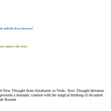
e web for free, forever!
ers above the text.
of New Thought from Abrahamic to Vedic. New Thought literature
presents a dramatic contrast with the magical thinking of decadent
 de Rossett