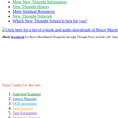
More New Thought Information
New Thought History
More Spiritual Resources
New Thought Network
Which New Thought School is best for you?
eBook
downloads
for Bruce Maclelland's Prosperity through Thought Force include: pdf, 
Team Credits for this text:
Sourcing/Scanning
Source Manager
OCR processing
Text Accuracy
Text Formatting
Multipage Pasteup