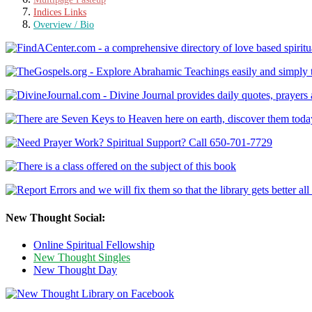
Indices Links
Overview / Bio
New Thought Social:
Online Spiritual Fellowship
New Thought Singles
New Thought Day