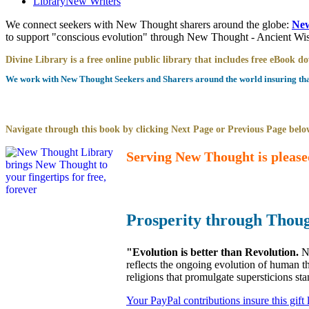
Library
New Writers
We connect seekers with New Thought sharers around the globe:
New
to support "conscious evolution" through New Thought - Ancient W
Divine Library is a free online public library that includes free eBook 
We work with New Thought Seekers and Sharers around the world insuring that 
Navigate through this book by clicking Next Page or Previous Page below
Serving New Thought is please
Prosperity through Thou
"Evolution is better than Revolution.
N
reflects the ongoing evolution of human t
religions that promulgate supersticions st
Your PayPal contributions insure this gift