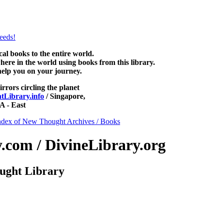
ad free at NewThoughtLibrary.com, along with more free New Thought 
books, free Unity books and other free metaphysical books.
 books to the entire world.
re in the world using books from this library.
help you on your journey.
irrors circling the planet
Library.info
/ Singapore,
 - East
ndex of New Thought Archives / Books
com / DivineLibrary.org
ught Library