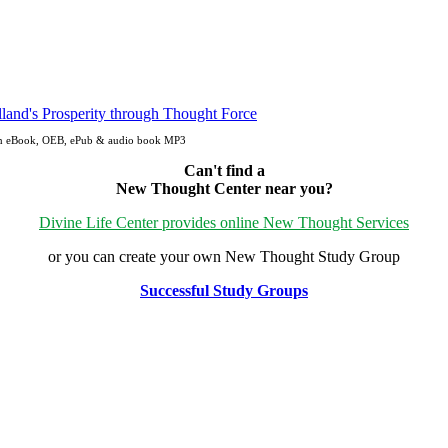
Open eBook, OEB, ePub & audio book MP3
Can't find a
New Thought Center near you?
Divine Life Center provides online New Thought Services
or you can create your own New Thought Study Group
Successful Study Groups