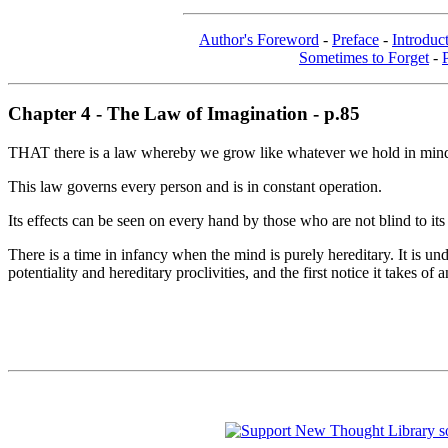
Author's Foreword
-
Preface
-
Introduc
Sometimes to Forget
-
Chapter 4 - The Law of Imagination - p.85
THAT there is a law whereby we grow like whatever we hold in mind 
This law governs every person and is in constant operation.
Its effects can be seen on every hand by those who are not blind to its
There is a time in infancy when the mind is purely hereditary. It is un
potentiality and hereditary proclivities, and the first notice it takes o