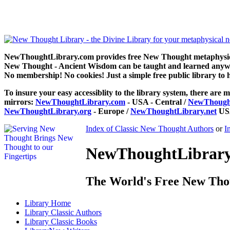
Prosperity through Thought Force by Bruce Maclelland can be re
NewThoughtLibrary.com provides free New Thought metaphysical
New Thought - Ancient Wisdom can be taught and learned anywhe
No membership! No cookies! Just a simple free public library to 
To insure your easy accessiblity to the library system, there are m
mirrors:
NewThoughtLibrary.com
- USA - Central /
NewThought
NewThoughtLibrary.org
- Europe /
NewThoughtLibrary.net
USA
Index of Classic New Thought Authors
or
I
NewThoughtLibrary.
The World's Free New Tho
Library
Home
Library
Classic Authors
Library
Classic Books