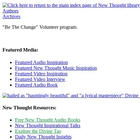
Authors
Archives
"Be The Change" Volunteer program.
Featured Media:
Featured Audio Inspiration
Featured New Thought Music Inspiration
Featured Video Inspiration
Featured Video Interview
Featured Audio Book
New Thought Resources:
Free New Thought Audio Books
New Thought Inspirational Talks
Explore the Divine Tao
Daily New Thought Insights