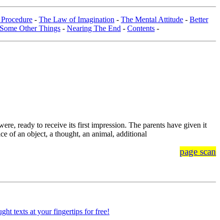
 Procedure
-
The Law of Imagination
-
The Mental Attitude
-
Better
Some Other Things
-
Nearing The End
-
Contents
-
ere, ready to receive its first impression. The parents have given it
tice of an object, a thought, an animal, additional
page scan