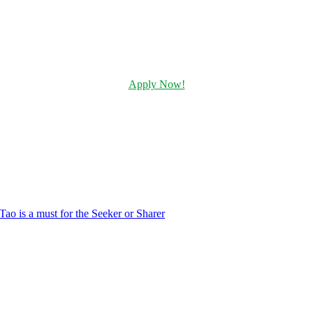
Apply Now!