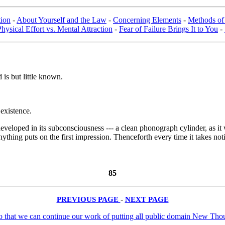
tion
-
About Yourself and the Law
-
Concerning Elements
-
Methods of
Physical Effort vs. Mental Attraction
-
Fear of Failure Brings It to You
-
is but little known.
 existence.
developed in its subconsciousness --- a clean phonograph cylinder, as it w
f anything puts on the first impression. Thenceforth every time it takes no
85
PREVIOUS PAGE
-
NEXT PAGE