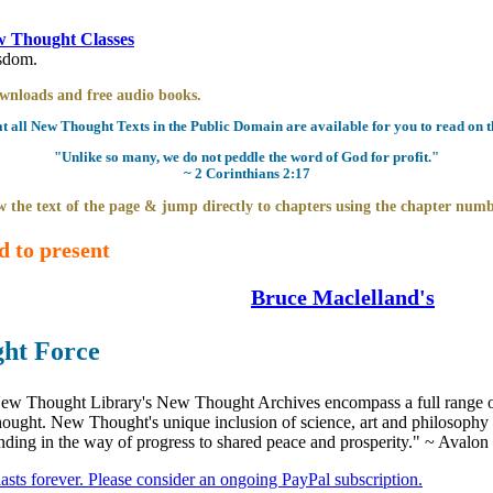
 Thought Classes
isdom.
downloads and free audio books.
all New Thought Texts in the Public Domain are available for you to read on th
"Unlike so many, we do not peddle the word of God for profit."
~ 2 Corinthians 2:17
 the text of the page & jump directly to chapters using the chapter numb
d to present
Bruce Maclelland's
ght Force
ew Thought Library's New Thought Archives encompass a full range 
hought. New Thought's unique inclusion of science, art and philosophy 
anding in the way of progress to shared peace and prosperity." ~ Avalon
 lasts forever. Please consider an ongoing PayPal subscription.