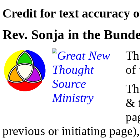
Credit for text accuracy o
Rev. Sonja in the Bund
Th
of 
Th
& 
pa
previous or initiating page),