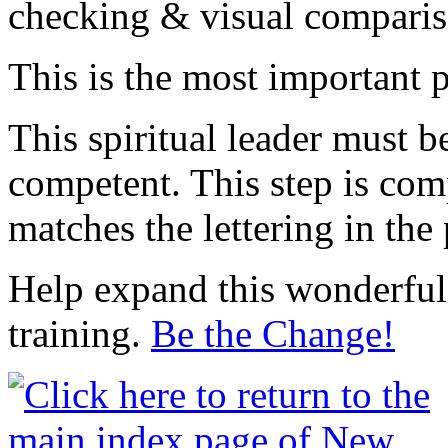
checking & visual compariso
This is the most important p
This spiritual leader must b
competent. This step is comp
matches the lettering in the 
Help expand this wonderful 
training.
Be the Change!