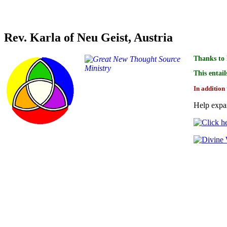
Credit for linking the indices of this book goes to
Rev. Karla of Neu Geist, Austria
Thanks to 
This entail
In addition 
Help expan