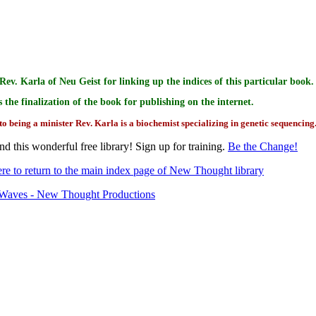
Rev. Karla of Neu Geist for linking up the indices of this particular book.
s the finalization of the book for publishing on the internet.
to being a minister Rev. Karla is a biochemist specializing in genetic sequencing
d this wonderful free library! Sign up for training.
Be the Change!