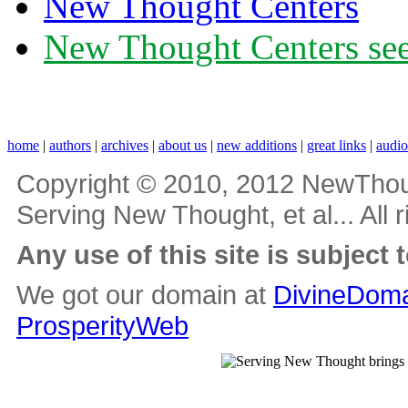
New Thought Centers
New Thought Centers see
home
|
authors
|
archives
|
about us
|
new additions
|
great links
|
audi
Copyright © 2010, 2012 NewThou
Serving New Thought, et al... All 
Any use of this site is subject 
We got our domain at
DivineDoma
ProsperityWeb