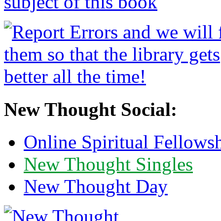
New Thought Social:
Online Spiritual Fellows
New Thought Singles
New Thought Day