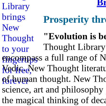
Br
Prosperity th
"Evolution is b
Thought Library
encompass a full range of
Vedic. New Thought literatu
of human thought. New Thou
science, art and philosophy 
the magical thinking of dec