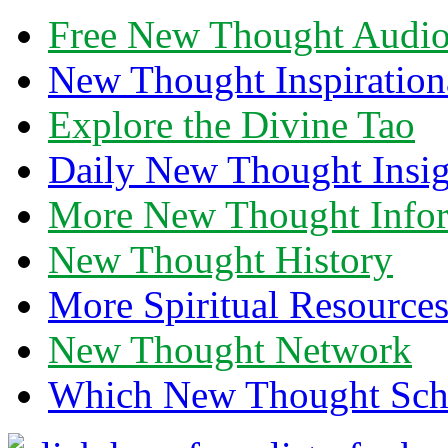
Free New Thought Audi
New Thought Inspiration
Explore the Divine Tao
Daily New Thought Insig
More New Thought Info
New Thought History
More Spiritual Resource
New Thought Network
Which New Thought Schoo