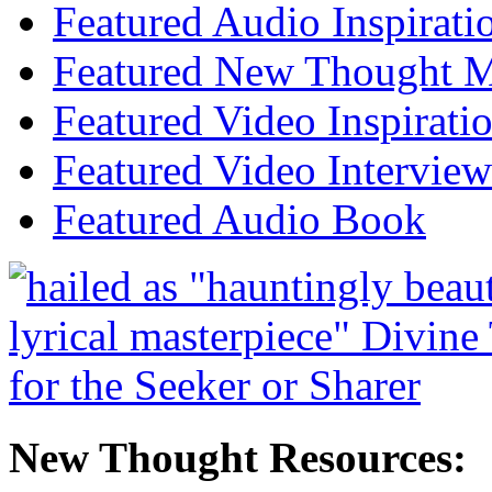
Featured Audio Inspirati
Featured New Thought Mu
Featured Video Inspirati
Featured Video Interview
Featured Audio Book
New Thought Resources: