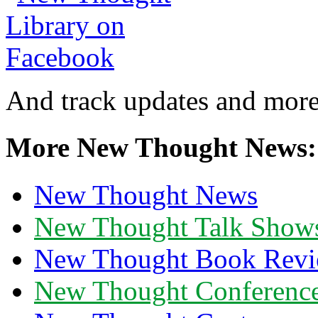
And track updates and more
More New Thought News:
New Thought News
New Thought Talk Show
New Thought Book Revi
New Thought Conferenc