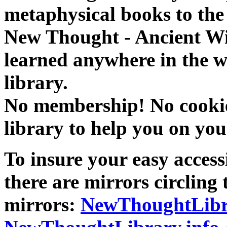
metaphysical books to the 
New Thought - Ancient W
learned anywhere in the w
library.
No membership! No cookies
library to help you on you
To insure your easy accessi
there are mirrors circling 
mirrors:
NewThoughtLibr