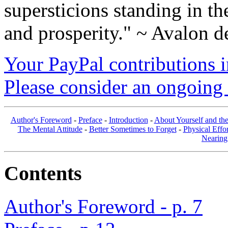
supersticions standing in t
and prosperity." ~ Avalon d
Your PayPal contributions ins
Please consider an ongoing 
Author's Foreword
-
Preface
-
Introduction
-
About Yourself and th
The Mental Attitude
-
Better Sometimes to Forget
-
Physical Effor
Nearing
Contents
Author's Foreword - p. 7