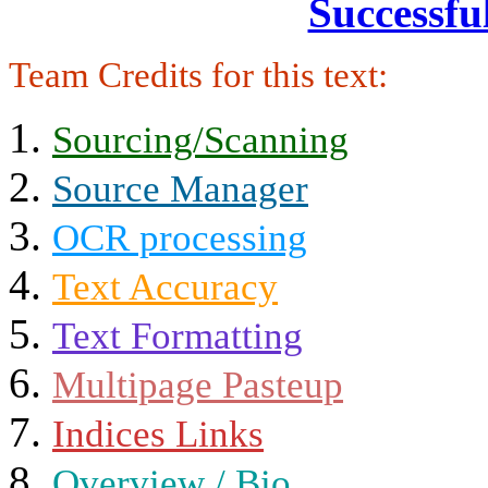
Successfu
Team Credits for this text:
Sourcing/Scanning
Source Manager
OCR processing
Text Accuracy
Text Formatting
Multipage Pasteup
Indices Links
Overview / Bio