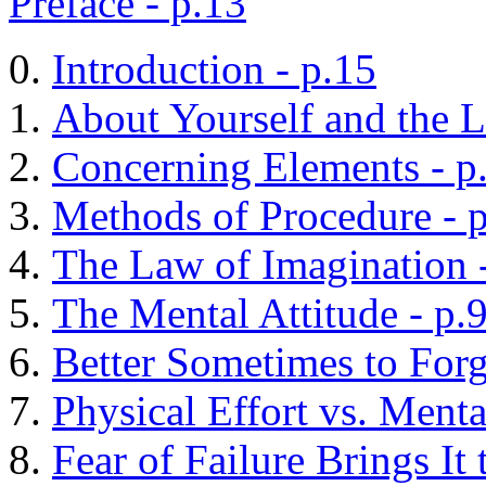
Preface - p.13
Introduction - p.15
About Yourself and the L
Concerning Elements - p
Methods of Procedure - 
The Law of Imagination 
The Mental Attitude - p.
Better Sometimes to Forg
Physical Effort vs. Menta
Fear of Failure Brings It