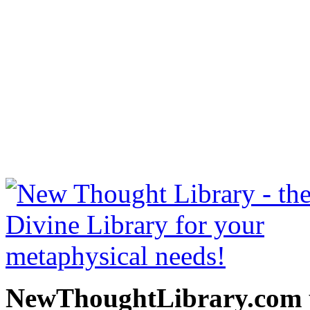
Prosperity through Though
be read free at NewThoug
free New Thought Books 
books, free Science of m
other free m
NewThoughtLibrary.com p