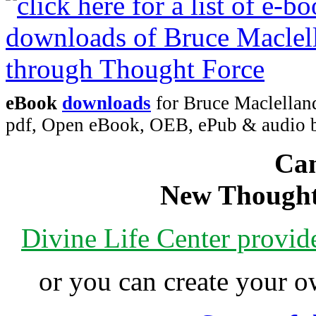
eBook
downloads
for Bruce Maclelland
pdf, Open eBook, OEB, ePub & audio
Can
New Thought
Divine Life Center provi
or you can create your