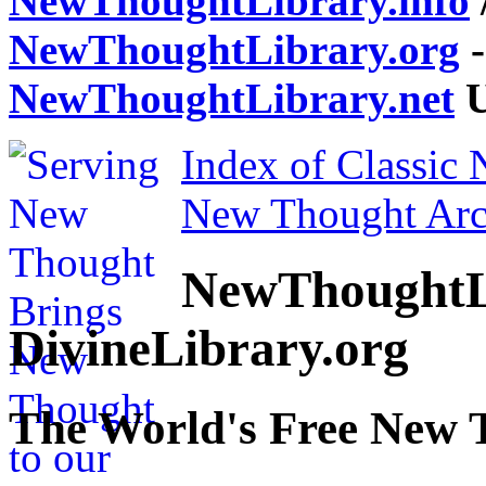
NewThoughtLibrary.info
NewThoughtLibrary.org
-
NewThoughtLibrary.net
U
Index of Classic
New Thought Arc
NewThoughtL
DivineLibrary.org
The World's Free New 