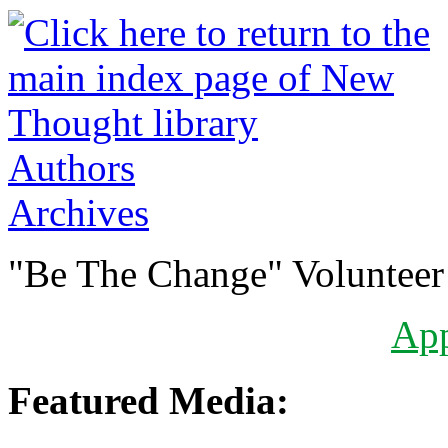
Authors
Archives
"Be The Change" Volunteer
Ap
Featured Media: