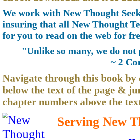
We work with New Thought Seeke
insuring that all New Thought Te
for you to read on the web for fre
"Unlike so many, we do not 
~ 2 Co
Navigate through this book by 
below the text of the page & ju
chapter numbers above the text
Serving New Th