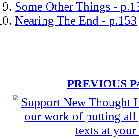
Some Other Things - p.1
Nearing The End - p.153
PREVIOUS 