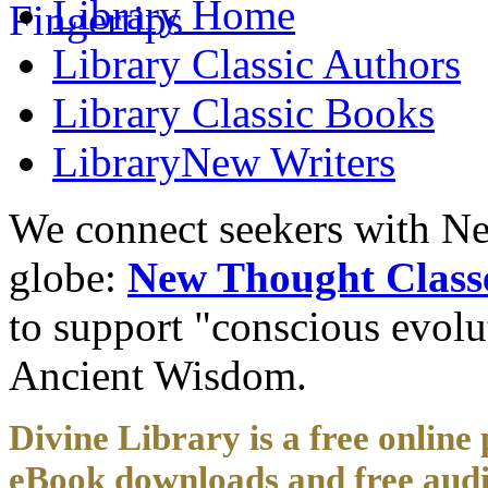
Library
Home
Library
Classic Authors
Library
Classic Books
Library
New Writers
We connect seekers with Ne
globe:
New Thought Class
to support "conscious evol
Ancient Wisdom.
Divine Library is a free online 
eBook downloads and free audi