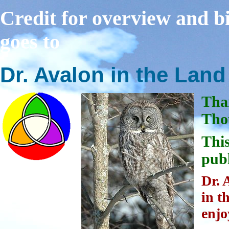
Credit for overview and bi
goes to
Dr. Avalon in the Lan
Tha
Thou
This
publ
Dr. 
in t
enjo