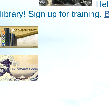
Hel
library! Sign up for training.
B