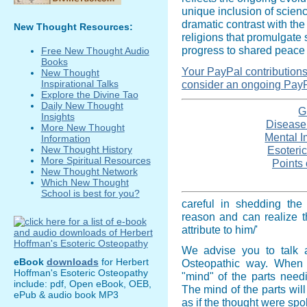
unique inclusion of scien
dramatic contrast with the
New Thought Resources:
religions that promulgate 
progress to shared peace 
Free New Thought Audio
Books
Your PayPal contributions i
New Thought
consider an ongoing PayP
Inspirational Talks
Explore the Divine Tao
Daily New Thought
G
Insights
Disease -
More New Thought
Mental I
Information
Esoteric
New Thought History
More Spiritual Resources
Points 
New Thought Network
Which New Thought
School is best for you?
careful in shedding the 
reason and can realize t
attribute to him/'
We advise you to talk a
eBook
downloads
for Herbert
Osteopathic way. When 
Hoffman's Esoteric Osteopathy
"mind" of the parts needi
include: pdf, Open eBook, OEB,
The mind of the parts wi
ePub & audio book MP3
as if the thought were sp