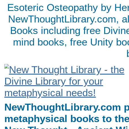
Esoteric Osteopathy by Her
NewThoughtLibrary.com, al
Books including free Divin
mind books, free Unity bo
NewThoughtLibrary.com p
metaphysical books to the