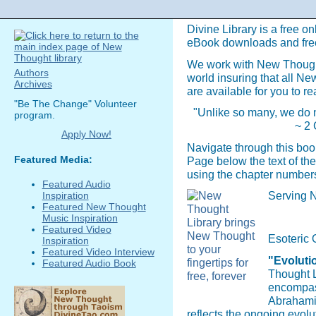
Divine Library is a free on
eBook downloads and fre
We work with New Though
Authors
world insuring that all N
Archives
are available for you to re
"Be The Change" Volunteer
"Unlike so many, we do n
program.
~ 2 
Apply Now!
Navigate through this boo
Featured Media:
Page below the text of the
using the chapter numbers
Featured Audio
Serving N
Inspiration
Featured New Thought
Music Inspiration
Featured Video
Esoteric 
Inspiration
Featured Video Interview
"Evolutio
Featured Audio Book
Thought L
encompass
Abrahamic
reflects the ongoing evol