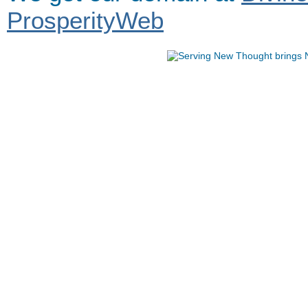
ProsperityWeb