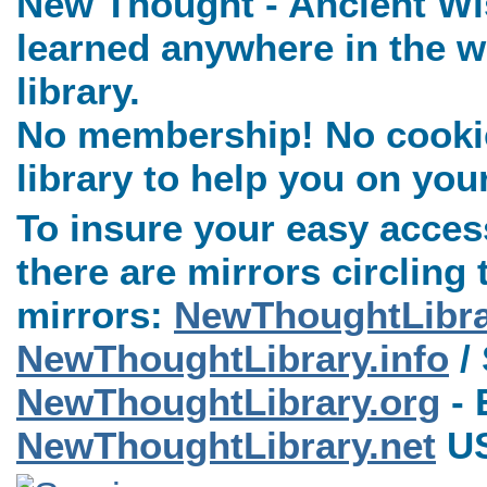
New Thought - Ancient Wi
learned anywhere in the w
library.
No membership! No cookies
library to help you on you
To insure your easy access
there are mirrors circling 
mirrors:
NewThoughtLibr
NewThoughtLibrary.info
/ 
NewThoughtLibrary.org
- 
NewThoughtLibrary.net
US