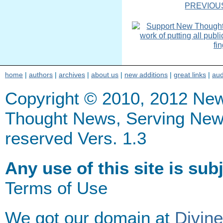
PREVIOU
home
|
authors
|
archives
|
about us
|
new additions
|
great links
|
aud
Copyright © 2010, 2012 Ne
Thought News, Serving New Th
reserved Vers. 1.3
Any use of this site is sub
Terms of Use
We got our domain at
Divin