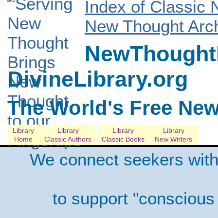
Index of Classic
New Thought Arch
NewThoughtL
DivineLibrary.org
The World's Free New
Library
Library
Library
Library
Home
Classic Authors
Classic Books
New Writers
We connect seekers with
to support "conscious