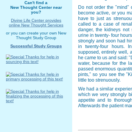
Can't find a
Do not order the "mind" o
New Thought Center near
you?
become active, or you ma
have to just as strenuou
Divine Life Center provides
called to a case of rena
online New Thought Services
danger, the kidneys not 
or you can create your own New
urine in twenty- four hour
Thought Study Group
strongly and soon had him 
Successful Study Groups
in twenty-four hours.
supposed, entirely well, 
he came to us and said: "Do
water, because for the la
passed enormous quantitie
pints," so you see the "K
little too strenuously.
We had a similar experienc
which we very strongly b
appetite and to thorough
Afterwards the patient mad