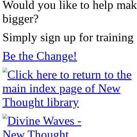
Would you like to help make
bigger?
Simply sign up for training
Be the Change!