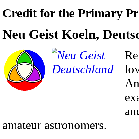
Credit for the Primary Pr
Neu Geist Koeln, Deuts
Re
lo
An
ex
an
amateur astronomers.