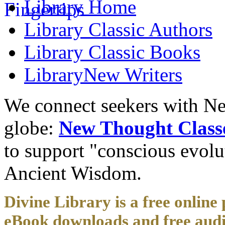
Library
Home
Library
Classic Authors
Library
Classic Books
Library
New Writers
We connect seekers with Ne
globe:
New Thought Class
to support "conscious evol
Ancient Wisdom.
Divine Library is a free online 
eBook downloads and free audi