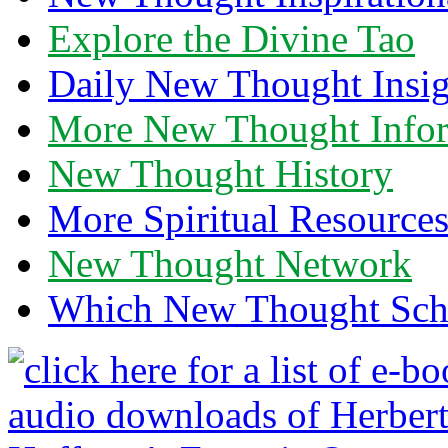
Explore the Divine Tao
Daily New Thought Insig
More New Thought Info
New Thought History
More Spiritual Resource
New Thought Network
Which New Thought Schoo