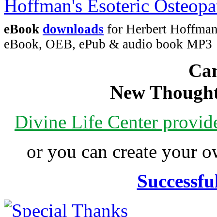
eBook
downloads
for Herbert Hoffman'
eBook, OEB, ePub & audio book MP3
Can
New Thought
Divine Life Center provi
or you can create your
Successfu