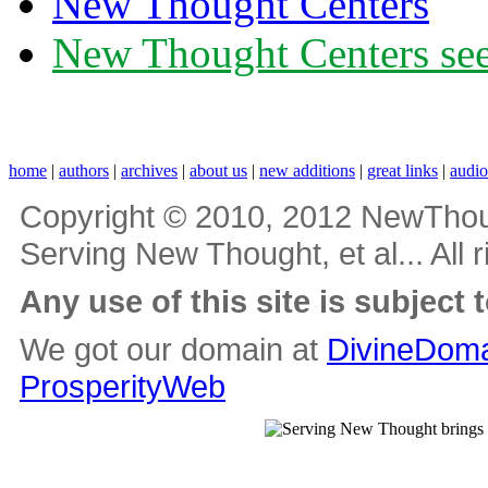
New Thought Centers
New Thought Centers see
home
|
authors
|
archives
|
about us
|
new additions
|
great links
|
audi
Copyright © 2010, 2012 NewThou
Serving New Thought, et al... All 
Any use of this site is subject 
We got our domain at
DivineDoma
ProsperityWeb