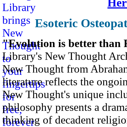
Her
Esoteric Osteopa
"Evolution is better than
Library's New Thought Arch
New Thought from Abraham
literature reflects the ongo
New Thought's unique inclus
philosophy presents a drama
thinking of decadent religi