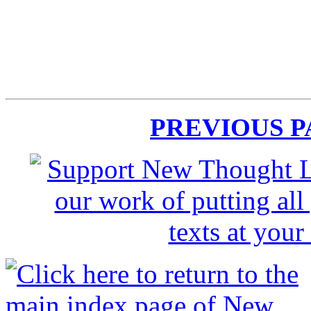
PREVIOUS 