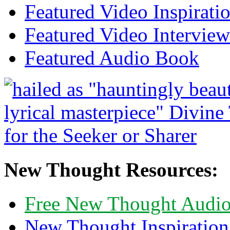
Featured Video Inspirati
Featured Video Interview
Featured Audio Book
New Thought Resources:
Free New Thought Audi
New Thought Inspiration