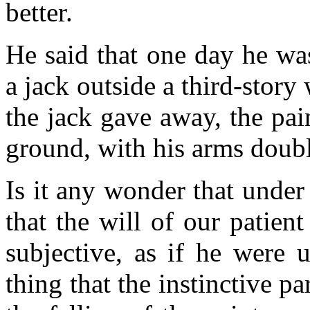
better.
He said that one day he wa
a jack outside a third-stor
the jack gave away, the pai
ground, with his arms doubl
Is it any wonder that under 
that the will of our patien
subjective, as if he were 
thing that the instinctive p