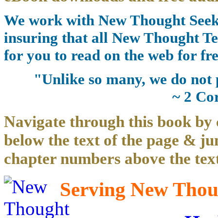
We work with New Thought Seeke
insuring that all New Thought Te
for you to read on the web for fre
"Unlike so many, we do not 
~ 2 Co
Navigate through this book by 
below the text of the page & ju
chapter numbers above the text
Serving New Thoug