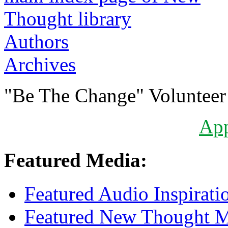
Authors
Archives
"Be The Change" Volunteer
Ap
Featured Media:
Featured Audio Inspirati
Featured New Thought Mu