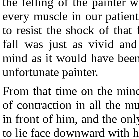
the felling of the painter w
every muscle in our patien
to resist the shock of that
fall was just as vivid and 
mind as it would have been
unfortunate painter.
From that time on the mind
of contraction in all the m
in front of him, and the on
to lie face downward with 