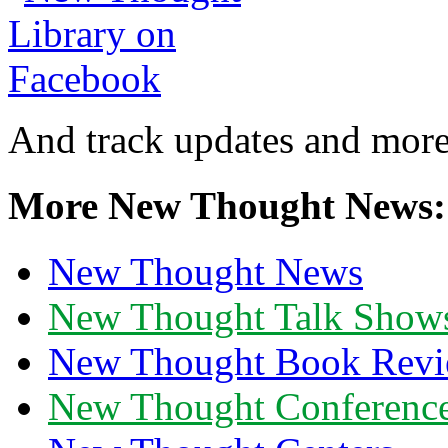
And track updates and more
More New Thought News:
New Thought News
New Thought Talk Show
New Thought Book Revi
New Thought Conferenc