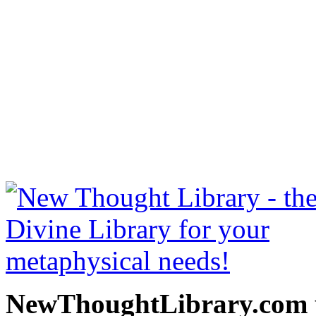
Esoteric Osteopathy by Her
NewThoughtLibrary.com
Thought Books including 
Science of mind books, f
metaphy
NewThoughtLibrary.com p