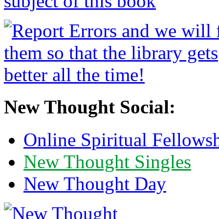
New Thought Social:
Online Spiritual Fellows
New Thought Singles
New Thought Day