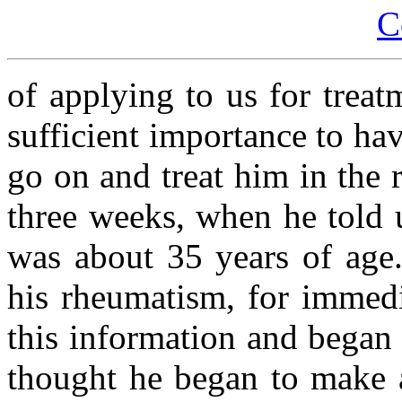
C
of applying to us for treat
sufficient importance to h
go on and treat him in the 
three weeks, when he told 
was about 35 years of age.
his rheumatism, for immedi
this information and began 
thought he began to make 