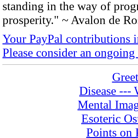
standing in the way of prog
prosperity." ~ Avalon de Ro
Your PayPal contributions ins
Please consider an ongoing 
Greet
Disease --- 
Mental Imag
Esoteric Os
Points on P