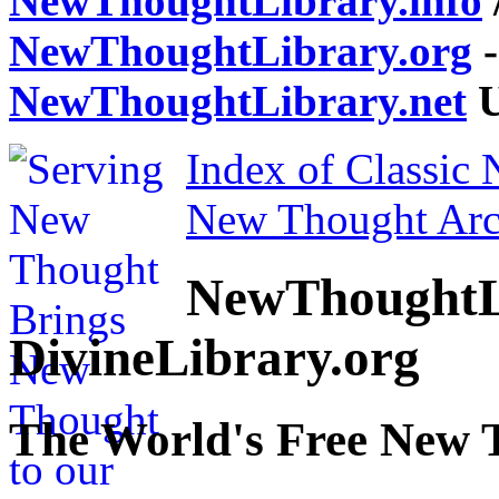
NewThoughtLibrary.info
NewThoughtLibrary.org
-
NewThoughtLibrary.net
U
Index of Classic
New Thought Arc
NewThoughtL
DivineLibrary.org
The World's Free New 