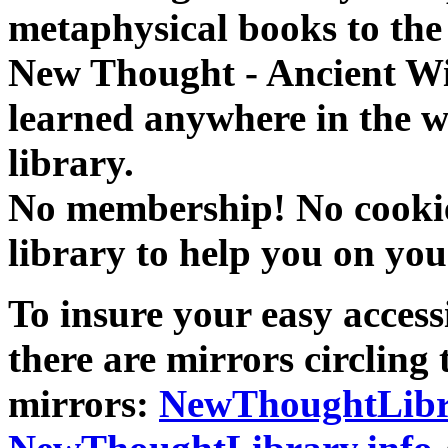
metaphysical books to the 
New Thought - Ancient W
learned anywhere in the w
library.
No membership! No cookies
library to help you on you
To insure your easy accessi
there are mirrors circling 
mirrors:
NewThoughtLibr