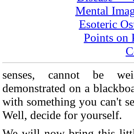
Mental Imag
Esoteric Os
Points on P
C
senses, cannot be wei
demonstrated on a blackbo
with something you can't se
Well, decide for yourself.
We will now bring this litt