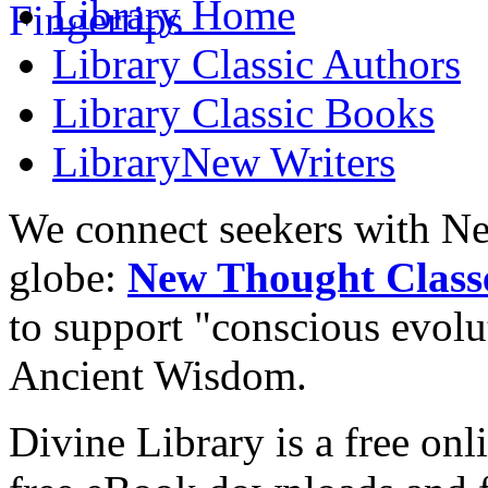
Library
Home
Library
Classic Authors
Library
Classic Books
Library
New Writers
We connect seekers with Ne
globe:
New Thought Class
to support "conscious evol
Ancient Wisdom.
Divine Library is a free onl