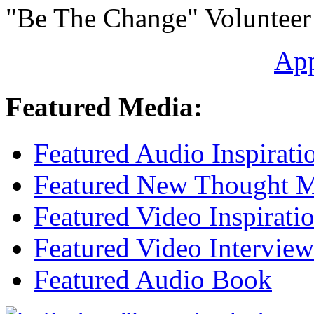
"Be The Change" Volunteer
Ap
Featured Media:
Featured Audio Inspirati
Featured New Thought Mu
Featured Video Inspirati
Featured Video Interview
Featured Audio Book