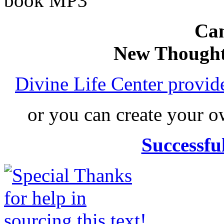
book MP3
Can
New Thought
Divine Life Center provi
or you can create your
Successfu