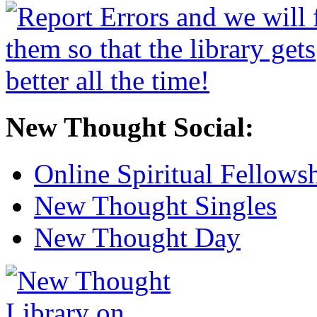
New Thought Social:
Online Spiritual Fellows
New Thought Singles
New Thought Day