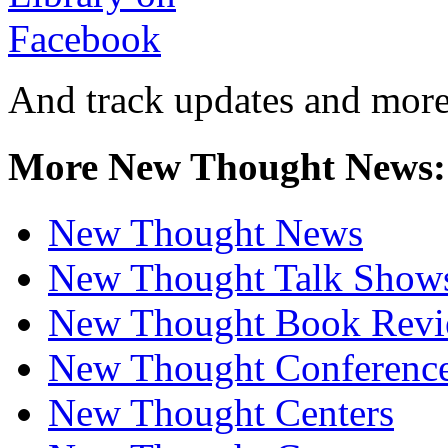
And track updates and more
More New Thought News:
New Thought News
New Thought Talk Show
New Thought Book Revi
New Thought Conferenc
New Thought Centers