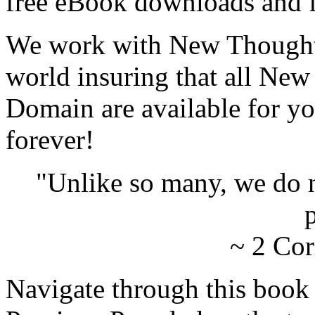
free eBook downloads and f
We work with New Thought 
world insuring that all New
Domain are available for yo
forever!
"Unlike so many, we do 
p
~ 2 Cor
Navigate through this book