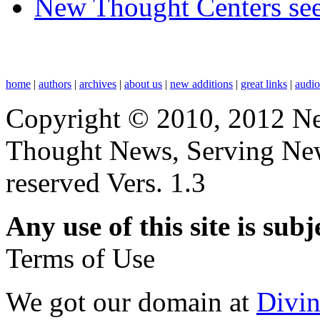
New Thought Centers see
home
|
authors
|
archives
|
about us
|
new additions
|
great links
|
audi
Copyright © 2010, 2012 N
Thought News, Serving New T
reserved Vers. 1.3
Any use of this site is subj
Terms of Use
We got our domain at
Divi