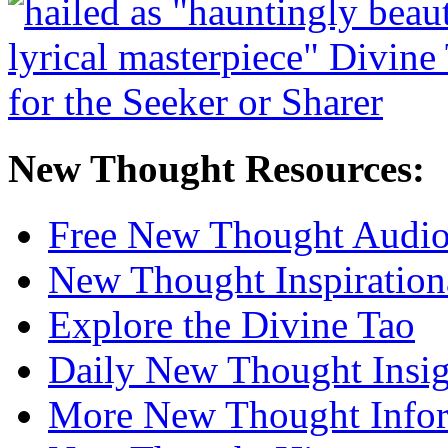
New Thought Resources:
Free New Thought Audi
New Thought Inspiration
Explore the Divine Tao
Daily New Thought Insig
More New Thought Info