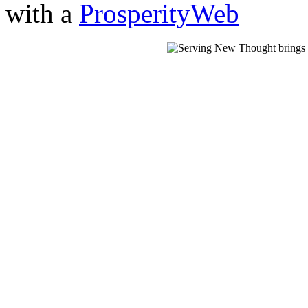
with a
ProsperityWeb