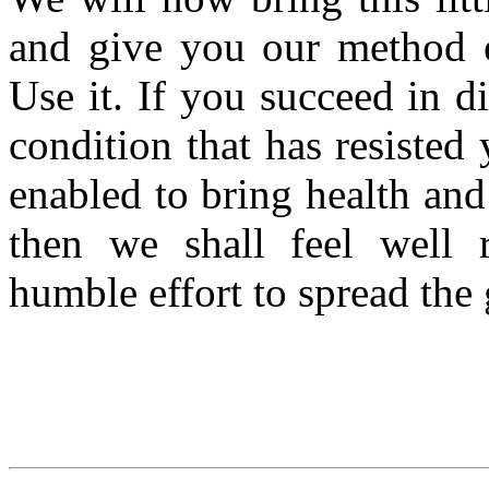
and give you our method of
Use it. If you succeed in d
condition that has resisted 
enabled to bring health and
then we shall feel well r
humble effort to spread the 