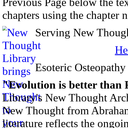
Previous Page below the tex
chapters using the chapter 
Serving New Thought
He
Esoteric Osteopathy
"Evolution is better than
Library's New Thought Arch
New Thought from Abraham
literature reflects the ongo