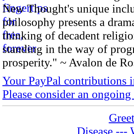
New Thought's unique inclus
philosophy presents a drama
thinking of decadent religi
standing in the way of prog
prosperity." ~ Avalon de Ro
Your PayPal contributions ins
Please consider an ongoing 
Greet
Disease --- 