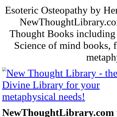
Esoteric Osteopathy by Her
NewThoughtLibrary.com
Thought Books including 
Science of mind books, f
metaphy
NewThoughtLibrary.com p