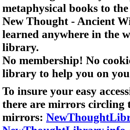
metaphysical books to the 
New Thought - Ancient W
learned anywhere in the w
library.
No membership! No cookies
library to help you on you
To insure your easy accessi
there are mirrors circling 
mirrors:
NewThoughtLibr