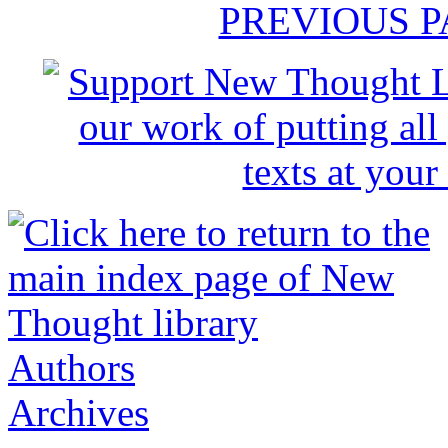
PREVIOUS 
Authors
Archives