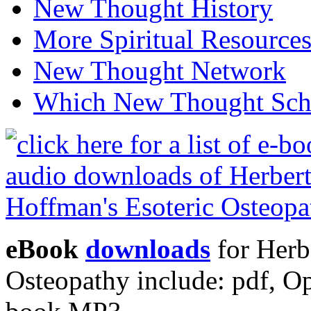
New Thought History
More Spiritual Resource
New Thought Network
Which New Thought Schoo
eBook
downloads
for Herb
Osteopathy include: pdf, 