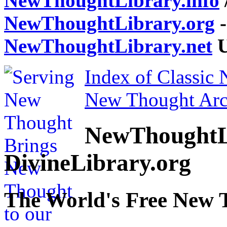
NewThoughtLibrary.info
NewThoughtLibrary.org
-
NewThoughtLibrary.net
U
Index of Classic
New Thought Arc
NewThoughtL
DivineLibrary.org
The World's Free New 