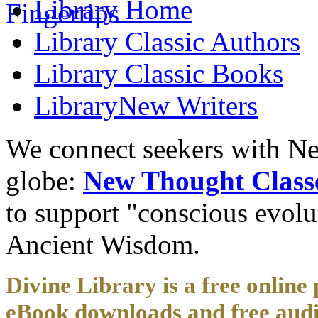
Library
Home
Library
Classic Authors
Library
Classic Books
Library
New Writers
We connect seekers with Ne
globe:
New Thought Class
to support "conscious evol
Ancient Wisdom.
Divine Library is a free online 
eBook downloads and free audi