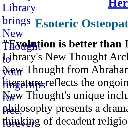
Her
Esoteric Osteopa
"Evolution is better than
Library's New Thought Arch
New Thought from Abraham
literature reflects the ongo
New Thought's unique inclus
philosophy presents a drama
thinking of decadent religi