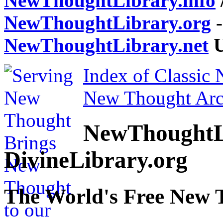
NewThoughtLibrary.info
NewThoughtLibrary.org
-
NewThoughtLibrary.net
U
Index of Classic
New Thought Arc
NewThoughtL
DivineLibrary.org
The World's Free New 