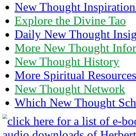
New Thought Inspiration
Explore the Divine Tao
Daily New Thought Insig
More New Thought Info
New Thought History
More Spiritual Resource
New Thought Network
Which New Thought Schoo