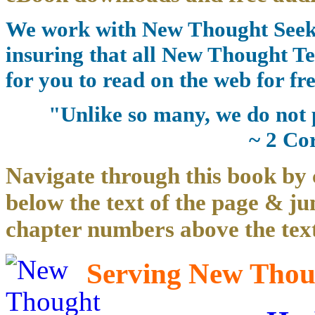
We work with New Thought Seeke
insuring that all New Thought Te
for you to read on the web for fre
"Unlike so many, we do not 
~ 2 Co
Navigate through this book by 
below the text of the page & ju
chapter numbers above the text
Serving New Thoug