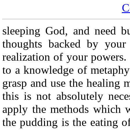
C
sleeping God, and need bu
thoughts backed by your
realization of your powers
to a knowledge of metaphys
grasp and use the healing m
this is not absolutely nec
apply the methods which w
the pudding is the eating of