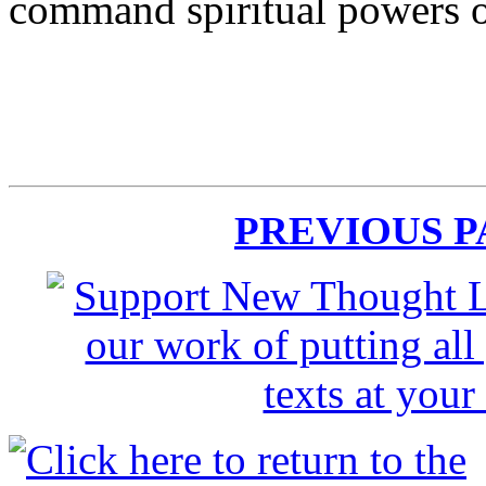
command spiritual powers o
PREVIOUS 