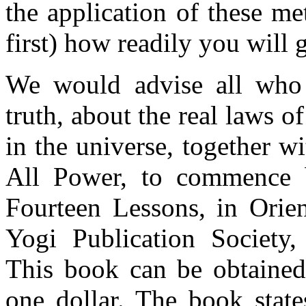
the application of these me
first) how readily you will g
We would advise all who 
truth, about the real laws of
in the universe, together wi
All Power, to commence 
Fourteen Lessons, in Orien
Yogi Publication Society,
This book can be obtained
one dollar. The book state