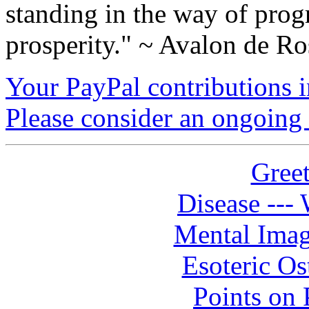
standing in the way of prog
prosperity." ~ Avalon de Ro
Your PayPal contributions ins
Please consider an ongoing 
Greet
Disease --- 
Mental Imag
Esoteric Os
Points on P