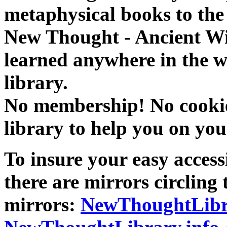
metaphysical books to the 
New Thought - Ancient W
learned anywhere in the w
library.
No membership! No cookies
library to help you on you
To insure your easy accessi
there are mirrors circling 
mirrors:
NewThoughtLibr