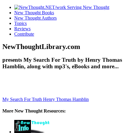
New Thought Books
New Thought Authors
Topics
Reviews
Contribute
NewThoughtLibrary.com
presents My Search For Truth by Henry Thomas
Hamblin, along with mp3's, eBooks and more...
My Search For Truth
Henry Thomas Hamblin
More New Thought Resources: