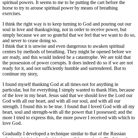
spiritual powers. It seems to me to be putting the cart before the
horse to try to arouse spiritual power by means of breathing
exercises.
I think the right way is to keep turning to God and pouring out our
soul in love and thanksgiving, not in order to receive power, but
simply because we are so grateful that we feel that we want to do so,
and never to cease doing so.
I think that it is unwise and even dangerous to awaken spiritual
centres by methods of breathing. They might be opened before we
are ready, and this would indeed be a catastrophe. We are told that
the possession of power corrupts. It does indeed do so if we are not
ready for it, and not sufficiently humble and surrendered. But to
continue my story,
I found myself thanking God at all times-not for anything in
particular, but for everything I simply wanted to thank Him, because
of the love in my heart. Jesus said that we should love the Lord our
God with all our heart, and with all our soul, and with all our
strength. I found this to be true. I found that I loved God with all my
heart, soul and strength-with all the power that I possessed; and the
more I tried to express this, the more power I received with which to
love God.
Gradually I developed a technique similar to that of the Russian