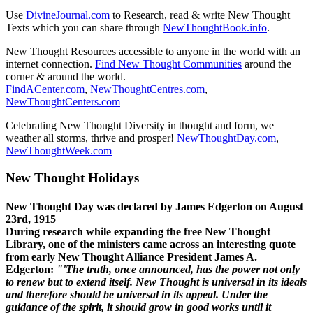
Use
DivineJournal.com
to Research, read & write New Thought
Texts which you can share through
NewThoughtBook.info
.
New Thought Resources accessible to anyone in the world with an
internet connection.
Find New Thought Communities
around the
corner & around the world.
FindACenter.com
,
NewThoughtCentres.com
,
NewThoughtCenters.com
Celebrating New Thought Diversity in thought and form, we
weather all storms, thrive and prosper!
NewThoughtDay.com
,
NewThoughtWeek.com
New Thought Holidays
New Thought Day was declared by James Edgerton on August
23rd, 1915
During research while expanding the free New Thought
Library, one of the ministers came across an interesting quote
from early New Thought Alliance President James A.
Edgerton:
"'The truth, once announced, has the power not only
to renew but to extend itself. New Thought is universal in its ideals
and therefore should be universal in its appeal. Under the
guidance of the spirit, it should grow in good works until it