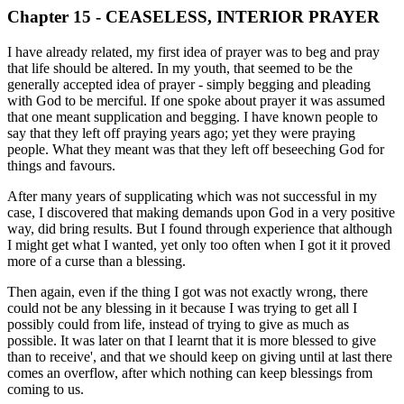
Chapter 15 - CEASELESS, INTERIOR PRAYER
I have already related, my first idea of prayer was to beg and pray
that life should be altered. In my youth, that seemed to be the
generally accepted idea of prayer - simply begging and pleading
with God to be merciful. If one spoke about prayer it was assumed
that one meant supplication and begging. I have known people to
say that they left off praying years ago; yet they were praying
people. What they meant was that they left off beseeching God for
things and favours.
After many years of supplicating which was not successful in my
case, I discovered that making demands upon God in a very positive
way, did bring results. But I found through experience that although
I might get what I wanted, yet only too often when I got it it proved
more of a curse than a blessing.
Then again, even if the thing I got was not exactly wrong, there
could not be any blessing in it because I was trying to get all I
possibly could from life, instead of trying to give as much as
possible. It was later on that I learnt that it is more blessed to give
than to receive', and that we should keep on giving until at last there
comes an overflow, after which nothing can keep blessings from
coming to us.