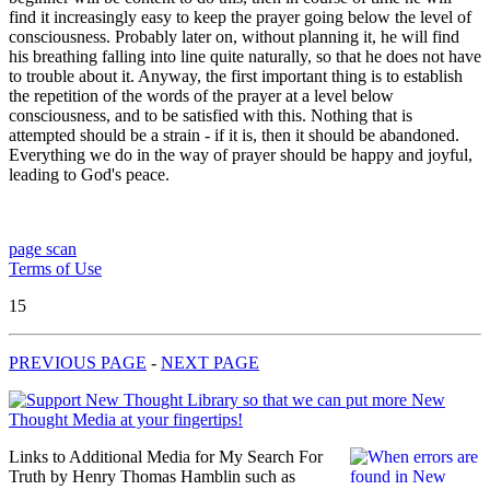
find it increasingly easy to keep the prayer going below the level of
consciousness. Probably later on, without planning it, he will find
his breathing falling into line quite naturally, so that he does not have
to trouble about it. Anyway, the first important thing is to establish
the repetition of the words of the prayer at a level below
consciousness, and to be satisfied with this. Nothing that is
attempted should be a strain - if it is, then it should be abandoned.
Everything we do in the way of prayer should be happy and joyful,
leading to God's peace.
page scan
Terms of Use
15
PREVIOUS PAGE
-
NEXT PAGE
Links to Additional Media for My Search For
Truth by Henry Thomas Hamblin such as