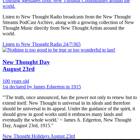
Uplifting Messages from New Thought Communities around the
world.
Listen to New Thought Radio broadcasts from the New Thought
Streams PodCast Archive, along with a growing collection of New
Thought Music directly from New Thought Artists around the
world.
Listen to New Thought Radio
24/7/365
New Thought Day
August 23rd
100 years old
1st declared by James Edgerton in 1915
"'The truth, once announced, has the power not only to renew but to
extend itself. New Thought is universal in its ideals and therefore
should be universal in its appeal. Under the guidance of the spirit, it
should grow in good works until it embraces many lands and
eventually the whole world.' ~ James A. Edgerton, New Thought
Day, August 23rd, 1915."
New Thought Holidays
August 23rd