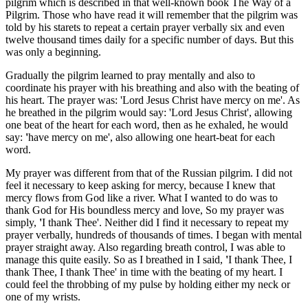
pilgrim which is described in that well-known book The Way of a
Pilgrim. Those who have read it will remember that the pilgrim was
told by his starets to repeat a certain prayer verbally six and even
twelve thousand times daily for a specific number of days. But this
was only a beginning.
Gradually the pilgrim learned to pray mentally and also to
coordinate his prayer with his breathing and also with the beating of
his heart. The prayer was: 'Lord Jesus Christ have mercy on me'. As
he breathed in the pilgrim would say: 'Lord Jesus Christ', allowing
one beat of the heart for each word, then as he exhaled, he would
say:
'
have mercy on me', also allowing one heart-beat for each
word.
My prayer was different from that of the Russian pilgrim. I did not
feel it necessary to keep asking for mercy, because I knew that
mercy flows from God like a river. What I wanted to do was to
thank God for His boundless mercy and love, So my prayer was
simply,
'
I thank Thee'. Neither did I find it necessary to repeat my
prayer verbally, hundreds of thousands of times. I began with mental
prayer straight away. Also regarding breath control, I was able to
manage this quite easily. So as I breathed in I said,
'
I thank Thee, I
thank Thee, I thank Thee' in time with the beating of my heart. I
could feel the throbbing of my pulse by holding either my neck or
one of my wrists.