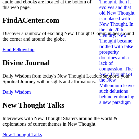
audio and ebooks are located at the bottom of
this web page.
FindACenter.com
Discover a rainbow of exciting New Thought Communities around
the corner and around the globe.
Find Fellowship
Divine Journal
Daily Wisdom from today's New Thought Leaders supports your
Spiritual Journey with insights and affirmations.
Daily Wisdom
New Thought Talks
Interviews with New Thought Sharers around the world &
explorations of current themes in New Thought
New Thought Talks