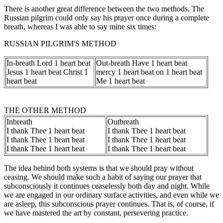
There is another great difference between the two methods. The
Russian pilgrim could only say his prayer once during a complete
breath, whereas I was able to say mine six times:
RUSSIAN PILGRIM'S METHOD
In-breath Lord 1 heart beat
Out-breath Have 1 heart beat
Jesus 1 heart beat Christ 1
mercy 1 heart beat on 1 heart beat
heart beat
Me 1 heart beat
THE OTHER METHOD
Inbreath
Outbreath
I thank Thee 1 heart beat
I thank Thee 1 heart beat
I thank Thee 1 heart beat
I thank Thee 1 heart beat
I thank Thee 1 heart beat
I thank Thee 1 heart beat
The idea behind both systems is that we should pray without
ceasing. We should make such a habit of saying our prayer that
subconsciously it continues ceaselessly both day and night. While
we are engaged in our ordinary surface activities, and even while we
are asleep, this subconscious prayer continues. That is, of course, if
we have mastered the art by constant, persevering practice.