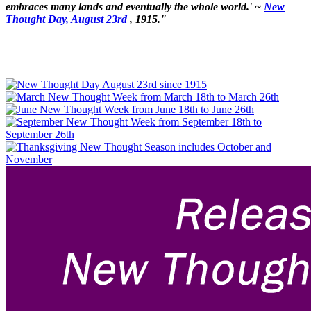
embraces many lands and eventually the whole world.' ~
New
Thought Day, August 23rd
, 1915."