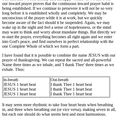
our inward prayer proves that the continuous inward prayer habit is
being established. If we continue to persevere it will not be so very
long before it is established wholly and completely. We may be
unconscious of the prayer while it is at work, but we quickly
become aware of the fact should it be suspended. Again, we may
wake up in the night and feel a sense of hopelessness, or the mind
may want to think and worry about mundane things. But directly we
re-start the prayer, everything becomes all right again and we enter
into God's peace, and find ourselves in perfect relationship with the
one Complete Whole of which we form a part.
I have found that it is possible to combine the name JESUS with our
prayer of thanksgiving. We can repeat the sacred and all-powerful
Name three times as we inhale, and 'I thank Thee' three times as we
exhale. Thus:
ln-breath
Out-breath
JESUS 1 heart beat
I thank Thee 1 heart beat
JESUS 1 heart beat
I thank Thee 1 heart beat
JESUS 1 heart beat
I thank Thee 1 heart beat
It may seem more rhythmic to take four heart beats when breathing
in, and three when breathing out (or vice versa), making seven in all,
but each one should do what seems best and most harmonious.