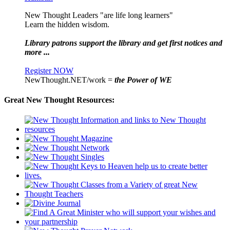
New Thought Leaders "are life long learners"
Learn the hidden wisdom.
Library patrons support the library and get first notices and
more ...
Register NOW
NewThought.NET/work =
the Power of WE
Great New Thought Resources: