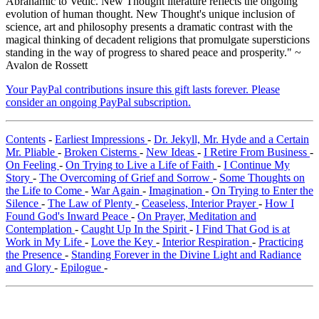
Abrahamic to Vedic. New Thought literature reflects the ongoing
evolution of human thought. New Thought's unique inclusion of
science, art and philosophy presents a dramatic contrast with the
magical thinking of decadent religions that promulgate supersticions
standing in the way of progress to shared peace and prosperity." ~
Avalon de Rossett
Your PayPal contributions insure this gift lasts forever. Please
consider an ongoing PayPal subscription.
Contents
-
Earliest Impressions
-
Dr. Jekyll, Mr. Hyde and a Certain
Mr. Pliable
-
Broken Cisterns
-
New Ideas
-
I Retire From Business
-
On Feeling
-
On Trying to Live a Life of Faith
-
I Continue My
Story
-
The Overcoming of Grief and Sorrow
-
Some Thoughts on
the Life to Come
-
War Again
-
Imagination
-
On Trying to Enter the
Silence
-
The Law of Plenty
-
Ceaseless, Interior Prayer
-
How I
Found God's Inward Peace
-
On Prayer, Meditation and
Contemplation
-
Caught Up In the Spirit
-
I Find That God is at
Work in My Life
-
Love the Key
-
Interior Respiration
-
Practicing
the Presence
-
Standing Forever in the Divine Light and Radiance
and Glory
-
Epilogue
-