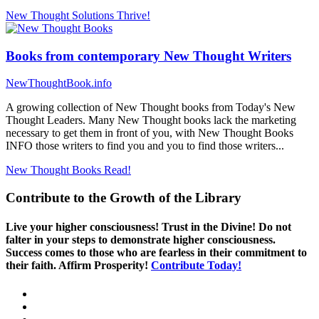
New Thought Solutions
Thrive!
Books from contemporary New Thought Writers
NewThoughtBook.info
A growing collection of New Thought books from Today's New
Thought Leaders. Many New Thought books lack the marketing
necessary to get them in front of you, with New Thought Books
INFO those writers to find you and you to find those writers...
New Thought Books
Read!
Contribute to the Growth of the Library
Live your higher consciousness! Trust in the Divine! Do not
falter in your steps to demonstrate higher consciousness.
Success comes to those who are fearless in their commitment to
their faith. Affirm Prosperity!
Contribute Today!