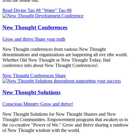
from the inside out.
Read Divine Tao #8 "Water"
Tao #8
New Thought Conferences
Grow and thrive
Share your truth
New Thought conferences from various New Thought
denominations and organizations are happening all ove rthe world.
Whether Old New Thought or New Thought Today, find
conference info about New Thought Conferences!.
New Thought Conferences
Share
New Thought Solutions
Conscious Ministry
Grow and thrive!
New Thought Solutions for New Thought Sharers and New
Thought Communities. Empowerment programs that awaken us to
the co-creative "Power of We." Grow and thrive sharing a rainbow
of New Thought wisdom with the world.