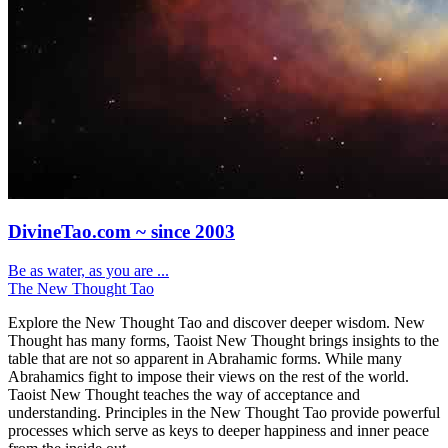
DivineTao.com ~ since 2003
Be as water, as you are ...
The New Thought Tao
Explore the New Thought Tao and discover deeper wisdom. New
Thought has many forms, Taoist New Thought brings insights to the
table that are not so apparent in Abrahamic forms. While many
Abrahamics fight to impose their views on the rest of the world.
Taoist New Thought teaches the way of acceptance and
understanding. Principles in the New Thought Tao provide powerful
processes which serve as keys to deeper happiness and inner peace