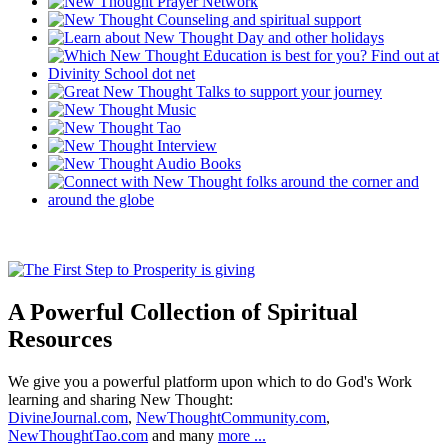
A Powerful Collection of Spiritual
Resources
We give you a powerful platform upon which to do God's Work
learning and sharing New Thought:
DivineJournal.com
,
NewThoughtCommunity.com
,
NewThoughtTao.com
and many
more ...