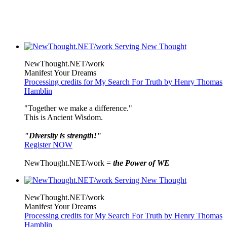
NewThought.NET/work
Manifest Your Dreams
Processing credits for My Search For Truth by Henry Thomas
Hamblin
"Together we make a difference."
This is Ancient Wisdom.
"Diversity is strength!"
Register NOW
NewThought.NET/work =
the Power of WE
NewThought.NET/work
Manifest Your Dreams
Processing credits for My Search For Truth by Henry Thomas
Hamblin