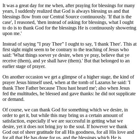
It was a great day for me when, after praying for blessings for many
years, I suddenly realized that God is always blessing us and that
blessings flow from our Central Source continuously. 'If that is the
case', I reasoned, 'then instead of asking for blessings, what I ought
to do is to thank God for the blessings He is continuously showering
upon me.'
Instead of saying ”I pray Thee” I ought to say, 'I thank Thee'. This at
first sight might seem to be contrary to the teaching of Jesus who
said: 'What things soever ye desire, when ye pray, believe that ye
receive (them), and ye shall have (them).' But that belonged to an
earlier stage of prayer.
On another occasion we get a glimpse of a higher stage, the kind of
prayer Jesus himself used, when at the tomb of Lazarus he said: 'I
thank Thee Father because Thou hast heard me'; also when Jesus
fed the multitudes, he blessed and gave thanks: he did not supplicate
or demand.
Of course, we can thank God for something which we desire, in
order to get it, but while this may bring us a certain amount of
satisfaction, especially if we are successful in getting what we
desire, yet it does not bring joy to the soul. If however we thank
God out of sheer gratitude for all His goodness, for all His love and
for all that He has done for us, and the blessings which He is