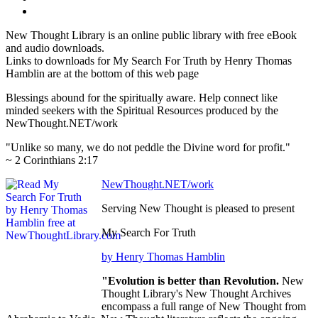
New Thought Library is an online public library with free eBook
and audio downloads.
Links to downloads for My Search For Truth by Henry Thomas
Hamblin are at the bottom of this web page
Blessings abound for the spiritually aware. Help connect like
minded seekers with the Spiritual Resources produced by the
NewThought.NET/work
"Unlike so many, we do not peddle the Divine word for profit."
~ 2 Corinthians 2:17
NewThought.NET/work
Serving New Thought is pleased to present
My Search For Truth
by Henry Thomas Hamblin
"Evolution is better than Revolution.
New
Thought Library's New Thought Archives
encompass a full range of New Thought from