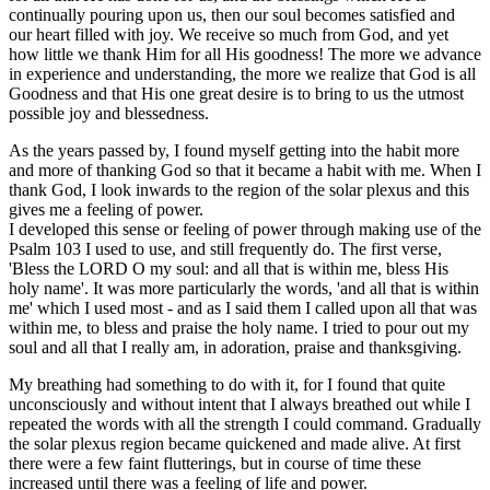
continually pouring upon us, then our soul becomes satisfied and
our heart filled with joy. We receive so much from God, and yet
how little we thank Him for all His goodness! The more we advance
in experience and understanding, the more we realize that God is all
Goodness and that His one great desire is to bring to us the utmost
possible joy and blessedness.
As the years passed by, I found myself getting into the habit more
and more of thanking God so that it became a habit with me. When I
thank God, I look inwards to the region of the solar plexus and this
gives me a feeling of power.
I developed this sense or feeling of power through making use of the
Psalm 103 I used to use, and still frequently do. The first verse,
'Bless the LORD O my soul: and all that is within me, bless His
holy name'. It was more particularly the words, 'and all that is within
me' which I used most - and as I said them I called upon all that was
within me, to bless and praise the holy name. I tried to pour out my
soul and all that I really am, in adoration, praise and thanksgiving.
My breathing had something to do with it, for I found that quite
unconsciously and without intent that I always breathed out while I
repeated the words with all the strength I could command. Gradually
the solar plexus region became quickened and made alive. At first
there were a few faint flutterings, but in course of time these
increased until there was a feeling of life and power.