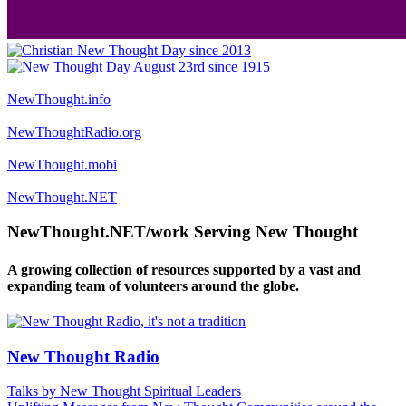
NewThought.info
NewThoughtRadio.org
NewThought.mobi
NewThought.NET
NewThought.NET/work Serving New Thought
A growing collection of resources supported by a vast and
expanding team of volunteers around the globe.
New Thought Radio
Talks by New Thought Spiritual Leaders