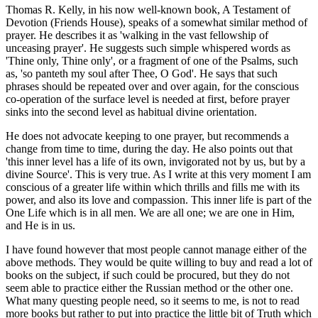
Thomas R. Kelly, in his now well-known book, A Testament of
Devotion (Friends House), speaks of a somewhat similar method of
prayer. He describes it as 'walking in the vast fellowship of
unceasing prayer'. He suggests such simple whispered words as
'Thine only, Thine only', or a fragment of one of the Psalms, such
as, 'so panteth my soul after Thee, O God'. He says that such
phrases should be repeated over and over again, for the conscious
co-operation of the surface level is needed at first, before prayer
sinks into the second level as habitual divine orientation.
He does not advocate keeping to one prayer, but recommends a
change from time to time, during the day. He also points out that
'this inner level has a life of its own, invigorated not by us, but by a
divine Source'. This is very true. As I write at this very moment I am
conscious of a greater life within which thrills and fills me with its
power, and also its love and compassion. This inner life is part of the
One Life which is in all men. We are all one; we are one in Him,
and He is in us.
I have found however that most people cannot manage either of the
above methods. They would be quite willing to buy and read a lot of
books on the subject, if such could be procured, but they do not
seem able to practice either the Russian method or the other one.
What many questing people need, so it seems to me, is not to read
more books but rather to put into practice the little bit of Truth which