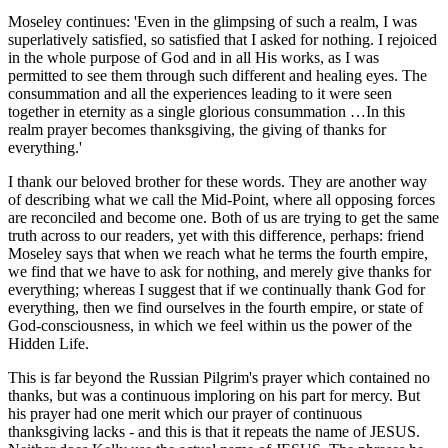
Moseley continues: 'Even in the glimpsing of such a realm, I was
superlatively satisfied, so satisfied that I asked for nothing. I rejoiced
in the whole purpose of God and in all His works, as I was
permitted to see them through such different and healing eyes. The
consummation and all the experiences leading to it were seen
together in eternity as a single glorious consummation …In this
realm prayer becomes thanksgiving, the giving of thanks for
everything.'
I thank our beloved brother for these words. They are another way
of describing what we call the Mid-Point, where all opposing forces
are reconciled and become one. Both of us are trying to get the same
truth across to our readers, yet with this difference, perhaps: friend
Moseley says that when we reach what he terms the fourth empire,
we find that we have to ask for nothing, and merely give thanks for
everything; whereas I suggest that if we continually thank God for
everything, then we find ourselves in the fourth empire, or state of
God-consciousness, in which we feel within us the power of the
Hidden Life.
This is far beyond the Russian Pilgrim's prayer which contained no
thanks, but was a continuous imploring on his part for mercy. But
his prayer had one merit which our prayer of continuous
thanksgiving lacks - and this is that it repeats the name of JESUS.