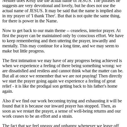
Neither does Kelly use the actual name of JESUS. The phrases he
suggests are very devotional and lovely, but he does not use the
actual name of JESUS. It may be said that the name is implied also
in my prayer of 'I thank Thee'. But that is not quite the same thing,
for there is power in the Name.
Now to get back to our main theme -- ceaseless, interior prayer. At
first the prayer can be maintained only by conscious effort. We have
to keep remembering and then uttering the prayer, inwardly and
mentally. This may continue for a long time, and we may seem to
make but little progress.
The first intimation we may have of any progress being achieved is
when we experience a feeling of there being something wrong: we
are dissatisfied and restless and cannot think what the matter can be.
But all at once we remember that we are not praying! Then directly
we start the prayer going again we experience a feeling of great
relief - it is like the prodigal son getting back to his father's home
again.
Also if we find our work becoming trying and exhausting it will be
found that it is because our inward prayer has stopped. Then, as
soon as we restart the prayer, a sense of well-being returns and our
work ceases to be an effort and a strain.
The fact that we feel uneasy and unhappy whenever we leave off