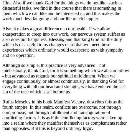
Him. Also if we thank God for the things we do not like, such as
distasteful tasks, we find in due course that there is something in
them which we can like and be interested in, and this makes the
work much less fatiguing and our life much happier.
Also, it makes a great difference to our health. If we allow
exasperation to creep into our work, our nervous system suffers as
also does our happiness. Blessing and thanking God for the duty
which is distasteful to us changes us so that we meet those
experiences which ordinarily would exasperate us with sympathy
and co-operation.
Although so simple, this practice is very advanced - not
intellectually, thank God, for it is something which we all can follow
- but advanced as regards our spiritual unfoldment. When we
engage continuously, or almost continuously, in thanking God for
everything with all our heart and strength, we have entered the last
lap of the race which is set before us.
Rufus Moseley in his book Manifest Victory, describes this as the
fourth empire. In this realm, conflicts are overcome, not through
compromise, but through fulfillment and transfiguration of
conflicting factors. It is as if the conflicting factors were taken up
into a realm where they manifest themselves as complements rather
than opposites. But this is beyond ordinary logic.