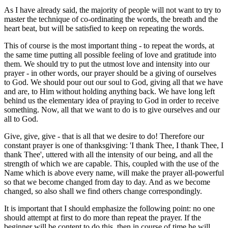
As I have already said, the majority of people will not want to try to
master the technique of co-ordinating the words, the breath and the
heart beat, but will be satisfied to keep on repeating the words.
This of course is the most important thing - to repeat the words, at
the same time putting all possible feeling of love and gratitude into
them. We should try to put the utmost love and intensity into our
prayer - in other words, our prayer should be a giving of ourselves
to God. We should pour out our soul to God, giving all that we have
and are, to Him without holding anything back. We have long left
behind us the elementary idea of praying to God in order to receive
something. Now, all that we want to do is to give ourselves and our
all to God.
Give, give, give - that is all that we desire to do! Therefore our
constant prayer is one of thanksgiving: 'I thank Thee, I thank Thee, I
thank Thee', uttered with all the intensity of our being, and all the
strength of which we are capable. This, coupled with the use of the
Name which is above every name, will make the prayer all-powerful
so that we become changed from day to day. And as we become
changed, so also shall we find others change correspondingly.
It is important that I should emphasize the following point: no one
should attempt at first to do more than repeat the prayer. If the
beginner will be content to do this, then in course of time he will