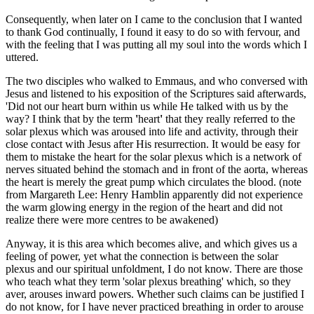
Consequently, when later on I came to the conclusion that I wanted
to thank God continually, I found it easy to do so with fervour, and
with the feeling that I was putting all my soul into the words which I
uttered.
The two disciples who walked to Emmaus, and who conversed with
Jesus and listened to his exposition of the Scriptures said afterwards,
'Did not our heart burn within us while He talked with us by the
way? I think that by the term
'
heart
'
that they really referred to the
solar plexus which was aroused into life and activity, through their
close contact with Jesus after His resurrection. It would be easy for
them to mistake the heart for the solar plexus which is a network of
nerves situated behind the stomach and in front of the aorta, whereas
the heart is merely the great pump which circulates the blood. (note
from Margareth Lee: Henry Hamblin apparently did not experience
the warm glowing energy in the region of the heart and did not
realize there were more centres to be awakened)
Anyway, it is this area which becomes alive, and which gives us a
feeling of power, yet what the connection is between the solar
plexus and our spiritual unfoldment, I do not know. There are those
who teach what they term 'solar plexus breathing' which, so they
aver, arouses inward powers. Whether such claims can be justified I
do not know, for I have never practiced breathing in order to arouse