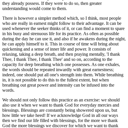
they already possess. If they were to do so, then greater
understanding would come to them.
There is however a simpler method which, so I think, most people
who are really in earnest might follow to their advantage. It can be
used whenever the seeker thinks of it, or can find a moment to spare
in his busy and strenuous life for its practice. As often as possible
during the day he can use it, and also if he awakens during the night,
he can apply himself to it. This in course of time will bring about
quickening and a sense of inner life and power. It consists of
relaxing, taking a deep breath, and then praying mentally, 'I thank
Thee, I thank Thee, I thank Thee' and so on, according to the
capacity for deep breathing which one possesses. As one exhales,
the words should be repeated inwardly with great earnestness;
indeed, one should put all one's strength into them. While breathing
in, it is not possible to do this to the fullest extent, but when
breathing out great power and intensity can be infused into the
words.
We should not only follow this practice as an exercise: we should
also use it when we want to thank God for everyday mercies and
blessings. Blessings are constantly being showered upon us, but
how little we take heed! If we acknowledge God in all our ways
then we find our life filled with blessings, for the more we thank
God the more blessings we discover for which we want to thank