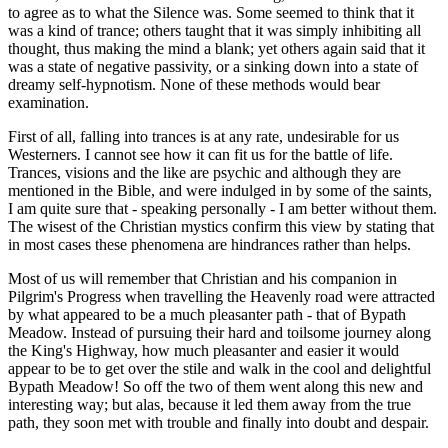
to agree as to what the Silence was. Some seemed to think that it
was a kind of trance; others taught that it was simply inhibiting all
thought, thus making the mind a blank; yet others again said that it
was a state of negative passivity, or a sinking down into a state of
dreamy self-hypnotism. None of these methods would bear
examination.
First of all, falling into trances is at any rate, undesirable for us
Westerners. I cannot see how it can fit us for the battle of life.
Trances, visions and the like are psychic and although they are
mentioned in the Bible, and were indulged in by some of the saints,
I am quite sure that - speaking personally - I am better without them.
The wisest of the Christian mystics confirm this view by stating that
in most cases these phenomena are hindrances rather than helps.
Most of us will remember that Christian and his companion in
Pilgrim's Progress when travelling the Heavenly road were attracted
by what appeared to be a much pleasanter path - that of Bypath
Meadow. Instead of pursuing their hard and toilsome journey along
the King's Highway, how much pleasanter and easier it would
appear to be to get over the stile and walk in the cool and delightful
Bypath Meadow! So off the two of them went along this new and
interesting way; but alas, because it led them away from the true
path, they soon met with trouble and finally into doubt and despair.