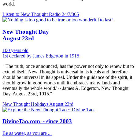
world.
Listen to New Thought Radio
24/7/365
New Thought Day
August 23rd
100 years old
1st declared by James Edgerton in 1915
"'The truth, once announced, has the power not only to renew but to
extend itself. New Thought is universal in its ideals and therefore
should be universal in its appeal. Under the guidance of the spirit, it
should grow in good works until it embraces many lands and
eventually the whole world.' ~ James A. Edgerton, New Thought
Day, August 23rd, 1915."
New Thought Holidays
August 23rd
DivineTao.com ~ since 2003
Be as water, as you are ...