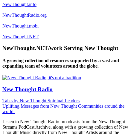
NewThought.info
NewThoughtRadio.org
NewThought.mobi
NewThought.NET
NewThought.NET/work Serving New Thought
A growing collection of resources supported by a vast and
expanding team of volunteers around the globe.
New Thought Radio
Talks by New Thought Spiritual Leaders
Uplifting Messages from New Thought Communities around the
world.
Listen to New Thought Radio broadcasts from the New Thought
Streams PodCast Archive, along with a growing collection of New
Thought Music directly from New Thought Artists around the