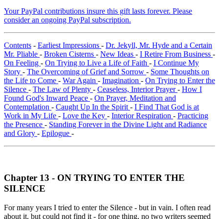
Your PayPal contributions insure this gift lasts forever. Please
consider an ongoing PayPal subscription.
Contents
-
Earliest Impressions
-
Dr. Jekyll, Mr. Hyde and a Certain
Mr. Pliable
-
Broken Cisterns
-
New Ideas
-
I Retire From Business
-
On Feeling
-
On Trying to Live a Life of Faith
-
I Continue My
Story
-
The Overcoming of Grief and Sorrow
-
Some Thoughts on
the Life to Come
-
War Again
-
Imagination
-
On Trying to Enter the
Silence
-
The Law of Plenty
-
Ceaseless, Interior Prayer
-
How I
Found God's Inward Peace
-
On Prayer, Meditation and
Contemplation
-
Caught Up In the Spirit
-
I Find That God is at
Work in My Life
-
Love the Key
-
Interior Respiration
-
Practicing
the Presence
-
Standing Forever in the Divine Light and Radiance
and Glory
-
Epilogue
-
Chapter 13 - ON TRYING TO ENTER THE
SILENCE
For many years I tried to enter the Silence - but in vain. I often read
about it, but could not find it - for one thing, no two writers seemed