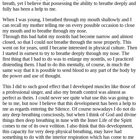
breath, yet I believe that possessing the ability to breathe deeply and
fully has been a help to me.
When I was young, I breathed through my mouth shallowly and I
can recall my mother telling me on every possible occasion to close
my mouth and to breathe through my nose.
Through this bad habit my nostrils had become narrow and almost
closed, so that I could not breathe through the nose properly. This
went on for years, until I became interested in physical culture. Then
I started in earnest to try to breathe deeply through my nose. The
first thing that I had to do was to enlarge my nostrils, so I practiced
distending them. I had to do this mentally, of course, in much the
same way that it is possible to send blood to any part of the body by
the power and use of thought.
This I did to such good effect that I developed muscles like those of
a professional singer, and also my breath control was almost as
perfect as theirs. I could never see quite what use this was going to
be to me, but now I believe that this development has been a help to
me as regards entering the Silence. Of course nowadays I do not do
any deep breathing consciously, but when I think of God and divine
things then deep breathing in tune with the Inner Life of the Spirit
comes to me of its own volition. I also think that this development,
this capacity for very deep physical breathing, may have had
something to do with the interior respiration which has come to me