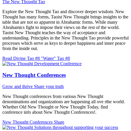
The New Thought Tao
Explore the New Thought Tao and discover deeper wisdom. New
Thought has many forms, Taoist New Thought brings insights to the
table that are not so apparent in Abrahamic forms. While many
Abrahamics fight to impose their views on the rest of the world.
Taoist New Thought teaches the way of acceptance and
understanding. Principles in the New Thought Tao provide powerful
processes which serve as keys to deeper happiness and inner peace
from the inside out.
Read Divine Tao #8 "Water"
Tao #8
New Thought Conferences
Grow and thrive
Share your truth
New Thought conferences from various New Thought
denominations and organizations are happening all ove rthe world.
Whether Old New Thought or New Thought Today, find
conference info about New Thought Conferences!.
New Thought Conferences
Share