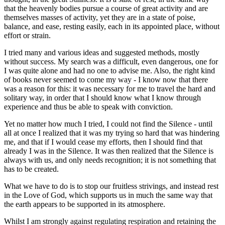
that the heavenly bodies pursue a course of great activity and are
themselves masses of activity, yet they are in a state of poise,
balance, and ease, resting easily, each in its appointed place, without
effort or strain.
I tried many and various ideas and suggested methods, mostly
without success. My search was a difficult, even dangerous, one for
I was quite alone and had no one to advise me. Also, the right kind
of books never seemed to come my way - I know now that there
was a reason for this: it was necessary for me to travel the hard and
solitary way, in order that I should know what I know through
experience and thus be able to speak with conviction.
Yet no matter how much I tried, I could not find the Silence - until
all at once I realized that it was my trying so hard that was hindering
me, and that if I would cease my efforts, then I should find that
already I was in the Silence. It was then realized that the Silence is
always with us, and only needs recognition; it is not something that
has to be created.
What we have to do is to stop our fruitless strivings, and instead rest
in the Love of God, which supports us in much the same way that
the earth appears to be supported in its atmosphere.
Whilst I am strongly against regulating respiration and retaining the