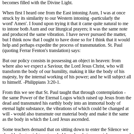
becomes filled with the Divine Light.
When first I heard one from the East intoning Aum, I was at once
struck by its similarity to our Western intoning -particularly the
word' Amen'. I found upon trying it that it came quite natural to me
to intone both Aum and our liturgical prayers; it was the same note
and produced the same vibration. I have never pursued the matter,
but I think now that I ought to have done so for I think that it would
help and perhaps expedite the process of transmutation. St. Paul
(quoting Ferrar Fenton's translation) says:
But our policy consists in possessing an object in heaven: from
where also we expect a Saviour, the Lord Jesus Christ, who will
transform the body of our humility, making it like the body of his
majesty, by the internal working of his power; and he will subject all
to himself. -Philippians 3:20-1.
From this we see that St. Paul taught that through contemplation -
the same Power of the Eternal Logos which raised up Jesus from the
dead and transmuted his earthly body into an immortal body of
eternal light substance, the vibrations of which could be changed at
will - would also transmute our material body and make it the same
as the body in which the Lord Jesus ascended.
Some teachers demand that on sitting down to enter the Silence we