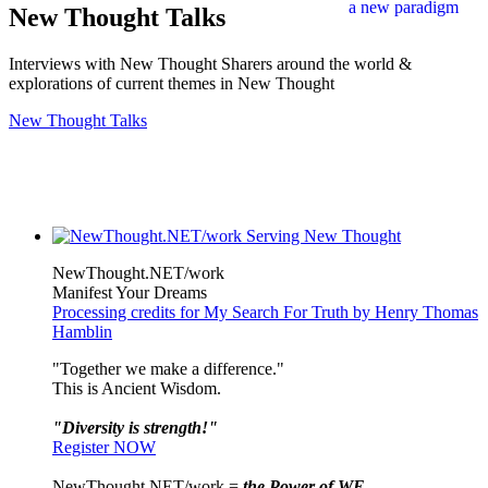
New Thought Talks
Interviews with New Thought Sharers around the world &
explorations of current themes in New Thought
New Thought Talks
NewThought.NET/work
Manifest Your Dreams
Processing credits for My Search For Truth by Henry Thomas
Hamblin
"Together we make a difference."
This is Ancient Wisdom.
"Diversity is strength!"
Register NOW
NewThought.NET/work =
the Power of WE