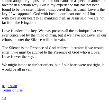
should adopt a right posture, hold our hands in a special manner and
breathe in a certain way. But in my experience this has not been
found to be the case; instead I discovered that, as usual, Love is the
key. If we approach God with love in our heart towards Him, and
with love in our heart to all mankind then, as Jesus said, we are not
far from the Kingdom.
Love is indeed the key. We may possess all the technique that was
ever conceived by the mind of man, but if we have not Love, all our
efforts to enter the Silence will be in vain.
The Silence is the Presence of God realized; therefore if we would
enter it we must be attuned to the Presence of God who is Love.
Love is ever the key.
We might intone to further orders, but if our heart were not right, it
would be all in vain.
page scan
Terms of Use
13