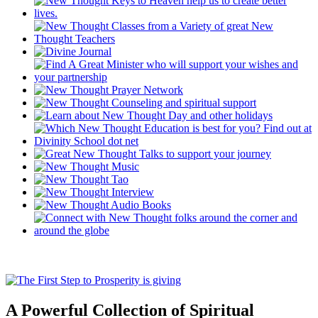
A Powerful Collection of Spiritual