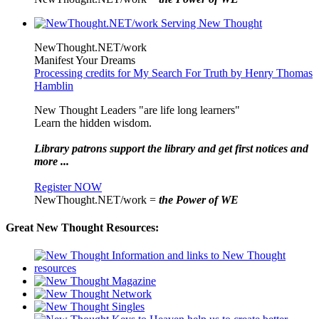
NewThought.NET/work
Manifest Your Dreams
Processing credits for My Search For Truth by Henry Thomas
Hamblin
New Thought Leaders "are life long learners"
Learn the hidden wisdom.
Library patrons support the library and get first notices and
more ...
Register NOW
NewThought.NET/work =
the Power of WE
Great New Thought Resources: