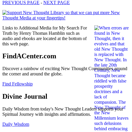
PREVIOUS PAGE
-
NEXT PAGE
Links to Additional Media for My Search For
Truth by Henry Thomas Hamblin such as
audio and ebooks are located at the bottom of
this web page.
FindACenter.com
Discover a rainbow of exciting New Thought Communities around
the corner and around the globe.
Find Fellowship
Divine Journal
Daily Wisdom from today's New Thought Leaders supports your
Spiritual Journey with insights and affirmations.
Daily Wisdom