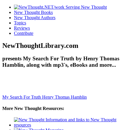
New Thought Books
New Thought Authors
Topics
Reviews
Contribute
NewThoughtLibrary.com
presents My Search For Truth by Henry Thomas
Hamblin, along with mp3's, eBooks and more...
My Search For Truth
Henry Thomas Hamblin
More New Thought Resources: