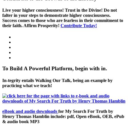
Live your higher consciousness! Trust in the Divine! Do not
falter in your steps to demonstrate higher consciousness.
Success comes to those who are fearless in their commitment to
their faith. Affirm Prosperity!
Contribute Today!
To Build A Powerful Platform, begin with in.
In-tegrity entails Walking Our Talk, being an example by
practicing what we teach!
eBook and audio downloads
for My Search For Truth by
Henry Thomas Hamblin include: pdf, Open eBook, OEB, ePub
& audio book MP3