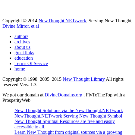
Copyright © 2014
NewThought.NET/work
, Serving New Thought,
Divine Mirror, et al
authors
archives
about us
great links
education
Terms Of Service
home
Copyright © 1998, 2005, 2015
New Thought Library
All rights
reserved Vers. 1.3
We got our domain at
DivineDomains.org
, FlyToTheTop with a
ProsperityWeb
New Thought Solutions via the NewThought.NET/work
NewThought.NET/work Serving New Thought Symbol
New Thought Spiritual Resources are free and easily
accessible to all.
Learn New Thought from original sources via a growing