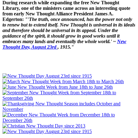
During research while expanding the free New Thought
Library, one of the ministers came across an interesting quote
from early New Thought Alliance President James A.
Edgerton:
"'The truth, once announced, has the power not only
to renew but to extend itself. New Thought is universal in its ideals
and therefore should be universal in its appeal. Under the
guidance of the spirit, it should grow in good works until it
embraces many lands and eventually the whole world.' ~
New
Thought Day, August 23rd
, 1915."