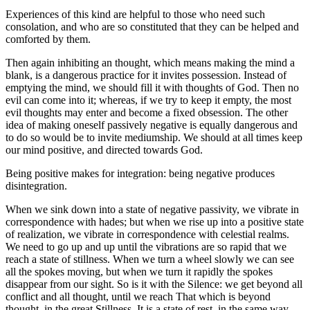
Experiences of this kind are helpful to those who need such
consolation, and who are so constituted that they can be helped and
comforted by them.
Then again inhibiting an thought, which means making the mind a
blank, is a dangerous practice for it invites possession. Instead of
emptying the mind, we should fill it with thoughts of God. Then no
evil can come into it; whereas, if we try to keep it empty, the most
evil thoughts may enter and become a fixed obsession. The other
idea of making oneself passively negative is equally dangerous and
to do so would be to invite mediumship. We should at all times keep
our mind positive, and directed towards God.
Being positive makes for integration: being negative produces
disintegration.
When we sink down into a state of negative passivity, we vibrate in
correspondence with hades; but when we rise up into a positive state
of realization, we vibrate in correspondence with celestial realms.
We need to go up and up until the vibrations are so rapid that we
reach a state of stillness. When we turn a wheel slowly we can see
all the spokes moving, but when we turn it rapidly the spokes
disappear from our sight. So is it with the Silence: we get beyond all
conflict and all thought, until we reach That which is beyond
thought, in the great Stillness. It is a state of rest, in the same way