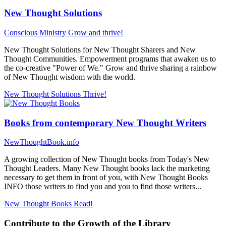
New Thought Solutions
Conscious Ministry
Grow and thrive!
New Thought Solutions for New Thought Sharers and New
Thought Communities. Empowerment programs that awaken us to
the co-creative "Power of We." Grow and thrive sharing a rainbow
of New Thought wisdom with the world.
New Thought Solutions
Thrive!
Books from contemporary New Thought Writers
NewThoughtBook.info
A growing collection of New Thought books from Today's New
Thought Leaders. Many New Thought books lack the marketing
necessary to get them in front of you, with New Thought Books
INFO those writers to find you and you to find those writers...
New Thought Books
Read!
Contribute to the Growth of the Library