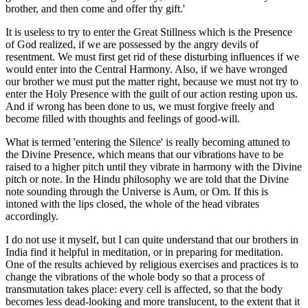
brother, and then come and offer thy gift.'
It is useless to try to enter the Great Stillness which is the Presence
of God realized, if we are possessed by the angry devils of
resentment. We must first get rid of these disturbing influences if we
would enter into the Central Harmony. Also, if we have wronged
our brother we must put the matter right, because we must not try to
enter the Holy Presence with the guilt of our action resting upon us.
And if wrong has been done to us, we must forgive freely and
become filled with thoughts and feelings of good-will.
What is termed 'entering the Silence' is really becoming attuned to
the Divine Presence, which means that our vibrations have to be
raised to a higher pitch until they vibrate in harmony with the Divine
pitch or note. In the Hindu philosophy we are told that the Divine
note sounding through the Universe is Aum, or Om. If this is
intoned with the lips closed, the whole of the head vibrates
accordingly.
I do not use it myself, but I can quite understand that our brothers in
India find it helpful in meditation, or in preparing for meditation.
One of the results achieved by religious exercises and practices is to
change the vibrations of the whole body so that a process of
transmutation takes place: every cell is affected, so that the body
becomes less dead-looking and more translucent, to the extent that it