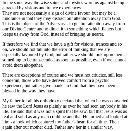
In the same way the wise saints and mystics warn us against being
attracted by visions and trance experiences.
They are not necessarily a sign of divine favour, but may be a
hindrance in that they may distract our attention away from God.
This is the object of the Adversary - to get our attention away from
our Divine Centre and to direct it to something which flatters but
keeps us away from God, instead of bringing us nearer.
If therefore we find that we have a gift for visions, trances and so
on, we should not fall into the error of thinking that we are
especially favoured by God; but rather we should look upon them as
something to be transcended as soon as possible, even if we cannot
avoid them altogether.
There are exceptions of course and we must not criticize, still less
condemn, those who have derived comfort from a psychic
experience, but rather give thanks to God that they have been
blessed in the way they have.
My father for all his orthodoxy declared that when he was converted
he saw the Lord Jesus as plainly as ever he had seen anybody in his
life. He said that it was not a spirit that he saw, but that Jesus was as
real and solid as any man could be and that He turned and looked at
him - a look which captured my father's heart for all time. Then
again after our mother died, Father saw her in a similar way.