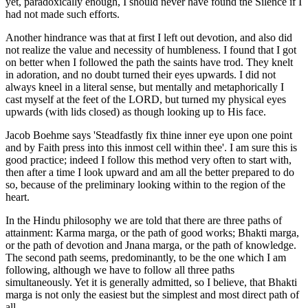
yet, paradoxically enough, I should never have found the Silence if I
had not made such efforts.
Another hindrance was that at first I left out devotion, and also did
not realize the value and necessity of humbleness. I found that I got
on better when I followed the path the saints have trod. They knelt
in adoration, and no doubt turned their eyes upwards. I did not
always kneel in a literal sense, but mentally and metaphorically I
cast myself at the feet of the LORD, but turned my physical eyes
upwards (with lids closed) as though looking up to His face.
Jacob Boehme says 'Steadfastly fix thine inner eye upon one point
and by Faith press into this inmost cell within thee'. I am sure this is
good practice; indeed I follow this method very often to start with,
then after a time I look upward and am all the better prepared to do
so, because of the preliminary looking within to the region of the
heart.
In the Hindu philosophy we are told that there are three paths of
attainment: Karma marga, or the path of good works; Bhakti marga,
or the path of devotion and Jnana marga, or the path of knowledge.
The second path seems, predominantly, to be the one which I am
following, although we have to follow all three paths
simultaneously. Yet it is generally admitted, so I believe, that Bhakti
marga is not only the easiest but the simplest and most direct path of
all.