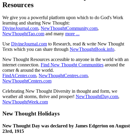
Resources
We give you a powerful platform upon which to do God's Work
learning and sharing New Thought:
DivineJournal.com
,
NewThoughtCommunity.com
,
NewThoughtTao.com
and many
more ...
Use
DivineJournal.com
to Research, read & write New Thought
Texts which you can share through
NewThoughtBook.info
.
New Thought Resources accessible to anyone in the world with an
internet connection.
Find New Thought Communities
around the
corner & around the world.
FindACenter.com
,
NewThoughtCentres.com
,
NewThoughtCenters.com
Celebrating New Thought Diversity in thought and form, we
weather all storms, thrive and prosper!
NewThoughtDay.com
,
NewThoughtWeek.com
New Thought Holidays
New Thought Day was declared by James Edgerton on August
23rd, 1915