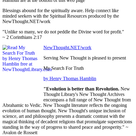
Hamblin are at the bottom of this web page
Blessings abound for the spiritually aware. Help connect like
minded seekers with the Spiritual Resources produced by the
NewThought.NET/work
"Unlike so many, we do not peddle the Divine word for profit."
~ 2 Corinthians 2:17
NewThought.NET/work
Serving New Thought is pleased to present
My Search For Truth
by Henry Thomas Hamblin
"Evolution is better than Revolution.
New
Thought Library's New Thought Archives
encompass a full range of New Thought from
Abrahamic to Vedic. New Thought literature reflects the ongoing
evolution of human thought. New Thought's unique inclusion of
science, art and philosophy presents a dramatic contrast with the
magical thinking of decadent religions that promulgate supersticions
standing in the way of progress to shared peace and prosperity." ~
Avalon de Rossett