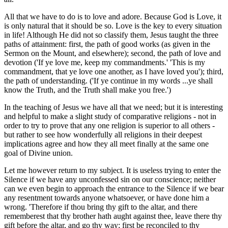
All that we have to do is to love and adore. Because God is Love, it
is only natural that it should be so. Love is the key to every situation
in life! Although He did not so classify them, Jesus taught the three
paths of attainment: first, the path of good works (as given in the
Sermon on the Mount, and elsewhere); second, the path of love and
devotion ('If ye love me, keep my commandments.' 'This is my
commandment, that ye love one another, as I have loved you'); third,
the path of understanding. ('If ye continue in my words ...ye shall
know the Truth, and the Truth shall make you free.')
In the teaching of Jesus we have all that we need; but it is interesting
and helpful to make a slight study of comparative religions - not in
order to try to prove that any one religion is superior to all others -
but rather to see how wonderfully all religions in their deepest
implications agree and how they all meet finally at the same one
goal of Divine union.
Let me however return to my subject. It is useless trying to enter the
Silence if we have any unconfessed sin on our conscience; neither
can we even begin to approach the entrance to the Silence if we bear
any resentment towards anyone whatsoever, or have done him a
wrong. 'Therefore if thou bring thy gift to the altar, and there
rememberest that thy brother hath aught against thee, leave there thy
gift before the altar, and go thy way; first be reconciled to thy