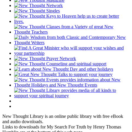
New Thought Library is an online public library with free eBook
and audio downloads.
Links to downloads for My Search For Truth by Henry Thomas