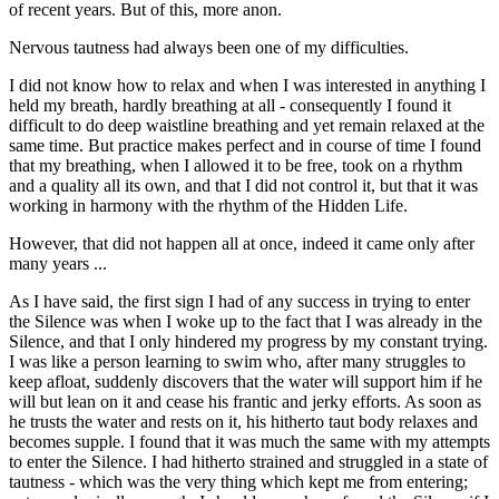
of recent years. But of this, more anon.
Nervous tautness had always been one of my difficulties.
I did not know how to relax and when I was interested in anything I
held my breath, hardly breathing at all - consequently I found it
difficult to do deep waistline breathing and yet remain relaxed at the
same time. But practice makes perfect and in course of time I found
that my breathing, when I allowed it to be free, took on a rhythm
and a quality all its own, and that I did not control it, but that it was
working in harmony with the rhythm of the Hidden Life.
However, that did not happen all at once, indeed it came only after
many years ...
As I have said, the first sign I had of any success in trying to enter
the Silence was when I woke up to the fact that I was already in the
Silence, and that I only hindered my progress by my constant trying.
I was like a person learning to swim who, after many struggles to
keep afloat, suddenly discovers that the water will support him if he
will but lean on it and cease his frantic and jerky efforts. As soon as
he trusts the water and rests on it, his hitherto taut body relaxes and
becomes supple. I found that it was much the same with my attempts
to enter the Silence. I had hitherto strained and struggled in a state of
tautness - which was the very thing which kept me from entering;