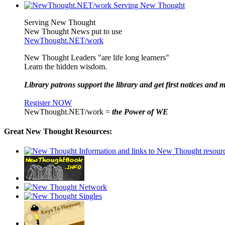
Serving New Thought
New Thought News put to use
NewThought.NET/work
New Thought Leaders "are life long learners"
Learn the hidden wisdom.
Library patrons support the library and get first notices and m
Register NOW
NewThought.NET/work =
the Power of WE
Great New Thought Resources: