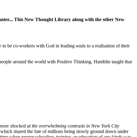
encounter... This New Thought Library along with the other New
 to be co-workers with God in leading souls to a realisation of their
eople around the world with Positive Thinking, Hamblin taught that
 more shocked at the overwhelming contrasts in New York City
y which shared the fate of millions being slowly ground down under
 a time when proper schooling, training, or education of any kinds was