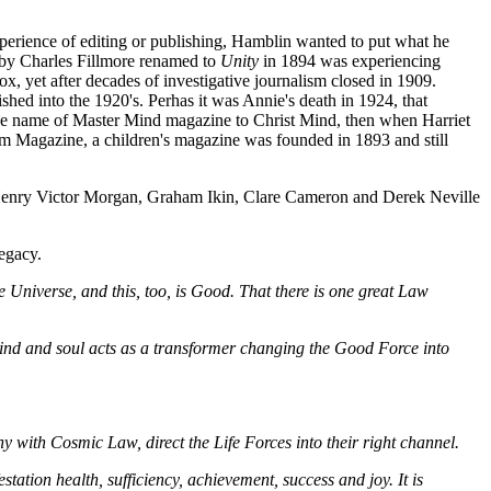
erience of editing or publishing, Hamblin wanted to put what he
 by Charles Fillmore renamed to
Unity
in 1894 was experiencing
 yet after decades of investigative journalism closed in 1909.
d into the 1920's. Perhas it was Annie's death in 1924, that
 the name of Master Mind magazine to Christ Mind, then when Harriet
om Magazine, a children's magazine was founded in 1893 and still
 Henry Victor Morgan, Graham Ikin, Clare Cameron and Derek Neville
egacy.
e Universe, and this, too, is Good. That there is one great Law
 mind and soul acts as a transformer changing the Good Force into
ny with Cosmic Law, direct the Life Forces into their right channel.
estation health, sufficiency, achievement, success and joy. It is