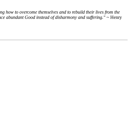
ng how to overcome themselves and to rebuild their lives from the
roduce abundant Good instead of disharmony and suffering."
~ Henry