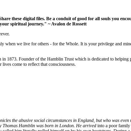
 Share these digital files. Be a conduit of good for all souls you 
your spiritual journey." ~ Avalon de Rossett
rever.
ly when we live for others - for the Whole. It is your privilege and mine
 1873. Founder of the Hamblin Trust which is dedicated to helping p
 lives come to reflect that consciousness.
onicles the abusive social circumstances in England, but who was even
enry Thomas Hamblin was born in London. He arrived
into a poor famil
ely called him literally pulled himself up by his own bootstraps. During