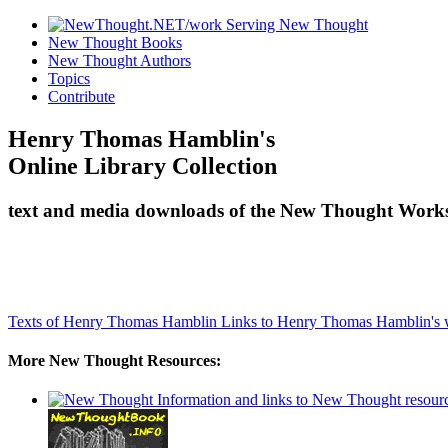
New Thought Books
New Thought Authors
Topics
Contribute
Henry Thomas Hamblin's
Online Library Collection
text and media downloads of the New Thought Works
Texts of Henry Thomas Hamblin
Links to Henry Thomas Hamblin's 
More New Thought Resources: