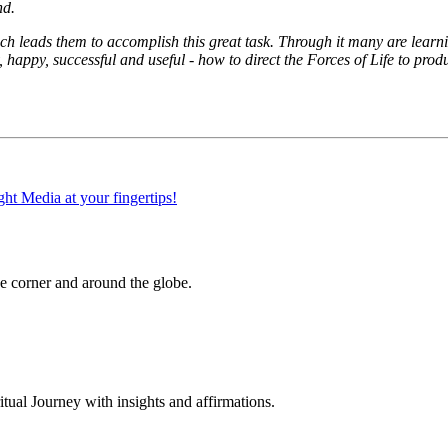
nd.
ch leads them to accomplish this great task. Through it many are learni
, happy, successful and useful - how to direct the Forces of Life to p
 corner and around the globe.
al Journey with insights and affirmations.