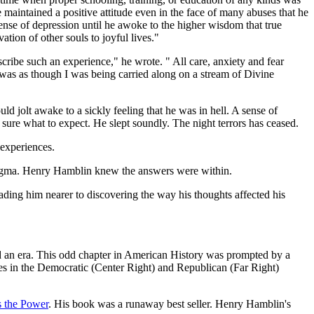
maintained a positive attitude even in the face of many abuses that he
nse of depression until he awoke to the higher wisdom that true
tion of other souls to joyful lives."
ribe such an experience," he wrote. " All care, anxiety and fear
t was as though I was being carried along on a stream of Divine
ld jolt awake to a sickly feeling that he was in hell. A sense of
 sure what to expect. He slept soundly. The night terrors has ceased.
 experiences.
 dogma. Henry Hamblin knew the answers were within.
eading him nearer to discovering the way his thoughts affected his
led an era. This odd chapter in American History was prompted by a
ives in the Democratic (Center Right) and Republican (Far Right)
s the Power
. His book was a runaway best seller. Henry Hamblin's