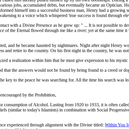
various jobs, accumulated debts, but eventually became an Optician. He 
formed himself into a successful business man, Henry had a growing se
akening to a voice which whispered 'true success is found through eleva
 with a Divine Presence as he grew up: " ... It is not possible to desc
ace of the Eternal flowed through me like a river; yet at the same time i
ipated, and he became haunted by nightmares. Night after night Henry wou
and retire to the country. On his first night in the country, he was not
ed a realization within him that he must give expression to his mystic
ood that the answers would not be found by being found to a creed or
the key to the peace he was searching for. All the time his search was l
 encouraged by the Prohibition,
 or consumption of Alcohol. Lasting from 1920 to 1933, it is often cal
iefs (similar to today's Islamists) in combination with Social Progress
ce experienced through alignment with the Divine titled:
Within You I