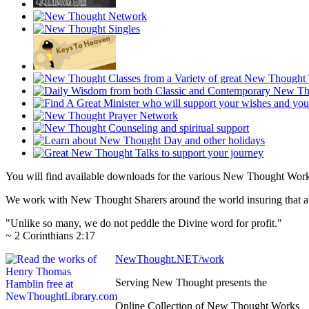
You will find available downloads for the various New Thought Wor
We work with New Thought Sharers around the world insuring that all
"Unlike so many, we do not peddle the Divine word for profit."
~ 2 Corinthians 2:17
NewThought.NET/work
Serving New Thought presents the
Online Collection of New Thought Works