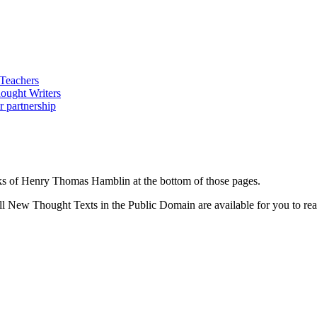
ks of Henry Thomas Hamblin at the bottom of those pages.
 New Thought Texts in the Public Domain are available for you to read