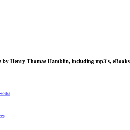
 by Henry Thomas Hamblin, including mp3's, eBooks 
works