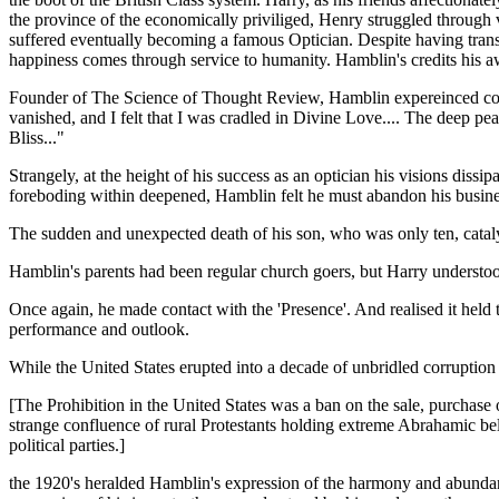
the province of the economically priviliged, Henry struggled through 
suffered eventually becoming a famous Optician. Despite having trans
happiness comes through service to humanity. Hamblin's credits his aw
Founder of The Science of Thought Review, Hamblin expereinced contact
vanished, and I felt that I was cradled in Divine Love.... The deep pe
Bliss..."
Strangely, at the height of his success as an optician his visions diss
foreboding within deepened, Hamblin felt he must abandon his business 
The sudden and unexpected death of his son, who was only ten, catalyz
Hamblin's parents had been regular church goers, but Harry underst
Once again, he made contact with the 'Presence'. And realised it held 
performance and outlook.
While the United States erupted into a decade of unbridled corruption
[The Prohibition in the United States was a ban on the sale, purchase
strange confluence of rural Protestants holding extreme Abrahamic bel
political parties.]
the 1920's heralded Hamblin's expression of the harmony and abundan