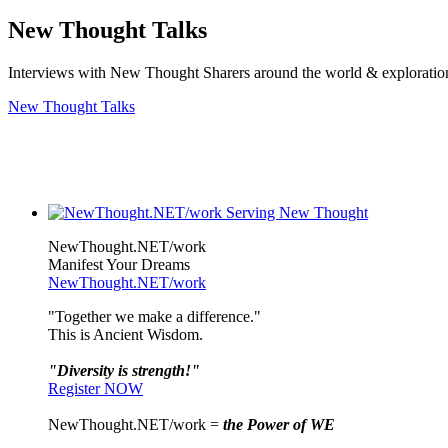
New Thought Talks
Interviews with New Thought Sharers around the world & exploratio
New Thought Talks
NewThought.NET/work
Manifest Your Dreams
NewThought.NET/work
"Together we make a difference."
This is Ancient Wisdom.
"Diversity is strength!"
Register NOW
NewThought.NET/work =
the Power of WE