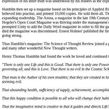
expression of his inner truth was understood by his readers as the expr
Hamblin then set up a magazine based on his principles of Applied R
believed into practise, and printed 10,000 copies. He sold them all. Th
expanding readership. The Arena, a magazine in the late 19th Century
Hegeler's Open Court Magazine was thriving under the management of 
prompted Unity to add the Daily Word magazine in order to fill the 
died the magazine was discontinued. Ernest Holmes' published the fi
going strong.
Thus Hamblin's magazine: The Science of Thought Review joined a g
and many other wonderful New Thought writers.
Henry Thomas Hamblin had found the work he loved and continued to 
"There is only one Life and this is Good. That there is only one Power
governing all, and this is Love. That there is no evil in the Cosmic Sc
That man is the Author of his own troubles; that they are created in 
seeming evil.
That abounding health, sufficiency of supply, achievement, accomplis
That this happy condition is possible to all who will change their habi
That the imaginative mind is creative in that it guides and directs Life’