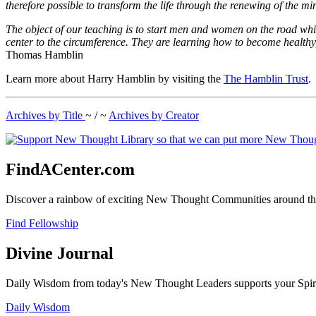
therefore possible to transform the life through the renewing of the mi
The object of our teaching is to start men and women on the road whi
center to the circumference. They are learning how to become healthy
Thomas Hamblin
Learn more about Harry Hamblin by visiting the
The Hamblin Trust
.
Archives by Title
~ / ~
Archives by Creator
FindACenter.com
Discover a rainbow of exciting New Thought Communities around the
Find Fellowship
Divine Journal
Daily Wisdom from today's New Thought Leaders supports your Spiritu
Daily Wisdom