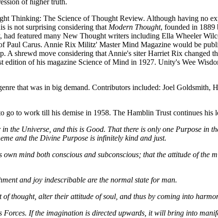
ession of higher truth.
ight Thinking: The Science of Thought Review. Although having no exp
is is not surprising considering that
Modern Thought
, founded in 1889
, had featured many New Thought writers including Ella Wheeler Wilcox,
Paul Carus. Annie Rix Militz' Master Mind Magazine would be publishe
gap. A shrewd move considering that Annie's siter Harriet Rix changed
rst edition of his magazine Science of Mind in 1927. Unity's Wee Wisd
enre that was in big demand. Contributors included: Joel Goldsmith,
go to work till his demise in 1958. The Hamblin Trust continues his l
 in the Universe, and this is Good. That there is only one Purpose in th
heme and the Divine Purpose is infinitely kind and just.
his own mind both conscious and subconscious; that the attitude of the
hment and joy indescribable are the normal state for man.
t of thought, alter their attitude of soul, and thus by coming into harmo
s Forces. If the imagination is directed upwards, it will bring into manif