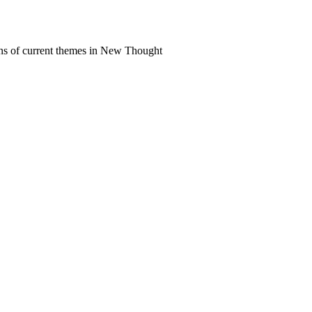
ns of current themes in New Thought