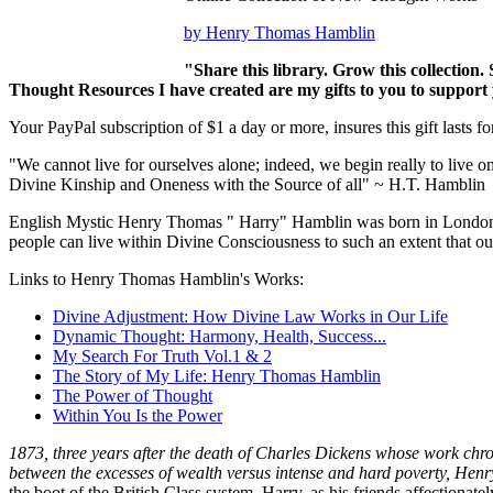
by Henry Thomas Hamblin
"Share this library. Grow this collection.
Thought Resources I have created are my gifts to you to support 
Your PayPal subscription of $1 a day or more, insures this gift lasts fo
"We cannot live for ourselves alone; indeed, we begin really to live on
Divine Kinship and Oneness with the Source of all" ~ H.T. Hamblin
English Mystic Henry Thomas " Harry" Hamblin was born in London in
people can live within Divine Consciousness to such an extent that our
Links to Henry Thomas Hamblin's Works:
Divine Adjustment: How Divine Law Works in Our Life
Dynamic Thought: Harmony, Health, Success...
My Search For Truth Vol.1 & 2
The Story of My Life: Henry Thomas Hamblin
The Power of Thought
Within You Is the Power
1873, three years after the death of Charles Dickens whose work chr
between the excesses of wealth versus intense and hard poverty, H
the boot of the British Class system. Harry, as his friends affectionat