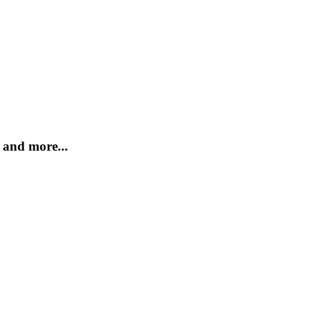
and more...