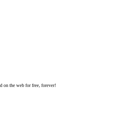
 on the web for free, forever!