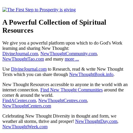
A Powerful Collection of Spiritual
Resources
We give you a powerful platform upon which to do God's Work
learning and sharing New Thought:
DivineJournal.com
,
NewThoughtCommunity.com
,
NewThoughtTao.com
and many
more ...
Use
DivineJournal.com
to Research, read & write New Thought
Texts which you can share through
NewThoughtBook.info
.
New Thought Resources accessible to anyone in the world with an
internet connection.
Find New Thought Communities
around the
corner & around the world.
FindACenter.com
,
NewThoughtCentres.com
,
NewThoughtCenters.com
Celebrating New Thought Diversity in thought and form, we
weather all storms, thrive and prosper!
NewThoughtDay.com
,
NewThoughtWeek.com