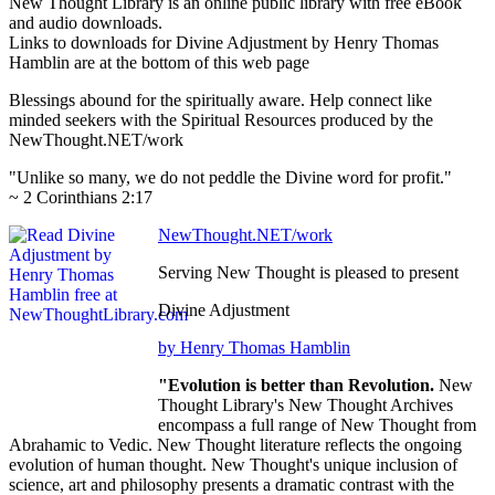
New Thought Library is an online public library with free eBook
and audio downloads.
Links to downloads for Divine Adjustment by Henry Thomas
Hamblin are at the bottom of this web page
Blessings abound for the spiritually aware. Help connect like
minded seekers with the Spiritual Resources produced by the
NewThought.NET/work
"Unlike so many, we do not peddle the Divine word for profit."
~ 2 Corinthians 2:17
NewThought.NET/work
Serving New Thought is pleased to present
Divine Adjustment
by Henry Thomas Hamblin
"Evolution is better than Revolution.
New
Thought Library's New Thought Archives
encompass a full range of New Thought from
Abrahamic to Vedic. New Thought literature reflects the ongoing
evolution of human thought. New Thought's unique inclusion of
science, art and philosophy presents a dramatic contrast with the