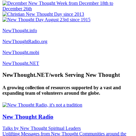
NewThought.info
NewThoughtRadio.org
NewThought.mobi
NewThought.NET
NewThought.NET/work Serving New Thought
A growing collection of resources supported by a vast and
expanding team of volunteers around the globe.
New Thought Radio
Talks by New Thought Spiritual Leaders
Uplifting Messages from New Thought Communities around the