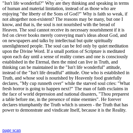
"Isn't life wonderful?" Why are they thinking and speaking in terms
of human and material limitation, instead of as those who are
enjoying "the liberty of the Sons of God?" Why is faith so weak, if
not altogether non-existent? The reasons may be many, but one I
know, and that is, the soul is not nourished with the bread of
Heaven. The soul cannot receive its necessary nourishment if it is
fed on clever books merely conveying man's ideas about God, and
on newspapers and talks by intellectual but quite spiritually
unenlightened people. The soul can be fed only by quiet meditation
upon the Divine Word. If a small portion of Scripture is meditated
upon each day until a sense of reality comes and one is consciously
established in the Eternal, then the mind can live in Truth, and
thinking can be maintained in the "Isn't life wonderful" attitude,
instead of the "Isn't life dreadful" attitude. One who is established in
Truth, and whose soul is nourished by Heavenly food gratefully
declares, "My cup runneth over" while the starved soul cries: "What
fresh horror is going to happen next?" The man of faith exclaims in
the face of world depression and national disasters, "Thou preparest
a table before me, in the presence of mine enemies". He forever
declares triumphantly the Truth which is unseen - the Truth that has
power to demonstrate and vindicate Itself, because it is the Reality.
page scan