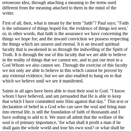
erroneous idea, through attaching a meaning to the terms used
different from the meaning attached to them in the mind of the
writer.
First of all, then, what is meant by the term "faith"? Paul says; "Faith
is the substance of things hoped for, the evidence of things not seen,'
or, in other words, that faith is the assurance we have concerning the
things we hope for; and the inward conviction we possess respecting
the things which are unseen and eternal. It is an inward spiritual
faculty that is awakened in us through the indwelling of the Spirit of
Truth. It is through the use of this faculty that we are able to believe
in the reality of things that we cannot see, and to put our trust in a
God Whom we also cannot see. Through the exercise of this faculty
we not only are able to believe in this which cannot be proved by
any external evidence, but we are also enabled to hang on to that
which we believe until we see it manifested.
Saints in all ages have been able to trust their soul to God. "I know
whom I have believed, and am persuaded that He is able to keep
that which I have committed unto Him against that day." This text or
declaration of belief in a God who can save the soul and bring man
into eternal life, is still the foundation of faith of thousands and I
have nothing to add to it. We must all admit that the welfare of the
soul is of primary importance, 'for what shall it profit a man if he
shall gain the whole world and lose his own soul? or what shall he