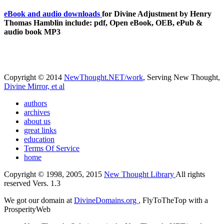
eBook and audio downloads
for Divine Adjustment by Henry
Thomas Hamblin include: pdf, Open eBook, OEB, ePub &
audio book MP3
Copyright © 2014
NewThought.NET/work
, Serving New Thought,
Divine Mirror, et al
authors
archives
about us
great links
education
Terms Of Service
home
Copyright © 1998, 2005, 2015
New Thought Library
All rights
reserved Vers. 1.3
We got our domain at
DivineDomains.org
, FlyToTheTop with a
ProsperityWeb