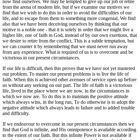
now find ourselves. We may be tempted to give up our job or retire
from the arena of modern life, but if we examine our motives we
find that we wish to do this in order to avoid the difficulties of our
life, and to escape from them to something more congenial. We find
also that we have been deceiving ourselves by thinking that our
motive is a noble one - that it is solely in order that we might live a
higher life, one of faith in God, instead of by our own exertions, that
we desire to retire from the conflict, This is a subtle temptation, but
we can counter it by remembering that we must never run away
from any experience. What is required of us is to overcome and be
victorious in our present circumstances.
If our life is difficult, then this proves that we have not yet mastered
our problem, To master our present problems is to live the life of
faith. When this is achieved other avenues of service open up before
us without any seeking on our part. The life of faith is a victorious
life, lived in the place where we are now, in the circumstances in
which we now are. To do this is to maintain the positive attitude
which always wins, in the long run, To do otherwise is to adopt the
negative attitude which always leads to failure and to added trouble
and difficulty.
If we endeavour to overcome in our present circumstances then we
find that God is infinite, and His omnipotence is available according
to the extent of our faith. But this infinite Power is not available if