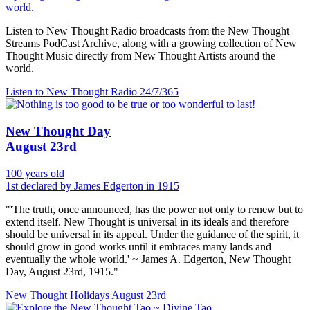
world.
Listen to New Thought Radio broadcasts from the New Thought
Streams PodCast Archive, along with a growing collection of New
Thought Music directly from New Thought Artists around the
world.
Listen to New Thought Radio
24/7/365
New Thought Day
August 23rd
100 years old
1st declared by James Edgerton in 1915
"'The truth, once announced, has the power not only to renew but to
extend itself. New Thought is universal in its ideals and therefore
should be universal in its appeal. Under the guidance of the spirit, it
should grow in good works until it embraces many lands and
eventually the whole world.' ~ James A. Edgerton, New Thought
Day, August 23rd, 1915."
New Thought Holidays
August 23rd