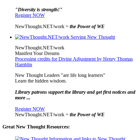
"Diversity is strength!"
Register NOW
NewThought.NET/work =
the Power of WE
NewThought.NET/work
Manifest Your Dreams
Processing credits for Divine Adjustment by Henry Thomas
Hamblin
New Thought Leaders "are life long learners"
Learn the hidden wisdom.
Library patrons support the library and get first notices and
more ...
Register NOW
NewThought.NET/work =
the Power of WE
Great New Thought Resources: