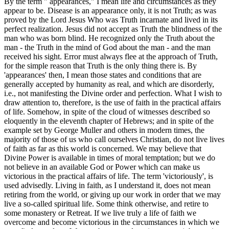
By the term " appearances," I mean life and circumstances as they
appear to be. Disease is an appearance only, it is not Truth; as was
proved by the Lord Jesus Who was Truth incarnate and lived in its
perfect realization. Jesus did not accept as Truth the blindness of the
man who was born blind. He recognized only the Truth about the
man - the Truth in the mind of God about the man - and the man
received his sight. Error must always flee at the approach of Truth,
for the simple reason that Truth is the only thing there is. By
'appearances' then, I mean those states and conditions that are
generally accepted by humanity as real, and which are disorderly,
i.e., not manifesting the Divine order and perfection. What I wish to
draw attention to, therefore, is the use of faith in the practical affairs
of life. Somehow, in spite of the cloud of witnesses described so
eloquently in the eleventh chapter of Hebrews; and in spite of the
example set by George Muller and others in modern times, the
majority of those of us who call ourselves Christian, do not live lives
of faith as far as this world is concerned. We may believe that
Divine Power is available in times of moral temptation; but we do
not believe in an available God or Power which can make us
victorious in the practical affairs of life. The term 'victoriously', is
used advisedly. Living in faith, as I understand it, does not mean
retiring from the world, or giving up our work in order that we may
live a so-called spiritual life. Some think otherwise, and retire to
some monastery or Retreat. If we live truly a life of faith we
overcome and become victorious in the circumstances in which we