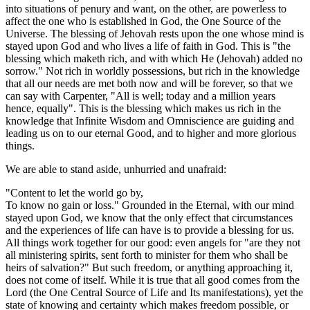
into situations of penury and want, on the other, are powerless to
affect the one who is established in God, the One Source of the
Universe. The blessing of Jehovah rests upon the one whose mind is
stayed upon God and who lives a life of faith in God. This is "the
blessing which maketh rich, and with which He (Jehovah) added no
sorrow." Not rich in worldly possessions, but rich in the knowledge
that all our needs are met both now and will be forever, so that we
can say with Carpenter, "All is well; today and a million years
hence, equally". This is the blessing which makes us rich in the
knowledge that Infinite Wisdom and Omniscience are guiding and
leading us on to our eternal Good, and to higher and more glorious
things.
We are able to stand aside, unhurried and unafraid:
"Content to let the world go by,
To know no gain or loss." Grounded in the Eternal, with our mind
stayed upon God, we know that the only effect that circumstances
and the experiences of life can have is to provide a blessing for us.
All things work together for our good: even angels for "are they not
all ministering spirits, sent forth to minister for them who shall be
heirs of salvation?" But such freedom, or anything approaching it,
does not come of itself. While it is true that all good comes from the
Lord (the One Central Source of Life and Its manifestations), yet the
state of knowing and certainty which makes freedom possible, or