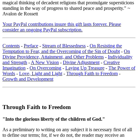
magical thinking of decadent religions that promulgate supersticions
standing in the way of progress to shared peace and prosperity." ~
Avalon de Rossett
Your PayPal contributions insure this gift lasts forever. Please
consider an ongoing PayPal subscription.
Contents
-
Preface
-
Stream of Blessedness
-
On Resisting the
Temptation to Fear, and the Overcoming of the Sin of Doubt
-
On
Divine Providence, Attainment, and Other Problems
-
Individuality
and Strength
-
A New Vision
-
Divine Adjustment
-
Creative
Imagination
-
On Overcoming
-
Laying Up Treasure
-
The Power of
Words
-
Love, Light and Light
-
Through Faith to Freedom
-
Growth and Development
Through Faith to Freedom
"Into the glorious liberty of the children of God."
As a preliminary to writing on any subject it is necessary first of all
to define our terms; for, if we do not, the reader may receive an