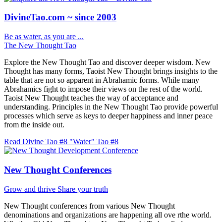
DivineTao.com ~ since 2003
Be as water, as you are ...
The New Thought Tao
Explore the New Thought Tao and discover deeper wisdom. New
Thought has many forms, Taoist New Thought brings insights to the
table that are not so apparent in Abrahamic forms. While many
Abrahamics fight to impose their views on the rest of the world.
Taoist New Thought teaches the way of acceptance and
understanding. Principles in the New Thought Tao provide powerful
processes which serve as keys to deeper happiness and inner peace
from the inside out.
Read Divine Tao #8 "Water"
Tao #8
New Thought Conferences
Grow and thrive
Share your truth
New Thought conferences from various New Thought
denominations and organizations are happening all ove rthe world.