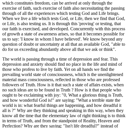
which constitutes freedom, can be arrived at only through the
exercise of faith, such exercise of faith also necessitating the passing
through of all the experiences which testing God and Life brings.
When we live a life which tests God, or Life, then we find that God,
or Life, is also testing us. It is through this 'proving' or testing, that
our faith is exercised, and developed. Concurrently with this process
of growth a state of awareness arises, so that it becomes possible for
us to say: 'I know in whom I have believed'. We know beyond any
question of doubt or uncertainty at all that an available God, "able to
do for us exceeding abundantly above all that we ask or think".
The world is passing through a time of depression and fear. This
depression and anxiety should find no place in the life and mind of
those who profess to live by faith. Yet on all hands we find the
prevailing world state of consciousness, which is the unenlightened
material mass consciousness, reflected in those who are professed
followers of Truth. How is it that such a state of affairs exists, when
no such ideas are to be found in Truth ? How is it that people who
ought to be exclaiming with joy: "0, What a glorious thing is Truth,
and how wonderful God is!" are saying: "What a terrible state the
world is in: what fearful things are happening, and how dreadful it
all is ?" Why are they thinking and speaking in this way, when they
know all the time that the elementary law of right thinking is to think
in terms of Truth, and from the standpoint of Reality, Heaven and
Perfection? Why are they saying: "Isn't life dreadful?" instead of