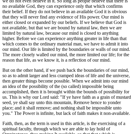
we do not even believe in it. So long as people believe that there is
no available God, they can experience only that which confirms
their belief. If they do not believe in an available God it is obvious
that they will never find any evidence of His power. Our mind is
either closed or expanded by our beliefs. If we believe that God is
not available, but that we are bound by natural law, then we are
limited by natural law, because our mind is closed to anything
higher. Before we can experience anything greater in life than that
which comes to the ordinary material man, we have to admit it into
our mind. Our life is limited by the boundaries or walls of our mind.
The more closely walled our mind, the more limited our life; for the
reason that life, as we know it, is a reflection of our mind.
But on the other hand, if we push back the boundaries of our mind,
so as to admit larger and less cramped ideas of life and the universe,
then greater things become possible. When we admit into our mind
an idea of the possibility of the (so called) impossible being
accomplished, then it is brought within the bounds of possibility for
us. This is why our Lord said: "If ye have faith as a grain of mustard
seed, ye shall say unto this mountain, Remove hence to yonder
place; and it shall remove; and nothing shall be impossible unto
you." The Power is infinite, but lack of faith makes it non-available.
Faith, then, as the term is used in this article, is the exercising of a
spiritual faculty, through which we are able to lay hold of