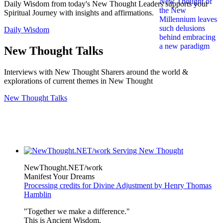
Daily Wisdom from today's New Thought Leaders supports your
Spiritual Journey with insights and affirmations.
Daily Wisdom
New Thought Talks
Interviews with New Thought Sharers around the world &
explorations of current themes in New Thought
New Thought Talks
NewThought.NET/work
Manifest Your Dreams
Processing credits for Divine Adjustment by Henry Thomas
Hamblin
"Together we make a difference."
This is Ancient Wisdom.