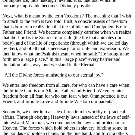
Omnipotence, thus making It available, so that that which is
humanly impossible becomes Divinely possible.
Next, what is meant by the term 'freedom'? The meaning that I wish
to attach to the term is two-fold. First, a consciousness of freedom
that is born of a realization that the Infinite and Omnipotent is our
Father and Friend. We become completely carefree when we realize
that the Lord is the Source of our life (the life that animates our
body), and of the life of experience (through which we are led day
by day), and of all that is necessary for our life and expression. We
then know what the Psalmist meant when he said: "He brought me
forth into a large place." In this "large place" every barrier and
limitation falls away, and we stand in the Eternal.
"AIl the Divine forces ministering to our eternal joy."
We enter into freedom from all care, for who can have a care when
the Infinite God is our All, our Father and Friend. We enter into
freedom from all fear, for who can fear, when Omnipotence is our
Friend, and Infinite Love and Infinite Wisdom our parents?
Secondly, we enter into a state of freedom in worldly or practical
affairs. Through obeying Heavenly laws instead of the laws of self-
interest and Mammon, we come under the laws and protection of
Heaven. The forces which hold others in slavery, binding some in
the bondage of golden chains, on the one hand, and forcing others