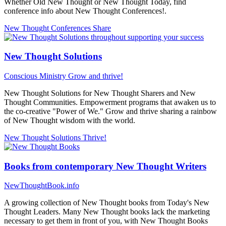
Whether Old New Thought or New Thought Today, find
conference info about New Thought Conferences!.
New Thought Conferences
Share
New Thought Solutions
Conscious Ministry
Grow and thrive!
New Thought Solutions for New Thought Sharers and New
Thought Communities. Empowerment programs that awaken us to
the co-creative "Power of We." Grow and thrive sharing a rainbow
of New Thought wisdom with the world.
New Thought Solutions
Thrive!
Books from contemporary New Thought Writers
NewThoughtBook.info
A growing collection of New Thought books from Today's New
Thought Leaders. Many New Thought books lack the marketing
necessary to get them in front of you, with New Thought Books