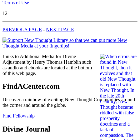
Terms of Use
12
PREVIOUS PAGE
-
NEXT PAGE
Links to Additional Media for Divine
Adjustment by Henry Thomas Hamblin such
as audio and ebooks are located at the bottom
of this web page.
FindACenter.com
Discover a rainbow of exciting New Thought Communities around
the corner and around the globe.
Find Fellowship
Divine Journal