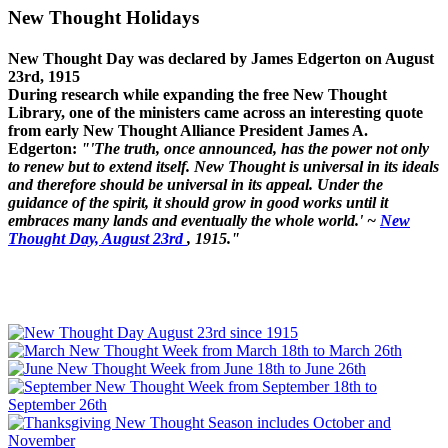
New Thought Holidays
New Thought Day was declared by James Edgerton on August
23rd, 1915
During research while expanding the free New Thought
Library, one of the ministers came across an interesting quote
from early New Thought Alliance President James A.
Edgerton:
"'The truth, once announced, has the power not only
to renew but to extend itself. New Thought is universal in its ideals
and therefore should be universal in its appeal. Under the
guidance of the spirit, it should grow in good works until it
embraces many lands and eventually the whole world.' ~
New
Thought Day, August 23rd
, 1915."