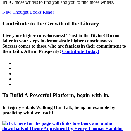
INFO those writers to find you and you to find those writers...
New Thought Books
Read!
Contribute to the Growth of the Library
Live your higher consciousness! Trust in the Divine! Do not
falter in your steps to demonstrate higher consciousness.
Success comes to those who are fearless in their commitment to
their faith. Affirm Prosperity!
Contribute Today!
To Build A Powerful Platform, begin with in.
In-tegrity entails Walking Our Talk, being an example by
practicing what we teach!