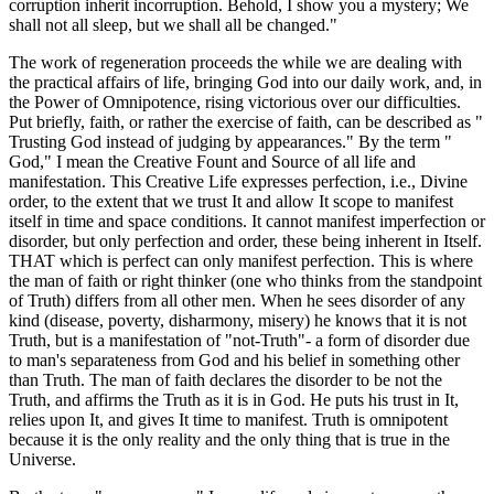
corruption inherit incorruption. Behold, I show you a mystery; We
shall not all sleep, but we shall all be changed."
The work of regeneration proceeds the while we are dealing with
the practical affairs of life, bringing God into our daily work, and, in
the Power of Omnipotence, rising victorious over our difficulties.
Put briefly, faith, or rather the exercise of faith, can be described as "
Trusting God instead of judging by appearances." By the term "
God," I mean the Creative Fount and Source of all life and
manifestation. This Creative Life expresses perfection, i.e., Divine
order, to the extent that we trust It and allow It scope to manifest
itself in time and space conditions. It cannot manifest imperfection or
disorder, but only perfection and order, these being inherent in Itself.
THAT which is perfect can only manifest perfection. This is where
the man of faith or right thinker (one who thinks from the standpoint
of Truth) differs from all other men. When he sees disorder of any
kind (disease, poverty, disharmony, misery) he knows that it is not
Truth, but is a manifestation of "not-Truth"- a form of disorder due
to man's separateness from God and his belief in something other
than Truth. The man of faith declares the disorder to be not the
Truth, and affirms the Truth as it is in God. He puts his trust in It,
relies upon It, and gives It time to manifest. Truth is omnipotent
because it is the only reality and the only thing that is true in the
Universe.