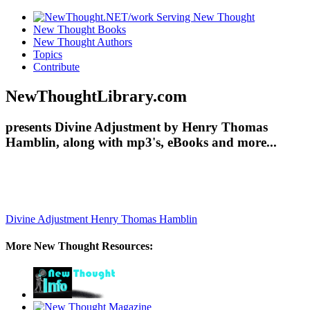
New Thought Books
New Thought Authors
Topics
Contribute
NewThoughtLibrary.com
presents Divine Adjustment by Henry Thomas
Hamblin, along with mp3's, eBooks and more...
Divine Adjustment
Henry Thomas Hamblin
More New Thought Resources: