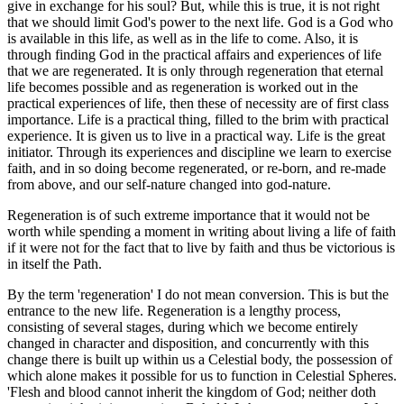
give in exchange for his soul? But, while this is true, it is not right
that we should limit God's power to the next life. God is a God who
is available in this life, as well as in the life to come. Also, it is
through finding God in the practical affairs and experiences of life
that we are regenerated. It is only through regeneration that eternal
life becomes possible and as regeneration is worked out in the
practical experiences of life, then these of necessity are of first class
importance. Life is a practical thing, filled to the brim with practical
experience. It is given us to live in a practical way. Life is the great
initiator. Through its experiences and discipline we learn to exercise
faith, and in so doing become regenerated, or re-born, and re-made
from above, and our self-nature changed into god-nature.
Regeneration is of such extreme importance that it would not be
worth while spending a moment in writing about living a life of faith
if it were not for the fact that to live by faith and thus be victorious is
in itself the Path.
By the term 'regeneration' I do not mean conversion. This is but the
entrance to the new life. Regeneration is a lengthy process,
consisting of several stages, during which we become entirely
changed in character and disposition, and concurrently with this
change there is built up within us a Celestial body, the possession of
which alone makes it possible for us to function in Celestial Spheres.
'Flesh and blood cannot inherit the kingdom of God; neither doth