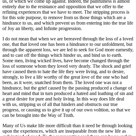
us, or which we come up against. Indeed, the painfulness is almost
entirely due to the resistance and opposition that we offer to the
refining experiences that we have to meet. The stripping process is
for this sole purpose, to remove from us those things which are a
hindrance to us, and which prevent us from entering into the true life
of Joy an liberty, and Infinite progression.
I do not mean that when we are bereaved through the loss of a loved
one, that that loved one has been a hindrance to our unfoldment, but
through the apparent loss, we are led to seek for God more earnestly,
and to cast off the things which hinder us, and bind us to earth.
Some men, living wicked lives, have become changed through the
loss of someone whom they loved very dearly. The shock and grief
have caused them to hate the life they were living, and to desire,
strongly, to live a life worthy of the great love of the one who had
been, as it were, snatched from them. The loved one was not a
hindrance, but the grief caused by the passing produced a change of
heart and mind that in turn produced a hatred and loathing of sin and
a great desire for pure and holy living. In this way does life deal
with us, stripping us of all that hinders and obstructs our true
progress, or causing us to give it up of our own volition, so that we
can be brought into the Way of Truth.
Many of Us make life more difficult than it need be through looking
upon the experiences, which are inseparable from the new life as