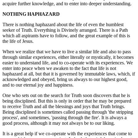
acquire further knowledge, and to enter into deeper understanding.
NOTHING HAPHAZARD
There is nothing haphazard about the life of even the humblest
seeker of Truth. Everything is Divinely arranged. There is a Path
which all aspirants have to follow, and the great example of this is
the life of Jesus.
When we realize that we have to live a similar life and also to pass
through similar experiences, either literally or mystically, it becomes
easier to understand life, and to co-operate with its experiences. We
enter into peace when we awaken to the fact that life is not
haphazard at all, but that it is governed by immutable laws, which, if
acknowledged and obeyed, bring us always to our highest good,
and to our eternal joy and happiness.
One who sets out on the search for Truth soon discovers that he is
being disciplined. But this is only in order that he may be prepared
to receive Truth and all the blessings and joys that Truth brings.
Being disciplined is sometimes called passing through 'the stripping
process', and sometimes, 'passing through the fire'. It is always a
good process, although it may not always be to our liking.
It is a great help if we co-operate with the experiences that come to