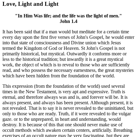
Love, Light and Light
"In Him Was life; and the life was the light of men."
John 1.4
It has been said that if a man would but meditate for a certain time
every day upon the first five verses of John's Gospel, he would enter
into that state of consciousness and Divine union which Jesus
termed the Kingdom of God or Heaven. St John's Gospel is not
primarily historical, but mystical. Outwardly it conforms more or
less to the historical tradition; but inwardly it is a great mystical
work, the object of which is to reveal to those who are sufficiently
read, and who possess the necessary earnestness, the great mysteries
which have been hidden from the foundation of the world.
This expression (from the foundation of the world) used several
times in the New Testament, is very apt and expressive. Truth is
eternal, and therefore always was and is, and forever will be. It is
always present, and always has been present. Although present, it is
not revealed. That is to say it is never revealed to the uninitiated, but
only to those who are ready. Truth, if it were revealed to the vulgar
gaze. or to the unprepared, in heart and understanding, would
destroy. It is because of this that one should never make use of
occult methods which awaken certain centers, artificially. Breathing
exercises of an occult nature may be very fascinating, but they are