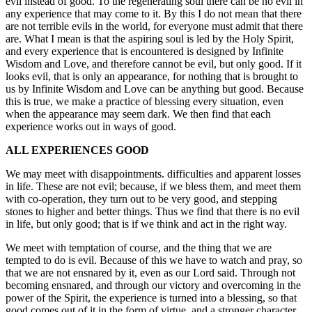
evil instead of good. To the regenerating soul there can be no evil in
any experience that may come to it. By this I do not mean that there
are not terrible evils in the world, for everyone must admit that there
are. What I mean is that the aspiring soul is led by the Holy Spirit,
and every experience that is encountered is designed by Infinite
Wisdom and Love, and therefore cannot be evil, but only good. If it
looks evil, that is only an appearance, for nothing that is brought to
us by Infinite Wisdom and Love can be anything but good. Because
this is true, we make a practice of blessing every situation, even
when the appearance may seem dark. We then find that each
experience works out in ways of good.
ALL EXPERIENCES GOOD
We may meet with disappointments. difficulties and apparent losses
in life. These are not evil; because, if we bless them, and meet them
with co-operation, they turn out to be very good, and stepping
stones to higher and better things. Thus we find that there is no evil
in life, but only good; that is if we think and act in the right way.
We meet with temptation of course, and the thing that we are
tempted to do is evil. Because of this we have to watch and pray, so
that we are not ensnared by it, even as our Lord said. Through not
becoming ensnared, and through our victory and overcoming in the
power of the Spirit, the experience is turned into a blessing, so that
good comes out of it in the form of virtue, and a stronger character.