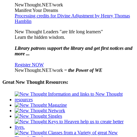
NewThought.NET/work
Manifest Your Dreams
Processing credits for Divine Adjustment by Henry Thomas
Hamblin
New Thought Leaders "are life long learners"
Learn the hidden wisdom.
Library patrons support the library and get first notices and
more ...
Register NOW
NewThought.NET/work =
the Power of WE
Great New Thought Resources: