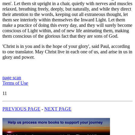
men'. Let them sit upright in a chair, quietly with nerves and muscles
relaxed, breathing freely, deeply, but naturally, and while they direct
their attention to the words, keeping out all extraneous thought, let
them see interiorly within themselves the Inward Light. Let them
make a practice of doing this every day, and they will surely become
conscious of Light within, and of new life animating them, making
them conscious of the glorious fact that they are sons of God.
'Christ is in you and is the hope of your glory', said Paul, according
to one translator. May Christ live in each one of us, and arise in us in
glory and power.
page scan
Terms of Use
11
PREVIOUS PAGE
-
NEXT PAGE