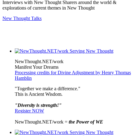
Interviews with New Thought Sharers around the world &
explorations of current themes in New Thought
New Thought Talks
NewThought.NET/work
Manifest Your Dreams
Processing credits for Divine Adjustment by Henry Thomas
Hamblin
"Together we make a difference."
This is Ancient Wisdom.
"Diversity is strength!"
Register NOW
NewThought.NET/work =
the Power of WE