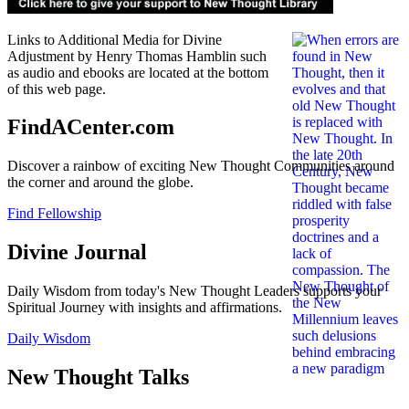
Links to Additional Media for Divine
Adjustment by Henry Thomas Hamblin such
as audio and ebooks are located at the bottom
of this web page.
FindACenter.com
Discover a rainbow of exciting New Thought Communities around
the corner and around the globe.
Find Fellowship
Divine Journal
Daily Wisdom from today's New Thought Leaders supports your
Spiritual Journey with insights and affirmations.
Daily Wisdom
New Thought Talks