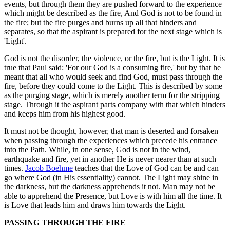
events, but through them they are pushed forward to the experience
which might be described as the fire, And God is not to be found in
the fire; but the fire purges and burns up all that hinders and
separates, so that the aspirant is prepared for the next stage which is
'Light'.
God is not the disorder, the violence, or the fire, but is the Light. It is
true that Paul said: 'For our God is a consuming fire,' but by that he
meant that all who would seek and find God, must pass through the
fire, before they could come to the Light. This is described by some
as the purging stage, which is merely another term for the stripping
stage. Through it the aspirant parts company with that which hinders
and keeps him from his highest good.
It must not be thought, however, that man is deserted and forsaken
when passing through the experiences which precede his entrance
into the Path. While, in one sense, God is not in the wind,
earthquake and fire, yet in another He is never nearer than at such
times.
Jacob Boehme
teaches that the Love of God can be and can
go where God (in His essentiality) cannot. The Light may shine in
the darkness, but the darkness apprehends it not. Man may not be
able to apprehend the Presence, but Love is with him all the time. It
is Love that leads him and draws him towards the Light.
PASSING THROUGH THE FIRE