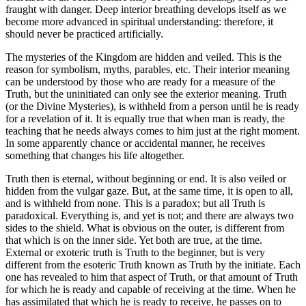
fraught with danger. Deep interior breathing develops itself as we
become more advanced in spiritual understanding: therefore, it
should never be practiced artificially.
The mysteries of the Kingdom are hidden and veiled. This is the
reason for symbolism, myths, parables, etc. Their interior meaning
can be understood by those who are ready for a measure of the
Truth, but the uninitiated can only see the exterior meaning. Truth
(or the Divine Mysteries), is withheld from a person until he is ready
for a revelation of it. It is equally true that when man is ready, the
teaching that he needs always comes to him just at the right moment.
In some apparently chance or accidental manner, he receives
something that changes his life altogether.
Truth then is eternal, without beginning or end. It is also veiled or
hidden from the vulgar gaze. But, at the same time, it is open to all,
and is withheld from none. This is a paradox; but all Truth is
paradoxical. Everything is, and yet is not; and there are always two
sides to the shield. What is obvious on the outer, is different from
that which is on the inner side. Yet both are true, at the time.
External or exoteric truth is Truth to the beginner, but is very
different from the esoteric Truth known as Truth by the initiate. Each
one has revealed to him that aspect of Truth, or that amount of Truth
for which he is ready and capable of receiving at the time. When he
has assimilated that which he is ready to receive, he passes on to