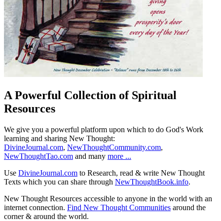
A Powerful Collection of Spiritual
Resources
We give you a powerful platform upon which to do God's Work
learning and sharing New Thought:
DivineJournal.com
,
NewThoughtCommunity.com
,
NewThoughtTao.com
and many
more ...
Use
DivineJournal.com
to Research, read & write New Thought
Texts which you can share through
NewThoughtBook.info
.
New Thought Resources accessible to anyone in the world with an
internet connection.
Find New Thought Communities
around the
corner & around the world.