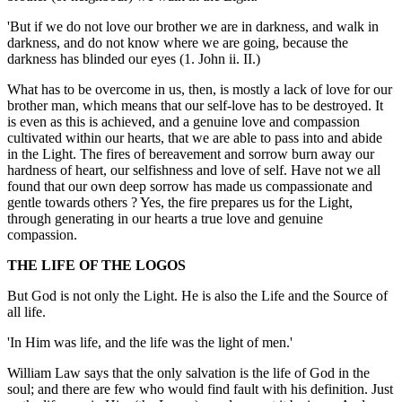
'But if we do not love our brother we are in darkness, and walk in
darkness, and do not know where we are going, because the
darkness has blinded our eyes (1. John ii. II.)
What has to be overcome in us, then, is mostly a lack of love for our
brother man, which means that our self-love has to be destroyed. It
is even as this is achieved, and a genuine love and compassion
cultivated within our hearts, that we are able to pass into and abide
in the Light. The fires of bereavement and sorrow burn away our
hardness of heart, our selfishness and love of self. Have not we all
found that our own deep sorrow has made us compassionate and
gentle towards others ? Yes, the fire prepares us for the Light,
through generating in our hearts a true love and genuine
compassion.
THE LIFE OF THE LOGOS
But God is not only the Light. He is also the Life and the Source of
all life.
'In Him was life, and the life was the light of men.'
William Law says that the only salvation is the life of God in the
soul; and there are few who would find fault with his definition. Just