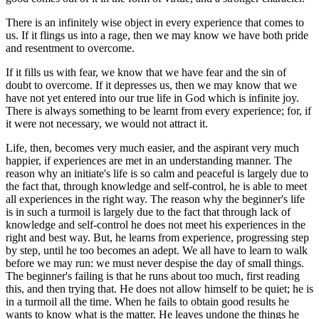
There is an infinitely wise object in every experience that comes to
us. If it flings us into a rage, then we may know we have both pride
and resentment to overcome.
If it fills us with fear, we know that we have fear and the sin of
doubt to overcome. If it depresses us, then we may know that we
have not yet entered into our true life in God which is infinite joy.
There is always something to be learnt from every experience; for, if
it were not necessary, we would not attract it.
Life, then, becomes very much easier, and the aspirant very much
happier, if experiences are met in an understanding manner. The
reason why an initiate's life is so calm and peaceful is largely due to
the fact that, through knowledge and self-control, he is able to meet
all experiences in the right way. The reason why the beginner's life
is in such a turmoil is largely due to the fact that through lack of
knowledge and self-control he does not meet his experiences in the
right and best way. But, he learns from experience, progressing step
by step, until he too becomes an adept. We all have to learn to walk
before we may run: we must never despise the day of small things.
The beginner's failing is that he runs about too much, first reading
this, and then trying that. He does not allow himself to be quiet; he is
in a turmoil all the time. When he fails to obtain good results he
wants to know what is the matter. He leaves undone the things he