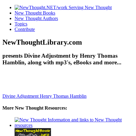
New Thought Books
New Thought Authors
Topics
Contribute
NewThoughtLibrary.com
presents Divine Adjustment by Henry Thomas
Hamblin, along with mp3's, eBooks and more...
Divine Adjustment
Henry Thomas Hamblin
More New Thought Resources: