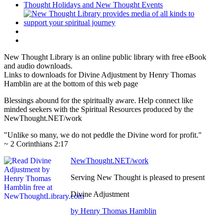
New Thought Library is an online public library with free eBook
and audio downloads.
Links to downloads for Divine Adjustment by Henry Thomas
Hamblin are at the bottom of this web page
Blessings abound for the spiritually aware. Help connect like
minded seekers with the Spiritual Resources produced by the
NewThought.NET/work
"Unlike so many, we do not peddle the Divine word for profit."
~ 2 Corinthians 2:17
NewThought.NET/work
Serving New Thought is pleased to present
Divine Adjustment
by Henry Thomas Hamblin