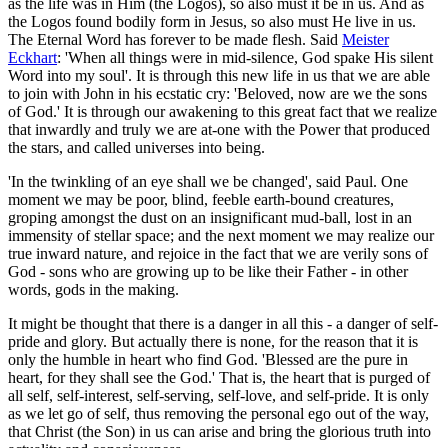
as the life was in Him (the Logos), so also must it be in us. And as
the Logos found bodily form in Jesus, so also must He live in us.
The Eternal Word has forever to be made flesh. Said
Meister
Eckhart
: 'When all things were in mid-silence, God spake His silent
Word into my soul'. It is through this new life in us that we are able
to join with John in his ecstatic cry: 'Beloved, now are we the sons
of God.' It is through our awakening to this great fact that we realize
that inwardly and truly we are at-one with the Power that produced
the stars, and called universes into being.
'In the twinkling of an eye shall we be changed', said Paul. One
moment we may be poor, blind, feeble earth-bound creatures,
groping amongst the dust on an insignificant mud-ball, lost in an
immensity of stellar space; and the next moment we may realize our
true inward nature, and rejoice in the fact that we are verily sons of
God - sons who are growing up to be like their Father - in other
words, gods in the making.
It might be thought that there is a danger in all this - a danger of self-
pride and glory. But actually there is none, for the reason that it is
only the humble in heart who find God. 'Blessed are the pure in
heart, for they shall see the God.' That is, the heart that is purged of
all self, self-interest, self-serving, self-love, and self-pride. It is only
as we let go of self, thus removing the personal ego out of the way,
that Christ (the Son) in us can arise and bring the glorious truth into