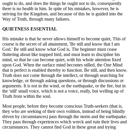
ought to do, and does the things he ought not to do, consequently
there is no health in him. In spite of his mistakes, however, he is
striving for the Kingdom, and because of this he is guided into the
Way of Truth, through many failures.
QUIETNESS ESSENTIAL
His mistake is that he never allows himself to become quiet, This of
course is the secret of all attainment, 'Be still and know that I am
God.' Be still and know what God is, The beginner must cease
fluttering about like trapped bird, and must learn to discipline his
mind, so that he can become quiet, with his whole attention fixed
upon God. When the surface mind becomes stilled, the One Mind
that is perfect is enabled thereby to function. Be still, and then know.
Truth does not come through the intellect, or through searching for
knowledge, or through asking questions, or through discussions or
arguments. It is not in the wind, or the earthquake, or the fire, but in
the 'still' small voice, which is not a voice, really, but welling up of
Truth from within the soul.
Most people, before they become conscious Truth-seekers (that is,
they who are seeking of their own volition, instead of being blindly
driven by circumstances) pass through the storm and the earthquake.
They pass through experiences which wreck and ruin their lives and
circumstances. They cannot find God in these great and trying