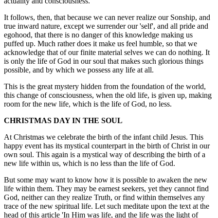
actuality and consciousness.
It follows, then, that because we can never realize our Sonship, and
true inward nature, except we surrender our 'self', and all pride and
egohood, that there is no danger of this knowledge making us
puffed up. Much rather does it make us feel humble, so that we
acknowledge that of our finite material selves we can do nothing. It
is only the life of God in our soul that makes such glorious things
possible, and by which we possess any life at all.
This is the great mystery hidden from the foundation of the world,
this change of consciousness, when the old life, is given up, making
room for the new life, which is the life of God, no less.
CHRISTMAS DAY IN THE SOUL
At Christmas we celebrate the birth of the infant child Jesus. This
happy event has its mystical counterpart in the birth of Christ in our
own soul. This again is a mystical way of describing the birth of a
new life within us, which is no less than the life of God.
But some may want to know how it is possible to awaken the new
life within them. They may be earnest seekers, yet they cannot find
God, neither can they realize Truth, or find within themselves any
trace of the new spiritual life. Let such meditate upon the text at the
head of this article 'In Him was life, and the life was the light of