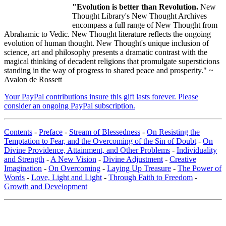
"Evolution is better than Revolution.
New
Thought Library's New Thought Archives
encompass a full range of New Thought from
Abrahamic to Vedic. New Thought literature reflects the ongoing
evolution of human thought. New Thought's unique inclusion of
science, art and philosophy presents a dramatic contrast with the
magical thinking of decadent religions that promulgate supersticions
standing in the way of progress to shared peace and prosperity." ~
Avalon de Rossett
Your PayPal contributions insure this gift lasts forever. Please
consider an ongoing PayPal subscription.
Contents
-
Preface
-
Stream of Blessedness
-
On Resisting the
Temptation to Fear, and the Overcoming of the Sin of Doubt
-
On
Divine Providence, Attainment, and Other Problems
-
Individuality
and Strength
-
A New Vision
-
Divine Adjustment
-
Creative
Imagination
-
On Overcoming
-
Laying Up Treasure
-
The Power of
Words
-
Love, Light and Light
-
Through Faith to Freedom
-
Growth and Development