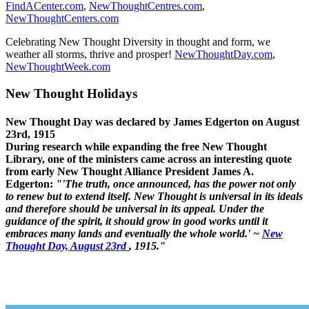
FindACenter.com
,
NewThoughtCentres.com
,
NewThoughtCenters.com
Celebrating New Thought Diversity in thought and form, we
weather all storms, thrive and prosper!
NewThoughtDay.com
,
NewThoughtWeek.com
New Thought Holidays
New Thought Day was declared by James Edgerton on August
23rd, 1915
During research while expanding the free New Thought
Library, one of the ministers came across an interesting quote
from early New Thought Alliance President James A.
Edgerton:
"'The truth, once announced, has the power not only
to renew but to extend itself. New Thought is universal in its ideals
and therefore should be universal in its appeal. Under the
guidance of the spirit, it should grow in good works until it
embraces many lands and eventually the whole world.' ~
New
Thought Day, August 23rd
, 1915."