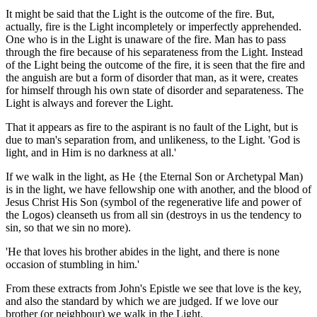
It might be said that the Light is the outcome of the fire. But,
actually, fire is the Light incompletely or imperfectly apprehended.
One who is in the Light is unaware of the fire. Man has to pass
through the fire because of his separateness from the Light. Instead
of the Light being the outcome of the fire, it is seen that the fire and
the anguish are but a form of disorder that man, as it were, creates
for himself through his own state of disorder and separateness. The
Light is always and forever the Light.
That it appears as fire to the aspirant is no fault of the Light, but is
due to man's separation from, and unlikeness, to the Light. 'God is
light, and in Him is no darkness at all.'
If we walk in the light, as He {the Eternal Son or Archetypal Man)
is in the light, we have fellowship one with another, and the blood of
Jesus Christ His Son (symbol of the regenerative life and power of
the Logos) cleanseth us from all sin (destroys in us the tendency to
sin, so that we sin no more).
'He that loves his brother abides in the light, and there is none
occasion of stumbling in him.'
From these extracts from John's Epistle we see that love is the key,
and also the standard by which we are judged. If we love our
brother (or neighbour) we walk in the Light.