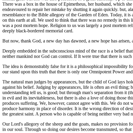
There was a box in the house of Epimetheus, her husband, which she w
endeavoured to repair her mistake by shutting it again quickly. but, a
resemblance to the Bible allegory of the Garden of Eden. Today, it is 
on this earth at all. We used to think that there was no remedy in this
was a post mortem hope. Religion to us was largely a post mortem reli
deeply black-bordered memorial card.
But now, thank God, a new day has dawned, a new hope has arisen, a 
Deeply embedded in the subconscious mind of the race is a belief that 
neither mankind nor God can control. If It were true that there is suc
The idea is demonstrably false for it is a philosophical impossibilit
our stand upon this truth that there is only one Omnipotent Power an
The natural man judges by appearances, but the child of God lays hold 
against his belief. Judging by appearances, life is often an evil thing; bu
understanding tell us, is good; but through man's separation from it (t
in evil and its inevitableness, but there is also a love of doing those 
produces suffering. We, however, cannot agree with this. We do not want
produce harmony in place of disorder. It is the wrong direction of desi
the greatest saint. A person who is capable of being neither very bad n
Our Lord's allegory of the sheep and the goats, makes no provision for 
in our soul. Through so doing our desires become transmuted, so that 