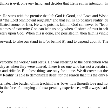
inks is evil, on every hand, and decides that life is evil in intention,
ase. He starts with the premise that life God is Good, and Love and Wi
 "the Lord omnipotent reigneth," and that evil is no positive reality, bu
ndicated sooner or later. He who puts his faith in God can never be "let 
n times of extremity God can help us only when all shred of trust in sel
letely upon God. When this is done, and persisted in, then faith is vindic
orward, to take our stand in it (or behind it), and to depend upon it. Th
overcome the world,' said Jesus. He was referring to the persecution whi
y as when they were uttered. There is no one who has not a certain amoun
 and ridicule. But these things are only for a time. We discover that ther
ality, is able to demonstrate itself; for the reason that it is the only R
ate. The burden of his teaching was 'love'. It is through love and non
n the face of annoying and exasperating experiences, will always lead us 
ed.