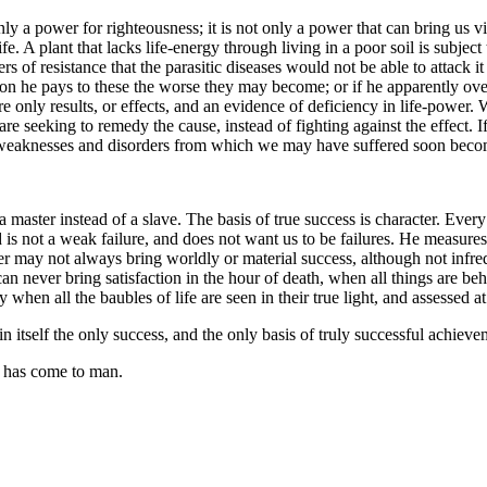
nly a power for righteousness; it is not only a power that can bring us vic
 life. A plant that lacks life-energy through living in a poor soil is subj
rs of resistance that the parasitic diseases would not be able to attack it
on he pays to these the worse they may become; or if he apparently ove
re only results, or effects, and an evidence of deficiency in life-power.
re seeking to remedy the cause, instead of fighting against the effect. 
he weaknesses and disorders from which we may have suffered soon becom
 master instead of a slave. The basis of true success is character. Every 
od is not a weak failure, and does not want us to be failures. He measur
ter may not always bring worldly or material success, although not infre
ver bring satisfaction in the hour of death, when all things are beheld 
y when all the baubles of life are seen in their true light, and assessed at
n itself the only success, and the only basis of truly successful achieve
t has come to man.