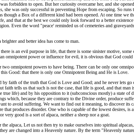
as forbidden to open. But her curiosity overcame her, and she opened t
las, she was only successful in preventing Hope from escaping. So runs t
as though a Box of a different kind had been opened. At one time we tho
 life, and that at the best we could only look forward to a better existe
gion. Even the word "peace' reminded us of cemeteries and graveyards, w
brighter and better idea has come to man.
there is an evil purpose in life, that there is some sinister motive, s
h an omnipotent power or influence for evil, it is obvious that God could
y for two omnipotent powers to have being. There can be only one omnip
d this Good: that there is only one Omnipotent Being and He is Love.
by faith of the truth that God is Love and Good; and he never lets go of
t faith tells us that such is not the case, that life is good, and that man 
he true life) and by his opposition to it (subconscious mostly) a state o
things which, because they are contrary to the Divine order, produce suffe
 to avoid suffering. We want to find out it meaning, to discover its caus
re that produces disorder. One who is capable of the lowest desires, is 
or very good is a sort of alpaca, neither a sheep nor a goat.
the alpaca, Let us not then try to make ourselves into spiritual alpacas,
they are changed into a Heavenly nature. By the term "Heavenly nature" I