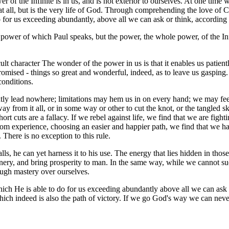
er of the Infinite is in us, and is not exterior to ourselves. At one t
man at all, but is the very life of God. Through comprehending the love o
 for us exceeding abundantly, above all we can ask or think, according 
 power of which Paul speaks, but the power, the whole power, of the Infi
lt character The wonder of the power in us is that it enables us patien
omised - things so great and wonderful, indeed, as to leave us gasping
conditions.
tly lead nowhere; limitations may hem us in on every hand; we may feel 
y from it all, or in some way or other to cut the knot, or the tangled sk
hort cuts are a fallacy. If we rebel against life, we find that we are fig
 from experience, choosing an easier and happier path, we find that we 
There is no exception to this rule.
alls, he can yet harness it to his use. The energy that lies hidden in th
achinery, and bring prosperity to man. In the same way, while we cannot 
ough mastery over ourselves.
ich He is able to do for us exceeding abundantly above all we can ask 
 which indeed is also the path of victory. If we go God's way we can neve