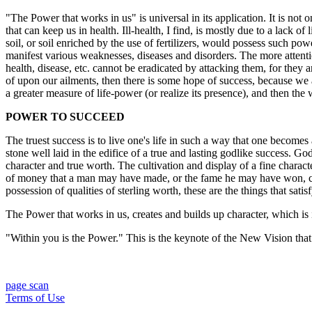
"The Power that works in us" is universal in its application. It is not o
that can keep us in health. Ill-health, I find, is mostly due to a lack of
soil, or soil enriched by the use of fertilizers, would possess such powe
manifest various weaknesses, diseases and disorders. The more attenti
health, disease, etc. cannot be eradicated by attacking them, for they a
of upon our ailments, then there is some hope of success, because we a
a greater measure of life-power (or realize its presence), and then t
POWER TO SUCCEED
The truest success is to live one's life in such a way that one becomes a
stone well laid in the edifice of a true and lasting godlike success. G
character and true worth. The cultivation and display of a fine charac
of money that a man may have made, or the fame he may have won, can ne
possession of qualities of sterling worth, these are the things that satisf
The Power that works in us, creates and builds up character, which is i
"Within you is the Power." This is the keynote of the New Vision tha
page scan
Terms of Use