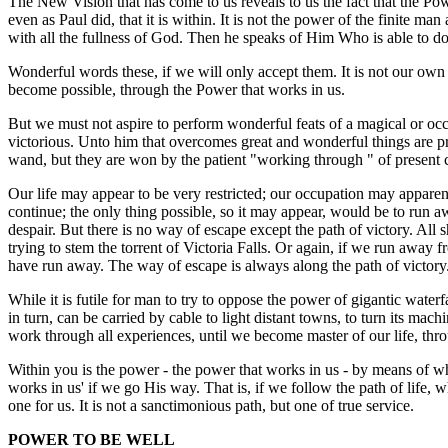
The New Vision that has come to us reveals to us the fact that the Pow
even as Paul did, that it is within. It is not the power of the finite 
with all the fullness of God. Then he speaks of Him Who is able to do
Wonderful words these, if we will only accept them. It is not our own
become possible, through the Power that works in us.
But we must not aspire to perform wonderful feats of a magical or occu
victorious. Unto him that overcomes great and wonderful things are pr
wand, but they are won by the patient "working through " of present 
Our life may appear to be very restricted; our occupation may apparen
continue; the only thing possible, so it may appear, would be to run awa
despair. But there is no way of escape except the path of victory. All s
trying to stem the torrent of Victoria Falls. Or again, if we run away
have run away. The way of escape is always along the path of victory. 
While it is futile for man to try to oppose the power of gigantic waterf
in turn, can be carried by cable to light distant towns, to turn its m
work through all experiences, until we become master of our life, thr
Within you is the power - the power that works in us - by means of wh
works in us' if we go His way. That is, if we follow the path of life,
one for us. It is not a sanctimonious path, but one of true service.
POWER TO BE WELL