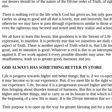
our desires should be of the nature of the Divine order of Truth, of r
also.
There is nothing evil in the life which God has given us, but only goo
carries us along to good and all that is lovely, true and heavenly, but 
otherwise we may have to pass through experiences similar to those of 
even the righteous may be tried and tested until they realize and ackn
We all have to learn this lesson, that goodness is in the Stream of Li
expression, to manifest. It is perfectly true that we ourselves are daily
aspect of Truth. There is another aspect of Truth which is, that Life its
good, and its intention is good. Whatever is evil is due to an interru
against it. If we work against it every possible disorder may arise. W
steadfastness, leads us to greater good, harmony and joy.
GOD ALWAYS HAS SOMETHING BETTER IN STORE
Life is progress towards higher and better things; that is, if we co-opera
it may become so in our experience. But, if we meet life in the right 
our experience. Life, because it is a progression toward higher and bett
thus bringing about disorder instead of harmony. But this is not the fa
higher and better things, and to carry us on its bosom to that which is h
the beginning of a new life to many. It is the Divine intention that we
Their purpose is to open up the way for greater blessing and for a more