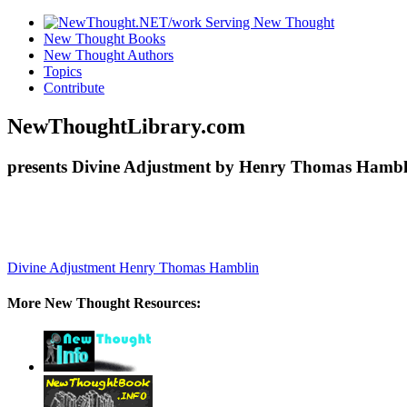
New Thought Books
New Thought Authors
Topics
Contribute
NewThoughtLibrary.com
presents Divine Adjustment by Henry Thomas Hambli
Divine Adjustment
Henry Thomas Hamblin
More New Thought Resources: