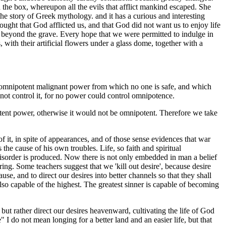
he box, whereupon all the evils that afflict mankind escaped. She
he story of Greek mythology. and it has a curious and interesting
ught that God afflicted us, and that God did not want us to enjoy life
nce beyond the grave. Every hope that we were permitted to indulge in
ith their artificial flowers under a glass dome, together with a
ome omnipotent malignant power from which no one is safe, and which
 not control it, for no power could control omnipotence.
otent power, otherwise it would not be omnipotent. Therefore we take
 it, in spite of appearances, and of those sense evidences that war
is the cause of his own troubles. Life, so faith and spiritual
f disorder is produced. Now there is not only embedded in man a belief
ring. Some teachers suggest that we 'kill out desire', because desire
e, and to direct our desires into better channels so that they shall
also capable of the highest. The greatest sinner is capable of becoming
 but rather direct our desires heavenward, cultivating the life of God
 do not mean longing for a better land and an easier life, but that