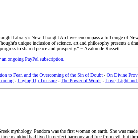
ught Library's New Thought Archives encompass a full range of New 
ught's unique inclusion of science, art and philosophy presents a drama
 progress to shared peace and prosperity." ~ Avalon de Rossett
er an ongoing PayPal subscription.
ion to Fear, and the Overcoming of the Sin of Doubt
-
On Divine Provi
coming
-
Laying Up Treasure
-
The Power of Words
-
Love, Light and
Greek mythology, Pandora was the first woman on earth. She was made
his time mankind had lived in perfect harmony and free from evil, but th