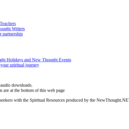
d audio downloads.
are at the bottom of this web page
ed seekers with the Spiritual Resources produced by the NewThought.N