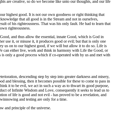
ghts are creative, so do we become like unto our thoughts, and our life
our highest good. It is not our own goodness or right thinking that
acknowledge that all good is in the Stream and not in ourselves,
ult of his righteousness. That was his only fault. He had to learn that
r own righteousness.
he Good, and thus allow the essential, innate Good, which is God in
r use it, or misuse it, it produces good or evil; but that is only one
ry us on to our highest good, if we will but allow it to do so. Life is
 We can either live, work and think in harmony with Life the Good, or
is is only a good process which if co-operated with by us and met with
l deterioration, descending step by step into greater darkness and misery,
od and blessing, then it becomes possible for these to come to pass in
hink it to be evil, we act in such a way as to thwart its good purpose,
roduct of Infinite Wisdom and Love, consequently it seeks to lead us to
ntion of life is good and not evil - has proved to be a revelation, and
f winnowing and testing are only for a time.
aw and principle of the universe.