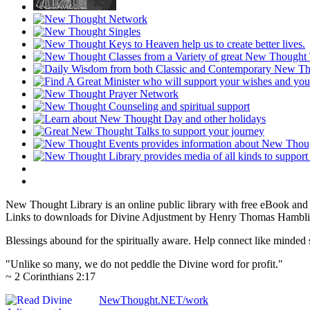
New Thought Library is an online public library with free eBook an
Links to downloads for Divine Adjustment by Henry Thomas Hamblin 
Blessings abound for the spiritually aware. Help connect like mind
"Unlike so many, we do not peddle the Divine word for profit."
~ 2 Corinthians 2:17
NewThought.NET/work