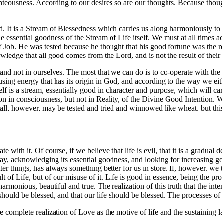
ighteousness. According to our desires so are our thoughts. Because thou
d. It is a Stream of Blessedness which carries us along harmoniously to 
the essential goodness of the Stream of Life itself. We must at all times 
Job. He was tested because he thought that his good fortune was the res
owledge that all good comes from the Lord, and is not the result of thei
fe and not in ourselves. The most that we can do is to co-operate with t
 using energy that has its origin in God, and according to the way we eithe
elf is a stream, essentially good in character and purpose, which will car
ption in consciousness, but not in Reality, of the Divine Good Intention.
e all, however, may be tested and tried and winnowed like wheat, but th
te with it. Of course, if we believe that life is evil, that it is a gradua
way, acknowledging its essential goodness, and looking for increasing go
er things, has always something better for us in store. If, however. we t
ult of Life, but of our misuse of it. Life is good in essence, being the p
armonious, beautiful and true. The realization of this truth that the inte
 should be blessed, and that our life should be blessed. The processes o
 complete realization of Love as the motive of life and the sustaining l