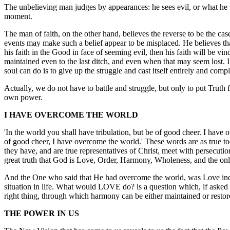
The unbelieving man judges by appearances: he sees evil, or what he th
moment.
The man of faith, on the other hand, believes the reverse to be the c
events may make such a belief appear to be misplaced. He believes that
his faith in the Good in face of seeming evil, then his faith will be vi
maintained even to the last ditch, and even when that may seem lost. I
soul can do is to give up the struggle and cast itself entirely and comp
Actually, we do not have to battle and struggle, but only to put Truth f
own power.
I HAVE OVERCOME THE WORLD
'In the world you shall have tribulation, but be of good cheer. I have 
of good cheer, I have overcome the world.' These words are as true toda
they have, and are true representatives of Christ, meet with persecution
great truth that God is Love, Order, Harmony, Wholeness, and the only Re
And the One who said that He had overcome the world, was Love incarn
situation in life. What would LOVE do? is a question which, if asked i
right thing, through which harmony can be either maintained or restor
THE POWER IN US