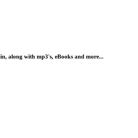
n, along with mp3's, eBooks and more...