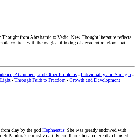
Thought from Abrahamic to Vedic. New Thought literature reflects
tic contrast with the magical thinking of decadent religions that
dence, Attainment, and Other Problems
-
Individuality and Strength
-
 Light
-
Through Faith to Freedom
-
Growth and Development
 from clay by the god
Hephaestus
. She was greatly endowed with
rough Pandora's curiosity earthly conditions became greatly changed.