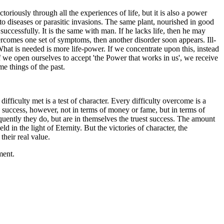
toriously through all the experiences of life, but it is also a power
ect to diseases or parasitic invasions. The same plant, nourished in good
 successfully. It is the same with man. If he lacks life, then he may
rcomes one set of symptoms, then another disorder soon appears. Ill-
 What is needed is more life-power. If we concentrate upon this, instead
If we open ourselves to accept 'the Power that works in us', we receive
e things of the past.
difficulty met is a test of character. Every difficulty overcome is a
es success, however, not in terms of money or fame, but in terms of
quently they do, but are in themselves the truest success. The amount
in the light of Eternity. But the victories of character, the
 their real value.
ment.