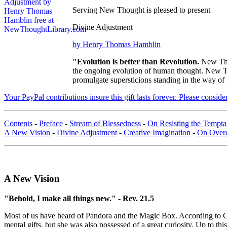
Serving New Thought is pleased to present
Divine Adjustment
by Henry Thomas Hamblin
"Evolution is better than Revolution.
New Tho
the ongoing evolution of human thought. New Tho
promulgate supersticions standing in the way of
Your PayPal contributions insure this gift lasts forever. Please consid
Contents
-
Preface
-
Stream of Blessedness
-
On Resisting the Temptat
A New Vision
-
Divine Adjustment
-
Creative Imagination
-
On Over
A New Vision
"Behold, I make all things new." - Rev. 21.5
Most of us have heard of Pandora and the Magic Box. According to 
mental gifts. but she was also possessed of a great curiosity. Up to t