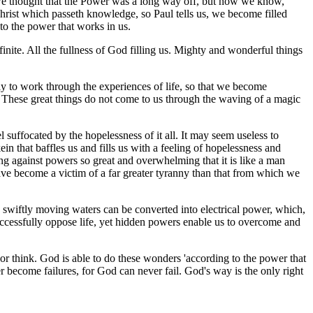
ime we thought that the Power was a long way off, but now we know,
f Christ which passeth knowledge, so Paul tells us, we become filled
to the power that works in us.
nite. All the fullness of God filling us. Mighty and wonderful things
tly to work through the experiences of life, so that we become
. These great things do not come to us through the waving of a magic
suffocated by the hopelessness of it all. It may seem useless to
ein that baffles us and fills us with a feeling of hopelessness and
hting against powers so great and overwhelming that it is like a man
have become a victim of a far greater tyranny than that from which we
ose swiftly moving waters can be converted into electrical power, which,
successfully oppose life, yet hidden powers enable us to overcome and
or think. God is able to do these wonders 'according to the power that
r become failures, for God can never fail. God's way is the only right