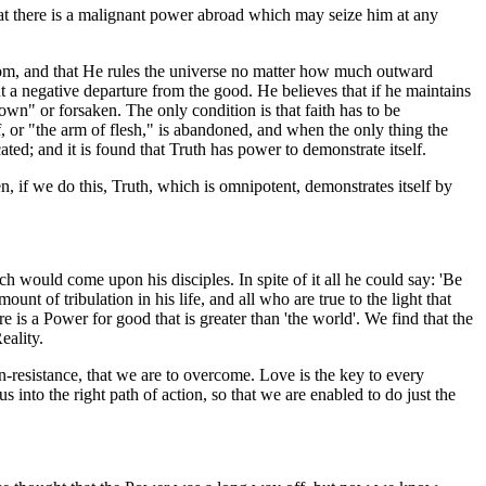
 that there is a malignant power abroad which may seize him at any
sdom, and that He rules the universe no matter how much outward
t a negative departure from the good. He believes that if he maintains
down" or forsaken. The only condition is that faith has to be
f, or "the arm of flesh," is abandoned, and when the only thing the
ated; and it is found that Truth has power to demonstrate itself.
en, if we do this, Truth, which is omnipotent, demonstrates itself by
ch would come upon his disciples. In spite of it all he could say: 'Be
t of tribulation in his life, and all who are true to the light that
e is a Power for good that is greater than 'the world'. We find that the
eality.
-resistance, that we are to overcome. Love is the key to every
into the right path of action, so that we are enabled to do just the