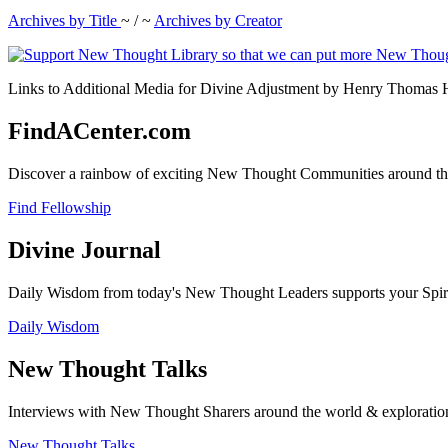
Archives by Title
~ / ~
Archives by Creator
Links to Additional Media for Divine Adjustment by Henry Thomas Ha
FindACenter.com
Discover a rainbow of exciting New Thought Communities around the
Find Fellowship
Divine Journal
Daily Wisdom from today's New Thought Leaders supports your Spiritu
Daily Wisdom
New Thought Talks
Interviews with New Thought Sharers around the world & exploratio
New Thought Talks