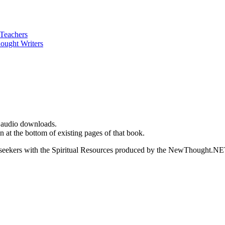
d audio downloads.
t the bottom of existing pages of that book.
ed seekers with the Spiritual Resources produced by the NewThought.N