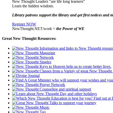
New Thought Leaders "are life long learners"
Learn the hidden wisdom.
Library patrons support the library and get first notices and m
Register NOW
NewThought.NET/work =
the Power of WE
Great New Thought Resources: