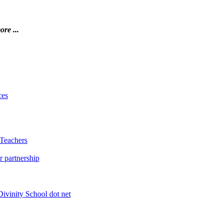
ore ...