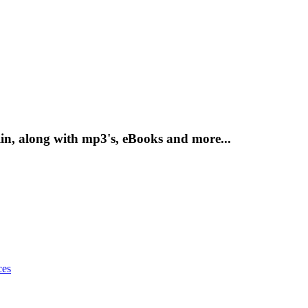
n, along with mp3's, eBooks and more...