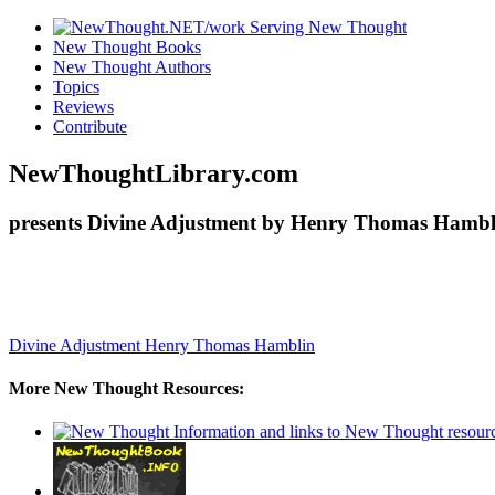
New Thought Books
New Thought Authors
Topics
Reviews
Contribute
NewThoughtLibrary.com
presents Divine Adjustment by Henry Thomas Hambli
Divine Adjustment
Henry Thomas Hamblin
More New Thought Resources: