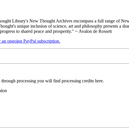
ught Library's New Thought Archives encompass a full range of New 
ught's unique inclusion of science, art and philosophy presents a drama
 progress to shared peace and prosperity." ~ Avalon de Rossett
er an ongoing PayPal subscription.
hrough processing you will find processing credits here.
alon