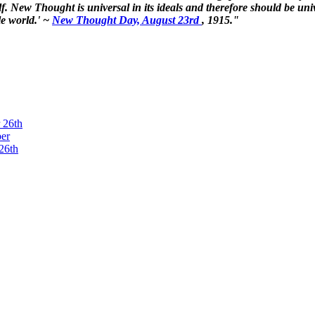
. New Thought is universal in its ideals and therefore should be unive
le world.' ~
New Thought Day, August 23rd
, 1915."