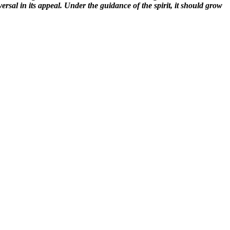
rsal in its appeal. Under the guidance of the spirit, it should grow