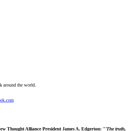
& around the world.
ek.com
 New Thought Alliance President James A. Edgerton:
"'The truth,