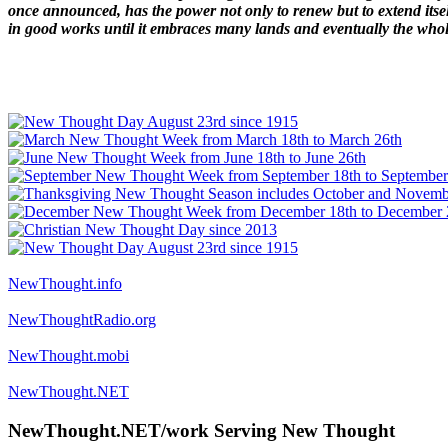
once announced, has the power not only to renew but to extend itself
in good works until it embraces many lands and eventually the who
NewThought.info
NewThoughtRadio.org
NewThought.mobi
NewThought.NET
NewThought.NET/work Serving New Thought