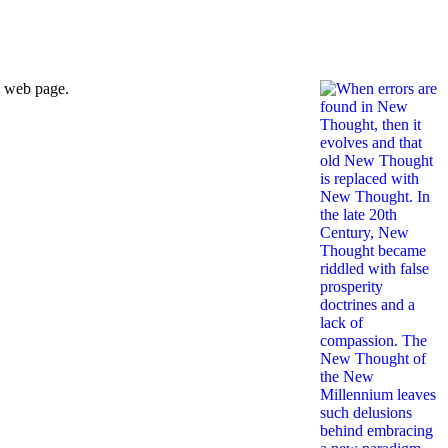
s web page.