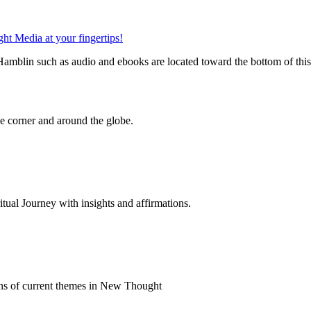
mblin such as audio and ebooks are located toward the bottom of thi
 corner and around the globe.
al Journey with insights and affirmations.
ns of current themes in New Thought