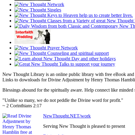
New Thought Library is an online public library with free eBook an
Links to downloads for Divine Adjustment by Henry Thomas Hamblin a
Blessings abound for the spiritually aware. Help connect like mind
"Unlike so many, we do not peddle the Divine word for profit."
~ 2 Corinthians 2:17
NewThought.NET/work
Serving New Thought is pleased to present