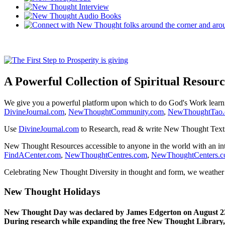
A Powerful Collection of Spiritual Resourc
We give you a powerful platform upon which to do God's Work lear
DivineJournal.com
,
NewThoughtCommunity.com
,
NewThoughtTao
Use
DivineJournal.com
to Research, read & write New Thought Text
New Thought Resources accessible to anyone in the world with an in
FindACenter.com
,
NewThoughtCentres.com
,
NewThoughtCenters.
Celebrating New Thought Diversity in thought and form, we weather a
New Thought Holidays
New Thought Day was declared by James Edgerton on August 2
During research while expanding the free New Thought Library, 