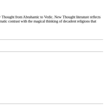
Thought from Abrahamic to Vedic. New Thought literature reflects
tic contrast with the magical thinking of decadent religions that