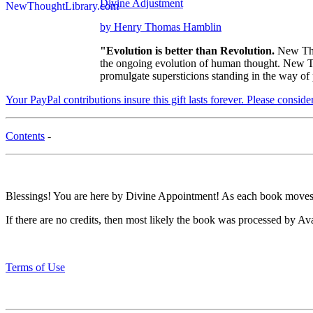
Divine Adjustment
by Henry Thomas Hamblin
"Evolution is better than Revolution.
New Tho
the ongoing evolution of human thought. New Tho
promulgate supersticions standing in the way of
Your PayPal contributions insure this gift lasts forever. Please consid
Contents
-
Blessings! You are here by Divine Appointment! As each book moves t
If there are no credits, then most likely the book was processed by Av
Terms of Use