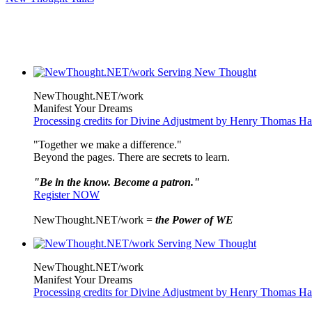
NewThought.NET/work
Manifest Your Dreams
Processing credits for Divine Adjustment by Henry Thomas H
"Together we make a difference."
Beyond the pages. There are secrets to learn.
"Be in the know. Become a patron."
Register NOW
NewThought.NET/work =
the Power of WE
NewThought.NET/work
Manifest Your Dreams
Processing credits for Divine Adjustment by Henry Thomas H