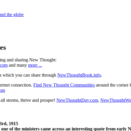
es
ning and sharing New Thought:
.com
and many
more ...
s which you can share through
NewThoughtBook.info
.
ternet connection.
Find New Thought Communities
around the corner 
com
ll storms, thrive and prosper!
NewThoughtDay.com
,
NewThoughtWe
3rd, 1915
one of the ministers came across an interesting quote from early