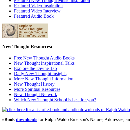
Featured New Thought Music Inspiration
Featured Video Inspiration
Featured Video Interview
Featured Audio Book
New Thought Resources:
Free New Thought Audio Books
New Thought Inspirational Talks
Explore the Divine Tao
Daily New Thought Insights
More New Thought Information
New Thought History
More Spiritual Resources
New Thought Network
Which New Thought School is best for you?
eBook
downloads
for Ralph Waldo Emerson's Nature, Addresses, a