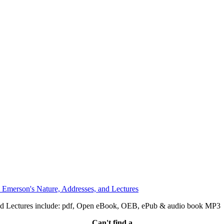
nd Lectures include: pdf, Open eBook, OEB, ePub & audio book MP3
Can't find a