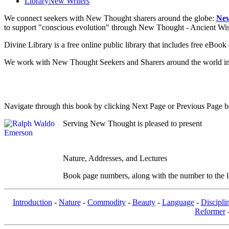
Library
New Writers
We connect seekers with New Thought sharers around the globe:
New
to support "conscious evolution" through New Thought - Ancient W
Divine Library is a free online public library that includes free eBo
We work with New Thought Seekers and Sharers around the world insur
Navigate through this book by clicking Next Page or Previous Page be
Serving New Thought is pleased to present
Nature, Addresses, and Lectures
Book page numbers, along with the number to the lef
Introduction
-
Nature
-
Commodity
-
Beauty
-
Language
-
Discipli
Reformer