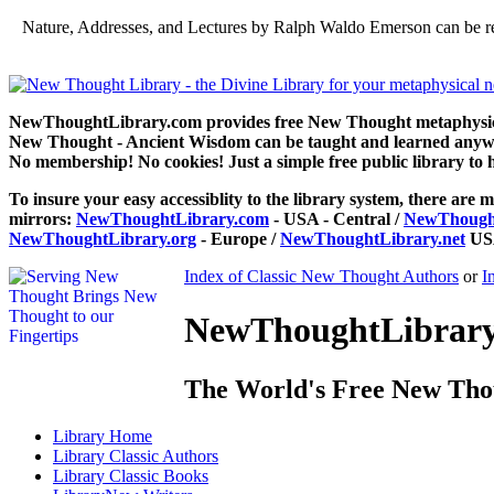
Nature, Addresses, and Lectures by Ralph Waldo Emerson can be r
NewThoughtLibrary.com provides free New Thought metaphysical
New Thought - Ancient Wisdom can be taught and learned anywhe
No membership! No cookies! Just a simple free public library to 
To insure your easy accessiblity to the library system, there are m
mirrors:
NewThoughtLibrary.com
- USA - Central /
NewThought
NewThoughtLibrary.org
- Europe /
NewThoughtLibrary.net
USA
Index of Classic New Thought Authors
or
I
NewThoughtLibrary.
The World's Free New Tho
Library
Home
Library
Classic Authors
Library
Classic Books