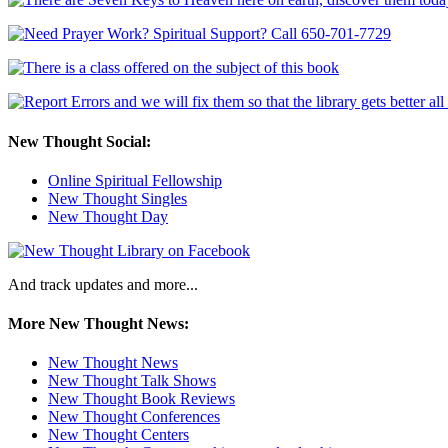
New Thought Social:
Online Spiritual Fellowship
New Thought Singles
New Thought Day
And track updates and more...
More New Thought News:
New Thought News
New Thought Talk Shows
New Thought Book Reviews
New Thought Conferences
New Thought Centers