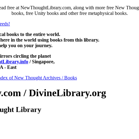
ead free at NewThoughtLibrary.com, along with more free New Thought
books, free Unity books and other free metaphysical books.
 books to the entire world.
re in the world using books from this library.
help you on your journey.
irrors circling the planet
Library.info
/ Singapore,
 - East
ndex of New Thought Archives / Books
com / DivineLibrary.org
ught Library