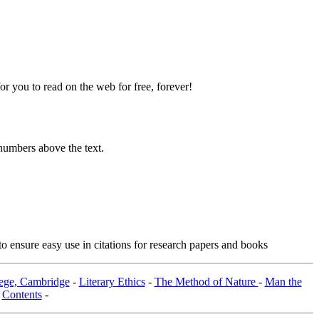
 you to read on the web for free, forever!
numbers above the text.
o ensure easy use in citations for research papers and books
lege, Cambridge
-
Literary Ethics
-
The Method of Nature
-
Man the
-
Contents
-