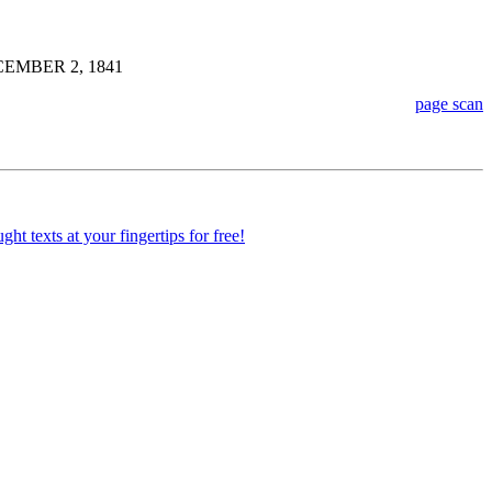
EMBER 2, 1841
page scan