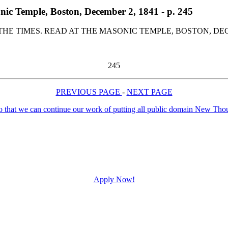
nic Temple, Boston, December 2, 1841 - p. 245
HE TIMES. READ AT THE MASONIC TEMPLE, BOSTON, DEC
245
PREVIOUS PAGE
-
NEXT PAGE
Apply Now!