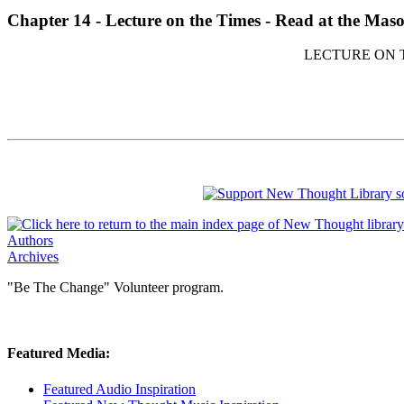
Chapter 14 - Lecture on the Times - Read at the Maso
LECTURE ON T
Authors
Archives
"Be The Change" Volunteer program.
Featured Media:
Featured Audio Inspiration