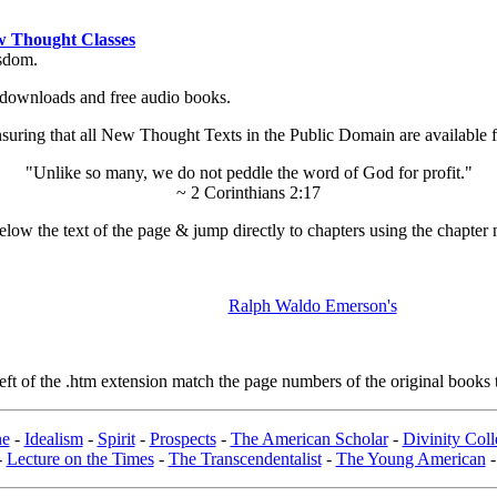
 Thought Classes
isdom.
ok downloads and free audio books.
ing that all New Thought Texts in the Public Domain are available for
"Unlike so many, we do not peddle the word of God for profit."
~ 2 Corinthians 2:17
low the text of the page & jump directly to chapters using the chapter 
Ralph Waldo Emerson's
t of the .htm extension match the page numbers of the original books t
ne
-
Idealism
-
Spirit
-
Prospects
-
The American Scholar
-
Divinity Col
-
Lecture on the Times
-
The Transcendentalist
-
The Young American