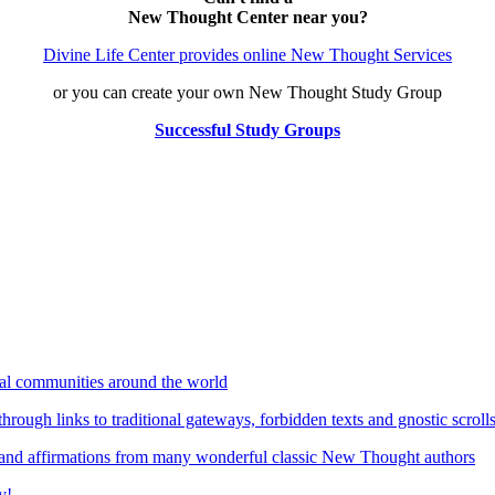
New Thought Center near you?
Divine Life Center provides online New Thought Services
or you can create your own New Thought Study Group
Successful Study Groups