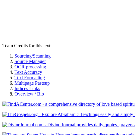
Team Credits for this text:
Sourcing/Scanning
Source Manager
OCR processing
Text Accuracy
Text Formatting
Multipage Pasteup
Indices Links
Overview / Bio