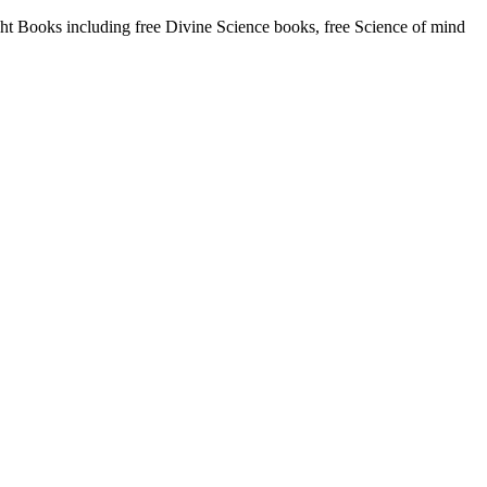
 Books including free Divine Science books, free Science of mind