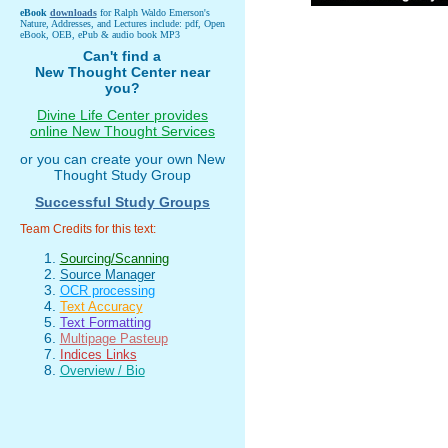
eBook
downloads
for Ralph Waldo Emerson's
Nature, Addresses, and Lectures include: pdf, Open
eBook, OEB, ePub & audio book MP3
Can't find a
New Thought Center near
you?
Divine Life Center provides
online New Thought Services
or you can create your own New
Thought Study Group
Successful Study Groups
Team Credits for this text:
Sourcing/Scanning
Source Manager
OCR processing
Text Accuracy
Text Formatting
Multipage Pasteup
Indices Links
Overview / Bio