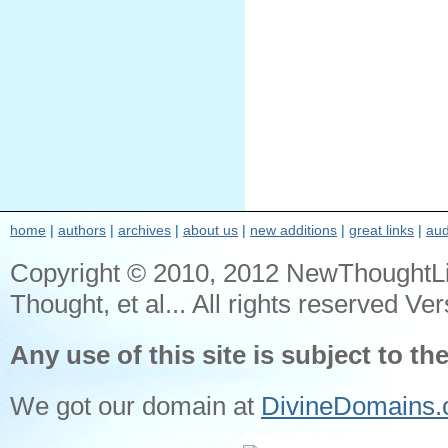
home
|
authors
|
archives
|
about us
|
new additions
|
great links
|
aud
Copyright © 2010, 2012 NewThoughtL
Thought, et al... All rights reserved Ver
Any use of this site is subject to th
We got our domain at
DivineDomains.