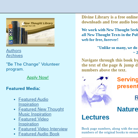
Divine Library is a free online
downloads and free audio boo
We work with New Thought Seeke
all New Thought Texts in the Pub
web for free, forever!
"Unlike so many, we do 
Authors
~ 
Archives
Navigate through this book by
"Be The Change" Volunteer
the text of the page & jump di
program.
numbers above the text.
Apply Now!
Serving
presen
Featured Media:
R
Featured Audio
Inspiration
Nature
Featured New Thought
Music Inspiration
Lectures
Featured Video
Inspiration
Featured Video Interview
Book page numbers, along with the numb
numbers of the original books to ensure
Featured Audio Book