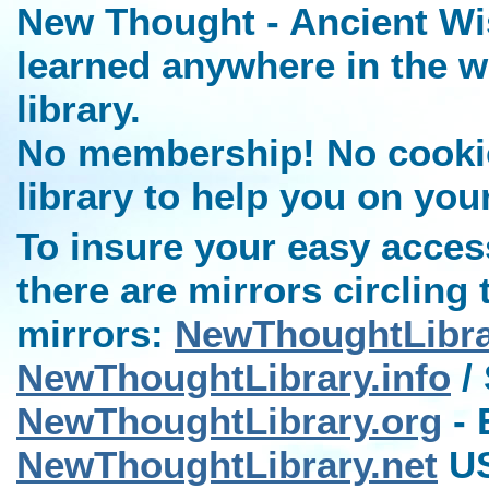
New Thought - Ancient Wi
learned anywhere in the w
library.
No membership! No cookies
library to help you on you
To insure your easy access
there are mirrors circling 
mirrors:
NewThoughtLibr
NewThoughtLibrary.info
/ 
NewThoughtLibrary.org
- 
NewThoughtLibrary.net
US