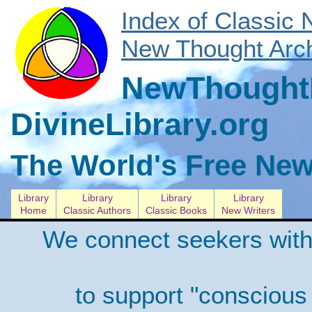
Index of Classic
New Thought Arch
NewThoughtL
DivineLibrary.org
The World's Free New
Library
Library
Library
Library
Home
Classic Authors
Classic Books
New Writers
We connect seekers with
to support "conscious