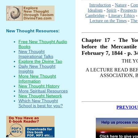
Introduction
-
Nature
-
Com
Idealism
-
Spirit
-
Prospects
Cambridge
-
Literary Ethics
Lecture on the Times
-
The 
New Thought Resources:
Chapter 17 - The Yo
Free New Thought Audio
before the Mercantile
Books
New Thought
February 7, 1844 - p. 3
Inspirational Talks
THE Y
Explore the Divine Tao
Daily New Thought
A LECTURE READ BEF
Insights
ASSOCIATION, B
More New Thought
Information
New Thought History
More Spiritual Resources
New Thought Network
Which New Thought
School is best for you?
PREVIOU