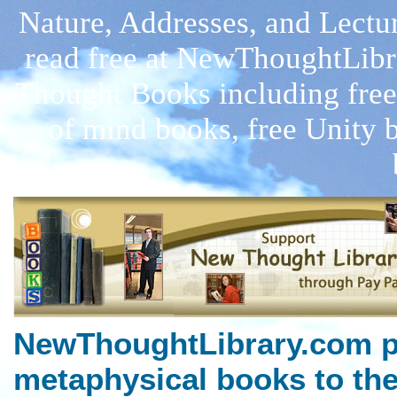
Nature, Addresses, and Lect
read free at NewThoughtLibr
Thought Books including free
of mind books, free Unity 
NewThoughtLibrary.com p
metaphysical books to the