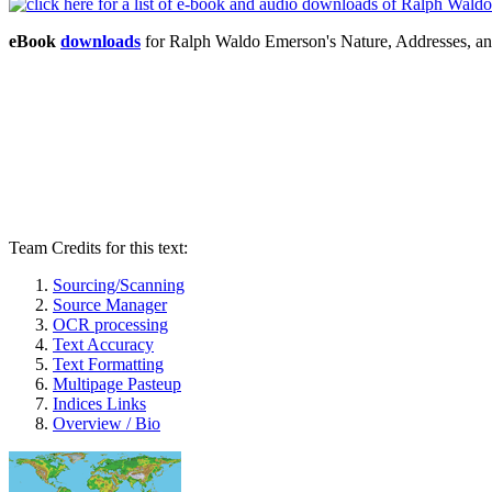
eBook
downloads
for Ralph Waldo Emerson's Nature, Addresses, a
Team Credits for this text:
Sourcing/Scanning
Source Manager
OCR processing
Text Accuracy
Text Formatting
Multipage Pasteup
Indices Links
Overview / Bio