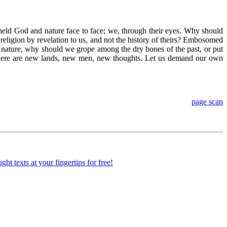
 beheld God and nature face to face; we, through their eyes. Why should
 religion by revelation to us, and not the history of theirs? Embosomed
to nature, why should we grope among the dry bones of the past, or put
. There are new lands, new men, new thoughts. Let us demand our own
page scan