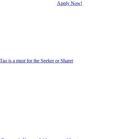
Apply Now!