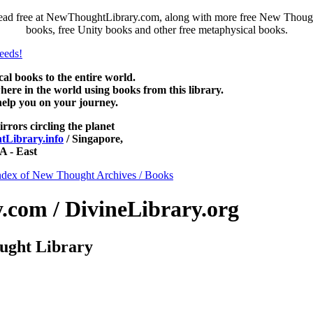
ead free at NewThoughtLibrary.com, along with more free New Thought
books, free Unity books and other free metaphysical books.
 books to the entire world.
re in the world using books from this library.
help you on your journey.
irrors circling the planet
Library.info
/ Singapore,
 - East
ndex of New Thought Archives / Books
com / DivineLibrary.org
ught Library