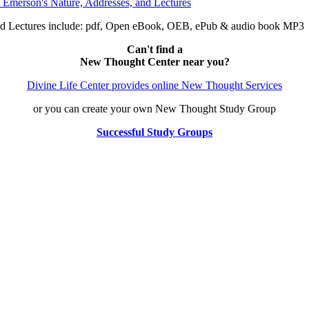
nd Lectures include: pdf, Open eBook, OEB, ePub & audio book MP3
Can't find a
New Thought Center near you?
Divine Life Center provides online New Thought Services
or you can create your own New Thought Study Group
Successful Study Groups