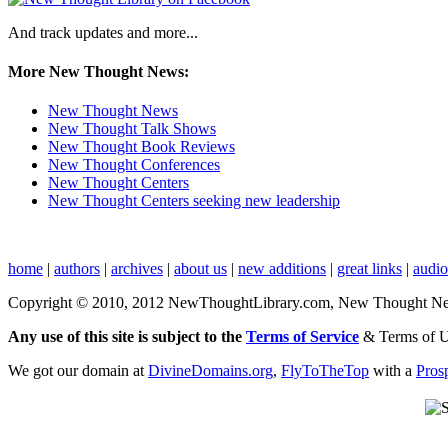
And track updates and more...
More New Thought News:
New Thought News
New Thought Talk Shows
New Thought Book Reviews
New Thought Conferences
New Thought Centers
New Thought Centers seeking new leadership
home
|
authors
|
archives
|
about us
|
new additions
|
great links
|
audi
Copyright © 2010, 2012 NewThoughtLibrary.com, New Thought News, 
Any use of this site is subject to the
Terms of Service
& Terms of 
We got our domain at
DivineDomains.org
,
FlyToTheTop
with a
Pros