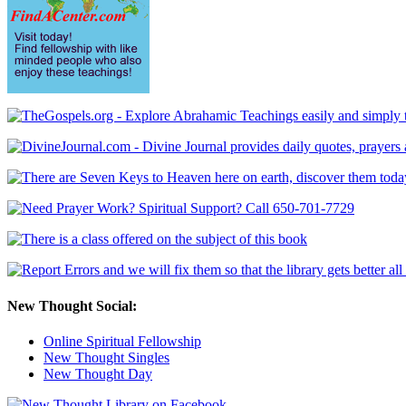
New Thought Social:
Online Spiritual Fellowship
New Thought Singles
New Thought Day