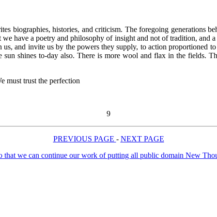
writes biographies, histories, and criticism. The foregoing generations
 we have a poetry and philosophy of insight and not of tradition, and a
h us, and invite us by the powers they supply, to action proportioned 
he sun shines to-day also. There is more wool and flax in the fields
 must trust the perfection
9
PREVIOUS PAGE
-
NEXT PAGE