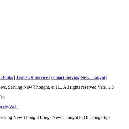
o Books
|
Terms Of Service
|
contact Serving NewThought
|
Serving New Thought, et al... All rights reserved Vers. 1.3
Use
perityWeb