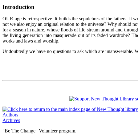
Introduction
OUR age is retrospective. It builds the sepulchres of the fathers. It 
not we also enjoy an original relation to the universe? Why should not
for a season in nature, whose floods of life stream around and throug
the living generation into masquerade out of its faded wardrobe? T
works and laws and worship.
Undoubtedly we have no questions to ask which are unanswerable. We
Authors
Archives
"Be The Change" Volunteer program.