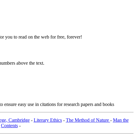
 you to read on the web for free, forever!
numbers above the text.
o ensure easy use in citations for research papers and books
lege, Cambridge
-
Literary Ethics
-
The Method of Nature
-
Man the
-
Contents
-