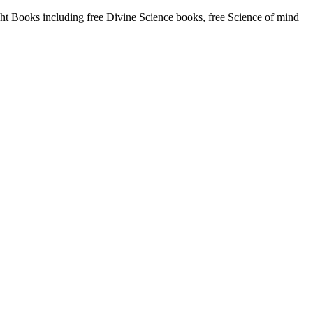
 Books including free Divine Science books, free Science of mind