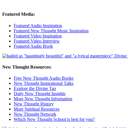
Featured Media:
Featured Audio Inspiration
Featured New Thought Music Inspiration
Featured Video Inspiration
Featured Video Interview
Featured Audio Book
New Thought Resources:
Free New Thought Audio Books
New Thought Inspirational Talks
Explore the Divine Tao
Daily New Thought Insights
More New Thought Information
New Thought History
More Spiritual Resources
New Thought Network
Which New Thought School is best for you?