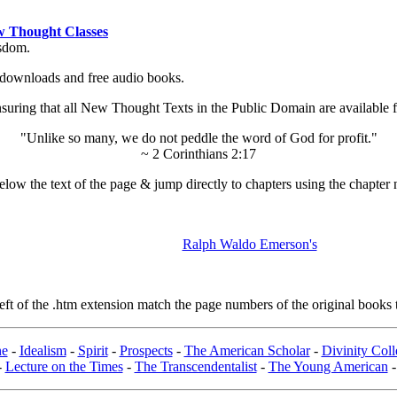
 Thought Classes
isdom.
ok downloads and free audio books.
ing that all New Thought Texts in the Public Domain are available for
"Unlike so many, we do not peddle the word of God for profit."
~ 2 Corinthians 2:17
low the text of the page & jump directly to chapters using the chapter 
Ralph Waldo Emerson's
t of the .htm extension match the page numbers of the original books t
ne
-
Idealism
-
Spirit
-
Prospects
-
The American Scholar
-
Divinity Col
-
Lecture on the Times
-
The Transcendentalist
-
The Young American