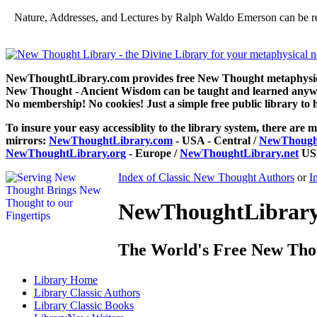
Nature, Addresses, and Lectures by Ralph Waldo Emerson can be r
NewThoughtLibrary.com provides free New Thought metaphysical
New Thought - Ancient Wisdom can be taught and learned anywhe
No membership! No cookies! Just a simple free public library to 
To insure your easy accessiblity to the library system, there are m
mirrors:
NewThoughtLibrary.com
- USA - Central /
NewThought
NewThoughtLibrary.org
- Europe /
NewThoughtLibrary.net
USA
Index of Classic New Thought Authors
or
I
NewThoughtLibrary.
The World's Free New Tho
Library
Home
Library
Classic Authors
Library
Classic Books