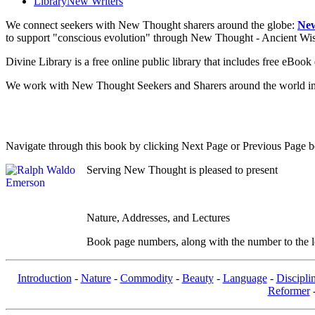
Library
New Writers
We connect seekers with New Thought sharers around the globe:
New
to support "conscious evolution" through New Thought - Ancient W
Divine Library is a free online public library that includes free eBo
We work with New Thought Seekers and Sharers around the world insur
Navigate through this book by clicking Next Page or Previous Page be
Serving New Thought is pleased to present
Nature, Addresses, and Lectures
Book page numbers, along with the number to the lef
Introduction
-
Nature
-
Commodity
-
Beauty
-
Language
-
Discipli
Reformer