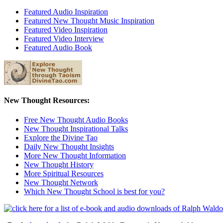
Featured Audio Inspiration
Featured New Thought Music Inspiration
Featured Video Inspiration
Featured Video Interview
Featured Audio Book
New Thought Resources:
Free New Thought Audio Books
New Thought Inspirational Talks
Explore the Divine Tao
Daily New Thought Insights
More New Thought Information
New Thought History
More Spiritual Resources
New Thought Network
Which New Thought School is best for you?