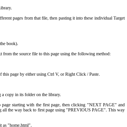
ibrary.
rent pages from that file, then pasting it into these individual Target
 the book).
xt from the source file to this page using the following method:
his page by either using Ctrl V, or Right Click / Paste.
copy in its folder on the library.
o page starting with the first page, then clicking "NEXT PAGE" and
king all the way back to first page using "PREVIOUS PAGE". This way
 it as "home.html".