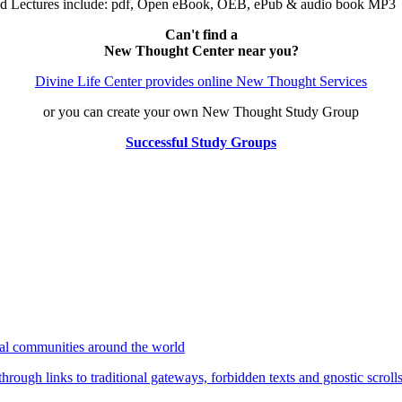
nd Lectures include: pdf, Open eBook, OEB, ePub & audio book MP3
Can't find a
New Thought Center near you?
Divine Life Center provides online New Thought Services
or you can create your own New Thought Study Group
Successful Study Groups