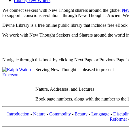
Library
New Writers
We connect seekers with New Thought sharers around the globe:
New
to support "conscious evolution" through New Thought - Ancient W
Divine Library is a free online public library that includes free eBo
We work with New Thought Seekers and Sharers around the world insur
Navigate through this book by clicking Next Page or Previous Page be
Serving New Thought is pleased to present
Nature, Addresses, and Lectures
Book page numbers, along with the number to the lef
Introduction
-
Nature
-
Commodity
-
Beauty
-
Language
-
Discipli
Reformer