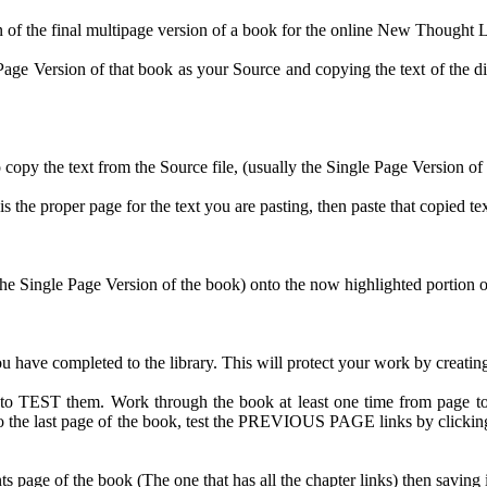
n of the final multipage version of a book for the online New Thought L
age Version of that book as your Source and copying the text of the diffe
o copy the text from the Source file, (usually the Single Page Version of
is the proper page for the text you are pasting, then paste that copied te
 Single Page Version of the book) onto the now highlighted portion of t
ve completed to the library. This will protect your work by creating a 
 to TEST them. Work through the book at least one time from page t
et to the last page of the book, test the PREVIOUS PAGE links by clic
ts page of the book (The one that has all the chapter links) then saving