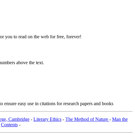
 you to read on the web for free, forever!
numbers above the text.
o ensure easy use in citations for research papers and books
lege, Cambridge
-
Literary Ethics
-
The Method of Nature
-
Man the
-
Contents
-