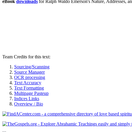
eBook
downloads
for Ralph Waldo Emerson's Nature, Addresses, a
Team Credits for this text:
Sourcing/Scanning
Source Manager
OCR processing
Text Accuracy
Text Formatting
Multipage Pasteup
Indices Links
Overview / Bio