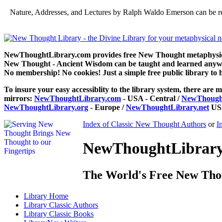
Nature, Addresses, and Lectures by Ralph Waldo Emerson can be r
NewThoughtLibrary.com provides free New Thought metaphysical
New Thought - Ancient Wisdom can be taught and learned anywhe
No membership! No cookies! Just a simple free public library to 
To insure your easy accessiblity to the library system, there are m
mirrors:
NewThoughtLibrary.com
- USA - Central /
NewThought
NewThoughtLibrary.org
- Europe /
NewThoughtLibrary.net
USA
Index of Classic New Thought Authors
or
I
NewThoughtLibrary.
The World's Free New Tho
Library
Home
Library
Classic Authors
Library
Classic Books