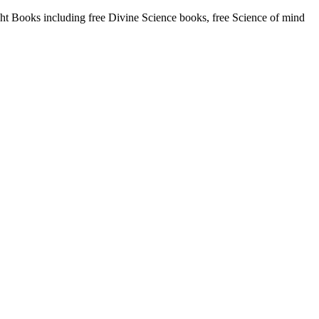
 Books including free Divine Science books, free Science of mind