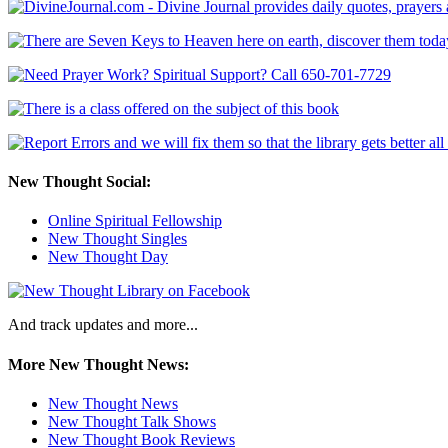
New Thought Social:
Online Spiritual Fellowship
New Thought Singles
New Thought Day
And track updates and more...
More New Thought News:
New Thought News
New Thought Talk Shows
New Thought Book Reviews