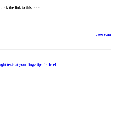
lick the link to this book.
page scan