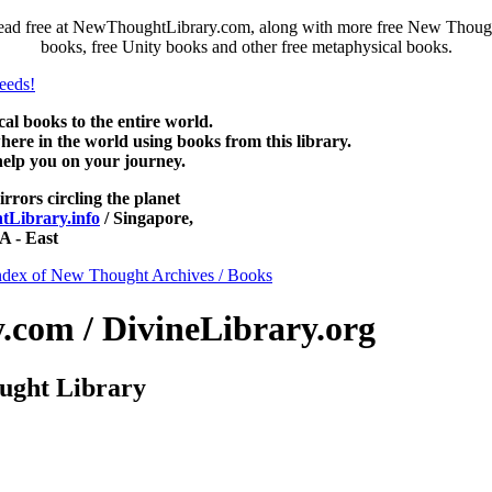
ead free at NewThoughtLibrary.com, along with more free New Thought
books, free Unity books and other free metaphysical books.
 books to the entire world.
re in the world using books from this library.
help you on your journey.
irrors circling the planet
Library.info
/ Singapore,
 - East
ndex of New Thought Archives / Books
com / DivineLibrary.org
ught Library