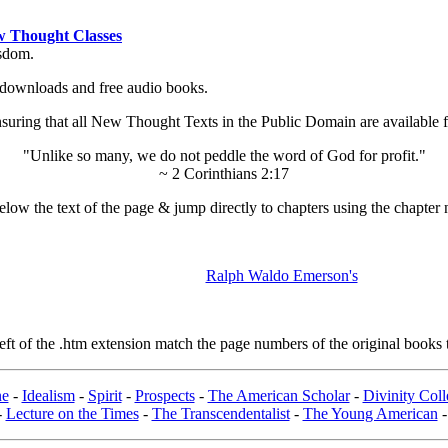
 Thought Classes
isdom.
ok downloads and free audio books.
ing that all New Thought Texts in the Public Domain are available for
"Unlike so many, we do not peddle the word of God for profit."
~ 2 Corinthians 2:17
low the text of the page & jump directly to chapters using the chapter 
Ralph Waldo Emerson's
t of the .htm extension match the page numbers of the original books t
ne
-
Idealism
-
Spirit
-
Prospects
-
The American Scholar
-
Divinity Col
-
Lecture on the Times
-
The Transcendentalist
-
The Young American