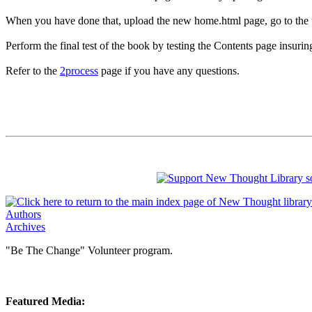
When you have done that, upload the new home.html page, go to the testi
Perform the final test of the book by testing the Contents page insurin
Refer to the
2process
page if you have any questions.
Authors
Archives
"Be The Change" Volunteer program.
Featured Media: