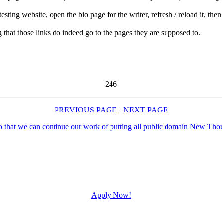
ng website, open the bio page for the writer, refresh / reload it, then c
g that those links do indeed go to the pages they are supposed to.
246
PREVIOUS PAGE
-
NEXT PAGE
Apply Now!