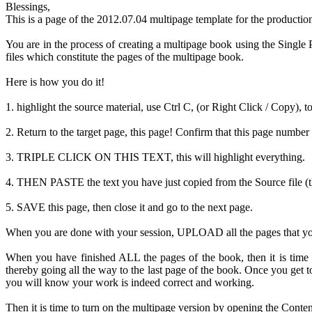
Blessings,
This is a page of the 2012.07.04 multipage template for the productio
You are in the process of creating a multipage book using the Single P
files which constitute the pages of the multipage book.
Here is how you do it!
1. highlight the source material, use Ctrl C, (or Right Click / Copy), t
2. Return to the target page, this page! Confirm that this page number 
3. TRIPLE CLICK ON THIS TEXT, this will highlight everything.
4. THEN PASTE the text you have just copied from the Source file (the
5. SAVE this page, then close it and go to the next page.
When you are done with your session, UPLOAD all the pages that you ha
When you have finished ALL the pages of the book, then it is time
thereby going all the way to the last page of the book. Once you g
you will know your work is indeed correct and working.
Then it is time to turn on the multipage version by opening the Conten