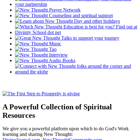
A Powerful Collection of Spiritual
Resources
We give you a powerful platform upon which to do God's Work
learning and sharing New Thought:
DivineJournal.com
,
NewThoughtCommunity.com
,