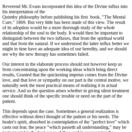
Reverend Mr. Evans incorporated this idea of the Divine influx into
his interpretation of the
Quimby philosophy before publishing his first book, "The Mental
Cure," 1869. But very little has been made of this view. The result
of its adoption would be a more thorough study of the whole
relationship of the soul to the body. It would then be important to
distinguish between the two influxes, that from the spiritual world
and that from the natural. If we understood the latter influx better we
might in time have an adequate idea of our heredity, and we should
see why the new therapy has sometimes failed.
Our interest in the elaborate process should not however keep us
from concentrating upon the working ideas which bring direct
results, Granted that the quickening impetus comes from the Divine
love, and that love or sympathy on our part is the central motive, we
naturally seek the most practical means of realizing it in actual
service. And so the question arises whether in giving silent treatment
one should think of the specific trouble or need on the part of the
patient.
This depends upon the case. Sometimes a general realization is
effective without direct thought of the patient or his needs. The
healer's spirit, absorbed in contemplation of the "perfect love" which
casts out fear, the peace "which passeth all understanding," may be