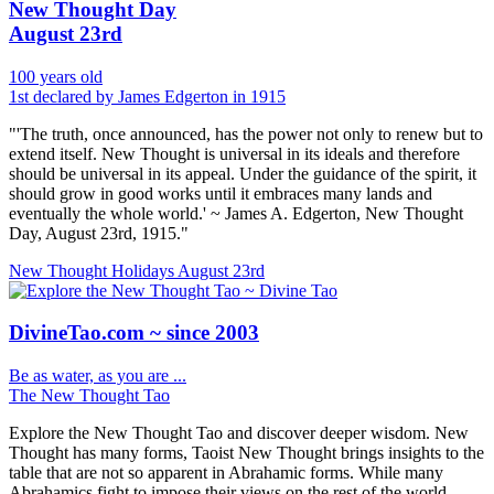
New Thought Day
August 23rd
100 years old
1st declared by James Edgerton in 1915
"'The truth, once announced, has the power not only to renew but to
extend itself. New Thought is universal in its ideals and therefore
should be universal in its appeal. Under the guidance of the spirit, it
should grow in good works until it embraces many lands and
eventually the whole world.' ~ James A. Edgerton, New Thought
Day, August 23rd, 1915."
New Thought Holidays
August 23rd
DivineTao.com ~ since 2003
Be as water, as you are ...
The New Thought Tao
Explore the New Thought Tao and discover deeper wisdom. New
Thought has many forms, Taoist New Thought brings insights to the
table that are not so apparent in Abrahamic forms. While many
Abrahamics fight to impose their views on the rest of the world.