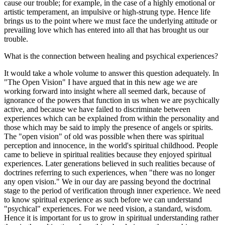
cause our trouble; for example, in the case of a highly emotional or
artistic temperament, an impulsive or high-strung type. Hence life
brings us to the point where we must face the underlying attitude or
prevailing love which has entered into all that has brought us our
trouble.
What is the connection between healing and psychical experiences?
It would take a whole volume to answer this question adequately. In
"The Open Vision" I have argued that in this new age we are
working forward into insight where all seemed dark, because of
ignorance of the powers that function in us when we are psychically
active, and because we have failed to discriminate between
experiences which can be explained from within the personality and
those which may be said to imply the presence of angels or spirits.
The "open vision" of old was possible when there was spiritual
perception and innocence, in the world's spiritual childhood. People
came to believe in spiritual realities because they enjoyed spiritual
experiences. Later generations believed in such realities because of
doctrines referring to such experiences, when "there was no longer
any open vision." We in our day are passing beyond the doctrinal
stage to the period of verification through inner experience. We need
to know spiritual experience as such before we can understand
"psychical" experiences. For we need vision, a standard, wisdom.
Hence it is important for us to grow in spiritual understanding rather