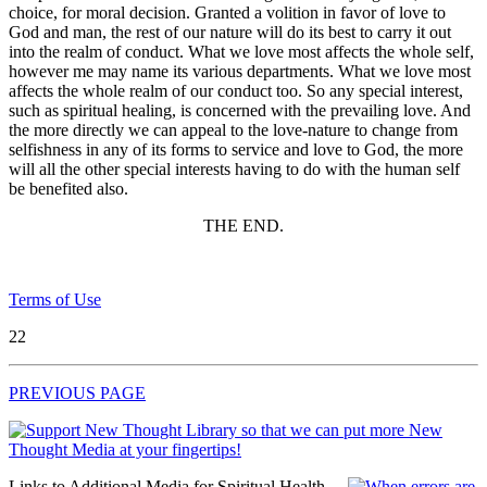
choice, for moral decision. Granted a volition in favor of love to
God and man, the rest of our nature will do its best to carry it out
into the realm of conduct. What we love most affects the whole self,
however me may name its various departments. What we love most
affects the whole realm of our conduct too. So any special interest,
such as spiritual healing, is concerned with the prevailing love. And
the more directly we can appeal to the love-nature to change from
selfishness in any of its forms to service and love to God, the more
will all the other special interests having to do with the human self
be benefited also.
THE END.
Terms of Use
22
PREVIOUS PAGE
Links to Additional Media for Spiritual Health