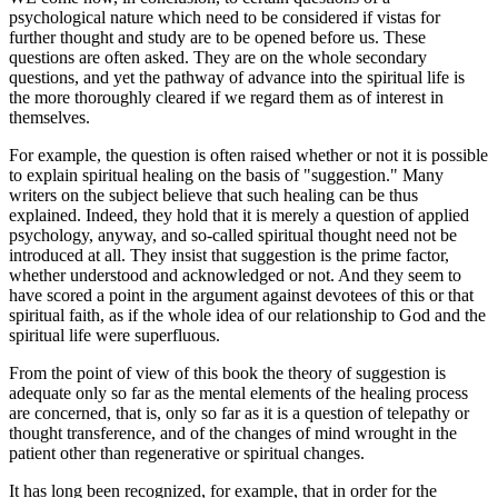
psychological nature which need to be considered if vistas for
further thought and study are to be opened before us. These
questions are often asked. They are on the whole secondary
questions, and yet the pathway of advance into the spiritual life is
the more thoroughly cleared if we regard them as of interest in
themselves.
For example, the question is often raised whether or not it is possible
to explain spiritual healing on the basis of "suggestion." Many
writers on the subject believe that such healing can be thus
explained. Indeed, they hold that it is merely a question of applied
psychology, anyway, and so-called spiritual thought need not be
introduced at all. They insist that suggestion is the prime factor,
whether understood and acknowledged or not. And they seem to
have scored a point in the argument against devotees of this or that
spiritual faith, as if the whole idea of our relationship to God and the
spiritual life were superfluous.
From the point of view of this book the theory of suggestion is
adequate only so far as the mental elements of the healing process
are concerned, that is, only so far as it is a question of telepathy or
thought transference, and of the changes of mind wrought in the
patient other than regenerative or spiritual changes.
It has long been recognized, for example, that in order for the