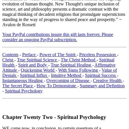
evolution of human thought. New Thought's unique inclusion of
science, art and philosophy presents a dramatic contrast with the
magical thinking of decadent religions that promulgate supersticions
standing in the way of progress to shared peace and prosperity." ~
Avalon de Rossett
Your PayPal contributions insure this gift lasts forever. Please
consider an ongoing PayPal subscription.
Contents
-
Preface
-
Power of The Spirit
-
Priceless Possession
-
Christ
-
True Spiritual Science
-
The Christ Method
-
Spiritual
Health
-
Spirit and Body
-
True Spiritual Healing
-
Affirmative
Attitude
-
Quickening World
-
With Signs Following
-
Value of
Denials
-
Spiritual Influx
-
Intuitive Method
-
Spiritual Success
-
Instantaneous Healing
-
Overcoming of Disease
-
Creative Health
-
The Secret Place
-
How To Demonstrate
-
Summary and Definition
-
Spiritual Psychology
Chapter Twenty Two - Spiritual Psychology
WE come now, in conclusion, to certain questions of a