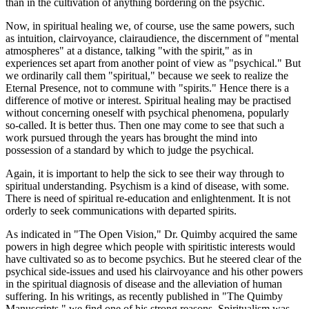
than in the cultivation of anything bordering on the psychic.
Now, in spiritual healing we, of course, use the same powers, such
as intuition, clairvoyance, clairaudience, the discernment of "mental
atmospheres" at a distance, talking "with the spirit," as in
experiences set apart from another point of view as "psychical." But
we ordinarily call them "spiritual," because we seek to realize the
Eternal Presence, not to commune with "spirits." Hence there is a
difference of motive or interest. Spiritual healing may be practised
without concerning oneself with psychical phenomena, popularly
so-called. It is better thus. Then one may come to see that such a
work pursued through the years has brought the mind into
possession of a standard by which to judge the psychical.
Again, it is important to help the sick to see their way through to
spiritual understanding. Psychism is a kind of disease, with some.
There is need of spiritual re-education and enlightenment. It is not
orderly to seek communications with departed spirits.
As indicated in "The Open Vision," Dr. Quimby acquired the same
powers in high degree which people with spiritistic interests would
have cultivated so as to become psychics. But he steered clear of the
psychical side-issues and used his clairvoyance and his other powers
in the spiritual diagnosis of disease and the alleviation of human
suffering. In his writings, as recently published in "The Quimby
Manuscripts," we find one of his strong reasons. Spiritualism was