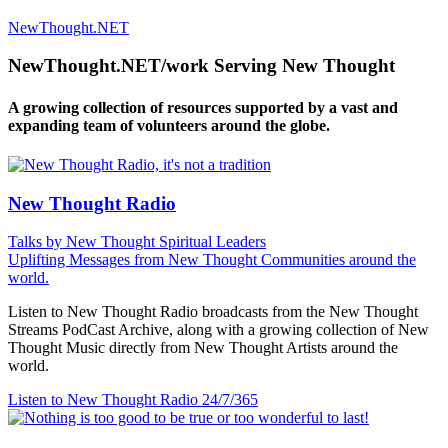
NewThought.NET
NewThought.NET/work Serving New Thought
A growing collection of resources supported by a vast and
expanding team of volunteers around the globe.
New Thought Radio
Talks by New Thought Spiritual Leaders
Uplifting Messages from New Thought Communities around the
world.
Listen to New Thought Radio broadcasts from the New Thought
Streams PodCast Archive, along with a growing collection of New
Thought Music directly from New Thought Artists around the
world.
Listen to New Thought Radio
24/7/365