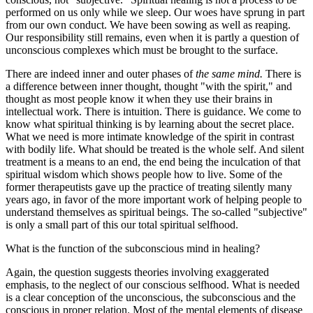
performed on us only while we sleep. Our woes have sprung in part
from our own conduct. We have been sowing as well as reaping.
Our responsibility still remains, even when it is partly a question of
unconscious complexes which must be brought to the surface.
There are indeed inner and outer phases of
the same mind.
There is
a difference between inner thought, thought "with the spirit," and
thought as most people know it when they use their brains in
intellectual work. There is intuition. There is guidance. We come to
know what spiritual thinking is by learning about the secret place.
What we need is more intimate knowledge of the spirit in contrast
with bodily life. What should be treated is the whole self. And silent
treatment is a means to an end, the end being the inculcation of that
spiritual wisdom which shows people how to live. Some of the
former therapeutists gave up the practice of treating silently many
years ago, in favor of the more important work of helping people to
understand themselves as spiritual beings. The so-called "subjective"
is only a small part of this our total spiritual selfhood.
What is the function of the subconscious mind in healing?
Again, the question suggests theories involving exaggerated
emphasis, to the neglect of our conscious selfhood. What is needed
is a clear conception of the unconscious, the subconscious and the
conscious in proper relation. Most of the mental elements of disease