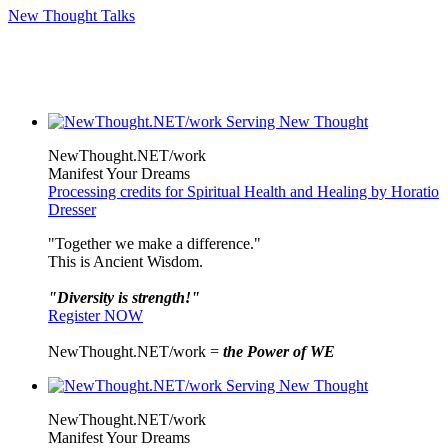
New Thought Talks
NewThought.NET/work
Manifest Your Dreams
Processing credits for Spiritual Health and Healing by Horatio
Dresser
"Together we make a difference."
This is Ancient Wisdom.
"Diversity is strength!"
Register NOW
NewThought.NET/work =
the Power of WE
NewThought.NET/work
Manifest Your Dreams