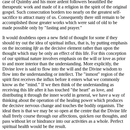
case of Quimby and his more ardent followers beautified the
therapeutic work and made of it a religion in the spirit of the original
gospel. Such consecration borders too nearly on the greatest self-
sacrifice to attract many of us. Consequently there still remain to be
accomplished those greater works which were said of old to be
made possible only by "fasting and prayer."
It would doubtless open a new field of thought for some if they
should try out the idea of spiritual influx, that is, by putting emphasis
on the incoming
life
as the decisive element rather than upon the
thought which may be only an effect of this life. For this conception
of our spiritual nature involves emphasis on the will or love as prior
to and more interior than the understanding. More explicitly, the
Divine love is said to flow into the will and the Divine wisdom to
flow into the understanding or intellect. The "inmost" region of the
spirit first receives the influx before it enters what we commonly
know as the "mind." If we then think of the understanding as
receiving this life after it has touched "the heart" as love, and
distributing it through the inner world in general, we have a way of
thinking about the operation of the healing power which produces
the decisive nervous change and touches the bodily organism. The
ideal then is that we may be so open at the centre that the Divine life
shall freely course through our affections, quicken our thoughts, and
pass without let or hindrance into our activities as a whole. Perfect
spiritual health would be the result.