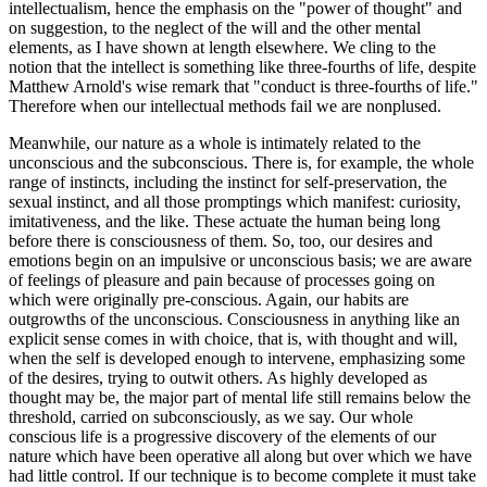
intellectualism, hence the emphasis on the "power of thought" and
on suggestion, to the neglect of the will and the other mental
elements, as I have shown at length elsewhere. We cling to the
notion that the intellect is something like three-fourths of life, despite
Matthew Arnold's wise remark that "conduct is three-fourths of life."
Therefore when our intellectual methods fail we are nonplused.
Meanwhile, our nature as a whole is intimately related to the
unconscious and the subconscious. There is, for example, the whole
range of instincts, including the instinct for self-preservation, the
sexual instinct, and all those promptings which manifest: curiosity,
imitativeness, and the like. These actuate the human being long
before there is consciousness of them. So, too, our desires and
emotions begin on an impulsive or unconscious basis; we are aware
of feelings of pleasure and pain because of processes going on
which were originally pre-conscious. Again, our habits are
outgrowths of the unconscious. Consciousness in anything like an
explicit sense comes in with choice, that is, with thought and will,
when the self is developed enough to intervene, emphasizing some
of the desires, trying to outwit others. As highly developed as
thought may be, the major part of mental life still remains below the
threshold, carried on subconsciously, as we say. Our whole
conscious life is a progressive discovery of the elements of our
nature which have been operative all along but over which we have
had little control. If our technique is to become complete it must take