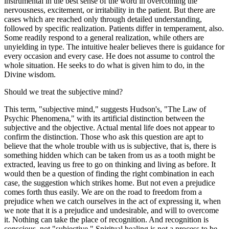
instrumental in the best sense of the word in overcoming the
nervousness, excitement, or irritability in the patient. But there are
cases which are reached only through detailed understanding,
followed by specific realization. Patients differ in temperament, also.
Some readily respond to a general realization, while others are
unyielding in type. The intuitive healer believes there is guidance for
every occasion and every case. He does not assume to control the
whole situation. He seeks to do what is given him to do, in the
Divine wisdom.
Should we treat the subjective mind?
This term, "subjective mind," suggests Hudson's, "The Law of
Psychic Phenomena," with its artificial distinction between the
subjective and the objective. Actual mental life does not appear to
confirm the distinction. Those who ask this question are apt to
believe that the whole trouble with us is subjective, that is, there is
something hidden which can be taken from us as a tooth might be
extracted, leaving us free to go on thinking and living as before. It
would then be a question of finding the right combination in each
case, the suggestion which strikes home. But not even a prejudice
comes forth thus easily. We are on the road to freedom from a
prejudice when we catch ourselves in the act of expressing it, when
we note that it is a prejudice and undesirable, and will to overcome
it. Nothing can take the place of recognition. And recognition is
conscious, not "subjective." Spiritual healing is not a process to be