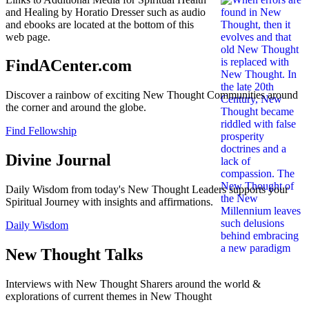
and Healing by Horatio Dresser such as audio
and ebooks are located at the bottom of this
web page.
FindACenter.com
Discover a rainbow of exciting New Thought Communities around
the corner and around the globe.
Find Fellowship
Divine Journal
Daily Wisdom from today's New Thought Leaders supports your
Spiritual Journey with insights and affirmations.
Daily Wisdom
New Thought Talks
Interviews with New Thought Sharers around the world &
explorations of current themes in New Thought