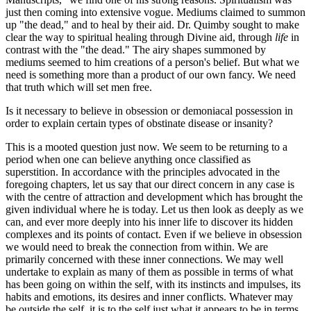
just then coming into extensive vogue. Mediums claimed to summon
up "the dead," and to heal by their aid. Dr. Quimby sought to make
clear the way to spiritual healing through Divine aid, through
life
in
contrast with the "the dead." The airy shapes summoned by
mediums seemed to him creations of a person's belief. But what we
need is something more than a product of our own fancy. We need
that truth which will set men free.
Is it necessary to believe in obsession or demoniacal possession in
order to explain certain types of obstinate disease or insanity?
This is a mooted question just now. We seem to be returning to a
period when one can believe anything once classified as
superstition. In accordance with the principles advocated in the
foregoing chapters, let us say that our direct concern in any case is
with the centre of attraction and development which has brought the
given individual where he is today. Let us then look as deeply as we
can, and ever more deeply into his inner life to discover its hidden
complexes and its points of contact. Even if we believe in obsession
we would need to break the connection from within. We are
primarily concerned with these inner connections. We may well
undertake to explain as many of them as possible in terms of what
has been going on within the self, with its instincts and impulses, its
habits and emotions, its desires and inner conflicts. Whatever may
be outside the self, it is to the self just what it appears to be in terms