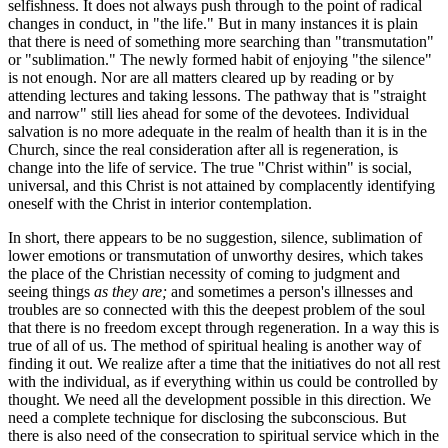
selfishness. It does not always push through to the point of radical
changes in conduct, in "the life." But in many instances it is plain
that there is need of something more searching than "transmutation"
or "sublimation." The newly formed habit of enjoying "the silence"
is not enough. Nor are all matters cleared up by reading or by
attending lectures and taking lessons. The pathway that is "straight
and narrow" still lies ahead for some of the devotees. Individual
salvation is no more adequate in the realm of health than it is in the
Church, since the real consideration after all is regeneration, is
change into the life of service. The true "Christ within" is social,
universal, and this Christ is not attained by complacently identifying
oneself with the Christ in interior contemplation.
In short, there appears to be no suggestion, silence, sublimation of
lower emotions or transmutation of unworthy desires, which takes
the place of the Christian necessity of coming to judgment and
seeing things
as they are;
and sometimes a person's illnesses and
troubles are so connected with this the deepest problem of the soul
that there is no freedom except through regeneration. In a way this is
true of all of us. The method of spiritual healing is another way of
finding it out. We realize after a time that the initiatives do not all rest
with the individual, as if everything within us could be controlled by
thought. We need all the development possible in this direction. We
need a complete technique for disclosing the subconscious. But
there is also need of the consecration to spiritual service which in the