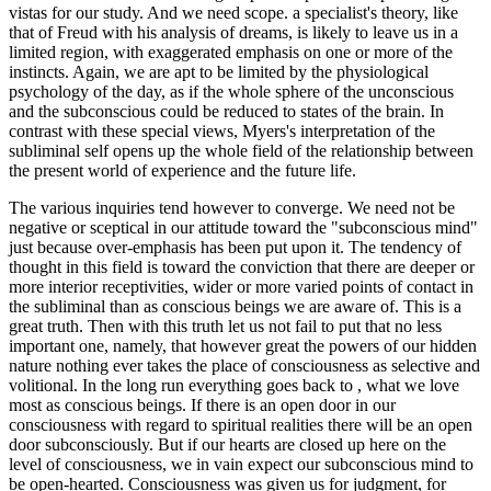
vistas for our study. And we need scope. a specialist's theory, like
that of Freud with his analysis of dreams, is likely to leave us in a
limited region, with exaggerated emphasis on one or more of the
instincts. Again, we are apt to be limited by the physiological
psychology of the day, as if the whole sphere of the unconscious
and the subconscious could be reduced to states of the brain. In
contrast with these special views, Myers's interpretation of the
subliminal self opens up the whole field of the relationship between
the present world of experience and the future life.
The various inquiries tend however to converge. We need not be
negative or sceptical in our attitude toward the "subconscious mind"
just because over-emphasis has been put upon it. The tendency of
thought in this field is toward the conviction that there are deeper or
more interior receptivities, wider or more varied points of contact in
the subliminal than as conscious beings we are aware of. This is a
great truth. Then with this truth let us not fail to put that no less
important one, namely, that however great the powers of our hidden
nature nothing ever takes the place of consciousness as selective and
volitional. In the long run everything goes back to , what we love
most as conscious beings. If there is an open door in our
consciousness with regard to spiritual realities there will be an open
door subconsciously. But if our hearts are closed up here on the
level of consciousness, we in vain expect our subconscious mind to
be open-hearted. Consciousness was given us for judgment, for