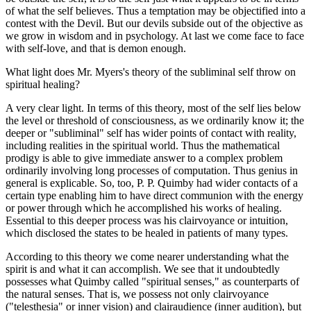
of what the self believes. Thus a temptation may be objectified into a
contest with the Devil. But our devils subside out of the objective as
we grow in wisdom and in psychology. At last we come face to face
with self-love, and that is demon enough.
What light does Mr. Myers's theory of the subliminal self throw on
spiritual healing?
A very clear light. In terms of this theory, most of the self lies below
the level or threshold of consciousness, as we ordinarily know it; the
deeper or "subliminal" self has wider points of contact with reality,
including realities in the spiritual world. Thus the mathematical
prodigy is able to give immediate answer to a complex problem
ordinarily involving long processes of computation. Thus genius in
general is explicable. So, too, P. P. Quimby had wider contacts of a
certain type enabling him to have direct communion with the energy
or power through which he accomplished his works of healing.
Essential to this deeper process was his clairvoyance or intuition,
which disclosed the states to be healed in patients of many types.
According to this theory we come nearer understanding what the
spirit is and what it can accomplish. We see that it undoubtedly
possesses what Quimby called "spiritual senses," as counterparts of
the natural senses. That is, we possess not only clairvoyance
("telesthesia" or inner vision) and clairaudience (inner audition), but