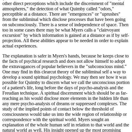
other direct perceptions which include the discernment of "mental
atmospheres," the detection of what Quimby called "odors,"
perceptible at a distance. There are "emergences" or "uprushes"
from the subliminal which disclose processes that have been going
on subconsciously. There is a sense of independence of space. Then
too in some cases there may be what Myers calls a "clairvoyant
excursion" by which information is gained at a distance as if by self-
projection. All these abilities appear to be needed in order to explain
actual experiences.
The explanation is safer in Myers's hands, because he keeps close to
the facts of psychical research and does not allow himself to adopt
the extravagances of popular believers in the "subconscious mind."
One may find in this clearcut theory of the subliminal self a way to
develop a sound spiritual psychology. We may then see how it was
possible for Quimby to discern what we call the unconscious portion
of a patient's life, long before the days of psycho-analysis and the
Freudian technique. A spiritual discernment which should be as far-
reaching as his would disclose more elements in the hidden life than
any mere psycho-analysis of dreams or suppressed complexes. The
study of the implied points of contact below the threshold of
consciousness would take us into the wide region of relationship or
correspondence with the spiritual world. Myers sought an
explanation of the whole human self in relation to that world and the
natural world as well. His insight opened up the most promising