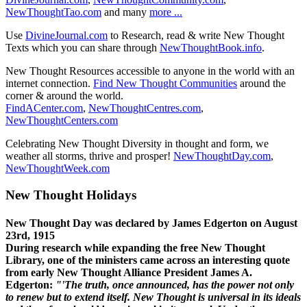
NewThoughtTao.com
and many
more ...
Use
DivineJournal.com
to Research, read & write New Thought
Texts which you can share through
NewThoughtBook.info
.
New Thought Resources accessible to anyone in the world with an
internet connection.
Find New Thought Communities
around the
corner & around the world.
FindACenter.com
,
NewThoughtCentres.com
,
NewThoughtCenters.com
Celebrating New Thought Diversity in thought and form, we
weather all storms, thrive and prosper!
NewThoughtDay.com
,
NewThoughtWeek.com
New Thought Holidays
New Thought Day was declared by James Edgerton on August
23rd, 1915
During research while expanding the free New Thought
Library, one of the ministers came across an interesting quote
from early New Thought Alliance President James A.
Edgerton:
"'The truth, once announced, has the power not only
to renew but to extend itself. New Thought is universal in its ideals