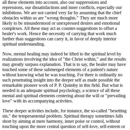
all these elements into account, also our suppressions and
repressions, our dissatisfactions and inner conflicts, especially our
inhibitions. We are not carried very far by assuming that the chief
obstacles within us are "wrong thoughts." They are much more
likely to be misunderstood or unexpressed desires and emotional
complexes. All these may act as counter-suggestions to offset a
healer's work. Hence the necessity of carrying that work much
further than suggestions can carry it, in favor of deeply interior
spiritual understanding.
Now, mental healing may indeed be lifted to the spiritual level by
realizations involving the idea of "the Christ within," and the results
may greatly surpass explanation. That is to say, the healer may have
touched some of these submerged elements of a patient's nature
without knowing what he was touching. For there is ordinarily no
such penetrating insight into the deeper self as made possible the
remarkable pioneer work of P. P. Quimby in this field. But what is
needed is an adequate spiritual psychology, a science of all these
mental and spiritual elements centering about the will or "prevailing
love" with its accompanying activities.
These deeper activities include, for instance, the so-called "besetting
sin," the temperamental problem. Spiritual therapy sometimes falls
short by aiming at mere harmony, inner poise or control, without
touching upon the more central question of self-love, self-esteem or