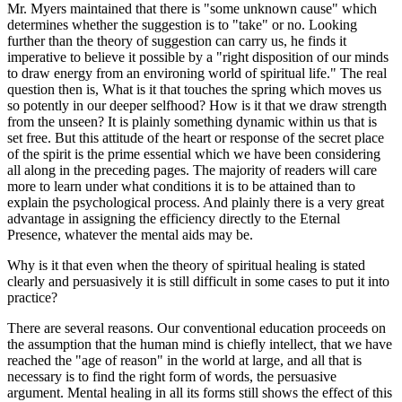
Mr. Myers maintained that there is "some unknown cause" which
determines whether the suggestion is to "take" or no. Looking
further than the theory of suggestion can carry us, he finds it
imperative to believe it possible by a "right disposition of our minds
to draw energy from an environing world of spiritual life." The real
question then is, What is it that touches the spring which moves us
so potently in our deeper selfhood? How is it that we draw strength
from the unseen? It is plainly something dynamic within us that is
set free. But this attitude of the heart or response of the secret place
of the spirit is the prime essential which we have been considering
all along in the preceding pages. The majority of readers will care
more to learn under what conditions it is to be attained than to
explain the psychological process. And plainly there is a very great
advantage in assigning the efficiency directly to the Eternal
Presence, whatever the mental aids may be.
Why is it that even when the theory of spiritual healing is stated
clearly and persuasively it is still difficult in some cases to put it into
practice?
There are several reasons. Our conventional education proceeds on
the assumption that the human mind is chiefly intellect, that we have
reached the "age of reason" in the world at large, and all that is
necessary is to find the right form of words, the persuasive
argument. Mental healing in all its forms still shows the effect of this