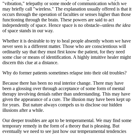
"vibration," telepathy or some mode of communication which we
may briefly call "wireless." The explanation usually offered is that it
occurs through the operation of faculties or senses higher than those
functioning through the brain. These powers are said to act
independently of space. Hence space is no obstacle--unless
the idea
of space stands in our way.
Whether it is desirable to try to heal people absently whom we have
never seen is a different matter. Those who are conscientious will
ordinarily say that they must first know the patient, for they need
some clue or means of identification. A highly intuitive healer might
discern this clue at a distance.
Why do former patients sometimes relapse into their old troubles?
Because there has been no real interior change. There may have
been a glossing over through acceptance of some form of mental
therapy involving denials rather than understanding. This may have
given the appearance of a cure. The illusion may have been kept up
for years. But nature always compels us to disclose our hidden
illusions after a while.
Our deeper troubles are apt to be temperamental. We may find some
temporary remedy in the form of a theory that is pleasing. But
eventually we need to see just how our temperamental tendencies