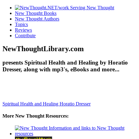
New Thought Books
New Thought Authors
Topics
Reviews
Contribute
NewThoughtLibrary.com
presents Spiritual Health and Healing by Horatio
Dresser, along with mp3's, eBooks and more...
Spiritual Health and Healing
Horatio Dresser
More New Thought Resources: