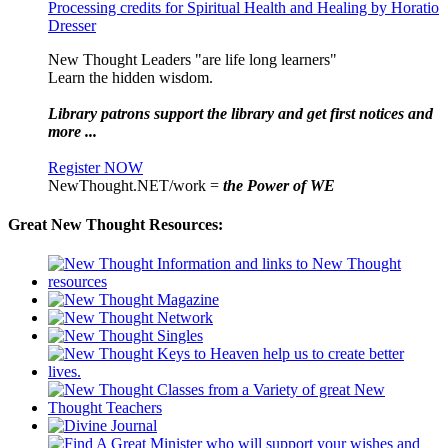
Processing credits for Spiritual Health and Healing by Horatio
Dresser
New Thought Leaders "are life long learners"
Learn the hidden wisdom.
Library patrons support the library and get first notices and
more ...
Register NOW
NewThought.NET/work =
the Power of WE
Great New Thought Resources: