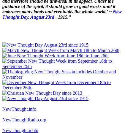
and therefore should be universal in its appeal. Under the
guidance of the spirit, it should grow in good works until it
embraces many lands and eventually the whole world.' ~
New
Thought Day, August 23rd
, 1915."
NewThought.info
NewThoughtRadio.org
NewThought.mobi