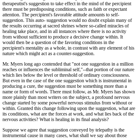
therapeutist's suggestion to take effect in the mind of the percipient
there must be predisposing conditions, such as faith or expectant
attention. The percipient's favorable attitude amounts to self-
suggestion. This auto- suggestion would no doubt explain many of
the results occurring at sacred shrines where so-called miracles of
healing take place, and in all instances where there is no activity
from without sufficient to produce a decisive change within. It
would then be a question of the favoring conditions in the
percipient's mentality as a whole, in contrast with any element of his
nature which might act as a counter-suggestion.
Mr. Myers long ago contended that "not one suggestion in a million
reaches or influences the subliminal self,"--that portion of our nature
which lies below the level or threshold of ordinary consciousness.
But even in the case of the one suggestion which is instrumental in
producing a cure, the suggestion must be something more than a
name or form of words. There must follow, as Mr. Myers has shown
more plainly than most writers on the subject, a profound nervous
change started by some powerful nervous stimulus from without or
within. Granted this change following upon the suggestion, what are
its conditions, what are the forces at work, and what lies back of the
nervous activities? What is healing in its final analysis?
Suppose we agree that suggestion conveyed by telepathy is the
instrumental cause in many cases, what shall we say about those