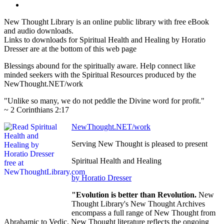
New Thought Library is an online public library with free eBook
and audio downloads.
Links to downloads for Spiritual Health and Healing by Horatio
Dresser are at the bottom of this web page
Blessings abound for the spiritually aware. Help connect like
minded seekers with the Spiritual Resources produced by the
NewThought.NET/work
"Unlike so many, we do not peddle the Divine word for profit."
~ 2 Corinthians 2:17
NewThought.NET/work
Serving New Thought is pleased to present
Spiritual Health and Healing
by Horatio Dresser
"Evolution is better than Revolution.
New
Thought Library's New Thought Archives
encompass a full range of New Thought from
Abrahamic to Vedic. New Thought literature reflects the ongoing