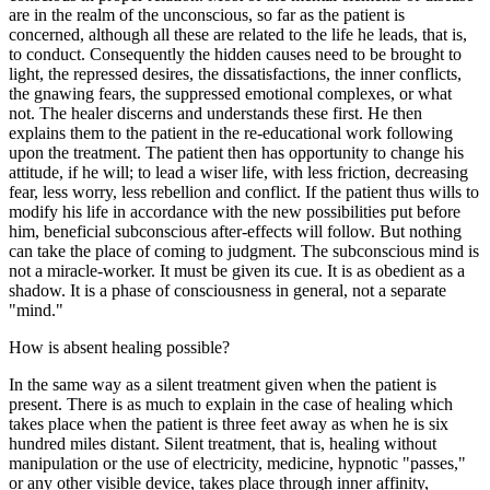
are in the realm of the unconscious, so far as the patient is
concerned, although all these are related to the life he leads, that is,
to conduct. Consequently the hidden causes need to be brought to
light, the repressed desires, the dissatisfactions, the inner conflicts,
the gnawing fears, the suppressed emotional complexes, or what
not. The healer discerns and understands these first. He then
explains them to the patient in the re-educational work following
upon the treatment. The patient then has opportunity to change his
attitude, if he will; to lead a wiser life, with less friction, decreasing
fear, less worry, less rebellion and conflict. If the patient thus wills to
modify his life in accordance with the new possibilities put before
him, beneficial subconscious after-effects will follow. But nothing
can take the place of coming to judgment. The subconscious mind is
not a miracle-worker. It must be given its cue. It is as obedient as a
shadow. It is a phase of consciousness in general, not a separate
"mind."
How is absent healing possible?
In the same way as a silent treatment given when the patient is
present. There is as much to explain in the case of healing which
takes place when the patient is three feet away as when he is six
hundred miles distant. Silent treatment, that is, healing without
manipulation or the use of electricity, medicine, hypnotic "passes,"
or any other visible device, takes place through inner affinity,