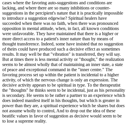
cases where the favoring auto-suggestions and conditions are
lacking, and where there are so many inhibitions or counter-
suggestions in the percipient's nature that it is practically impossible
to introduce a suggestion edgewise? Spiritual healers have
succeeded when there was no faith, when there was pronounced
opposition in mental attitude, when, in fact, all known conditions
were unfavorable. They have maintained that there is a higher or
more direct access to a patient's inner nature than by means of
thought transference. Indeed, some have insisted that no suggestion
of theirs could have produced such a decisive effect as sometimes
results. It may well be that "vibration" is transferred, they will say.
But at times there is less mental activity or "thought," the realization
seems to be almost wholly that of maintaining an inner state, a state
of peace and exceptional command in the "inner centre." The
favoring process set up within the patient is incidental to a higher
activity, of which the nervous change is only an expression. The
decisive activity appears to be spiritual in type. To the therapeutist
the "thoughts" he thinks seem to be incidental, just as his personality
is secondary. He seems to be rather a partner to an experience which
does indeed manifest itself in his thoughts, but which is greater in
power than they are, a spiritual experience which he shares but does
not assume wholly to control, And to drop out the idea of these
beatific values in favor of suggestion as decisive would seem to be
to lose a supreme reality.