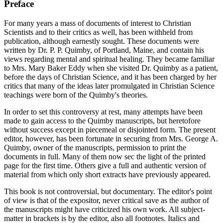
Preface
For many years a mass of documents of interest to Christian
Scientists and to their critics as well, has been withheld from
publication, although earnestly sought. These documents were
written by Dr. P. P. Quimby, of Portland, Maine, and contain his
views regarding mental and spiritual healing. They became familiar
to Mrs. Mary Baker Eddy when she visited Dr. Quimby as a patient,
before the days of Christian Science, and it has been charged by her
critics that many of the ideas later promulgated in Christian Science
teachings were born of the Quimby's theories.
In order to set this controversy at rest, many attempts have been
made to gain access to the Quimby manuscripts, but heretofore
without success except in piecemeal or disjointed form. The present
editor, however, has been fortunate in securing from Mrs. George A.
Quimby, owner of the manuscripts, permission to print the
documents in full. Many of them now sec the light of the printed
page for the first time. Others give a full and authentic version of
material from which only short extracts have previously appeared.
This book is not controversial, but documentary. The editor's point
of view is that of the expositor, never critical save as the author of
the manuscripts might have criticized his own work. All subject-
matter in brackets is by the editor, also all footnotes. Italics and