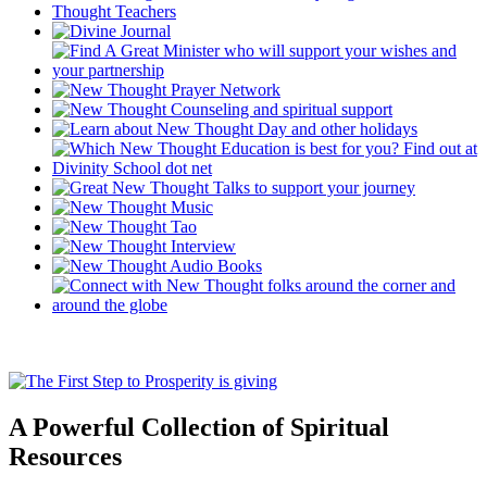
A Powerful Collection of Spiritual
Resources