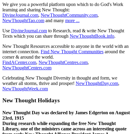
We give you a powerful platform upon which to do God's Work
learning and sharing New Thought:
DivineJournal.com
,
NewThoughtCommunity.com
,
NewThoughtTao.com
and many
more ...
Use
DivineJournal.com
to Research, read & write New Thought
Texts which you can share through
NewThoughtBook.info
.
New Thought Resources accessible to anyone in the world with an
internet connection.
Find New Thought Communities
around the
corner & around the world.
FindACenter.com
,
NewThoughtCentres.com
,
NewThoughtCenters.com
Celebrating New Thought Diversity in thought and form, we
weather all storms, thrive and prosper!
NewThoughtDay.com
,
NewThoughtWeek.com
New Thought Holidays
New Thought Day was declared by James Edgerton on August
23rd, 1915
During research while expanding the free New Thought
Library, one of the ministers came across an interesting quote