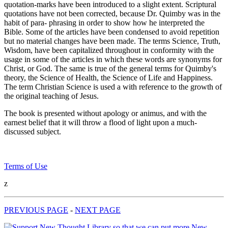
quotation-marks have been introduced to a slight extent. Scriptural
quotations have not been corrected, because Dr. Quimby was in the
habit of para- phrasing in order to show how he interpreted the
Bible. Some of the articles have been condensed to avoid repetition
but no material changes have been made. The terms Science, Truth,
Wisdom, have been capitalized throughout in conformity with the
usage in some of the articles in which these words are synonyms for
Christ, or God. The same is true of the general terms for Quimby's
theory, the Science of Health, the Science of Life and Happiness.
The term Christian Science is used a with reference to the growth of
the original teaching of Jesus.
The book is presented without apology or animus, and with the
earnest belief that it will throw a flood of light upon a much-
discussed subject.
Terms of Use
z
PREVIOUS PAGE
-
NEXT PAGE