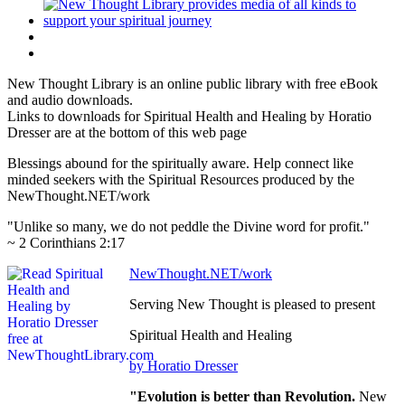
New Thought Library is an online public library with free eBook
and audio downloads.
Links to downloads for Spiritual Health and Healing by Horatio
Dresser are at the bottom of this web page
Blessings abound for the spiritually aware. Help connect like
minded seekers with the Spiritual Resources produced by the
NewThought.NET/work
"Unlike so many, we do not peddle the Divine word for profit."
~ 2 Corinthians 2:17
NewThought.NET/work
Serving New Thought is pleased to present
Spiritual Health and Healing
by Horatio Dresser
"Evolution is better than Revolution.
New