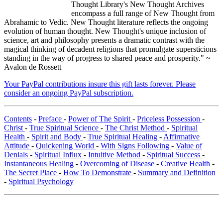
Thought Library's New Thought Archives
encompass a full range of New Thought from
Abrahamic to Vedic. New Thought literature reflects the ongoing
evolution of human thought. New Thought's unique inclusion of
science, art and philosophy presents a dramatic contrast with the
magical thinking of decadent religions that promulgate supersticions
standing in the way of progress to shared peace and prosperity." ~
Avalon de Rossett
Your PayPal contributions insure this gift lasts forever. Please
consider an ongoing PayPal subscription.
Contents
-
Preface
-
Power of The Spirit
-
Priceless Possession
-
Christ
-
True Spiritual Science
-
The Christ Method
-
Spiritual
Health
-
Spirit and Body
-
True Spiritual Healing
-
Affirmative
Attitude
-
Quickening World
-
With Signs Following
-
Value of
Denials
-
Spiritual Influx
-
Intuitive Method
-
Spiritual Success
-
Instantaneous Healing
-
Overcoming of Disease
-
Creative Health
-
The Secret Place
-
How To Demonstrate
-
Summary and Definition
-
Spiritual Psychology