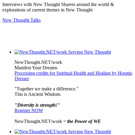
Interviews with New Thought Sharers around the world &
explorations of current themes in New Thought
New Thought Talks
NewThought.NET/work
Manifest Your Dreams
Processing credits for Spiritual Health and Healing by Horatio
Dresser
"Together we make a difference."
This is Ancient Wisdom.
"Diversity is strength!"
Register NOW
NewThought.NET/work =
the Power of WE