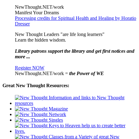
NewThought.NET/work
Manifest Your Dreams
Processing credits for Spiritual Health and Healing by Horatio
Dresser
New Thought Leaders "are life long learners"
Learn the hidden wisdom.
Library patrons support the library and get first notices and
more ...
Register NOW
NewThought.NET/work =
the Power of WE
Great New Thought Resources: