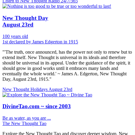
Listen to New Thought Radio
24/7/365
New Thought Day
August 23rd
100 years old
1st declared by James Edgerton in 1915
"'The truth, once announced, has the power not only to renew but to
extend itself. New Thought is universal in its ideals and therefore
should be universal in its appeal. Under the guidance of the spirit, it
should grow in good works until it embraces many lands and
eventually the whole world.' ~ James A. Edgerton, New Thought
Day, August 23rd, 1915."
New Thought Holidays
August 23rd
DivineTao.com ~ since 2003
Be as water, as you are ...
The New Thought Tao
Explore the New Thought Tao and discover deeper wisdom. New