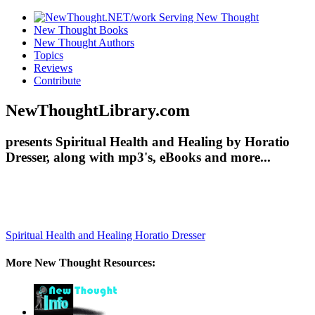
New Thought Books
New Thought Authors
Topics
Reviews
Contribute
NewThoughtLibrary.com
presents Spiritual Health and Healing by Horatio
Dresser, along with mp3's, eBooks and more...
Spiritual Health and Healing
Horatio Dresser
More New Thought Resources: