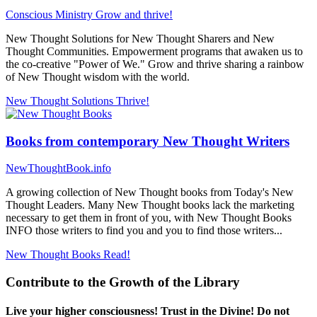
Conscious Ministry
Grow and thrive!
New Thought Solutions for New Thought Sharers and New
Thought Communities. Empowerment programs that awaken us to
the co-creative "Power of We." Grow and thrive sharing a rainbow
of New Thought wisdom with the world.
New Thought Solutions
Thrive!
Books from contemporary New Thought Writers
NewThoughtBook.info
A growing collection of New Thought books from Today's New
Thought Leaders. Many New Thought books lack the marketing
necessary to get them in front of you, with New Thought Books
INFO those writers to find you and you to find those writers...
New Thought Books
Read!
Contribute to the Growth of the Library
Live your higher consciousness! Trust in the Divine! Do not