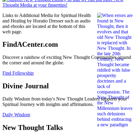
Links to Additional Media for Spiritual Health
and Healing by Horatio Dresser such as audio
and ebooks are located at the bottom of this
web page.
FindACenter.com
Discover a rainbow of exciting New Thought Communities around
the corner and around the globe.
Find Fellowship
Divine Journal
Daily Wisdom from today's New Thought Leaders supports your
Spiritual Journey with insights and affirmations.
Daily Wisdom
New Thought Talks