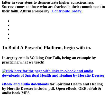
falter in your steps to demonstrate higher consciousness.
Success comes to those who are fearless in their commitment to
their faith. Affirm Prosperity!
Contribute Today!
To Build A Powerful Platform, begin with in.
In-tegrity entails Walking Our Talk, being an example by
practicing what we teach!
eBook and audio downloads
for Spiritual Health and Healing
by Horatio Dresser include: pdf, Open eBook, OEB, ePub &
audio book MP3