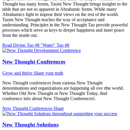
Thought has many forms, Taoist New Thought brings insights to the
table that are not so apparent in Abrahamic forms. While many
Abrahamics fight to impose their views on the rest of the world.
Taoist New Thought teaches the way of acceptance and
understanding. Principles in the New Thought Tao provide powerful
processes which serve as keys to deeper happiness and inner peace
from the inside out.
Read Divine Tao #8 "Water"
Tao #8
New Thought Conferences
Grow and thrive
Share your truth
New Thought conferences from various New Thought
denominations and organizations are happening all ove rthe world.
Whether Old New Thought or New Thought Today, find
conference info about New Thought Conferences!.
New Thought Conferences
Share
New Thought Solutions