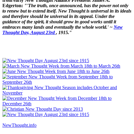
from early New Thought Alliance President James A.
Edgerton:
"'The truth, once announced, has the power not only
to renew but to extend itself. New Thought is universal in its ideals
and therefore should be universal in its appeal. Under the
guidance of the spirit, it should grow in good works until it
embraces many lands and eventually the whole world.' ~
New
Thought Day, August 23rd
, 1915."
NewThought.info