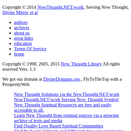
Copyright © 2014
NewThought.NET/work
, Serving New Thought,
Divine Mirror, et al
authors
archives
about us
great links
education
Terms Of Service
home
Copyright © 1998, 2005, 2015
New Thought Library
All rights
reserved Vers. 1.3
We got our domain at
DivineDomains.org
, FlyToTheTop with a
ProsperityWeb
New Thought Solutions via the NewThought.NET/work
NewThought.NET/work Serving New Thought Symbol
New Thought Spiritual Resources are free and easily
accessible to all.
Learn New Thought from original sources via a growing
archive of texts and media
Find Quality Love Based Spiritual Communities