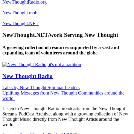
NewThoughtRadio.org
NewThought.mobi
NewThought.NET
NewThought.NET/work Serving New Thought
A growing collection of resources supported by a vast and
expanding team of volunteers around the globe.
New Thought Radio
Talks by New Thought Spiritual Leaders
Uplifting Messages from New Thought Communities around the
world.
Listen to New Thought Radio broadcasts from the New Thought
Streams PodCast Archive, along with a growing collection of New
Thought Music directly from New Thought Artists around the
world.