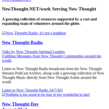
NewThought.NET/work Serving New Thought
A growing collection of resources supported by a vast and
expanding team of volunteers around the globe.
New Thought Radio
Talks by New Thought Spiritual Leaders
Uplifting Messages from New Thought Communities around the
world.
Listen to New Thought Radio broadcasts from the New Thought
Streams PodCast Archive, along with a growing collection of New
Thought Music directly from New Thought Artists around the
world.
Listen to New Thought Radio
24/7/365
New Thought Day