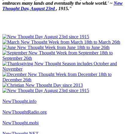
embraces many lands and eventually the whole world.' ~
New
Thought Day, August 23rd
, 1915."
NewThought.info
NewThoughtRadio.org
NewThought.mobi
NewThought.NET