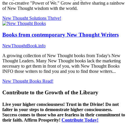
the co-creative "Power of We." Grow and thrive sharing a rainbow
of New Thought wisdom with the world.
New Thought Solutions
Thrive!
Books from contemporary New Thought Writers
NewThoughtBook.info
A growing collection of New Thought books from Today's New
Thought Leaders. Many New Thought books lack the marketing
necessary to get them in front of you, with New Thought Books
INFO those writers to find you and you to find those writers...
New Thought Books
Read!
Contribute to the Growth of the Library
Live your higher consciousness! Trust in the Divine! Do not
falter in your steps to demonstrate higher consciousness.
Success comes to those who are fearless in their commitment to
their faith. Affirm Prosperity!
Contribute Today!