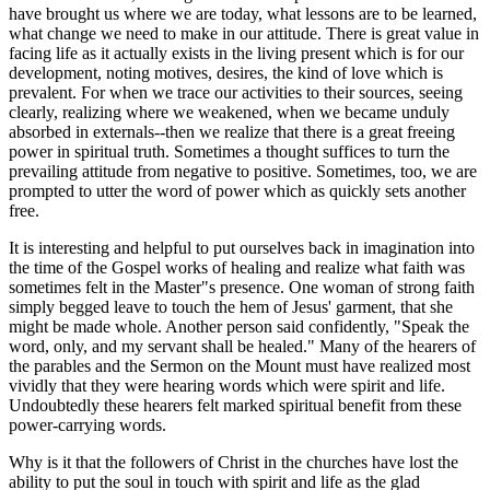
have brought us where we are today, what lessons are to be learned,
what change we need to make in our attitude. There is great value in
facing life as it actually exists in the living present which is for our
development, noting motives, desires, the kind of love which is
prevalent. For when we trace our activities to their sources, seeing
clearly, realizing where we weakened, when we became unduly
absorbed in externals--then we realize that there is a great freeing
power in spiritual truth. Sometimes a thought suffices to turn the
prevailing attitude from negative to positive. Sometimes, too, we are
prompted to utter the word of power which as quickly sets another
free.
It is interesting and helpful to put ourselves back in imagination into
the time of the Gospel works of healing and realize what faith was
sometimes felt in the Master"s presence. One woman of strong faith
simply begged leave to touch the hem of Jesus' garment, that she
might be made whole. Another person said confidently, "Speak the
word, only, and my servant shall be healed." Many of the hearers of
the parables and the Sermon on the Mount must have realized most
vividly that they were hearing words which were spirit and life.
Undoubtedly these hearers felt marked spiritual benefit from these
power-carrying words.
Why is it that the followers of Christ in the churches have lost the
ability to put the soul in touch with spirit and life as the glad