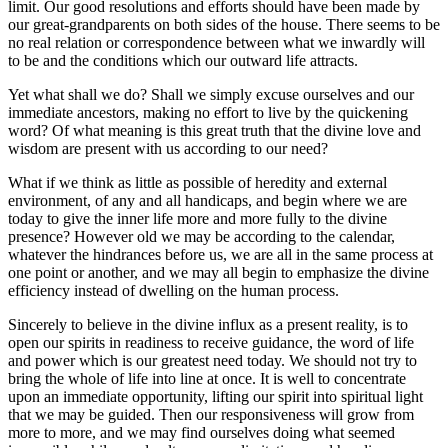
limit. Our good resolutions and efforts should have been made by
our great-grandparents on both sides of the house. There seems to be
no real relation or correspondence between what we inwardly will
to be and the conditions which our outward life attracts.
Yet what shall we do? Shall we simply excuse ourselves and our
immediate ancestors, making no effort to live by the quickening
word? Of what meaning is this great truth that the divine love and
wisdom are present with us according to our need?
What if we think as little as possible of heredity and external
environment, of any and all handicaps, and begin where we are
today to give the inner life more and more fully to the divine
presence? However old we may be according to the calendar,
whatever the hindrances before us, we are all in the same process at
one point or another, and we may all begin to emphasize the divine
efficiency instead of dwelling on the human process.
Sincerely to believe in the divine influx as a present reality, is to
open our spirits in readiness to receive guidance, the word of life
and power which is our greatest need today. We should not try to
bring the whole of life into line at once. It is well to concentrate
upon an immediate opportunity, lifting our spirit into spiritual light
that we may be guided. Then our responsiveness will grow from
more to more, and we may find ourselves doing what seemed