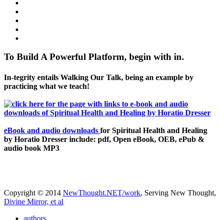
To Build A Powerful Platform, begin with in.
In-tegrity entails Walking Our Talk, being an example by
practicing what we teach!
eBook and audio downloads
for Spiritual Health and Healing
by Horatio Dresser include: pdf, Open eBook, OEB, ePub &
audio book MP3
Copyright © 2014
NewThought.NET/work
, Serving New Thought,
Divine Mirror, et al
authors