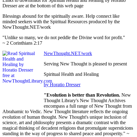
Links to downloads for Spiritual Health and Healing by Horatio
Dresser are at the bottom of this web page
Blessings abound for the spiritually aware. Help connect like
minded seekers with the Spiritual Resources produced by the
NewThought.NET/work
"Unlike so many, we do not peddle the Divine word for profit."
~ 2 Corinthians 2:17
NewThought.NET/work
Serving New Thought is pleased to present
Spiritual Health and Healing
by Horatio Dresser
"Evolution is better than Revolution.
New
Thought Library's New Thought Archives
encompass a full range of New Thought from
Abrahamic to Vedic. New Thought literature reflects the ongoing
evolution of human thought. New Thought's unique inclusion of
science, art and philosophy presents a dramatic contrast with the
magical thinking of decadent religions that promulgate supersticions
standing in the way of progress to shared peace and prosperity." ~