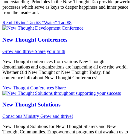
understanding. Principles in the New Thought Tao provide powerful
processes which serve as keys to deeper happiness and inner peace
from the inside out.
Read Divine Tao #8 "Water"
Tao #8
New Thought Conferences
Grow and thrive
Share your truth
New Thought conferences from various New Thought
denominations and organizations are happening all ove rthe world.
Whether Old New Thought or New Thought Today, find
conference info about New Thought Conferences!.
New Thought Conferences
Share
New Thought Solutions
Conscious Ministry
Grow and thrive!
New Thought Solutions for New Thought Sharers and New
Thought Communities. Empowerment programs that awaken us to