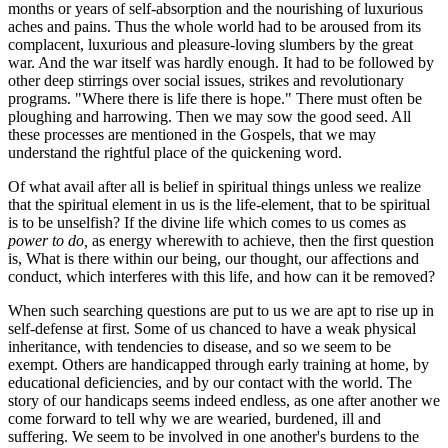
months or years of self-absorption and the nourishing of luxurious
aches and pains. Thus the whole world had to be aroused from its
complacent, luxurious and pleasure-loving slumbers by the great
war. And the war itself was hardly enough. It had to be followed by
other deep stirrings over social issues, strikes and revolutionary
programs. "Where there is life there is hope." There must often be
ploughing and harrowing. Then we may sow the good seed. All
these processes are mentioned in the Gospels, that we may
understand the rightful place of the quickening word.
Of what avail after all is belief in spiritual things unless we realize
that the spiritual element in us is the life-element, that to be spiritual
is to be unselfish? If the divine life which comes to us comes as
power to do,
as energy wherewith to achieve, then the first question
is, What is there within our being, our thought, our affections and
conduct, which interferes with this life, and how can it be removed?
When such searching questions are put to us we are apt to rise up in
self-defense at first. Some of us chanced to have a weak physical
inheritance, with tendencies to disease, and so we seem to be
exempt. Others are handicapped through early training at home, by
educational deficiencies, and by our contact with the world. The
story of our handicaps seems indeed endless, as one after another we
come forward to tell why we are wearied, burdened, ill and
suffering. We seem to be involved in one another's burdens to the