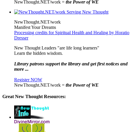
NewThought.NET/work =
the Power of WE
NewThought.NET/work
Manifest Your Dreams
Processing credits for Spiritual Health and Healing by Horatio
Dresser
New Thought Leaders "are life long learners"
Learn the hidden wisdom.
Library patrons support the library and get first notices and
more ...
Register NOW
NewThought.NET/work =
the Power of WE
Great New Thought Resources: