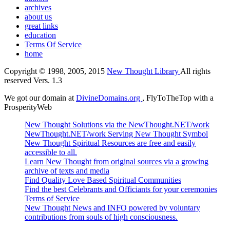
archives
about us
great links
education
Terms Of Service
home
Copyright © 1998, 2005, 2015
New Thought Library
All rights
reserved Vers. 1.3
We got our domain at
DivineDomains.org
, FlyToTheTop with a
ProsperityWeb
New Thought Solutions via the NewThought.NET/work
NewThought.NET/work Serving New Thought Symbol
New Thought Spiritual Resources are free and easily
accessible to all.
Learn New Thought from original sources via a growing
archive of texts and media
Find Quality Love Based Spiritual Communities
Find the best Celebrants and Officiants for your ceremonies
Terms of Service
New Thought News and INFO powered by voluntary
contributions from souls of high consciousness.