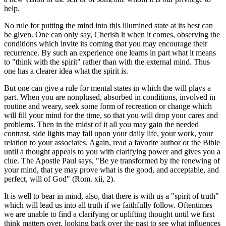
help.
No rule for putting the mind into this illumined state at its best can
be given. One can only say, Cherish it when it comes, observing the
conditions which invite its coming that you may encourage their
recurrence. By such an experience one learns in part what it means
to "think with the spirit" rather than with the external mind. Thus
one has a clearer idea what the spirit is.
But one can give a rule for mental states in which the will plays a
part. When you are nonplused, absorbed in conditions, involved in
routine and weary, seek some form of recreation or change which
will fill your mind for the time, so that you will drop your cares and
problems. Then in the midst of it all you may gain the needed
contrast, side lights may fall upon your daily life, your work, your
relation to your associates. Again, read a favorite author or the Bible
until a thought appeals to you with clarifying power and gives you a
clue. The Apostle Paul says, "Be ye transformed by the renewing of
your mind, that ye may prove what is the good, and acceptable, and
perfect, will of God" (Rom. xii, 2).
It is well to bear in mind, also, that there is with us a "spirit of truth"
which will lead us into all truth if we faithfully follow. Oftentimes
we are unable to find a clarifying or uplifting thought until we first
think matters over, looking back over the past to see what influences