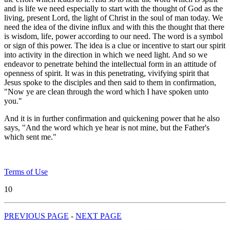
and is life we need especially to start with the thought of God as the
living, present Lord, the light of Christ in the soul of man today. We
need the idea of the divine influx and with this the thought that there
is wisdom, life, power according to our need. The word is a symbol
or sign of this power. The idea is a clue or incentive to start our spirit
into activity in the direction in which we need light. And so we
endeavor to penetrate behind the intellectual form in an attitude of
openness of spirit. It was in this penetrating, vivifying spirit that
Jesus spoke to the disciples and then said to them in confirmation,
"Now ye are clean through the word which I have spoken unto
you."
And it is in further confirmation and quickening power that he also
says, "And the word which ye hear is not mine, but the Father's
which sent me."
Terms of Use
10
PREVIOUS PAGE
-
NEXT PAGE