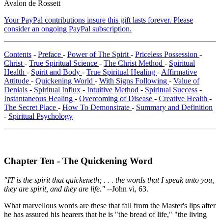
Avalon de Rossett
Your PayPal contributions insure this gift lasts forever. Please
consider an ongoing PayPal subscription.
Contents
-
Preface
-
Power of The Spirit
-
Priceless Possession
-
Christ
-
True Spiritual Science
-
The Christ Method
-
Spiritual
Health
-
Spirit and Body
-
True Spiritual Healing
-
Affirmative
Attitude
-
Quickening World
-
With Signs Following
-
Value of
Denials
-
Spiritual Influx
-
Intuitive Method
-
Spiritual Success
-
Instantaneous Healing
-
Overcoming of Disease
-
Creative Health
-
The Secret Place
-
How To Demonstrate
-
Summary and Definition
-
Spiritual Psychology
Chapter Ten - The Quickening Word
"IT is the spirit that quickeneth; . . . the words that I speak unto you,
they are spirit, and they are life."
--John vi, 63.
What marvellous words are these that fall from the Master's lips after
he has assured his hearers that he is "the bread of life," "the living