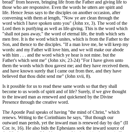
bread" from heaven, bringing life from the Father and giving life to
those who are responsive. Even the words he utters are spirit and
life. Hence Jesus says to the disciples on another occasion, after
conversing with them at length, "Now ye are clean through the
word which I have spoken unto you" (John xv, 3). The word of the
Lord then is purifying as well as life-giving. This is the word which
"shall not pass away," the word of eternal life, the truth which sets
men free. It is the word which unites, which is from the Father to the
Son, and thence to the disciples. "If a man love me, he will keep my
words: and my Father will love him, and we will make our abode
with him . . . and the word which ye hear is not mine. but the
Father's which sent me" (John xiv, 23-24) "For I have given unto
them the words which thou gavest me; and they have received them,
and have known surely that I came out from thee, and they have
believed that thou didst send me" (John xvii, 8).
Is it possible for us to read these same words so that they shall
become to us words of spirit and of life? Surely, if we give thought
to the inward man as renewed and quickened by the Divine
Presence through the creative word.
The Apostle Paul speaks of having "the mind of Christ," which
renews. Writing to the Corinthians he says, "But though our
outward man perish, yet the inward man is renewed day by day" (II
Cor. iv, 16). He also bids the Ephesians seek the inward source of