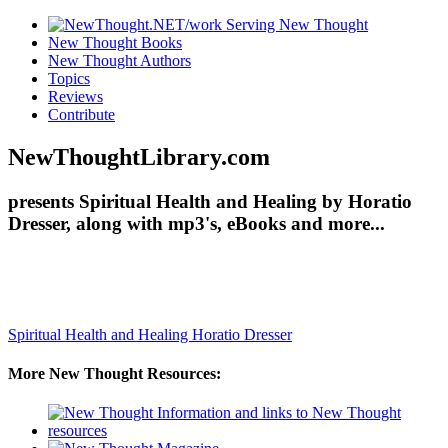
New Thought Books
New Thought Authors
Topics
Reviews
Contribute
NewThoughtLibrary.com
presents Spiritual Health and Healing by Horatio
Dresser, along with mp3's, eBooks and more...
Spiritual Health and Healing
Horatio Dresser
More New Thought Resources: