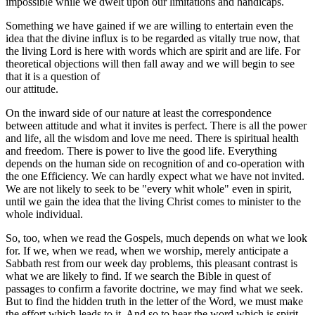
impossible while we dwelt upon our limitations and handicaps.
Something we have gained if we are willing to entertain even the
idea that the divine influx is to be regarded as vitally true now, that
the living Lord is here with words which are spirit and are life. For
theoretical objections will then fall away and we will begin to see
that it is a question of
our attitude.
On the inward side of our nature at least the correspondence
between attitude and what it invites is perfect. There is all the power
and life, all the wisdom and love me need. There is spiritual health
and freedom. There is power to live the good life. Everything
depends on the human side on recognition of and co-operation with
the one Efficiency. We can hardly expect what we have not invited.
We are not likely to seek to be "every whit whole" even in spirit,
until we gain the idea that the living Christ comes to minister to the
whole individual.
So, too, when we read the Gospels, much depends on what we look
for. If we, when we read, when we worship, merely anticipate a
Sabbath rest from our week day problems, this pleasant contrast is
what we are likely to find. If we search the Bible in quest of
passages to confirm a favorite doctrine, we may find what we seek.
But to find the hidden truth in the letter of the Word, we must make
the effort which leads to it. And so to hear the word which is spirit