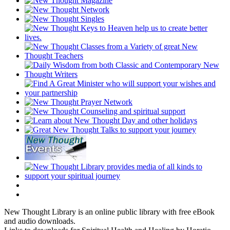
New Thought Library is an online public library with free eBook
and audio downloads.