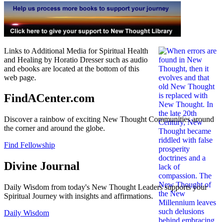
Links to Additional Media for Spiritual Health
and Healing by Horatio Dresser such as audio
and ebooks are located at the bottom of this
web page.
FindACenter.com
Discover a rainbow of exciting New Thought Communities around
the corner and around the globe.
Find Fellowship
Divine Journal
Daily Wisdom from today's New Thought Leaders supports your
Spiritual Journey with insights and affirmations.
Daily Wisdom