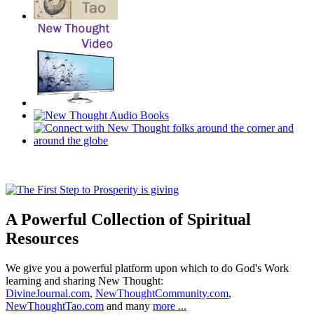
A Powerful Collection of Spiritual
Resources
We give you a powerful platform upon which to do God's Work
learning and sharing New Thought:
DivineJournal.com
,
NewThoughtCommunity.com
,
NewThoughtTao.com
and many
more ...