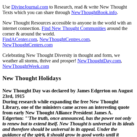
Use
DivineJournal.com
to Research, read & write New Thought
Texts which you can share through
NewThoughtBook.info
.
New Thought Resources accessible to anyone in the world with an
internet connection.
Find New Thought Communities
around the
corner & around the world.
FindACenter.com
,
NewThoughtCentres.com
,
NewThoughtCenters.com
Celebrating New Thought Diversity in thought and form, we
weather all storms, thrive and prosper!
NewThoughtDay.com
,
NewThoughtWeek.com
New Thought Holidays
New Thought Day was declared by James Edgerton on August
23rd, 1915
During research while expanding the free New Thought
Library, one of the ministers came across an interesting quote
from early New Thought Alliance President James A.
Edgerton:
"'The truth, once announced, has the power not only
to renew but to extend itself. New Thought is universal in its ideals
and therefore should be universal in its appeal. Under the
guidance of the spirit, it should grow in good works until it