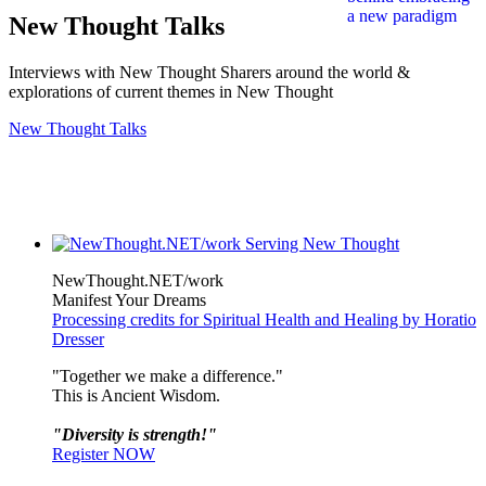
New Thought Talks
Interviews with New Thought Sharers around the world &
explorations of current themes in New Thought
New Thought Talks
NewThought.NET/work
Manifest Your Dreams
Processing credits for Spiritual Health and Healing by Horatio
Dresser
"Together we make a difference."
This is Ancient Wisdom.
"Diversity is strength!"
Register NOW