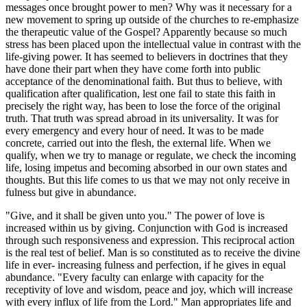
messages once brought power to men? Why was it necessary for a
new movement to spring up outside of the churches to re-emphasize
the therapeutic value of the Gospel? Apparently because so much
stress has been placed upon the intellectual value in contrast with the
life-giving power. It has seemed to believers in doctrines that they
have done their part when they have come forth into public
acceptance of the denominational faith. But thus to believe, with
qualification after qualification, lest one fail to state this faith in
precisely the right way, has been to lose the force of the original
truth. That truth was spread abroad in its universality. It was for
every emergency and every hour of need. It was to be made
concrete, carried out into the flesh, the external life. When we
qualify, when we try to manage or regulate, we check the incoming
life, losing impetus and becoming absorbed in our own states and
thoughts. But this life comes to us that we may not only receive in
fulness but give in abundance.
"Give, and it shall be given unto you." The power of love is
increased within us by giving. Conjunction with God is increased
through such responsiveness and expression. This reciprocal action
is the real test of belief. Man is so constituted as to receive the divine
life in ever- increasing fulness and perfection, if he gives in equal
abundance. "Every faculty can enlarge with capacity for the
receptivity of love and wisdom, peace and joy, which will increase
with every influx of life from the Lord." Man appropriates life and