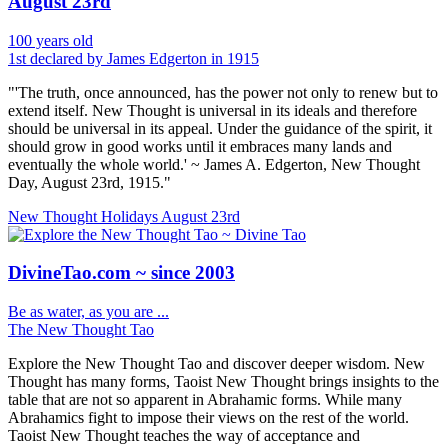
August 23rd
100 years old
1st declared by James Edgerton in 1915
"'The truth, once announced, has the power not only to renew but to
extend itself. New Thought is universal in its ideals and therefore
should be universal in its appeal. Under the guidance of the spirit, it
should grow in good works until it embraces many lands and
eventually the whole world.' ~ James A. Edgerton, New Thought
Day, August 23rd, 1915."
New Thought Holidays
August 23rd
DivineTao.com ~ since 2003
Be as water, as you are ...
The New Thought Tao
Explore the New Thought Tao and discover deeper wisdom. New
Thought has many forms, Taoist New Thought brings insights to the
table that are not so apparent in Abrahamic forms. While many
Abrahamics fight to impose their views on the rest of the world.
Taoist New Thought teaches the way of acceptance and