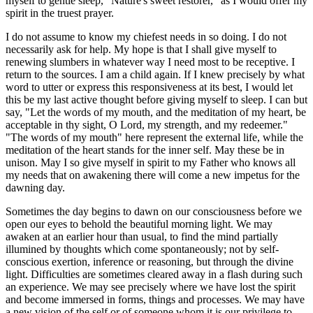
myself to gentle sleep, "Nature's sweet restorer," as I would offer my
spirit in the truest prayer.
I do not assume to know my chiefest needs in so doing. I do not
necessarily ask for help. My hope is that I shall give myself to
renewing slumbers in whatever way I need most to be receptive. I
return to the sources. I am a child again. If I knew precisely by what
word to utter or express this responsiveness at its best, I would let
this be my last active thought before giving myself to sleep. I can but
say, "Let the words of my mouth, and the meditation of my heart, be
acceptable in thy sight, O Lord, my strength, and my redeemer."
"The words of my mouth" here represent the external life, while the
meditation of the heart stands for the inner self. May these be in
unison. May I so give myself in spirit to my Father who knows all
my needs that on awakening there will come a new impetus for the
dawning day.
Sometimes the day begins to dawn on our consciousness before we
open our eyes to behold the beautiful morning light. We may
awaken at an earlier hour than usual, to find the mind partially
illumined by thoughts which come spontaneously; not by self-
conscious exertion, inference or reasoning, but through the divine
light. Difficulties are sometimes cleared away in a flash during such
an experience. We may see precisely where we have lost the spirit
and become immersed in forms, things and processes. We may have
a new vision of the self or of someone whom it is our privilege to