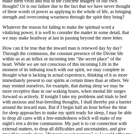
make them vivid and real in the concrete imagery of our own
thought? Or is our failure due to the fact that we have never thought
of these words of power as applying to the whole of life, as bringing
strength and overcoming weariness through the spirit they bring?
Whatever the reason for failing to make the spiritual word a
vitalizing power, it is well to consider the matter in some detail, that
we may make headway at last in passing beyond the mere letter.
How can it be true that the inward man is renewed day by day?
Through the continuous, the constant presence of the Divine life
within us as an influx or incoming into "the secret place" of the
heart. While we are not conscious of this incoming Life in the
moment of its imbuing touch with our spirit, we may complete in
thought what is lacking in actual experience, thinking of it as more
immediately present to our spirits at certain times than at others. We
may remind ourselves, for example, that during sleep we may be
more receptive than in our waking hours, when mental life surges
forward so actively. If tonight I take my problems and trials to bed
with anxious and fear-breeding thoughts, I shall thereby put a barrier
around the inward man. But if I begin half an hour before the time
for sleep approaches to make my spirit ready for sleep, I may be able
to drop all cares with a free-mindedness which will make of my
night's rest a divine communion. My part is to cut connection with
external matters, to drop all difficulties and uncertainties, and give