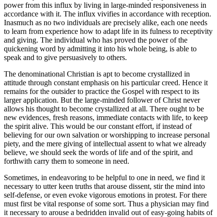
power from this influx by living in large-minded responsiveness in
accordance with it. The influx vivifies in accordance with reception.
Inasmuch as no two individuals are precisely alike, each one needs
to learn from experience how to adapt life in its fulness to receptivity
and giving. The individual who has proved the power of the
quickening word by admitting it into his whole being, is able to
speak and to give persuasively to others.
The denominational Christian is apt to become crystallized in
attitude through constant emphasis on his particular creed. Hence it
remains for the outsider to practice the Gospel with respect to its
larger application. But the large-minded follower of Christ never
allows his thought to become crystallized at all. There ought to be
new evidences, fresh reasons, immediate contacts with life, to keep
the spirit alive. This would be our constant effort, if instead of
believing for our own salvation or worshipping to increase personal
piety, and the mere giving of intellectual assent to what we already
believe, we should seek the words of life and of the spirit, and
forthwith carry them to someone in need.
Sometimes, in endeavoring to be helpful to one in need, we find it
necessary to utter keen truths that arouse dissent, stir the mind into
self-defense, or even evoke vigorous emotions in protest. For there
must first be vital response of some sort. Thus a physician may find
it necessary to arouse a bedridden invalid out of easy-going habits of