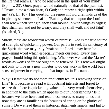
the life that renews. "And be renewed in the spirit of your mind"
(Eph. iv, 23). One's prayer would naturally be that of the psalmist,
"Create in me a clean heart, O God; and renew a right spirit within
me" (Ps. Li, 10). This quest for the renewing word reminds us of the
inspiriting statement in Isaiah, "But they that wait upon the Lord
shall renew their strength; they shall mount up with wings as eagles;
they shall run, and not be weary; and they shall walk and not faint"
(Isaiah xl, 31).
Surely, these are wonderful words of promise. God is the true source
of strength, of quickening power. Our part is to seek the sanctuary of
the Spirit, that we may truly "wait on the Lord," may hear the
quickening word which especially meets our need. Every true
prayer should bring this quickening. Whenever we read the Master's
words as
words of life
we ought to be renewed. This renewal ought
not only to give us a new impetus to do our work in the world but a
sense of power in carrying out that impetus, in His name.
Why is it that we do not more frequently feel this renewing sense of
Life? Is it because we read with doctrinal interests and forget to
realize that there is quickening value in the very words themselves,
in addition to the truth which appeals to our understanding? Is it
because we have heard and read these words so many times that
now they are as familiar as the beauties of spring or the glories of
sunset? Do we read them as historical statements simply, and fail to