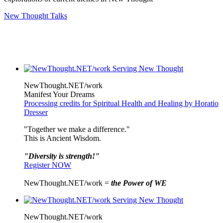
New Thought Talks
NewThought.NET/work
Manifest Your Dreams
Processing credits for Spiritual Health and Healing by Horatio
Dresser
"Together we make a difference."
This is Ancient Wisdom.
"Diversity is strength!"
Register NOW
NewThought.NET/work =
the Power of WE
NewThought.NET/work