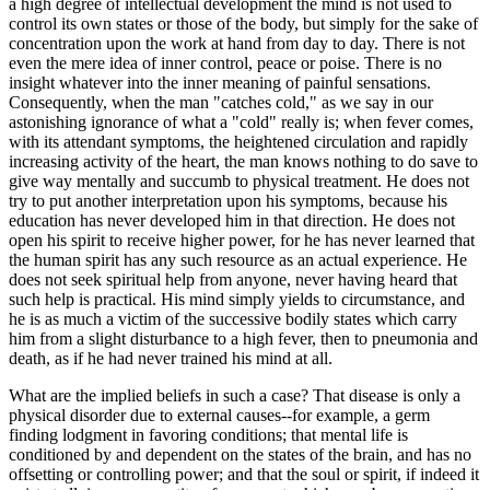
a high degree of intellectual development the mind is not used to
control its own states or those of the body, but simply for the sake of
concentration upon the work at hand from day to day. There is not
even the mere idea of inner control, peace or poise. There is no
insight whatever into the inner meaning of painful sensations.
Consequently, when the man "catches cold," as we say in our
astonishing ignorance of what a "cold" really is; when fever comes,
with its attendant symptoms, the heightened circulation and rapidly
increasing activity of the heart, the man knows nothing to do save to
give way mentally and succumb to physical treatment. He does not
try to put another interpretation upon his symptoms, because his
education has never developed him in that direction. He does not
open his spirit to receive higher power, for he has never learned that
the human spirit has any such resource as an actual experience. He
does not seek spiritual help from anyone, never having heard that
such help is practical. His mind simply yields to circumstance, and
he is as much a victim of the successive bodily states which carry
him from a slight disturbance to a high fever, then to pneumonia and
death, as if he had never trained his mind at all.
What are the implied beliefs in such a case? That disease is only a
physical disorder due to external causes--for example, a germ
finding lodgment in favoring conditions; that mental life is
conditioned by and dependent on the states of the brain, and has no
offsetting or controlling power; and that the soul or spirit, if indeed it