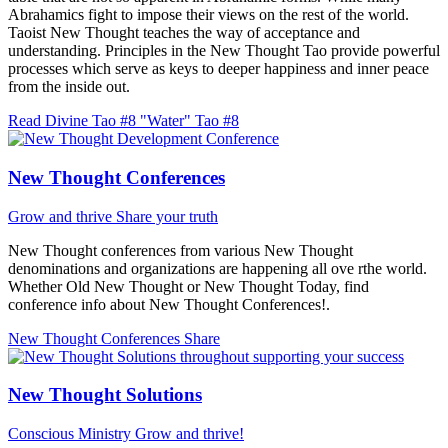
Abrahamics fight to impose their views on the rest of the world.
Taoist New Thought teaches the way of acceptance and
understanding. Principles in the New Thought Tao provide powerful
processes which serve as keys to deeper happiness and inner peace
from the inside out.
Read Divine Tao #8 "Water"
Tao #8
New Thought Conferences
Grow and thrive
Share your truth
New Thought conferences from various New Thought
denominations and organizations are happening all ove rthe world.
Whether Old New Thought or New Thought Today, find
conference info about New Thought Conferences!.
New Thought Conferences
Share
New Thought Solutions
Conscious Ministry
Grow and thrive!