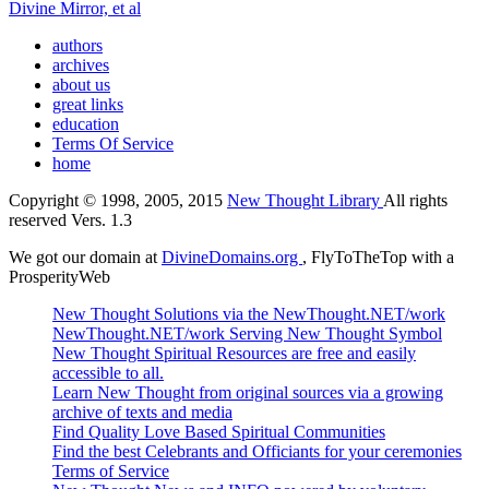
Divine Mirror, et al
authors
archives
about us
great links
education
Terms Of Service
home
Copyright © 1998, 2005, 2015
New Thought Library
All rights
reserved Vers. 1.3
We got our domain at
DivineDomains.org
, FlyToTheTop with a
ProsperityWeb
New Thought Solutions via the NewThought.NET/work
NewThought.NET/work Serving New Thought Symbol
New Thought Spiritual Resources are free and easily
accessible to all.
Learn New Thought from original sources via a growing
archive of texts and media
Find Quality Love Based Spiritual Communities
Find the best Celebrants and Officiants for your ceremonies
Terms of Service