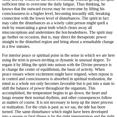
sufficient time to overcome the daily fatigue. Thus thinking, he
knows that the outward excess may be overcome by lifting his
consciousness to a higher level, becoming inwardly still, breaking
connection with the lower level of disturbances. The spirit in fact
may calm the disturbances as a wisely calm person might quell a
mob by enunciating a great truth which clears away all
misconceptions and undermines the hot-headedness. The spirit may
go further on occasion, that is, may direct the therapeutic power
straight to the disturbed region and bring about a remarkable change
in a few minutes.
For interior peace or spiritual poise in the sense in which we are here
using the term is power-inviting or dynamic in unusual degree. To
regain it by lifting the spirit into unison with the Divine presence is
to change the centre of equilibrium, the basis of activity. When
peace ensues where excitement might have reigned, when repose is
in control and consciousness is absorbed in spiritual realization, the
mind as a whole not only becomes favorable but is put into a state to
shift the balance of power throughout the organism. This
accomplished, the temperature begins to go down, the heart and
lungs resume their normal rhythms, and other consequences follow
as matters of course. It is not necessary to keep up the inner process
or realization. For the crisis is past; as we say, the tide has been
turned. The same disturbance which might have been developed
into a severe or fatal illness is by the right interpretation and the right