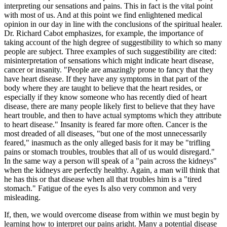
interpreting our sensations and pains. This in fact is the vital point
with most of us. And at this point we find enlightened medical
opinion in our day in line with the conclusions of the spiritual healer.
Dr. Richard Cabot emphasizes, for example, the importance of
taking account of the high degree of suggestibility to which so many
people are subject. Three examples of such suggestibility are cited:
misinterpretation of sensations which might indicate heart disease,
cancer or insanity. "People are amazingly prone to fancy that they
have heart disease. If they have any symptoms in that part of the
body where they are taught to believe that the heart resides, or
especially if they know someone who has recently died of heart
disease, there are many people likely first to believe that they have
heart trouble, and then to have actual symptoms which they attribute
to heart disease." Insanity is feared far more often. Cancer is the
most dreaded of all diseases, "but one of the most unnecessarily
feared," inasmuch as the only alleged basis for it may be "trifling
pains or stomach troubles, troubles that all of us would disregard."
In the same way a person will speak of a "pain across the kidneys"
when the kidneys are perfectly healthy. Again, a man will think that
he has this or that disease when all that troubles him is a "tired
stomach." Fatigue of the eyes Is also very common and very
misleading.
If, then, we would overcome disease from within we must begin by
learning how to interpret our pains aright. Many a potential disease