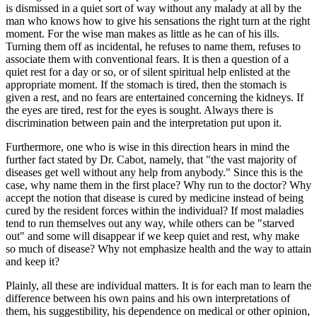
is dismissed in a quiet sort of way without any malady at all by the
man who knows how to give his sensations the right turn at the right
moment. For the wise man makes as little as he can of his ills.
Turning them off as incidental, he refuses to name them, refuses to
associate them with conventional fears. It is then a question of a
quiet rest for a day or so, or of silent spiritual help enlisted at the
appropriate moment. If the stomach is tired, then the stomach is
given a rest, and no fears are entertained concerning the kidneys. If
the eyes are tired, rest for the eyes is sought. Always there is
discrimination between pain and the interpretation put upon it.
Furthermore, one who is wise in this direction hears in mind the
further fact stated by Dr. Cabot, namely, that "the vast majority of
diseases get well without any help from anybody." Since this is the
case, why name them in the first place? Why run to the doctor? Why
accept the notion that disease is cured by medicine instead of being
cured by the resident forces within the individual? If most maladies
tend to run themselves out any way, while others can be "starved
out" and some will disappear if we keep quiet and rest, why make
so much of disease? Why not emphasize health and the way to attain
and keep it?
Plainly, all these are individual matters. It is for each man to learn the
difference between his own pains and his own interpretations of
them, his suggestibility, his dependence on medical or other opinion,