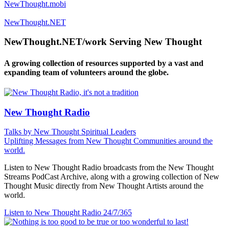
NewThought.mobi
NewThought.NET
NewThought.NET/work Serving New Thought
A growing collection of resources supported by a vast and
expanding team of volunteers around the globe.
New Thought Radio
Talks by New Thought Spiritual Leaders
Uplifting Messages from New Thought Communities around the
world.
Listen to New Thought Radio broadcasts from the New Thought
Streams PodCast Archive, along with a growing collection of New
Thought Music directly from New Thought Artists around the
world.
Listen to New Thought Radio
24/7/365