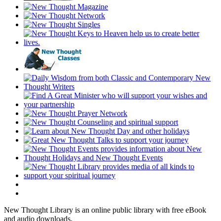
New Thought Library is an online public library with free eBook
and audio downloads.