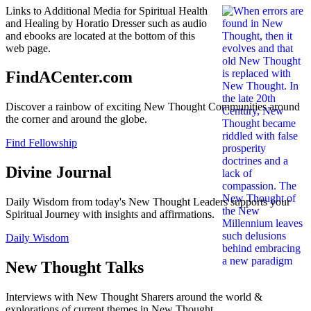
Links to Additional Media for Spiritual Health
and Healing by Horatio Dresser such as audio
and ebooks are located at the bottom of this
web page.
FindACenter.com
Discover a rainbow of exciting New Thought Communities around
the corner and around the globe.
Find Fellowship
Divine Journal
Daily Wisdom from today's New Thought Leaders supports your
Spiritual Journey with insights and affirmations.
Daily Wisdom
New Thought Talks
Interviews with New Thought Sharers around the world &
explorations of current themes in New Thought