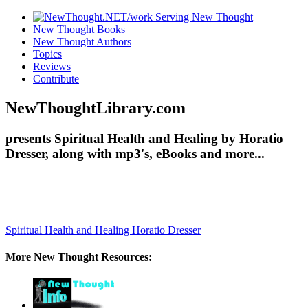
New Thought Books
New Thought Authors
Topics
Reviews
Contribute
NewThoughtLibrary.com
presents Spiritual Health and Healing by Horatio
Dresser, along with mp3's, eBooks and more...
Spiritual Health and Healing
Horatio Dresser
More New Thought Resources: