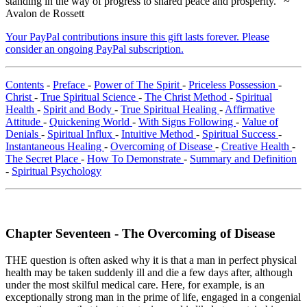
standing in the way of progress to shared peace and prosperity." ~
Avalon de Rossett
Your PayPal contributions insure this gift lasts forever. Please
consider an ongoing PayPal subscription.
Contents
-
Preface
-
Power of The Spirit
-
Priceless Possession
-
Christ
-
True Spiritual Science
-
The Christ Method
-
Spiritual
Health
-
Spirit and Body
-
True Spiritual Healing
-
Affirmative
Attitude
-
Quickening World
-
With Signs Following
-
Value of
Denials
-
Spiritual Influx
-
Intuitive Method
-
Spiritual Success
-
Instantaneous Healing
-
Overcoming of Disease
-
Creative Health
-
The Secret Place
-
How To Demonstrate
-
Summary and Definition
-
Spiritual Psychology
Chapter Seventeen - The Overcoming of Disease
THE question is often asked why it is that a man in perfect physical
health may be taken suddenly ill and die a few days after, although
under the most skilful medical care. Here, for example, is an
exceptionally strong man in the prime of life, engaged in a congenial