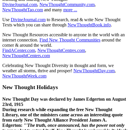
DivineJournal.com
,
NewThoughtCommunity.com
,
NewThoughtTao.com
and many
more ...
Use
DivineJournal.com
to Research, read & write New Thought
Texts which you can share through
NewThoughtBook.info
.
New Thought Resources accessible to anyone in the world with an
internet connection.
Find New Thought Communities
around the
corner & around the world.
FindACenter.com
,
NewThoughtCentres.com
,
NewThoughtCenters.com
Celebrating New Thought Diversity in thought and form, we
weather all storms, thrive and prosper!
NewThoughtDay.com
,
NewThoughtWeek.com
New Thought Holidays
New Thought Day was declared by James Edgerton on August
23rd, 1915
During research while expanding the free New Thought
Library, one of the ministers came across an interesting quote
from early New Thought Alliance President James A.
Edgerton:
"'The truth, once announced, has the power not only