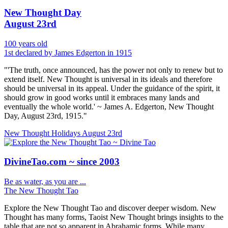
New Thought Day
August 23rd
100 years old
1st declared by James Edgerton in 1915
"'The truth, once announced, has the power not only to renew but to
extend itself. New Thought is universal in its ideals and therefore
should be universal in its appeal. Under the guidance of the spirit, it
should grow in good works until it embraces many lands and
eventually the whole world.' ~ James A. Edgerton, New Thought
Day, August 23rd, 1915."
New Thought Holidays
August 23rd
DivineTao.com ~ since 2003
Be as water, as you are ...
The New Thought Tao
Explore the New Thought Tao and discover deeper wisdom. New
Thought has many forms, Taoist New Thought brings insights to the
table that are not so apparent in Abrahamic forms. While many