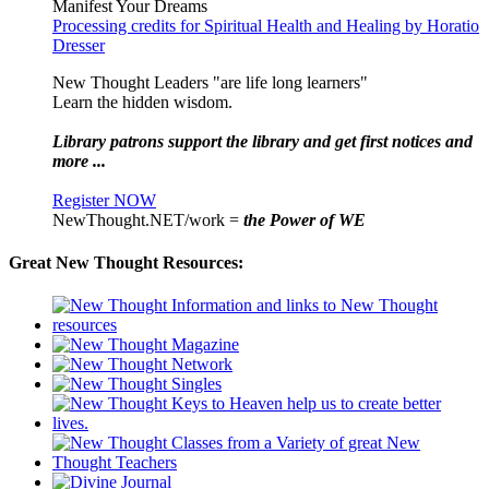
Manifest Your Dreams
Processing credits for Spiritual Health and Healing by Horatio
Dresser
New Thought Leaders "are life long learners"
Learn the hidden wisdom.
Library patrons support the library and get first notices and
more ...
Register NOW
NewThought.NET/work =
the Power of WE
Great New Thought Resources: