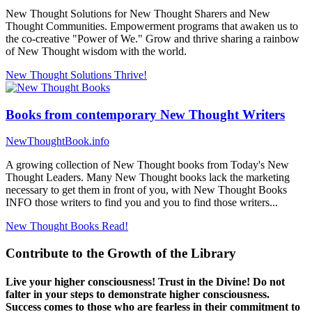
New Thought Solutions for New Thought Sharers and New
Thought Communities. Empowerment programs that awaken us to
the co-creative "Power of We." Grow and thrive sharing a rainbow
of New Thought wisdom with the world.
New Thought Solutions
Thrive!
Books from contemporary New Thought Writers
NewThoughtBook.info
A growing collection of New Thought books from Today's New
Thought Leaders. Many New Thought books lack the marketing
necessary to get them in front of you, with New Thought Books
INFO those writers to find you and you to find those writers...
New Thought Books
Read!
Contribute to the Growth of the Library
Live your higher consciousness! Trust in the Divine! Do not
falter in your steps to demonstrate higher consciousness.
Success comes to those who are fearless in their commitment to