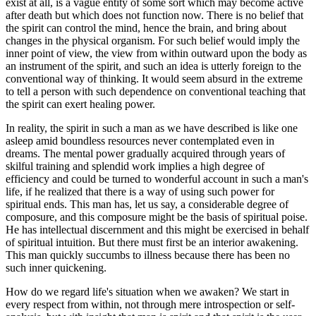
exist at all, is a vague entity of some sort which may become active
after death but which does not function now. There is no belief that
the spirit can control the mind, hence the brain, and bring about
changes in the physical organism. For such belief would imply the
inner point of view, the view from within outward upon the body as
an instrument of the spirit, and such an idea is utterly foreign to the
conventional way of thinking. It would seem absurd in the extreme
to tell a person with such dependence on conventional teaching that
the spirit can exert healing power.
In reality, the spirit in such a man as we have described is like one
asleep amid boundless resources never contemplated even in
dreams. The mental power gradually acquired through years of
skilful training and splendid work implies a high degree of
efficiency and could be turned to wonderful account in such a man's
life, if he realized that there is a way of using such power for
spiritual ends. This man has, let us say, a considerable degree of
composure, and this composure might be the basis of spiritual poise.
He has intellectual discernment and this might be exercised in behalf
of spiritual intuition. But there must first be an interior awakening.
This man quickly succumbs to illness because there has been no
such inner quickening.
How do we regard life's situation when we awaken? We start in
every respect from within, not through mere introspection or self-