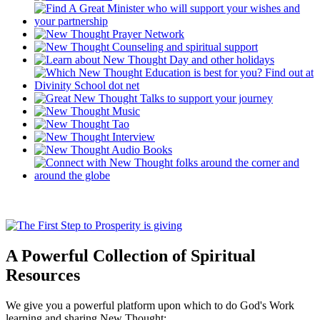
A Powerful Collection of Spiritual
Resources
We give you a powerful platform upon which to do God's Work
learning and sharing New Thought: