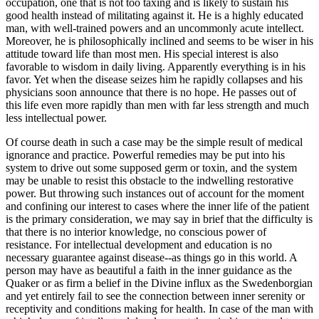
occupation, one that is not too taxing and is likely to sustain his
good health instead of militating against it. He is a highly educated
man, with well-trained powers and an uncommonly acute intellect.
Moreover, he is philosophically inclined and seems to be wiser in his
attitude toward life than most men. His special interest is also
favorable to wisdom in daily living. Apparently everything is in his
favor. Yet when the disease seizes him he rapidly collapses and his
physicians soon announce that there is no hope. He passes out of
this life even more rapidly than men with far less strength and much
less intellectual power.
Of course death in such a case may be the simple result of medical
ignorance and practice. Powerful remedies may be put into his
system to drive out some supposed germ or toxin, and the system
may be unable to resist this obstacle to the indwelling restorative
power. But throwing such instances out of account for the moment
and confining our interest to cases where the inner life of the patient
is the primary consideration, we may say in brief that the difficulty is
that there is no interior knowledge, no conscious power of
resistance. For intellectual development and education is no
necessary guarantee against disease--as things go in this world. A
person may have as beautiful a faith in the inner guidance as the
Quaker or as firm a belief in the Divine influx as the Swedenborgian
and yet entirely fail to see the connection between inner serenity or
receptivity and conditions making for health. In case of the man with