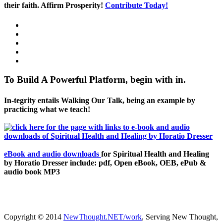
their faith. Affirm Prosperity!
Contribute Today!
To Build A Powerful Platform, begin with in.
In-tegrity entails Walking Our Talk, being an example by
practicing what we teach!
eBook and audio downloads
for Spiritual Health and Healing
by Horatio Dresser include: pdf, Open eBook, OEB, ePub &
audio book MP3
Copyright © 2014
NewThought.NET/work
, Serving New Thought,