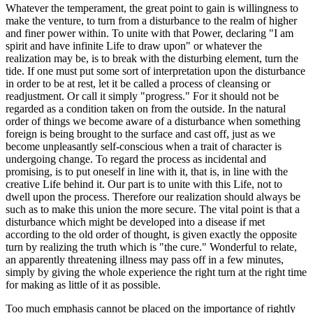
Whatever the temperament, the great point to gain is willingness to
make the venture, to turn from a disturbance to the realm of higher
and finer power within. To unite with that Power, declaring "I am
spirit and have infinite Life to draw upon" or whatever the
realization may be, is to break with the disturbing element, turn the
tide. If one must put some sort of interpretation upon the disturbance
in order to be at rest, let it be called a process of cleansing or
readjustment. Or call it simply "progress." For it should not be
regarded as a condition taken on from the outside. In the natural
order of things we become aware of a disturbance when something
foreign is being brought to the surface and cast off, just as we
become unpleasantly self-conscious when a trait of character is
undergoing change. To regard the process as incidental and
promising, is to put oneself in line with it, that is, in line with the
creative Life behind it. Our part is to unite with this Life, not to
dwell upon the process. Therefore our realization should always be
such as to make this union the more secure. The vital point is that a
disturbance which might be developed into a disease if met
according to the old order of thought, is given exactly the opposite
turn by realizing the truth which is "the cure." Wonderful to relate,
an apparently threatening illness may pass off in a few minutes,
simply by giving the whole experience the right turn at the right time
for making as little of it as possible.
Too much emphasis cannot be placed on the importance of rightly