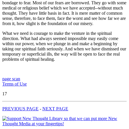
bondage to fear. Most of our fears are borrowed. They go with some
medical or religious belief which we have accepted--without much
thought. They have little basis in fact. It is mere matter of common
sense, therefore, to face them, face the worst and see how far we are
from it, how slight is the foundation of our misery.
What we need is courage to make the venture in the spiritual
direction. What had always seemed impossible may easily come
within our power, when we plunge in and make a beginning by
taking our spiritual faith seriously. And when we have dismissed our
temporary or superficial ills, the way will be open to face the real
problems of spiritual healing.
page scan
Terms of Use
17
PREVIOUS PAGE
-
NEXT PAGE