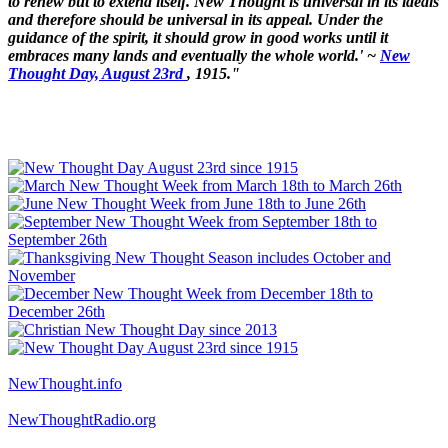
to renew but to extend itself. New Thought is universal in its ideals
and therefore should be universal in its appeal. Under the
guidance of the spirit, it should grow in good works until it
embraces many lands and eventually the whole world.' ~
New
Thought Day, August 23rd
, 1915."
NewThought.info
NewThoughtRadio.org