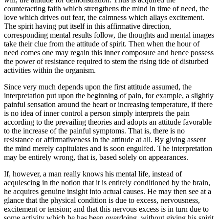
counteracting faith which strengthens the mind in time of need, the
love which drives out fear, the calmness which allays excitement.
The spirit having put itself in this affirmative direction,
corresponding mental results follow, the thoughts and mental images
take their clue from the attitude of spirit. Then when the hour of
need comes one may regain this inner composure and hence possess
the power of resistance required to stem the rising tide of disturbed
activities within the organism.
Since very much depends upon the first attitude assumed, the
interpretation put upon the beginning of pain, for example, a slightly
painful sensation around the heart or increasing temperature, if there
is no idea of inner control a person simply interprets the pain
according to the prevailing theories and adopts an attitude favorable
to the increase of the painful symptoms. That is, there is no
resistance or affirmativeness in the attitude at all. By giving assent
the mind merely capitulates and is soon engulfed. The interpretation
may be entirely wrong, that is, based solely on appearances.
If, however, a man really knows his mental life, instead of
acquiescing in the notion that it is entirely conditioned by the brain,
he acquires genuine insight into actual causes. He may then see at a
glance that the physical condition is due to excess, nervousness,
excitement or tension; and that this nervous excess is in turn due to
some activity which he has been overdoing, without giving his spirit