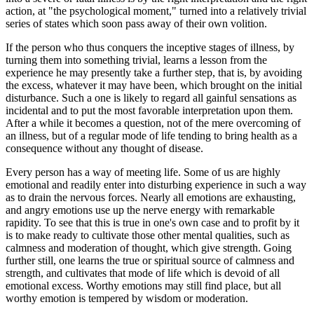
action, at "the psychological moment," turned into a relatively trivial
series of states which soon pass away of their own volition.
If the person who thus conquers the inceptive stages of illness, by
turning them into something trivial, learns a lesson from the
experience he may presently take a further step, that is, by avoiding
the excess, whatever it may have been, which brought on the initial
disturbance. Such a one is likely to regard all gainful sensations as
incidental and to put the most favorable interpretation upon them.
After a while it becomes a question, not of the mere overcoming of
an illness, but of a regular mode of life tending to bring health as a
consequence without any thought of disease.
Every person has a way of meeting life. Some of us are highly
emotional and readily enter into disturbing experience in such a way
as to drain the nervous forces. Nearly all emotions are exhausting,
and angry emotions use up the nerve energy with remarkable
rapidity. To see that this is true in one's own case and to profit by it
is to make ready to cultivate those other mental qualities, such as
calmness and moderation of thought, which give strength. Going
further still, one learns the true or spiritual source of calmness and
strength, and cultivates that mode of life which is devoid of all
emotional excess. Worthy emotions may still find place, but all
worthy emotion is tempered by wisdom or moderation.