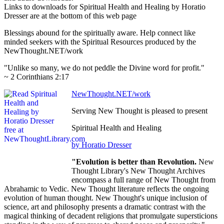
Links to downloads for Spiritual Health and Healing by Horatio
Dresser are at the bottom of this web page
Blessings abound for the spiritually aware. Help connect like
minded seekers with the Spiritual Resources produced by the
NewThought.NET/work
"Unlike so many, we do not peddle the Divine word for profit."
~ 2 Corinthians 2:17
NewThought.NET/work
Serving New Thought is pleased to present
Spiritual Health and Healing
by Horatio Dresser
"Evolution is better than Revolution.
New
Thought Library's New Thought Archives
encompass a full range of New Thought from
Abrahamic to Vedic. New Thought literature reflects the ongoing
evolution of human thought. New Thought's unique inclusion of
science, art and philosophy presents a dramatic contrast with the
magical thinking of decadent religions that promulgate supersticions