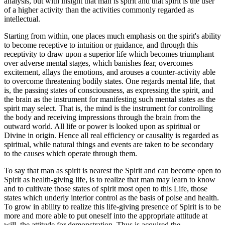
analysis, but with insight that man is spirit and that spirit is the user
of a higher activity than the activities commonly regarded as
intellectual.
Starting from within, one places much emphasis on the spirit's ability
to become receptive to intuition or guidance, and through this
receptivity to draw upon a superior life which becomes triumphant
over adverse mental stages, which banishes fear, overcomes
excitement, allays the emotions, and arouses a counter-activity able
to overcome threatening bodily states. One regards mental life, that
is, the passing states of consciousness, as expressing the spirit, and
the brain as the instrument for manifesting such mental states as the
spirit may select. That is, the mind is the instrument for controlling
the body and receiving impressions through the brain from the
outward world. All life or power is looked upon as spiritual or
Divine in origin. Hence all real efficiency or causality is regarded as
spiritual, while natural things and events are taken to be secondary
to the causes which operate through them.
To say that man as spirit is nearest the Spirit and can become open to
Spirit as health-giving life, is to realize that man may learn to know
and to cultivate those states of spirit most open to this Life, those
states which underly interior control as the basis of poise and health.
To grow in ability to realize this life-giving presence of Spirit is to be
more and more able to put oneself into the appropriate attitude at
will, the attitude for demonstration. Thus is acquired the