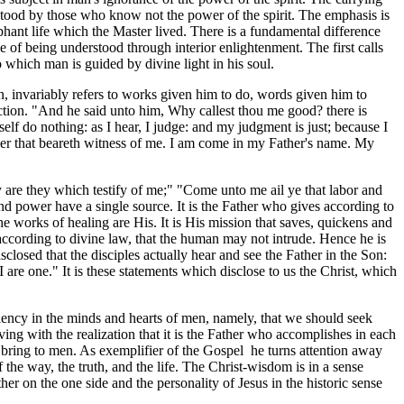
erstood by those who know not the power of the spirit. The emphasis is
phant life which the Master lived. There is a fundamental difference
 of being understood through interior enlightenment. The first calls
o which man is guided by divine light in his soul.
en, invariably refers to works given him to do, words given him to
ection. "And he said unto him, Why callest thou me good? there is
elf do nothing: as I hear, I judge: and my judgment is just; because I
nother that beareth witness of me. I am come in my Father's name. My
 are they which testify of me;" "Come unto me ail ye that labor and
 and power have a single source. It is the Father who gives according to
 works of healing are His. It is His mission that saves, quickens and
 according to divine law, that the human may not intrude. Hence he is
sclosed that the disciples actually hear and see the Father in the Son:
 are one." It is these statements which disclose to us the Christ, which
iciency in the minds and hearts of men, namely, that we should seek
ving with the realization that it is the Father who accomplishes in each
 bring to men. As exemplifier of the Gospel he turns attention away
he way, the truth, and the life. The Christ-wisdom is in a sense
er on the one side and the personality of Jesus in the historic sense