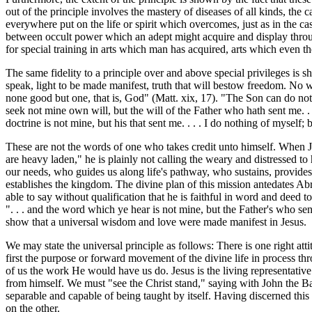
out of the principle involves the mastery of diseases of all kinds, th
everywhere put on the life or spirit which overcomes, just as in the c
between occult power which an adept might acquire and display through
for special training in arts which man has acquired, arts which even th
The same fidelity to a principle over and above special privileges is 
speak, light to be made manifest, truth that will bestow freedom. No 
none good but one, that is, God" (Matt. xix, 17). "The Son can do nothi
seek not mine own will, but the will of the Father who hath sent me. . 
doctrine is not mine, but his that sent me. . . . I do nothing of myself
These are not the words of one who takes credit unto himself. When Je
are heavy laden," he is plainly not calling the weary and distressed to 
our needs, who guides us along life's pathway, who sustains, provides
establishes the kingdom. The divine plan of this mission antedates Abr
able to say without qualification that he is faithful in word and deed t
". . . and the word which ye hear is not mine, but the Father's who sen
show that a universal wisdom and love were made manifest in Jesus.
We may state the universal principle as follows: There is one right at
first the purpose or forward movement of the divine life in process thr
of us the work He would have us do. Jesus is the living representati
from himself. We must "see the Christ stand," saying with John the Ba
separable and capable of being taught by itself. Having discerned this 
on the other.