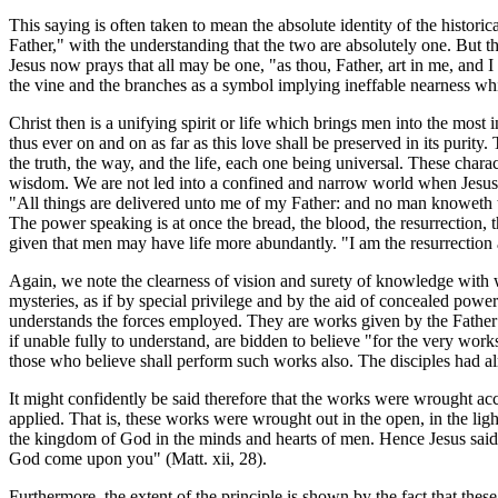
This saying is often taken to mean the absolute identity of the histori
Father," with the understanding that the two are absolutely one. But thi
Jesus now prays that all may be one, "as thou, Father, art in me, and I 
the vine and the branches as a symbol implying ineffable nearness whi
Christ then is a unifying spirit or life which brings men into the most i
thus ever on and on as far as this love shall be preserved in its purity
the truth, the way, and the life, each one being universal. These char
wisdom. We are not led into a confined and narrow world when Jesus as
"All things are delivered unto me of my Father: and no man knoweth t
The power speaking is at once the bread, the blood, the resurrection, t
given that men may have life more abundantly. "I am the resurrection an
Again, we note the clearness of vision and surety of knowledge with
mysteries, as if by special privilege and by the aid of concealed p
understands the forces employed. They are works given by the Father fo
if unable fully to understand, are bidden to believe "for the very works
those who believe shall perform such works also. The disciples had alre
It might confidently be said therefore that the works were wrought acc
applied. That is, these works were wrought out in the open, in the lig
the kingdom of God in the minds and hearts of men. Hence Jesus said to
God come upon you" (Matt. xii, 28).
Furthermore, the extent of the principle is shown by the fact that thes