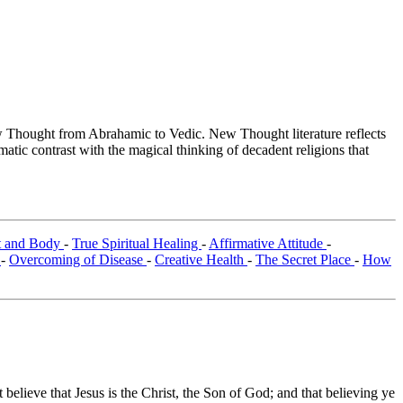
Thought from Abrahamic to Vedic. New Thought literature reflects
tic contrast with the magical thinking of decadent religions that
it and Body
-
True Spiritual Healing
-
Affirmative Attitude
-
g
-
Overcoming of Disease
-
Creative Health
-
The Secret Place
-
How
 believe that Jesus is the Christ, the Son of God; and that believing ye