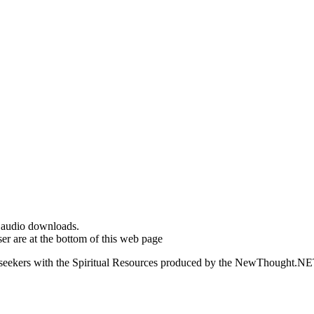
d audio downloads.
er are at the bottom of this web page
ed seekers with the Spiritual Resources produced by the NewThought.N