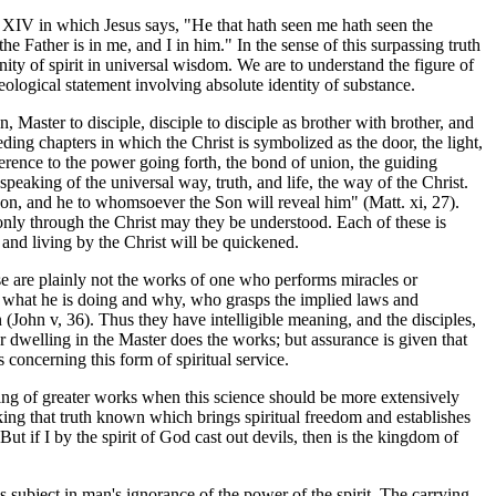
ter XIV in which Jesus says, "He that hath seen me hath seen the
he Father is in me, and I in him." In the sense of this surpassing truth
unity of spirit in universal wisdom. We are to understand the figure of
ological statement involving absolute identity of substance.
n, Master to disciple, disciple to disciple as brother with brother, and
eding chapters in which the Christ is symbolized as the door, the light,
ference to the power going forth, the bond of union, the guiding
eaking of the universal way, truth, and life, the way of the Christ.
on, and he to whomsoever the Son will reveal him" (Matt. xi, 27).
d only through the Christ may they be understood. Each of these is
 and living by the Christ will be quickened.
e are plainly not the works of one who performs miracles or
y what he is doing and why, who grasps the implied laws and
(John v, 36). Thus they have intelligible meaning, and the disciples,
her dwelling in the Master does the works; but assurance is given that
 concerning this form of spiritual service.
shing of greater works when this science should be more extensively
king that truth known which brings spiritual freedom and establishes
t if I by the spirit of God cast out devils, then is the kingdom of
is subject in man's ignorance of the power of the spirit. The carrying