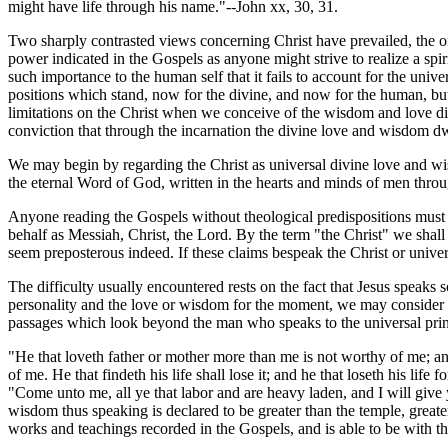
might have life through his name."--John xx, 30, 31.
Two sharply contrasted views concerning Christ have prevailed, the on
power indicated in the Gospels as anyone might strive to realize a spi
such importance to the human self that it fails to account for the uni
positions which stand, now for the divine, and now for the human, bu
limitations on the Christ when we conceive of the wisdom and love dis
conviction that through the incarnation the divine love and wisdom 
We may begin by regarding the Christ as universal divine love and wi
the eternal Word of God, written in the hearts and minds of men through
Anyone reading the Gospels without theological predispositions must ad
behalf as Messiah, Christ, the Lord. By the term "the Christ" we sha
seem preposterous indeed. If these claims bespeak the Christ or univ
The difficulty usually encountered rests on the fact that Jesus speaks
personality and the love or wisdom for the moment, we may consider 
passages which look beyond the man who speaks to the universal prin
"He that loveth father or mother more than me is not worthy of me; an
of me. He that findeth his life shall lose it; and he that loseth his lif
"Come unto me, all ye that labor and are heavy laden, and I will give 
wisdom thus speaking is declared to be greater than the temple, greate
works and teachings recorded in the Gospels, and is able to be with th