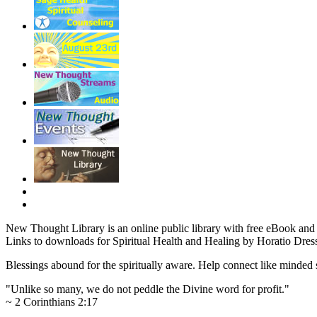
New Thought Library is an online public library with free eBook an
Links to downloads for Spiritual Health and Healing by Horatio Dress
Blessings abound for the spiritually aware. Help connect like mind
"Unlike so many, we do not peddle the Divine word for profit."
~ 2 Corinthians 2:17