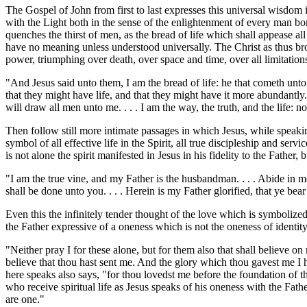
The Gospel of John from first to last expresses this universal wisdom in 
with the Light both in the sense of the enlightenment of every man bor
quenches the thirst of men, as the bread of life which shall appease al
have no meaning unless understood universally. The Christ as thus broug
power, triumphing over death, over space and time, over all limitation
"And Jesus said unto them, I am the bread of life: he that cometh unto 
that they might have life, and that they might have it more abundantly. . 
will draw all men unto me. . . . I am the way, the truth, and the life:
Then follow still more intimate passages in which Jesus, while speaking
symbol of all effective life in the Spirit, all true discipleship and servi
is not alone the spirit manifested in Jesus in his fidelity to the Father,
"I am the true vine, and my Father is the husbandman. . . . Abide in me,
shall be done unto you. . . . Herein is my Father glorified, that ye bea
Even this the infinitely tender thought of the love which is symbolized
the Father expressive of a oneness which is not the oneness of identity
"Neither pray I for these alone, but for them also that shall believe on
believe that thou hast sent me. And the glory which thou gavest me I 
here speaks also says, "for thou lovedst me before the foundation of th
who receive spiritual life as Jesus speaks of his oneness with the Fat
are one."