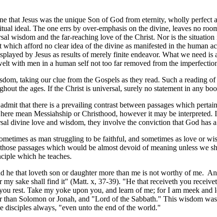
e that Jesus was the unique Son of God from eternity, wholly perfect an
ritual ideal. The one errs by over-emphasis on the divine, leaves no ro
versal wisdom and the far-reaching love of the Christ. Nor is the situat
t which afford no clear idea of the divine as manifested in the human a
played by Jesus as results of merely finite endeavor. What we need is a
dwelt with men in a human self not too far removed from the imperfect
sdom, taking our clue from the Gospels as they read. Such a reading of 
out the ages. If the Christ is universal, surely no statement in any boo
mit that there is a prevailing contrast between passages which pertain t
ll here mean Messiahship or Christhood, however it may be interpreted.
ersal divine love and wisdom, they involve the conviction that God ha
 sometimes as man struggling to be faithful, and sometimes as love or wi
those passages which would be almost devoid of meaning unless we sho
ciple which he teaches.
d he that loveth son or daughter more than me is not worthy of me. And 
e for my sake shall find it" (Matt. x, 37-39). "He that receiveth you rece
you rest. Take my yoke upon you, and learn of me; for I am meek and low
r than Solomon or Jonah, and "Lord of the Sabbath." This wisdom was prio
e disciples always, "even unto the end of the world."