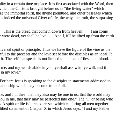
ty in a certain time or place. It is first associated with the Word, then
hich the Christ is brought before us as "the living water'' which
ize the immortal spirit, the divine plenitude, and other passages which
 indeed the universal Giver of life, the way, the truth, the surpassing
 . . This is the bread that cometh down from heaven. . . . I am come
were dead, yet shall he live. . . . And I, if I be lifted up from the earth
versal spirit or principle. Thus we have the figure of the vine as the
hful to the precepts and the love set before the disciples as an ideal. It
n it. The self that speaks is not limited to the man of flesh and blood.
 in me, and my words abide in you, ye shall ask what ye will, and it
e in my love."
For here Jesus is speaking to the disciples in statements addressed to
relationship which may become true of all.
 me, and I in thee, that they also may be one in us; that the world may
hou in me, that they may be perfected into one." The "I" or being who
. A spirit or life is here expressed which can bring all men together
ualified statement of Chapter X in which Jesus says, "I and my Father