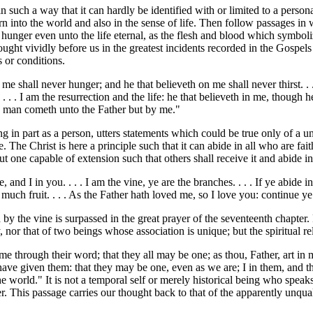
such a way that it can hardly be identified with or limited to a personali
n into the world and also in the sense of life. Then follow passages in w
l hunger even unto the life eternal, as the flesh and blood which symbol
ht vividly before us in the greatest incidents recorded in the Gospels is
s or conditions.
me shall never hunger; and he that believeth on me shall never thirst. .
. . I am the resurrection and the life: he that believeth in me, though he 
 no man cometh unto the Father but by me."
 in part as a person, utters statements which could be true only of a uni
ce. The Christ is here a principle such that it can abide in all who are fait
 but one capable of extension such that others shall receive it and abide i
 and I in you. . . . I am the vine, ye are the branches. . . . If ye abide
r much fruit. . . . As the Father hath loved me, so I love you: continue y
 by the vine is surpassed in the great prayer of the seventeenth chapter. 
, nor that of two beings whose association is unique; but the spiritual 
 me through their word; that they all may be one; as thou, Father, art in
have given them: that they may be one, even as we are; I in them, and t
e world." It is not a temporal self or merely historical being who speaks
her. This passage carries our thought back to that of the apparently unq