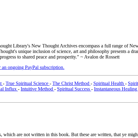
ught Library's New Thought Archives encompass a full range of New 
ught's unique inclusion of science, art and philosophy presents a drama
 progress to shared peace and prosperity." ~ Avalon de Rossett
er an ongoing PayPal subscription.
st
-
True Spiritual Science
-
The Christ Method
-
Spiritual Health
-
Spir
ual Influx
-
Intuitive Method
-
Spiritual Success
-
Instantaneous Healin
 which are not written in this book. But these are written, that ye might