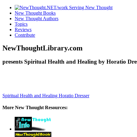
New Thought Books
New Thought Authors
Topics
Reviews
Contribute
NewThoughtLibrary.com
presents Spiritual Health and Healing by Horatio Dre
Spiritual Health and Healing
Horatio Dresser
More New Thought Resources: