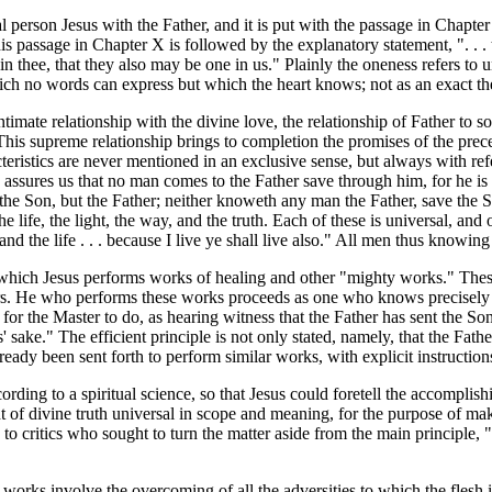
cal person Jesus with the Father, and it is put with the passage in Chap
s passage in Chapter X is followed by the explanatory statement, ". . . t
in thee, that they also may be one in us." Plainly the oneness refers to 
ch no words can express but which the heart knows; not as an exact the
ntimate relationship with the divine love, the relationship of Father to so
. This supreme relationship brings to completion the promises of the prec
acteristics are never mentioned in an exclusive sense, but always with re
sures us that no man comes to the Father save through him, for he is sp
he Son, but the Father; neither knoweth any man the Father, save the S
he life, the light, the way, and the truth. Each of these is universal, an
d the life . . . because I live ye shall live also." All men thus knowing
 which Jesus performs works of healing and other "mighty works." Thes
owers. He who performs these works proceeds as one who knows precisel
r the Master to do, as hearing witness that the Father has sent the Son 
' sake." The efficient principle is not only stated, namely, that the Fat
ady been sent forth to perform similar works, with explicit instructions
ording to a spiritual science, so that Jesus could foretell the accompli
ht of divine truth universal in scope and meaning, for the purpose of ma
 critics who sought to turn the matter aside from the main principle, "Bu
e works involve the overcoming of all the adversities to which the flesh 