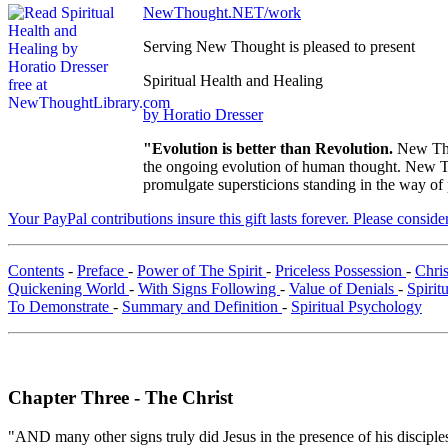
NewThought.NET/work
Serving New Thought is pleased to present
Spiritual Health and Healing
by Horatio Dresser
"Evolution is better than Revolution.
New Tho
the ongoing evolution of human thought. New Tho
promulgate supersticions standing in the way of
Your PayPal contributions insure this gift lasts forever. Please consid
Contents
-
Preface
-
Power of The Spirit
-
Priceless Possession
-
Chri
Quickening World
-
With Signs Following
-
Value of Denials
-
Spirit
To Demonstrate
-
Summary and Definition
-
Spiritual Psychology
Chapter Three - The Christ
"AND many other signs truly did Jesus in the presence of his disciples,