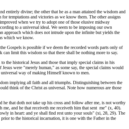
d entirely divine; the other that he as a man attained the wisdom and
om for temptations and victories as we know them. The other assigns
ion improved when we try to adopt one of those elusive midway
ccording to a universal ideal. We seem to be imposing our own
n approach which does not intrude upon the infinite but yields the
ions which we know.
the Gospels is possible if we deem the recorded words parts only of
k can limit this wisdom so that there shall be nothing more to say.
o the historical Jesus and those that imply special claims in his
 If Jesus were "merely human," as some say, the special claims would
s a universal way of making Himself known to men.
sdom implying all faith and all triumphs. Distinguishing between the
uld think of the Christ as universal. Note how numerous are those
he that doth not take up his cross and follow after me, is not worthy
iveth me, and he that receiveth me receiveth him that sent me" (x, 40).
ly in heart: and ye shall find rest unto your souls" (xi, 28, 29). The
r to the historical incarnation, it is one with the Father in the