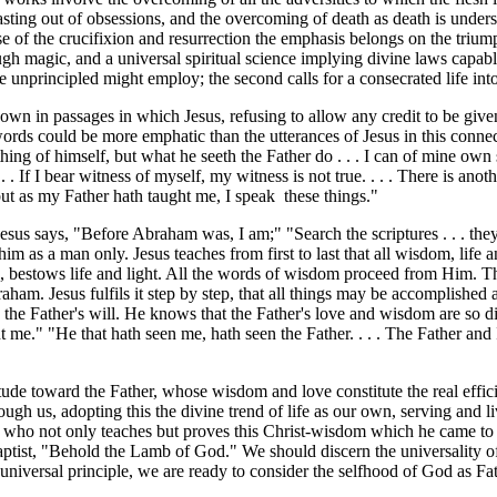
e casting out of obsessions, and the overcoming of death as death is und
ase of the crucifixion and resurrection the emphasis belongs on the trium
 magic, and a universal spiritual science implying divine laws capable
e unprincipled might employ; the second calls for a consecrated life int
shown in passages in which Jesus, refusing to allow any credit to be giv
words could be more emphatic than the utterances of Jesus in this conn
ng of himself, but what he seeth the Father do . . . I can of mine own s
. . If I bear witness of myself, my witness is not true. . . . There is a
; but as my Father hath taught me, I speak these things."
sus says, "Before Abraham was, I am;" "Search the scriptures . . . they
him as a man only. Jesus teaches from first to last that all wisdom, life
, bestows life and light. All the words of wisdom proceed from Him. The
aham. Jesus fulfils it step by step, that all things may be accomplished
o the Father's will. He knows that the Father's love and wisdom are so di
t me." "He that hath seen me, hath seen the Father. . . . The Father and I
titude toward the Father, whose wisdom and love constitute the real eff
ough us, adopting this the divine trend of life as our own, serving and li
ve who not only teaches but proves this Christ-wisdom which he came to
ptist, "Behold the Lamb of God." We should discern the universality of t
universal principle, we are ready to consider the selfhood of God as Fath