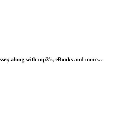
sser, along with mp3's, eBooks and more...