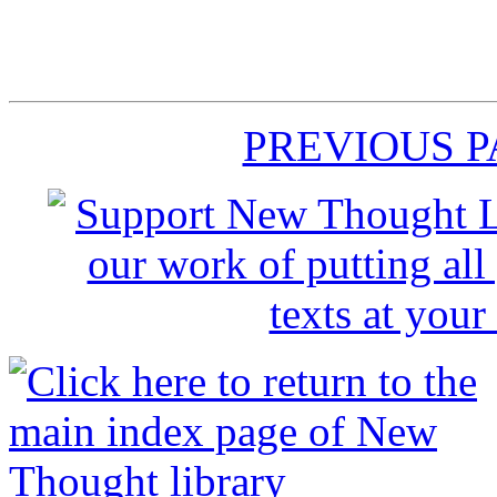
PREVIOUS 