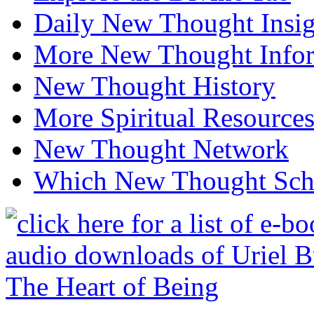
Daily New Thought Insig
More New Thought Info
New Thought History
More Spiritual Resource
New Thought Network
Which New Thought Schoo