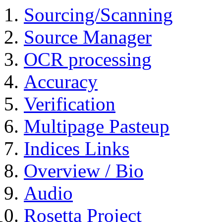
Sourcing/Scanning
Source Manager
OCR processing
Accuracy
Verification
Multipage Pasteup
Indices Links
Overview / Bio
Audio
Rosetta Project