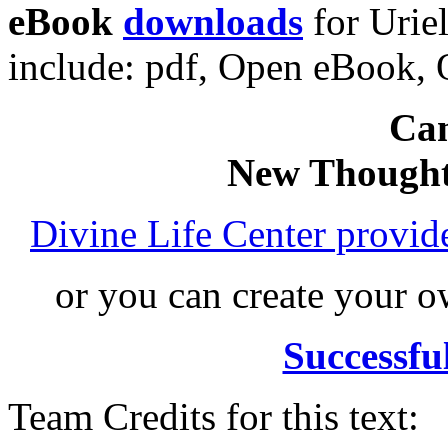
eBook
downloads
for Urie
include: pdf, Open eBook
Can
New Thought
Divine Life Center provi
or you can create your
Successfu
Team Credits for this text: