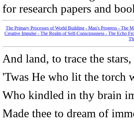
for research papers and boo
The Primary Processes of World Building -
Man's Progress -
The Ma
Creative Impulse -
The Realm of Self-Consciousness -
The Echo Fro
Th
And land, to trace the stars,
'Twas He who lit the torch w
Who kindled in thy brain im
Made thee to dream of immo