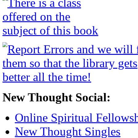
New Thought Social:
Online Spiritual Fellows
New Thought Singles