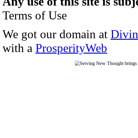
Any use of this site is subj
Terms of Use
We got our domain at
Divi
with a
ProsperityWeb