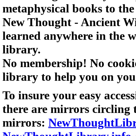
metaphysical books to the 
New Thought - Ancient W
learned anywhere in the w
library.
No membership! No cookies
library to help you on you
To insure your easy accessi
there are mirrors circling 
mirrors:
NewThoughtLibr