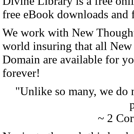
Divine Library is a free onl
free eBook downloads and f
We work with New Thought 
world insuring that all New
Domain are available for yo
forever!
"Unlike so many, we do 
p
~ 2 Cor