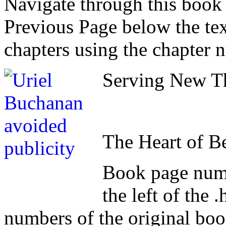
Navigate through this book
Previous Page below the tex
chapters using the chapter 
Serving New Th
The Heart of B
Book page numb
the left of the
numbers of the original book