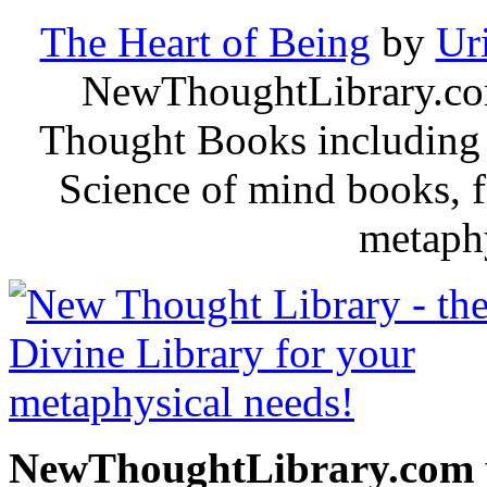
The Heart of Being
by
Ur
NewThoughtLibrary.com
Thought Books including 
Science of mind books, f
metaphy
NewThoughtLibrary.com p