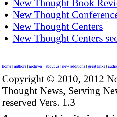
New Thought Book Revi
New Thought Conferenc
New Thought Centers
New Thought Centers see
home
|
authors
|
archives
|
about us
|
new additions
|
great links
|
audi
Copyright © 2010, 2012 N
Thought News, Serving New T
reserved Vers. 1.3