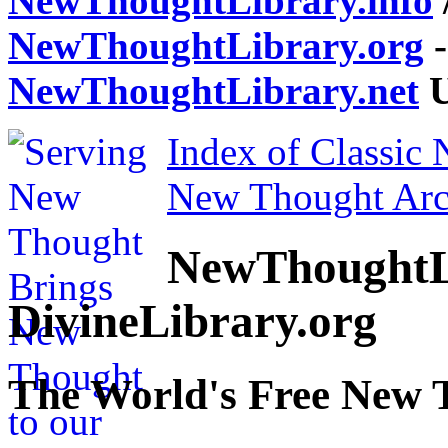
NewThoughtLibrary.info
NewThoughtLibrary.org
-
NewThoughtLibrary.net
U
Index of Classic
New Thought Arc
NewThoughtL
DivineLibrary.org
The World's Free New 