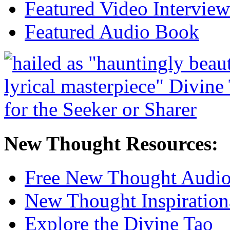
Featured Video Interview
Featured Audio Book
New Thought Resources:
Free New Thought Audi
New Thought Inspiration
Explore the Divine Tao