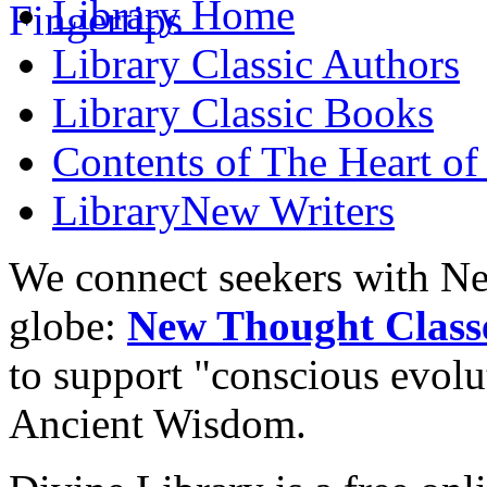
Library
Home
Library
Classic Authors
Library
Classic Books
Contents of
The Heart of
Library
New Writers
We connect seekers with Ne
globe:
New Thought Class
to support "conscious evol
Ancient Wisdom.