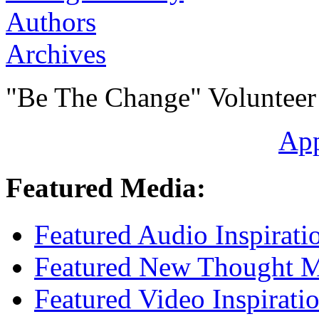
Authors
Archives
"Be The Change" Volunteer
Ap
Featured Media:
Featured Audio Inspirati
Featured New Thought Mu
Featured Video Inspirati