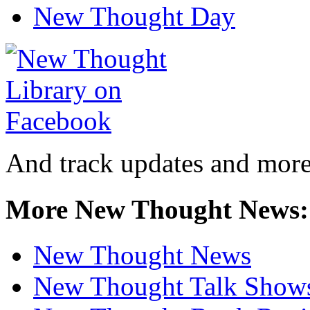
New Thought Day
And track updates and more
More New Thought News:
New Thought News
New Thought Talk Show