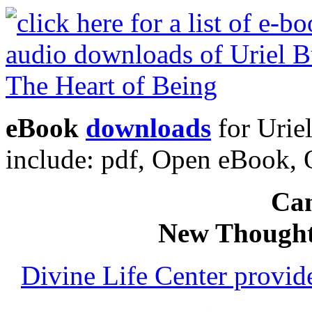
eBook
downloads
for Urie
include: pdf, Open eBook
Can
New Thought
Divine Life Center provi