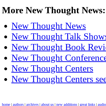
More New Thought News:
New Thought News
New Thought Talk Show
New Thought Book Revi
New Thought Conferenc
New Thought Centers
New Thought Centers see
home
|
authors
|
archives
|
about us
|
new additions
|
great links
|
audi