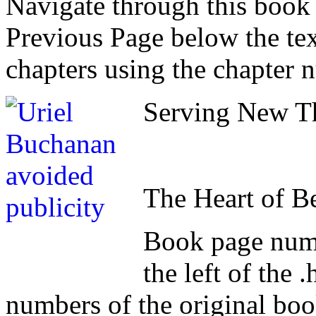
Navigate through this book
Previous Page below the tex
chapters using the chapter 
Serving New Th
The Heart of B
Book page numb
the left of the
numbers of the original book