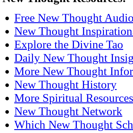
Free New Thought Audi
New Thought Inspiration
Explore the Divine Tao
Daily New Thought Insig
More New Thought Info
New Thought History
More Spiritual Resource
New Thought Network
Which New Thought Schoo