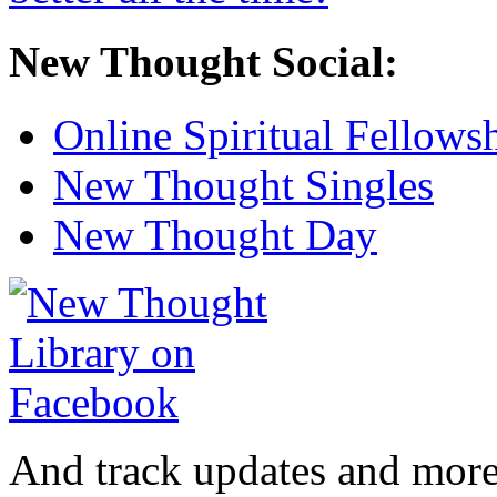
New Thought Social:
Online Spiritual Fellows
New Thought Singles
New Thought Day
And track updates and more