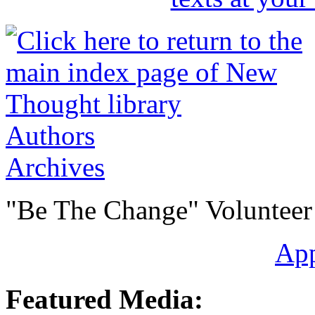
Authors
Archives
"Be The Change" Volunteer
Ap
Featured Media: