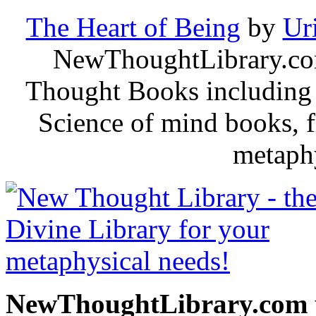
The Heart of Being
by
Ur
NewThoughtLibrary.com
Thought Books including 
Science of mind books, f
metaphy
NewThoughtLibrary.com p