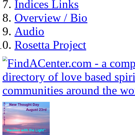
Indices Links
Overview / Bio
Audio
Rosetta Project