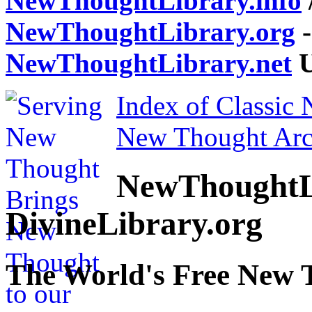
NewThoughtLibrary.info
NewThoughtLibrary.org
-
NewThoughtLibrary.net
U
Index of Classic
New Thought Arc
NewThoughtL
DivineLibrary.org
The World's Free New 