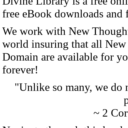
Divine Library is a free onl
free eBook downloads and f
We work with New Thought 
world insuring that all New
Domain are available for yo
forever!
"Unlike so many, we do 
p
~ 2 Cor