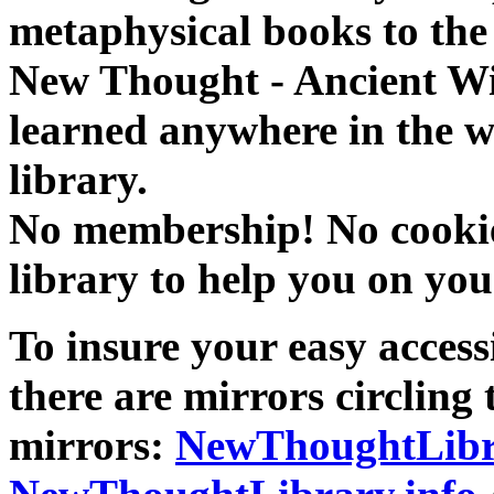
metaphysical books to the 
New Thought - Ancient W
learned anywhere in the w
library.
No membership! No cookies
library to help you on you
To insure your easy accessi
there are mirrors circling 
mirrors:
NewThoughtLibr