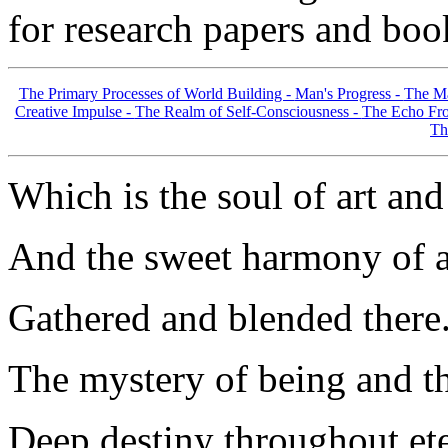
for research papers and boo
The Primary Processes of World Building -
Man's Progress -
The Ma
Creative Impulse -
The Realm of Self-Consciousness -
The Echo Fro
Th
Which is the soul of art an
And the sweet harmony of a
Gathered and blended there.
The mystery of being and th
Deep destiny throughout ete