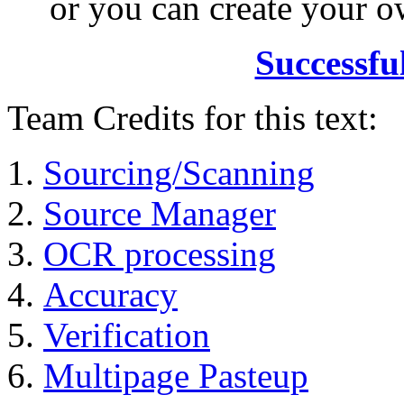
or you can create your
Successfu
Team Credits for this text:
Sourcing/Scanning
Source Manager
OCR processing
Accuracy
Verification
Multipage Pasteup