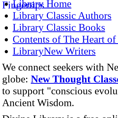
Library
Home
Library
Classic Authors
Library
Classic Books
Contents of
The Heart of
Library
New Writers
We connect seekers with Ne
globe:
New Thought Class
to support "conscious evol
Ancient Wisdom.