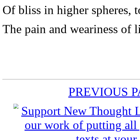
Of bliss in higher spheres, 
The pain and weariness of l
PREVIOUS 