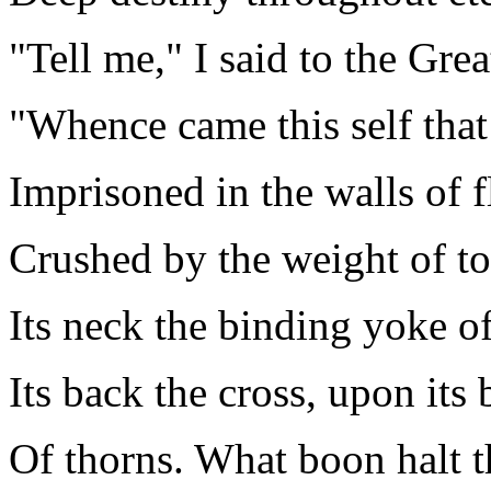
"Tell me," I said to the Grea
"Whence came this self that 
Imprisoned in the walls of 
Crushed by the weight of to
Its neck the binding yoke o
Its back the cross, upon its
Of thorns. What boon halt t