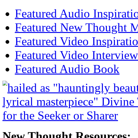
Featured Audio Inspirati
Featured New Thought Mu
Featured Video Inspirati
Featured Video Interview
Featured Audio Book
New Thought Resources: