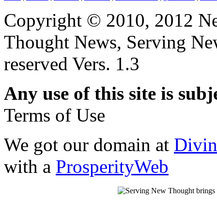
Copyright © 2010, 2012 N
Thought News, Serving New T
reserved Vers. 1.3
Any use of this site is subj
Terms of Use
We got our domain at
Divi
with a
ProsperityWeb