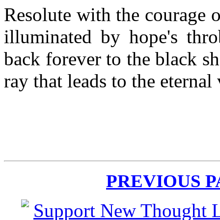
Resolute with the courage o
illuminated by hope's thro
back forever to the black 
ray that leads to the eternal
PREVIOUS 