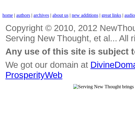
home
|
authors
|
archives
|
about us
|
new additions
|
great links
|
audi
Copyright © 2010, 2012 NewThou
Serving New Thought, et al... All 
Any use of this site is subject 
We got our domain at
DivineDoma
ProsperityWeb