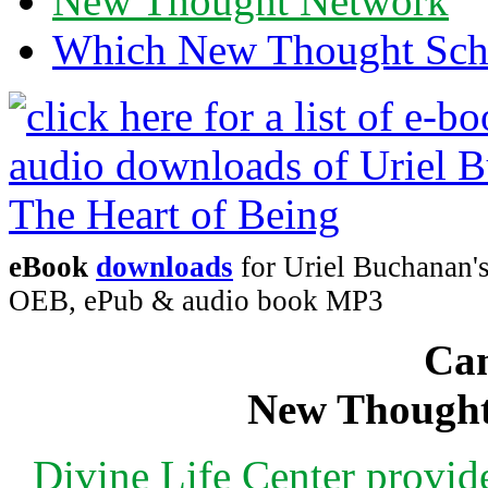
New Thought Network
Which New Thought Schoo
eBook
downloads
for Uriel Buchanan's
OEB, ePub & audio book MP3
Can
New Thought
Divine Life Center provi