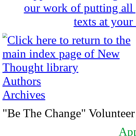
Authors
Archives
"Be The Change" Volunteer
Ap