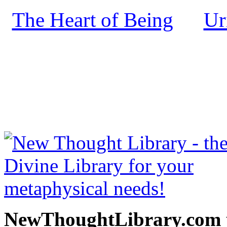
The Heart of Being
Ur
by
NewThoughtLibrary.com
Thought Books including 
Science of mind books, f
metaphy
NewThoughtLibrary.com p