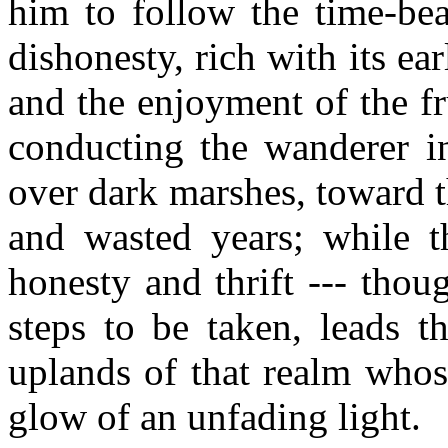
him to follow the time-be
dishonesty, rich with its e
and the enjoyment of the fru
conducting the wanderer in
over dark marshes, toward t
and wasted years; while t
honesty and thrift --- thou
steps to be taken, leads t
uplands of that realm whos
glow of an unfading light.