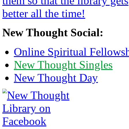
New Thought Social:
Online Spiritual Fellows
New Thought Singles
New Thought Day