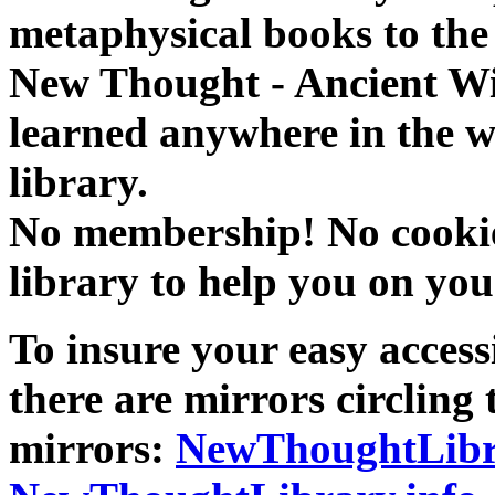
metaphysical books to the 
New Thought - Ancient W
learned anywhere in the w
library.
No membership! No cookies
library to help you on you
To insure your easy accessi
there are mirrors circling 
mirrors:
NewThoughtLibr