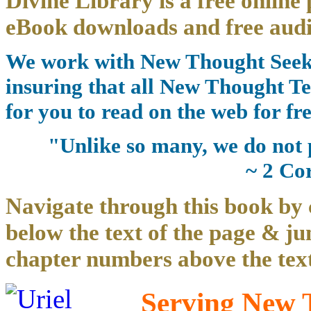
Divine Library is a free online 
eBook downloads and free audi
We work with New Thought Seeke
insuring that all New Thought Te
for you to read on the web for fre
"Unlike so many, we do not 
~ 2 Co
Navigate through this book by 
below the text of the page & ju
chapter numbers above the text
Serving New T