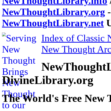
NewThoughtLibrary.info
NewThoughtLibrary.org
-
NewThoughtLibrary.net
U
Index of Classic
New Thought Arc
NewThoughtL
DivineLibrary.org
The World's Free New 