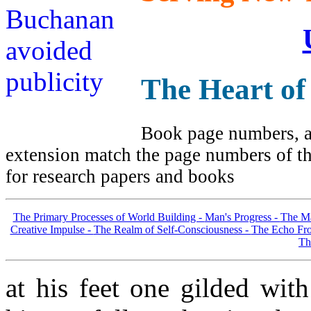
The Heart of
Book page numbers, al
extension match the page numbers of the
for research papers and books
The Primary Processes of World Building -
Man's Progress -
The Ma
Creative Impulse -
The Realm of Self-Consciousness -
The Echo Fro
Th
at his feet one gilded with