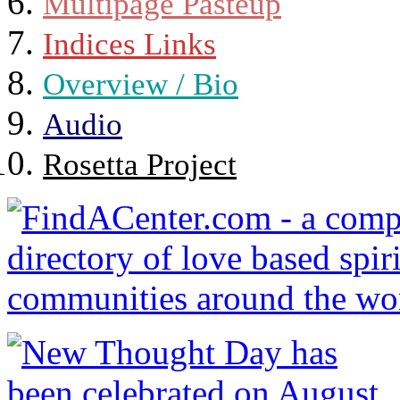
Multipage Pasteup
Indices Links
Overview / Bio
Audio
Rosetta Project