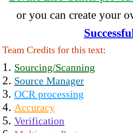
or you can create your
Successfu
Team Credits for this text:
Sourcing/Scanning
Source Manager
OCR processing
Accuracy
Verification