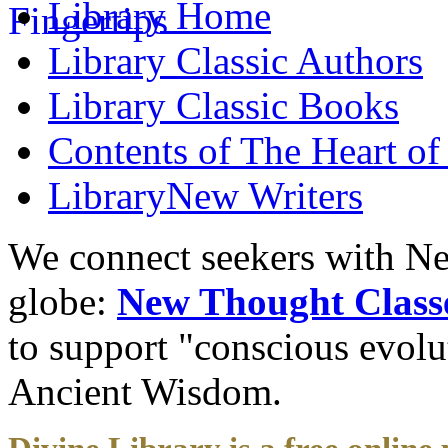
Library
Home
Library
Classic Authors
Library
Classic Books
Contents of
The Heart of
Library
New Writers
We connect seekers with Ne
globe:
New Thought Class
to support "conscious evol
Ancient Wisdom.