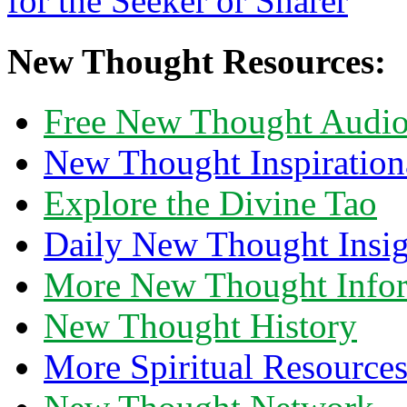
New Thought Resources:
Free New Thought Audi
New Thought Inspiration
Explore the Divine Tao
Daily New Thought Insig
More New Thought Info
New Thought History
More Spiritual Resource