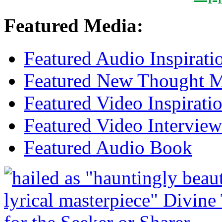
Featured Media:
Featured Audio Inspirati
Featured New Thought Mu
Featured Video Inspirati
Featured Video Interview
Featured Audio Book