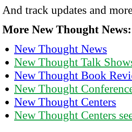
And track updates and more
More New Thought News:
New Thought News
New Thought Talk Show
New Thought Book Revi
New Thought Conferenc
New Thought Centers
New Thought Centers see