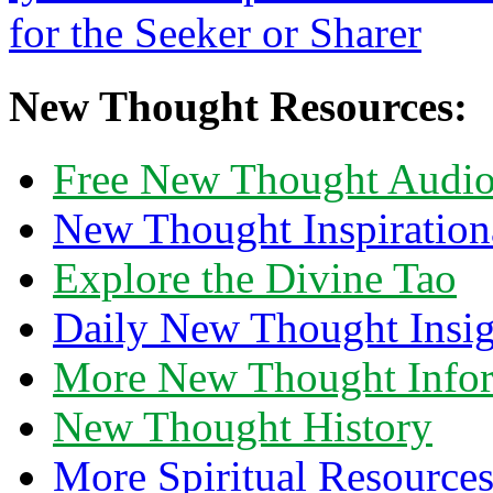
New Thought Resources:
Free New Thought Audi
New Thought Inspiration
Explore the Divine Tao
Daily New Thought Insig
More New Thought Info
New Thought History
More Spiritual Resource