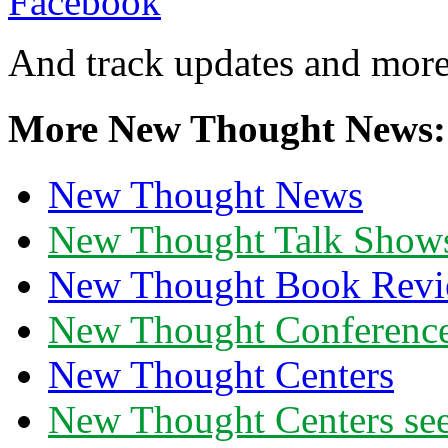
And track updates and more
More New Thought News:
New Thought News
New Thought Talk Show
New Thought Book Revi
New Thought Conferenc
New Thought Centers
New Thought Centers see