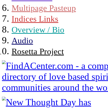
Multipage Pasteup
Indices Links
Overview / Bio
Audio
Rosetta Project