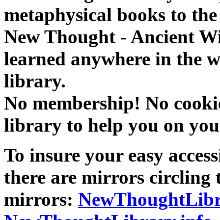
metaphysical books to the 
New Thought - Ancient W
learned anywhere in the w
library.
No membership! No cookies
library to help you on you
To insure your easy accessi
there are mirrors circling 
mirrors:
NewThoughtLibr