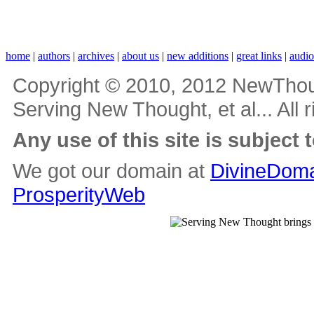
home
|
authors
|
archives
|
about us
|
new additions
|
great links
|
audi
Copyright © 2010, 2012 NewThou
Serving New Thought, et al... All 
Any use of this site is subject 
We got our domain at
DivineDoma
ProsperityWeb