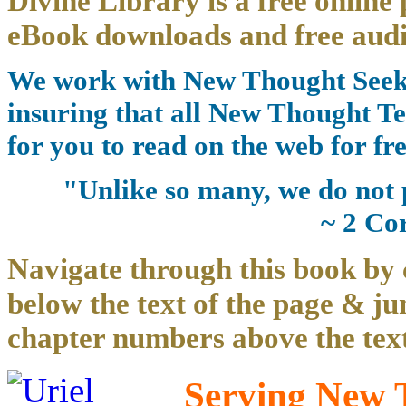
Divine Library is a free online 
eBook downloads and free audi
We work with New Thought Seeke
insuring that all New Thought Te
for you to read on the web for fre
"Unlike so many, we do not 
~ 2 Co
Navigate through this book by 
below the text of the page & ju
chapter numbers above the text
Serving New T