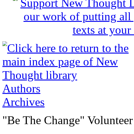
Authors
Archives
"Be The Change" Volunteer