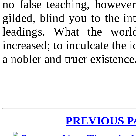
no false teaching, however
gilded, blind you to the in
leadings. What the worl
increased; to inculcate the 
a nobler and truer existence
PREVIOUS 