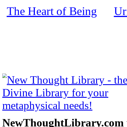
The Heart of Being
Ur
by
NewThoughtLibrary.com
Thought Books including 
Science of mind books, f
metaphy
NewThoughtLibrary.com p