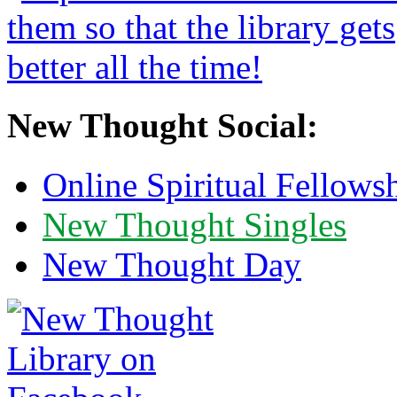
New Thought Social:
Online Spiritual Fellows
New Thought Singles
New Thought Day