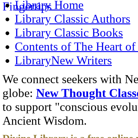
Library
Home
Library
Classic Authors
Library
Classic Books
Contents of
The Heart of
Library
New Writers
We connect seekers with Ne
globe:
New Thought Class
to support "conscious evol
Ancient Wisdom.