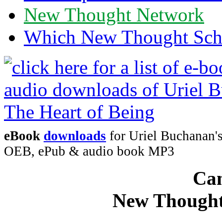
New Thought Network
Which New Thought Schoo
eBook
downloads
for Uriel Buchanan's
OEB, ePub & audio book MP3
Can
New Thought