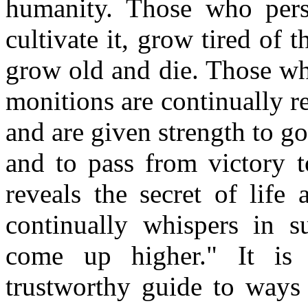
humanity. Those who persi
cultivate it, grow tired of 
grow old and die. Those who
monitions are continually r
and are given strength to go
and to pass from victory to
reveals the secret of life 
continually whispers in s
come up higher." It is 
trustworthy guide to ways 