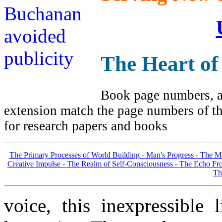
The Heart of
Book page numbers, al
extension match the page numbers of the
for research papers and books
The Primary Processes of World Building -
Man's Progress -
The Ma
Creative Impulse -
The Realm of Self-Consciousness -
The Echo Fro
Th
voice, this inexpressible 