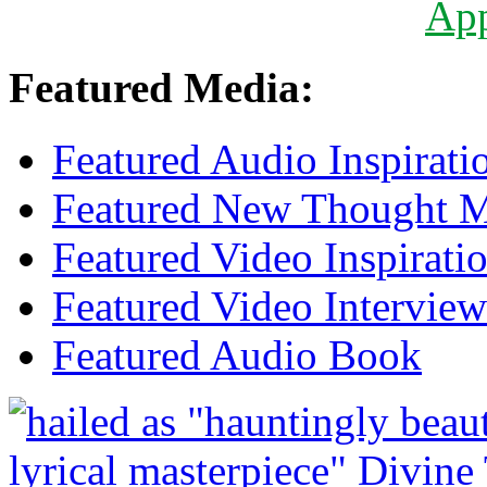
Ap
Featured Media:
Featured Audio Inspirati
Featured New Thought Mu
Featured Video Inspirati
Featured Video Interview
Featured Audio Book