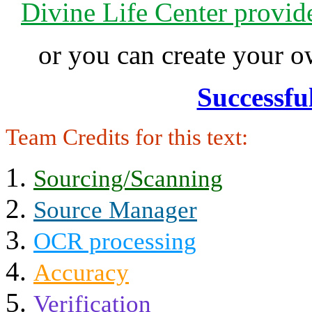
Divine Life Center provi
or you can create your
Successfu
Team Credits for this text:
Sourcing/Scanning
Source Manager
OCR processing
Accuracy
Verification