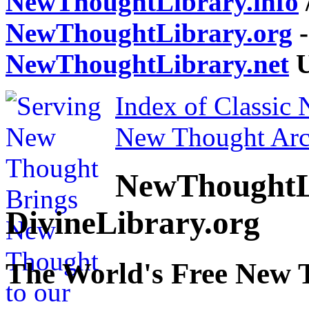
NewThoughtLibrary.info
NewThoughtLibrary.org
-
NewThoughtLibrary.net
U
Index of Classic
New Thought Arc
NewThoughtL
DivineLibrary.org
The World's Free New 