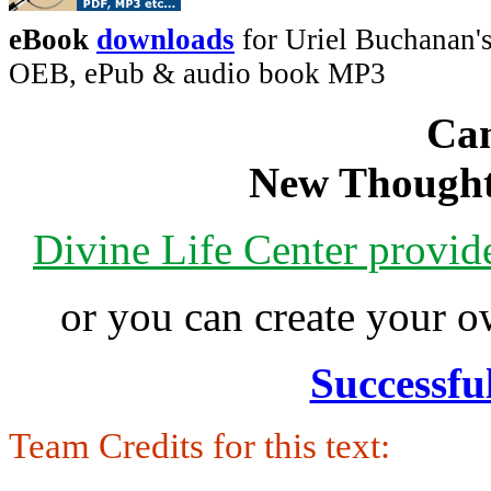
eBook
downloads
for Uriel Buchanan's
OEB, ePub & audio book MP3
Can
New Thought
Divine Life Center provi
or you can create your
Successfu
Team Credits for this text: