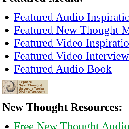
Featured Audio Inspirati
Featured New Thought Mu
Featured Video Inspirati
Featured Video Interview
Featured Audio Book
New Thought Resources:
Free New Thought Audi