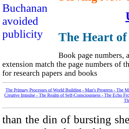
The Heart of
Book page numbers, al
extension match the page numbers of the
for research papers and books
The Primary Processes of World Building -
Man's Progress -
The Ma
Creative Impulse -
The Realm of Self-Consciousness -
The Echo Fro
Th
than the din of bursting sh