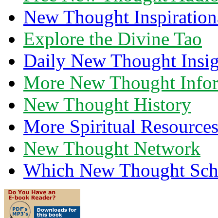
New Thought Inspiration
Explore the Divine Tao
Daily New Thought Insig
More New Thought Info
New Thought History
More Spiritual Resource
New Thought Network
Which New Thought Schoo