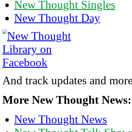
New Thought Singles
New Thought Day
And track updates and more
More New Thought News:
New Thought News