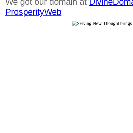
We got our domain at
DivineDoma
ProsperityWeb