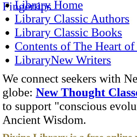
Library
Home
Library
Classic Authors
Library
Classic Books
Contents of
The Heart of
Library
New Writers
We connect seekers with Ne
globe:
New Thought Class
to support "conscious evol
Ancient Wisdom.