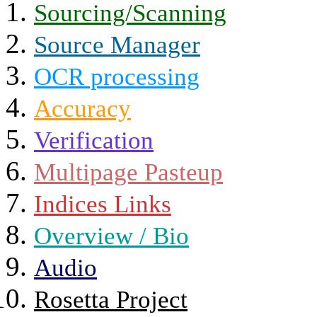
Sourcing/Scanning
Source Manager
OCR processing
Accuracy
Verification
Multipage Pasteup
Indices Links
Overview / Bio
Audio
Rosetta Project