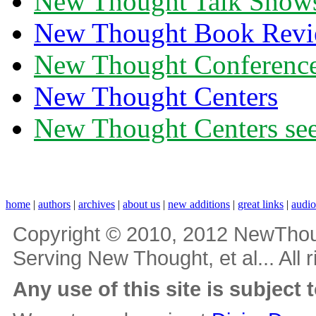
New Thought Talk Show
New Thought Book Revi
New Thought Conferenc
New Thought Centers
New Thought Centers see
home
|
authors
|
archives
|
about us
|
new additions
|
great links
|
audi
Copyright © 2010, 2012 NewThou
Serving New Thought, et al... All 
Any use of this site is subject 