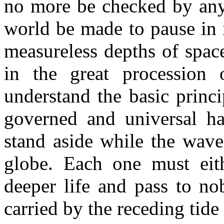
no more be checked by any
world be made to pause in 
measureless depths of spac
in the great procession o
understand the basic princ
governed and universal h
stand aside while the wave 
globe. Each one must eith
deeper life and pass to no
carried by the receding tide