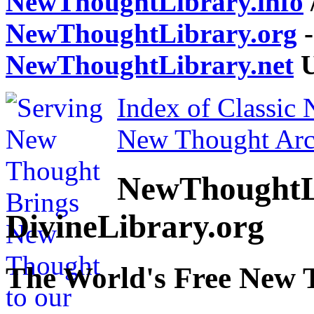
NewThoughtLibrary.info
NewThoughtLibrary.org
-
NewThoughtLibrary.net
U
Index of Classic
New Thought Arc
NewThoughtL
DivineLibrary.org
The World's Free New 