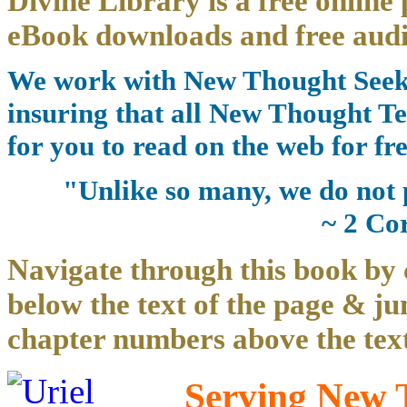
Divine Library is a free online 
eBook downloads and free audi
We work with New Thought Seeke
insuring that all New Thought Te
for you to read on the web for fre
"Unlike so many, we do not 
~ 2 Co
Navigate through this book by 
below the text of the page & ju
chapter numbers above the text
Serving New T