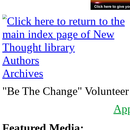
Authors
Archives
"Be The Change" Volunteer
Ap
Featured Media: