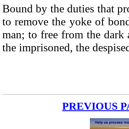
Bound by the duties that pr
to remove the yoke of bond
man; to free from the dark
the imprisoned, the despise
PREVIOUS 