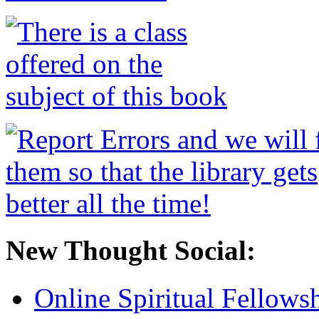
New Thought Social:
Online Spiritual Fellows