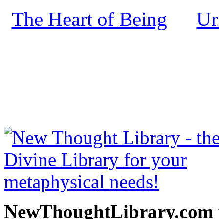
The Heart of Being
Ur
by
NewThoughtLibrary.com
Thought Books including 
Science of mind books, f
metaphy
NewThoughtLibrary.com p