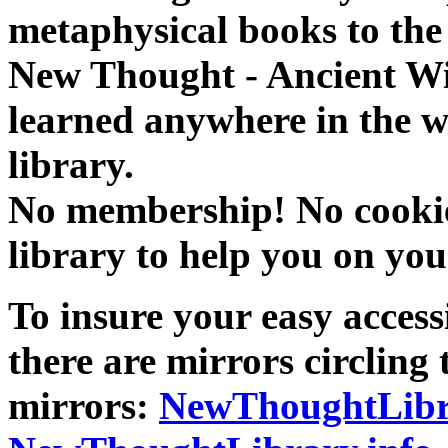
metaphysical books to the 
New Thought - Ancient W
learned anywhere in the w
library.
No membership! No cookies
library to help you on you
To insure your easy accessi
there are mirrors circling 
mirrors:
NewThoughtLibr