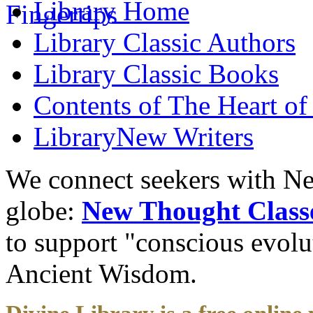
Library
Home
Library
Classic Authors
Library
Classic Books
Contents of
The Heart of
Library
New Writers
We connect seekers with Ne
globe:
New Thought Class
to support "conscious evol
Ancient Wisdom.