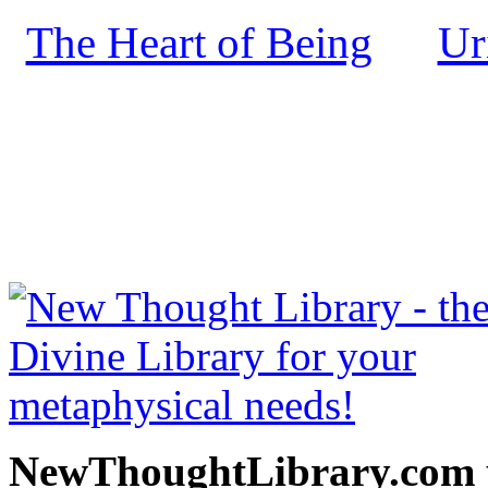
The Heart of Being
Ur
by
NewThoughtLibrary.com
Thought Books including 
Science of mind books, f
metaphy
NewThoughtLibrary.com p