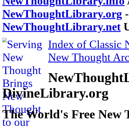
NewThoughtLibrary.info
NewThoughtLibrary.org
-
NewThoughtLibrary.net
U
Index of Classic
New Thought Arc
NewThoughtL
DivineLibrary.org
The World's Free New 