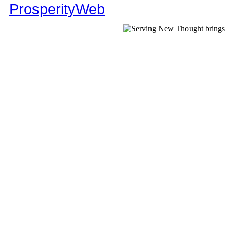
ProsperityWeb