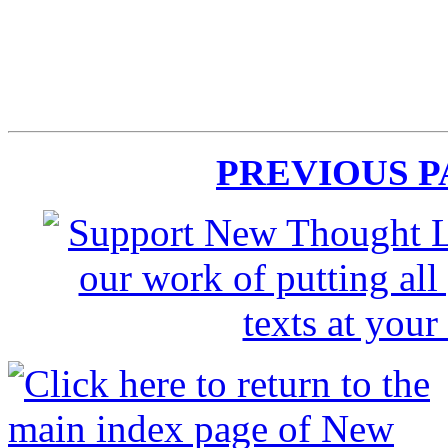
PREVIOUS 