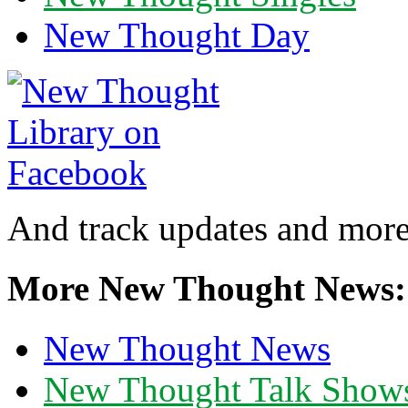
New Thought Day
And track updates and more
More New Thought News:
New Thought News
New Thought Talk Show