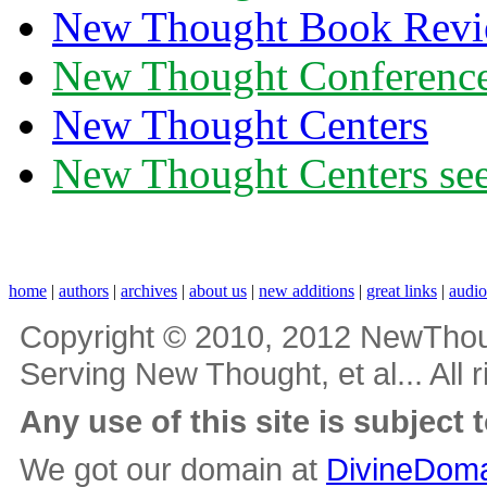
New Thought Book Revi
New Thought Conferenc
New Thought Centers
New Thought Centers see
home
|
authors
|
archives
|
about us
|
new additions
|
great links
|
audi
Copyright © 2010, 2012 NewThou
Serving New Thought, et al... All 
Any use of this site is subject 
We got our domain at
DivineDoma