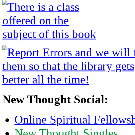
New Thought Social:
Online Spiritual Fellows
New Thought Singles