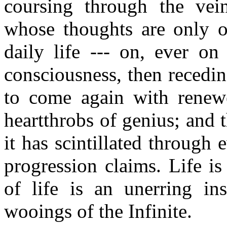
coursing through the vei
whose thoughts are only of
daily life --- on, ever o
consciousness, then recedin
to come again with renewe
heartthrobs of genius; and t
it has scintillated through 
progression claims. Life i
of life is an unerring ins
wooings of the Infinite.