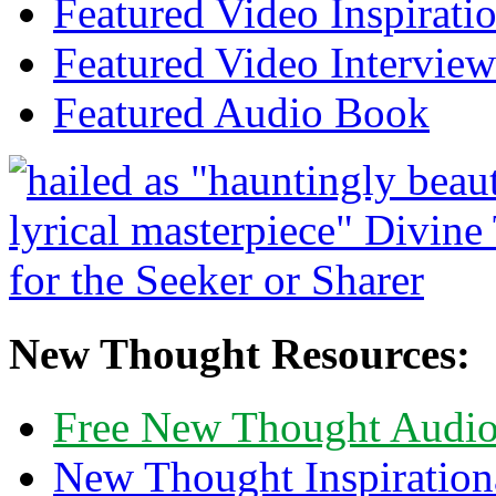
Featured Video Inspirati
Featured Video Interview
Featured Audio Book
New Thought Resources:
Free New Thought Audi
New Thought Inspiration