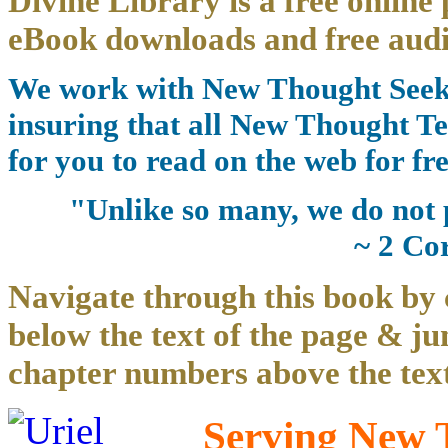
Divine Library is a free online 
eBook downloads and free audi
We work with New Thought Seeke
insuring that all New Thought Te
for you to read on the web for fre
"Unlike so many, we do not 
~ 2 Co
Navigate through this book by 
below the text of the page & ju
chapter numbers above the text
Serving New T