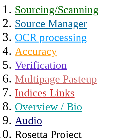
Sourcing/Scanning
Source Manager
OCR processing
Accuracy
Verification
Multipage Pasteup
Indices Links
Overview / Bio
Audio
Rosetta Project