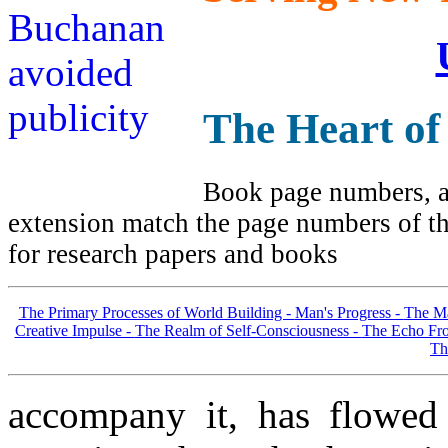
The Heart of
Book page numbers, al
extension match the page numbers of the
for research papers and books
The Primary Processes of World Building -
Man's Progress -
The Ma
Creative Impulse -
The Realm of Self-Consciousness -
The Echo Fro
Th
accompany it, has flowed