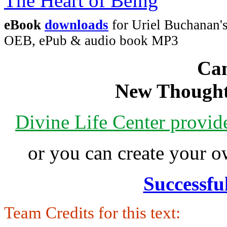
eBook
downloads
for Uriel Buchanan's
OEB, ePub & audio book MP3
Can
New Thought
Divine Life Center provi
or you can create your
Successfu
Team Credits for this text: