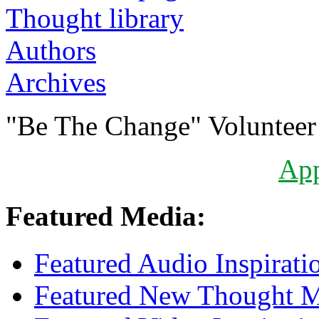
Authors
Archives
"Be The Change" Volunteer
Ap
Featured Media:
Featured Audio Inspirati
Featured New Thought Mu