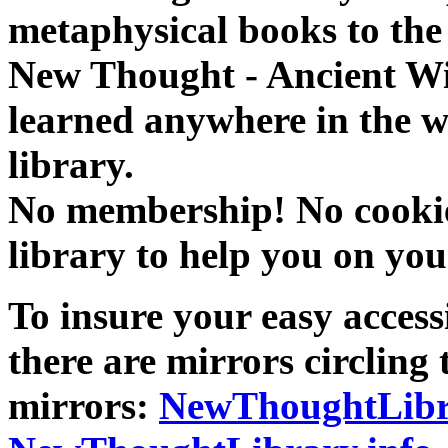
metaphysical books to the 
New Thought - Ancient W
learned anywhere in the w
library.
No membership! No cookies
library to help you on you
To insure your easy accessi
there are mirrors circling 
mirrors:
NewThoughtLibr