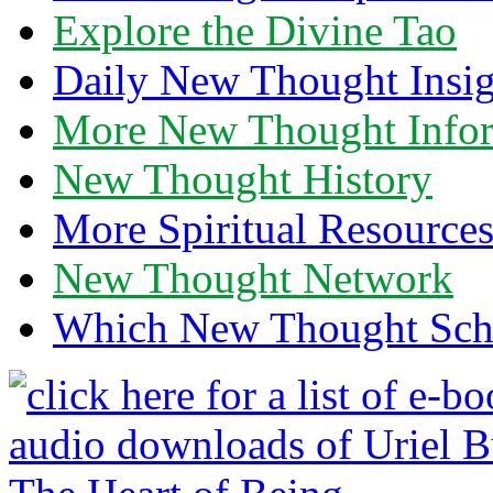
Explore the Divine Tao
Daily New Thought Insig
More New Thought Info
New Thought History
More Spiritual Resource
New Thought Network
Which New Thought Schoo