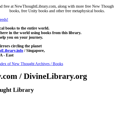
ad free at NewThoughtLibrary.com, along with more free New Thought 
books, free Unity books and other free metaphysical books.
 books to the entire world.
re in the world using books from this library.
help you on your journey.
irrors circling the planet
Library.info
/ Singapore,
 - East
ndex of New Thought Archives / Books
com / DivineLibrary.org
ught Library