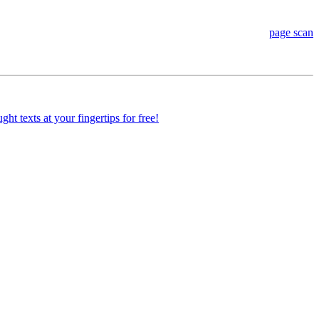
page scan