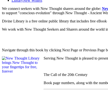
Library
New Writers
We connect seekers with New Thought sharers around the globe:
New
to support "conscious evolution" through New Thought - Ancient W
Divine Library is a free online public library that includes free eBo
We work with New Thought Seekers and Sharers around the world insur
Navigate through this book by clicking Next Page or Previous Page be
Serving New Thought is pleased to presen
The Call of the 20th Century
Book page numbers, along with the number t