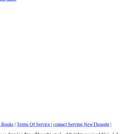
o Books
|
Terms Of Service
|
contact Serving NewThought
|