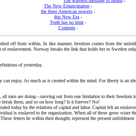
The wireless message of health
-
The New Emancipation
-
the three American powers
-
this New Era
-
Truth has no limit
-
Contents
-
shed off from within. In like manner, freedom comes from the unfoldin
rm of enslavement. Norway breaks the link that holds her to Sweden only 
finitions of yesterday.
can enjoy. As much as is created within the mind. For liberty is an ide
all men are doing—moving out from one limitation to their freedom int
 break them, and so on how long? Is it forever? No!
rated today by the relations of capital and labor. Capital felt an enslav
ividual is enslaved to the organization. When all of these grow wiser th
hese fetters lie within their thought; represent the present unfoldment 