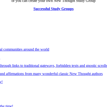
or you can create your own New Thought Study Group
Successful Study Groups