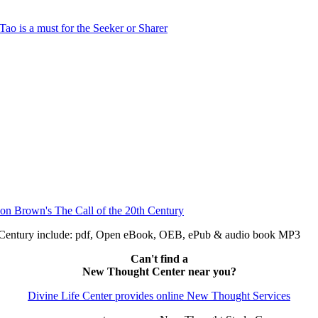
h Century include: pdf, Open eBook, OEB, ePub & audio book MP3
Can't find a
New Thought Center near you?
Divine Life Center provides online New Thought Services