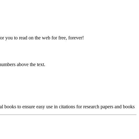
 you to read on the web for free, forever!
numbers above the text.
l books to ensure easy use in citations for research papers and books