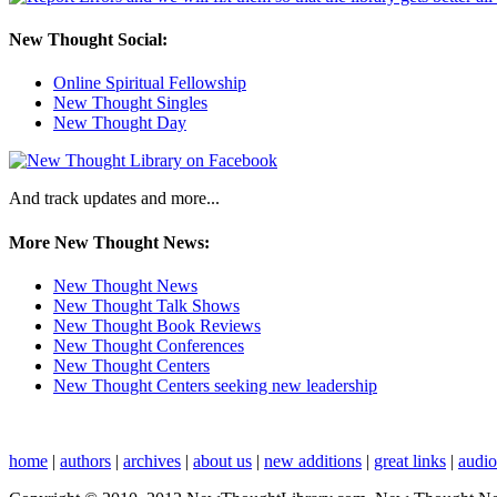
New Thought Social:
Online Spiritual Fellowship
New Thought Singles
New Thought Day
And track updates and more...
More New Thought News:
New Thought News
New Thought Talk Shows
New Thought Book Reviews
New Thought Conferences
New Thought Centers
New Thought Centers seeking new leadership
home
|
authors
|
archives
|
about us
|
new additions
|
great links
|
audi