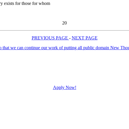
ry exists for those for whom
20
PREVIOUS PAGE
-
NEXT PAGE
Apply Now!