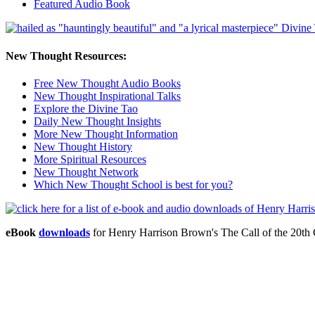
Featured Audio Book
New Thought Resources:
Free New Thought Audio Books
New Thought Inspirational Talks
Explore the Divine Tao
Daily New Thought Insights
More New Thought Information
New Thought History
More Spiritual Resources
New Thought Network
Which New Thought School is best for you?
eBook
downloads
for Henry Harrison Brown's The Call of the 20t