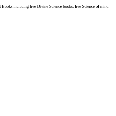
Books including free Divine Science books, free Science of mind