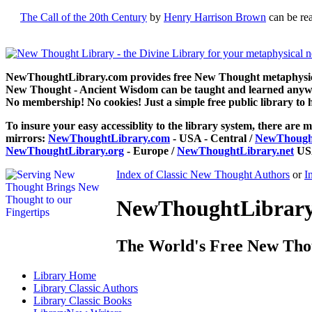
The Call of the 20th Century
by
Henry Harrison Brown
can be re
NewThoughtLibrary.com provides free New Thought metaphysical
New Thought - Ancient Wisdom can be taught and learned anywhe
No membership! No cookies! Just a simple free public library to 
To insure your easy accessiblity to the library system, there are m
mirrors:
NewThoughtLibrary.com
- USA - Central /
NewThought
NewThoughtLibrary.org
- Europe /
NewThoughtLibrary.net
USA
Index of Classic New Thought Authors
or
I
NewThoughtLibrary.
The World's Free New Tho
Library
Home
Library
Classic Authors
Library
Classic Books