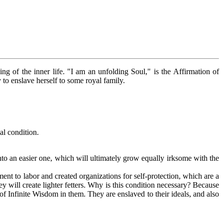
g of the inner life. "I am an unfolding Soul," is the Affirmation of
to enslave herself to some royal family.
al condition.
o an easier one, which will ultimately grow equally irksome with the
ement to labor and created organizations for self-protection, which are a
ey will create lighter fetters. Why is this condition necessary? Because
of Infinite Wisdom in them. They are enslaved to their ideals, and also