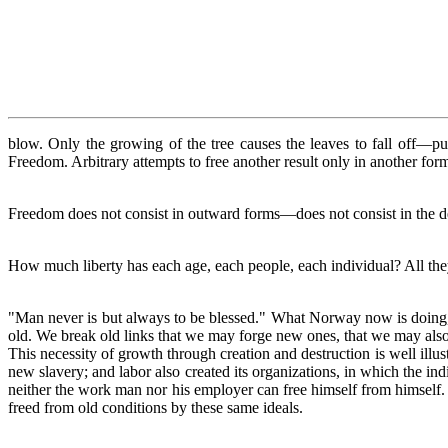
blow. Only the growing of the tree causes the leaves to fall off—pu
Freedom. Arbitrary attempts to free another result only in another fo
Freedom does not consist in outward forms—does not consist in the de
How much liberty has each age, each people, each individual? All they 
"Man never is but always to be blessed." What Norway now is doing, 
old. We break old links that we may forge new ones, that we may also
This necessity of growth through creation and destruction is well illust
new slavery; and labor also created its organizations, in which the ind
neither the work man nor his employer can free himself from himself. T
freed from old conditions by these same ideals.