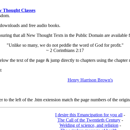
 Thought Classes
isdom.
ok downloads and free audio books.
ing that all New Thought Texts in the Public Domain are available for
"Unlike so many, we do not peddle the word of God for profit."
~ 2 Corinthians 2:17
low the text of the page & jump directly to chapters using the chapter 
t
Henry Harrison Brown's
o the left of the .htm extension match the page numbers of the origina
I desire this Emancipation for you all
-
The Call of the Twentieth Century
-
Welding of science, and religion
-