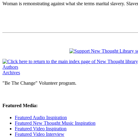
Woman is remonstrating against what she terms marital slavery. Slave
Authors
Archives
"Be The Change" Volunteer program.
Featured Media:
Featured Audio Inspiration
Featured New Thought Music Inspiration
Featured Video Inspiration
Featured Video Interview