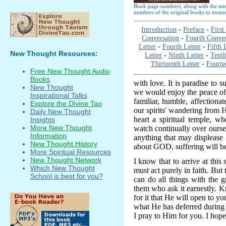
Book page numbers, along with the numb
numbers of the original books to ensure
Introduction
-
Preface
-
First
Conversation
-
Fourth Conver
Letter
-
Fourth Letter
-
Fifth 
New Thought Resources:
Letter
-
Ninth Letter
-
Tenth
Thirteenth Letter
-
Fourte
Free New Thought Audio
Books
with love. It is paradise to s
New Thought
we would enjoy the peace of
Inspirational Talks
familiar, humble, affection
Explore the Divine Tao
our spirits' wandering from
Daily New Thought
heart a spiritual temple, w
Insights
More New Thought
watch continually over ourse
Information
anything that may displeas
New Thought History
about GOD, suffering will be
More Spiritual Resources
New Thought Network
I know that to arrive at this 
Which New Thought
must act purely in faith. But 
School is best for you?
can do all things with the
them who ask it earnestly. K
for it that He will open to yo
what He has deferred during
I pray to Him for you. I hope