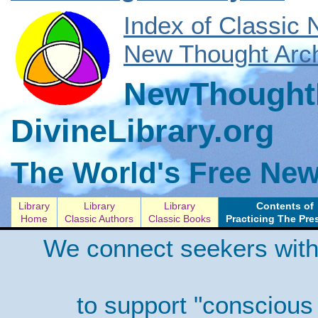
Index of Classic
New Thought Arch
NewThoughtL
DivineLibrary.org
The World's Free New
Library
Library
Library
Contents of
Home
Classic Authors
Classic Books
Practicing The Pre
We connect seekers with
to support "conscious