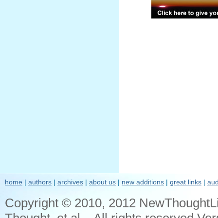
home
|
authors
|
archives
|
about us
|
new additions
|
great links
|
aud
Copyright © 2010, 2012 NewThoughtL