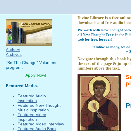
Divine Library is a free online
downloads and free audio boo
We work with New Thought Seeke
all New Thought Texts in the Pub
web for free, forever!
"Unlike so many, we do 
Authors
~ 
Archives
Navigate through this book by
"Be The Change" Volunteer
the text of the page & jump di
program.
numbers above the text.
Apply Now!
S
p
Featured Media:
Featured Audio
Inspiration
P
Featured New Thought
Music Inspiration
Featured Video
Inspiration
Featured Video Interview
Featured Audio Book