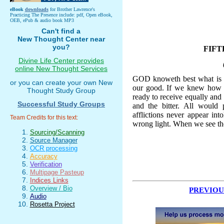
eBook
downloads
for Brother Lawrence's
Practicing The Presence include: pdf, Open eBook,
OEB, ePub & audio book MP3
Can't find a
New Thought Center near
you?
FIF
Divine Life Center provides
online New Thought Services
GOD knoweth best what is ne
or you can create your own New
our good. If we knew how 
Thought Study Group
ready to receive equally and
Successful Study Groups
and the bitter. All would
afflictions never appear in
Team Credits for this text:
wrong light. When we see t
Sourcing/Scanning
Source Manager
OCR processing
Accuracy
Verification
Multipage Pasteup
Indices Links
Overview / Bio
PREVIOU
Audio
Rosetta Project