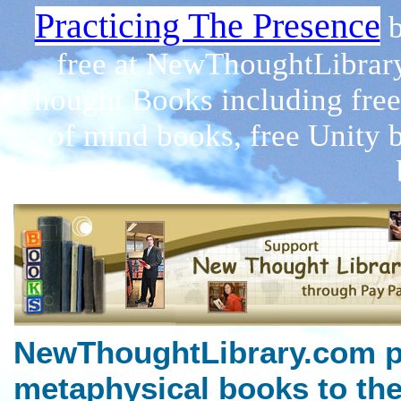
Practicing The Presence
free at NewThoughtLibrar
Thought Books including free
of mind books, free Unity 
NewThoughtLibrary.com p
metaphysical books to the