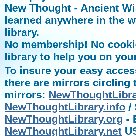
New Thought - Ancient Wi
learned anywhere in the w
library.
No membership! No cookies
library to help you on you
To insure your easy access
there are mirrors circling 
mirrors:
NewThoughtLibr
NewThoughtLibrary.info
/ 
NewThoughtLibrary.org
- 
NewThoughtLibrary.net
US