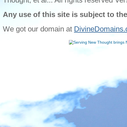
Thought, et al... All rights reserved Ver
Any use of this site is subject to th
We got our domain at
DivineDomains.