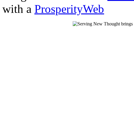
with a
ProsperityWeb