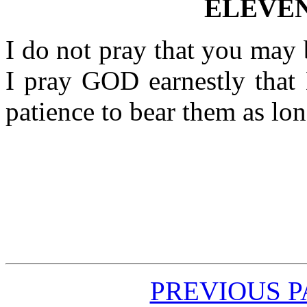
ELEVE
I do not pray that you may 
I pray GOD earnestly that
patience to bear them as lo
PREVIOUS 