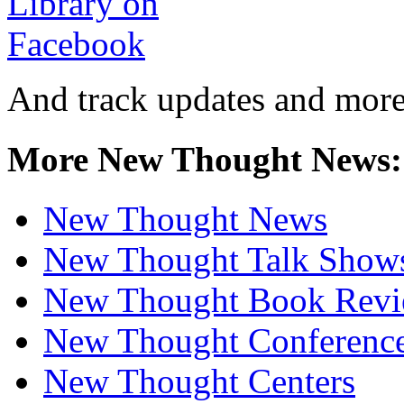
And track updates and more
More New Thought News:
New Thought News
New Thought Talk Show
New Thought Book Revi
New Thought Conferenc
New Thought Centers