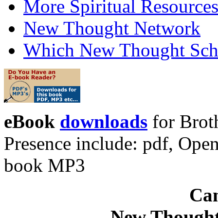
More Spiritual Resource
New Thought Network
Which New Thought Schoo
eBook
downloads
for Brot
Presence include: pdf, Op
book MP3
Can
New Thought