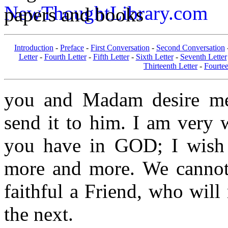
papers and books
Introduction
-
Preface
-
First Conversation
-
Second Conversation
Letter
-
Fourth Letter
-
Fifth Letter
-
Sixth Letter
-
Seventh Letter
Thirteenth Letter
-
Fourtee
you and Madam desire me.
send it to him. I am very 
you have in GOD; I wish 
more and more. We cannot
faithful a Friend, who will 
the next.