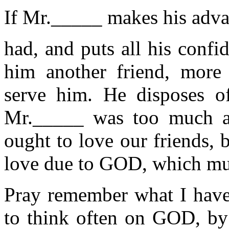
If Mr._____ makes his advan
had, and puts all his conf
him another friend, more
serve him. He disposes of
Mr._____ was too much at
ought to love our friends,
love due to GOD, which mus
Pray remember what I have
to think often on GOD, by 