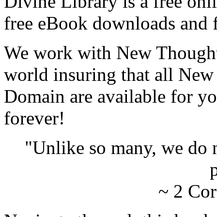
Divine Library is a free onl
free eBook downloads and f
We work with New Thought 
world insuring that all New
Domain are available for yo
forever!
"Unlike so many, we do 
p
~ 2 Cor