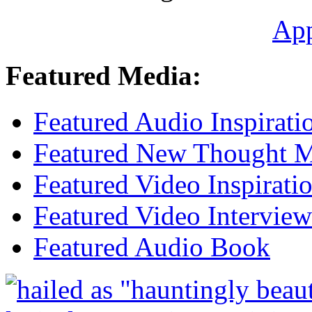
Ap
Featured Media:
Featured Audio Inspirati
Featured New Thought Mu
Featured Video Inspirati
Featured Video Interview
Featured Audio Book