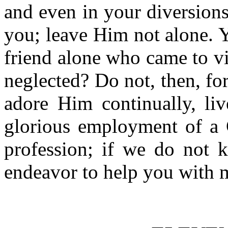
and even in your diversion
you; leave Him not alone. Y
friend alone who came to v
neglected? Do not, then, fo
adore Him continually, liv
glorious employment of a C
profession; if we do not k
endeavor to help you with m