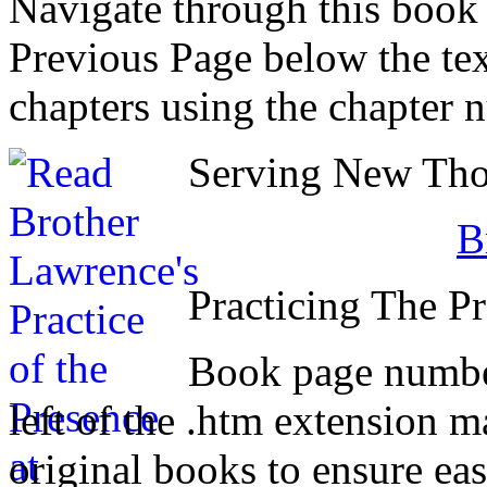
Navigate through this book
Previous Page below the tex
chapters using the chapter 
Serving New Thou
B
Practicing The P
Book page number
left of the .htm extension 
original books to ensure eas