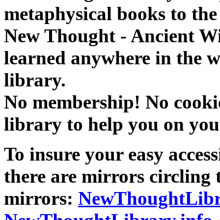
metaphysical books to the 
New Thought - Ancient W
learned anywhere in the w
library.
No membership! No cookies
library to help you on you
To insure your easy accessi
there are mirrors circling 
mirrors:
NewThoughtLibr