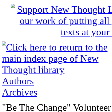
Authors
Archives
"Be The Change" Volunteer