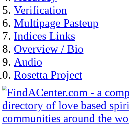
Verification
Multipage Pasteup
Indices Links
Overview / Bio
Audio
Rosetta Project