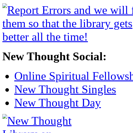
New Thought Social:
Online Spiritual Fellows
New Thought Singles
New Thought Day