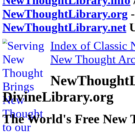
NewThoughtLibrary.info
NewThoughtLibrary.org
-
NewThoughtLibrary.net
U
Index of Classic
New Thought Arc
NewThoughtL
DivineLibrary.org
The World's Free New 