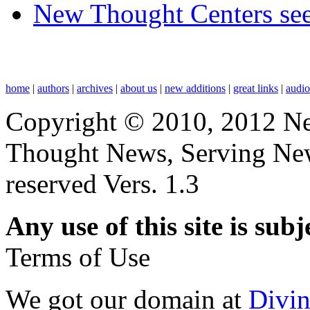
New Thought Centers see
home
|
authors
|
archives
|
about us
|
new additions
|
great links
|
audi
Copyright © 2010, 2012 N
Thought News, Serving New T
reserved Vers. 1.3
Any use of this site is subj
Terms of Use
We got our domain at
Divi