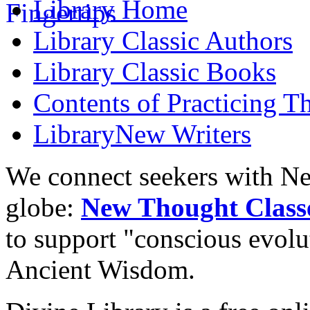
Library
Home
Library
Classic Authors
Library
Classic Books
Contents of
Practicing T
Library
New Writers
We connect seekers with Ne
globe:
New Thought Class
to support "conscious evol
Ancient Wisdom.