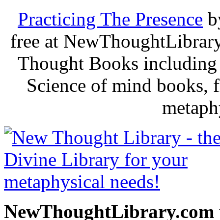
Practicing The Presence
b
free at NewThoughtLibrary
Thought Books including 
Science of mind books, f
metaphy
NewThoughtLibrary.com p