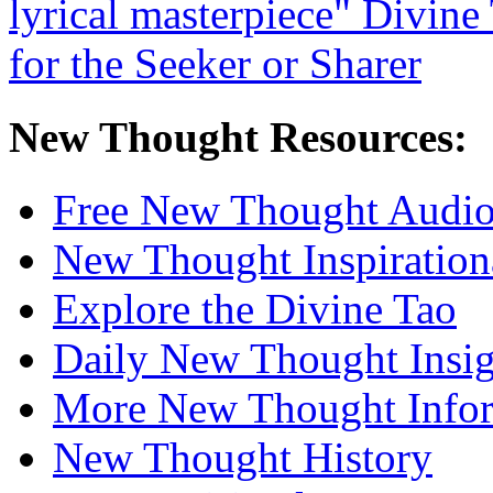
New Thought Resources:
Free New Thought Audi
New Thought Inspiration
Explore the Divine Tao
Daily New Thought Insig
More New Thought Info
New Thought History