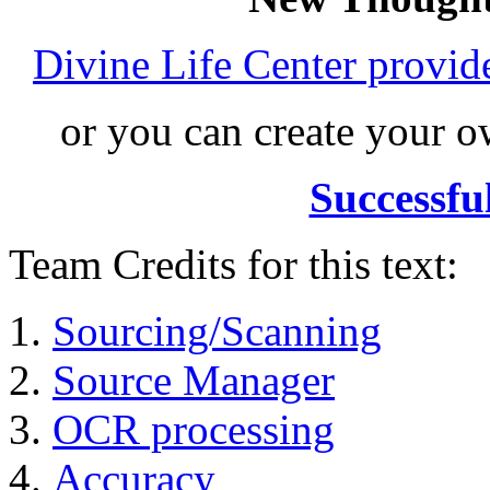
Divine Life Center provi
or you can create your
Successfu
Team Credits for this text:
Sourcing/Scanning
Source Manager
OCR processing
Accuracy