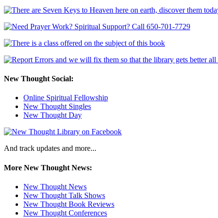
New Thought Social:
Online Spiritual Fellowship
New Thought Singles
New Thought Day
And track updates and more...
More New Thought News:
New Thought News
New Thought Talk Shows
New Thought Book Reviews
New Thought Conferences