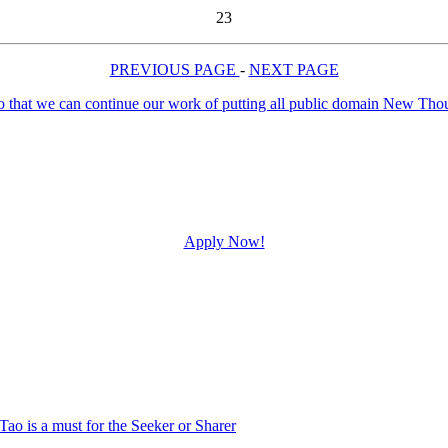
23
PREVIOUS PAGE
-
NEXT PAGE
Apply Now!