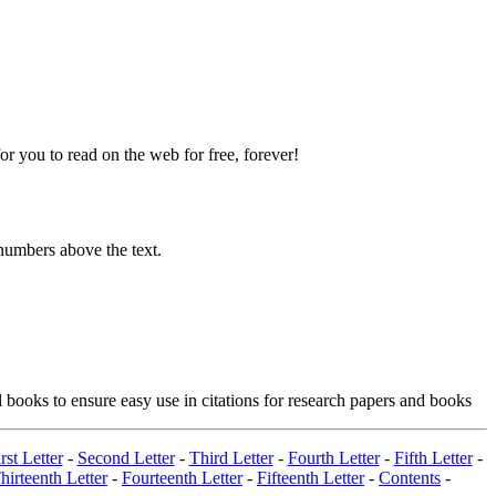
 you to read on the web for free, forever!
numbers above the text.
 books to ensure easy use in citations for research papers and books
rst Letter
-
Second Letter
-
Third Letter
-
Fourth Letter
-
Fifth Letter
-
hirteenth Letter
-
Fourteenth Letter
-
Fifteenth Letter
-
Contents
-