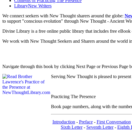
Contents of
Practicing The Presence
Library
New Writers
We connect seekers with New Thought sharers around the globe:
New
to support "conscious evolution" through New Thought - Ancient W
Divine Library is a free online public library that includes free eBo
We work with New Thought Seekers and Sharers around the world insur
Navigate through this book by clicking Next Page or Previous Page be
Serving New Thought is pleased to present
Practicing The Presence
Book page numbers, along with the number to
Introduction
-
Preface
-
First Conversation
Sixth Letter
-
Seventh Letter
-
Eighth 