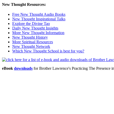
New Thought Resources:
Free New Thought Audio Books
New Thought Inspirational Talks
Explore the Divine Tao
Daily New Thought Insights
More New Thought Information
New Thought History
More Spiritual Resources
New Thought Network
Which New Thought School is best for you?
eBook
downloads
for Brother Lawrence's Practicing The Presence