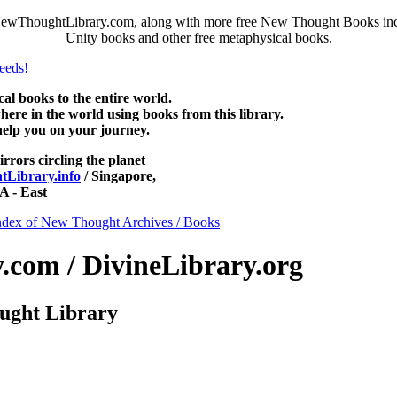
NewThoughtLibrary.com, along with more free New Thought Books inclu
Unity books and other free metaphysical books.
 books to the entire world.
re in the world using books from this library.
help you on your journey.
irrors circling the planet
Library.info
/ Singapore,
 - East
ndex of New Thought Archives / Books
com / DivineLibrary.org
ught Library