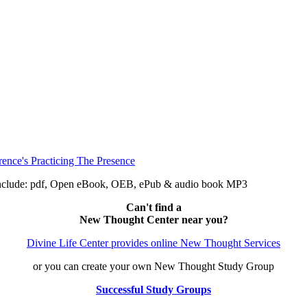
 include: pdf, Open eBook, OEB, ePub & audio book MP3
Can't find a
New Thought Center near you?
Divine Life Center provides online New Thought Services
or you can create your own New Thought Study Group
Successful Study Groups