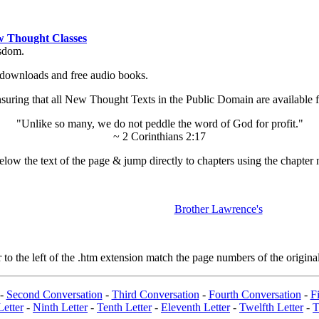
 Thought Classes
isdom.
ok downloads and free audio books.
ing that all New Thought Texts in the Public Domain are available for
"Unlike so many, we do not peddle the word of God for profit."
~ 2 Corinthians 2:17
low the text of the page & jump directly to chapters using the chapter 
Brother Lawrence's
 the left of the .htm extension match the page numbers of the original
-
Second Conversation
-
Third Conversation
-
Fourth Conversation
-
Fi
Letter
-
Ninth Letter
-
Tenth Letter
-
Eleventh Letter
-
Twelfth Letter
-
T