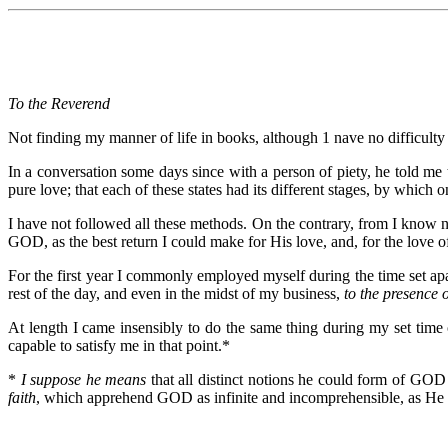
To the Reverend
Not finding my manner of life in books, although 1 nave no difficulty a
In a conversation some days since with a person of piety, he told me t
pure love; that each of these states had its different stages, by which 
I have not followed all these methods. On the contrary, from I know no
GOD, as the best return I could make for His love, and, for the love o
For the first year I commonly employed myself during the time set ap
rest of the day, and even in the midst of my business,
to the presence 
At length I came insensibly to do the same thing during my set time
capable to satisfy me in that point.*
*
I suppose he means
that all distinct notions he could form of GOD
faith
, which apprehend GOD as infinite and incomprehensible, as He 