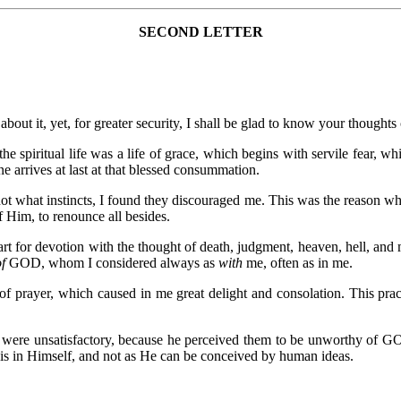
SECOND LETTER
bout it, yet, for greater security, I shall be glad to know your thoughts 
he spiritual life was a life of grace, which begins with servile fear, 
one arrives at last at that blessed consummation.
t what instincts, I found they discouraged me. This was the reason why,
f Him, to renounce all besides.
art for devotion with the thought of death, judgment, heaven, hell, and
of
GOD, whom I considered always as
with
me, often as in me.
 of prayer, which caused in me great delight and consolation. This p
 were unsatisfactory, because he perceived them to be unworthy of GOD
is in Himself, and not as He can be conceived by human ideas.