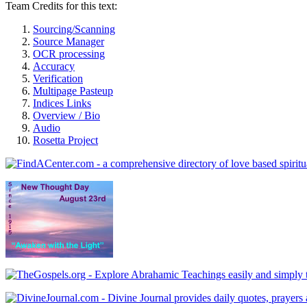
Team Credits for this text:
Sourcing/Scanning
Source Manager
OCR processing
Accuracy
Verification
Multipage Pasteup
Indices Links
Overview / Bio
Audio
Rosetta Project