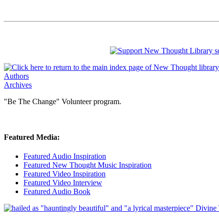
Authors
Archives
"Be The Change" Volunteer program.
Featured Media:
Featured Audio Inspiration
Featured New Thought Music Inspiration
Featured Video Inspiration
Featured Video Interview
Featured Audio Book