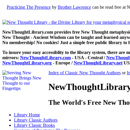
Practicing The Presence
by
Brother Lawrence
can be read free at 
NewThoughtLibrary.com provides free New Thought metaphysical
New Thought - Ancient Wisdom can be taught and learned anywhe
No membership! No cookies! Just a simple free public library to 
To insure your easy accessiblity to the library system, there are m
mirrors:
NewThoughtLibrary.com
- USA - Central /
NewThought
NewThoughtLibrary.org
- Europe /
NewThoughtLibrary.net
USA
Index of Classic New Thought Authors
or
I
NewThoughtLibrary.
The World's Free New Tho
Library
Home
Library
Classic Authors
Library
Classic Books