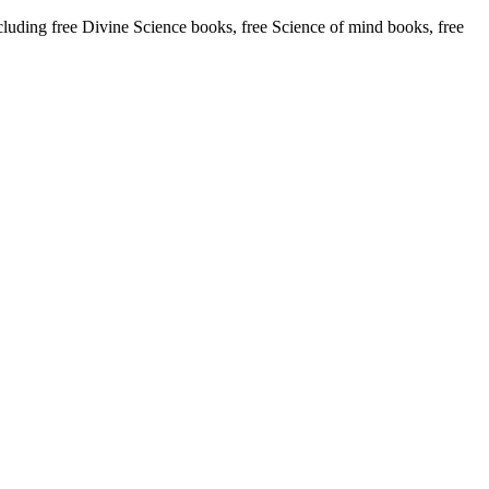
ding free Divine Science books, free Science of mind books, free