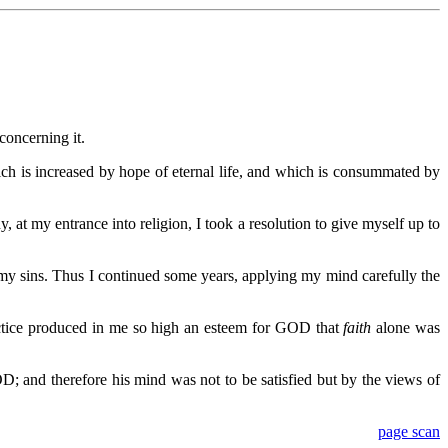
concerning it.
which is increased by hope of eternal life, and which is consummated by
 at my entrance into religion, I took a resolution to give myself up to
 my sins. Thus I continued some years, applying my mind carefully the
ractice produced in me so high an esteem for GOD that
faith
alone was
; and therefore his mind was not to be satisfied but by the views of
page scan