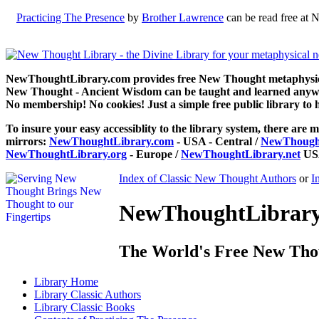
Practicing The Presence
by
Brother Lawrence
can be read free at 
NewThoughtLibrary.com provides free New Thought metaphysical
New Thought - Ancient Wisdom can be taught and learned anywhe
No membership! No cookies! Just a simple free public library to 
To insure your easy accessiblity to the library system, there are m
mirrors:
NewThoughtLibrary.com
- USA - Central /
NewThought
NewThoughtLibrary.org
- Europe /
NewThoughtLibrary.net
USA
Index of Classic New Thought Authors
or
I
NewThoughtLibrary.
The World's Free New Tho
Library
Home
Library
Classic Authors
Library
Classic Books