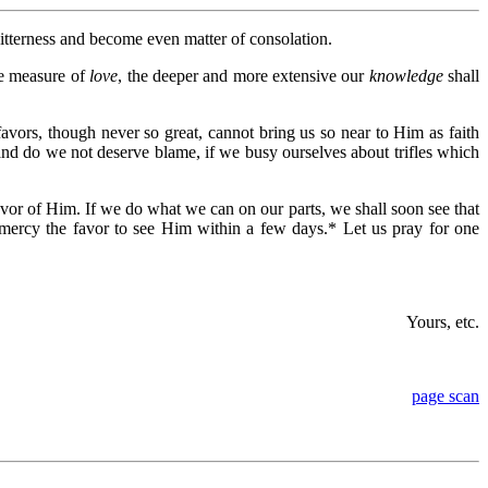
itterness and become even matter of consolation.
e measure of
love
, the deeper and more extensive our
knowledge
shall
vors, though never so great, cannot bring us so near to Him as faith
and do we not deserve blame, if we busy ourselves about trifles which
avor of Him. If we do what we can on our parts, we shall soon see that
 mercy the favor to see Him within a few days.* Let us pray for one
Yours, etc.
page scan