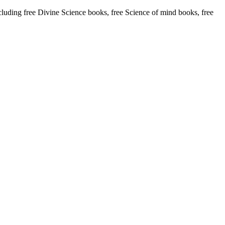
ding free Divine Science books, free Science of mind books, free