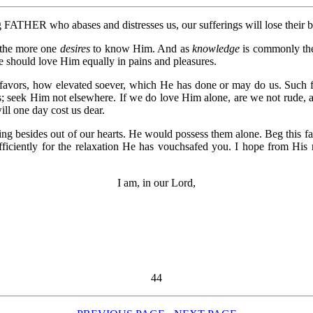
FATHER who abases and distresses us, our sufferings will lose their b
the more one
desires
to know Him. And as
knowledge
is commonly th
e should love Him equally in pains and pleasures.
favors, how elevated soever, which He has done or may do us. Such fa
us; seek Him not elsewhere. If we do love Him alone, are we not rude, 
ll one day cost us dear.
ing besides out of our hearts. He would possess them alone. Beg this f
ficiently for the relaxation He has vouchsafed you. I hope from His
I am, in our Lord,
44