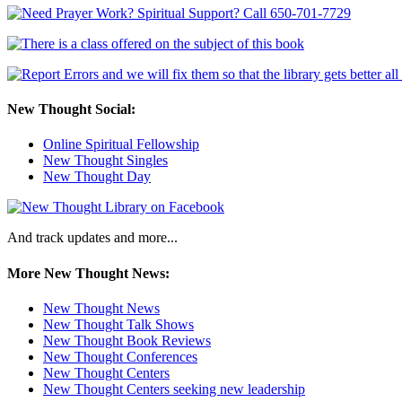
New Thought Social:
Online Spiritual Fellowship
New Thought Singles
New Thought Day
And track updates and more...
More New Thought News:
New Thought News
New Thought Talk Shows
New Thought Book Reviews
New Thought Conferences
New Thought Centers
New Thought Centers seeking new leadership