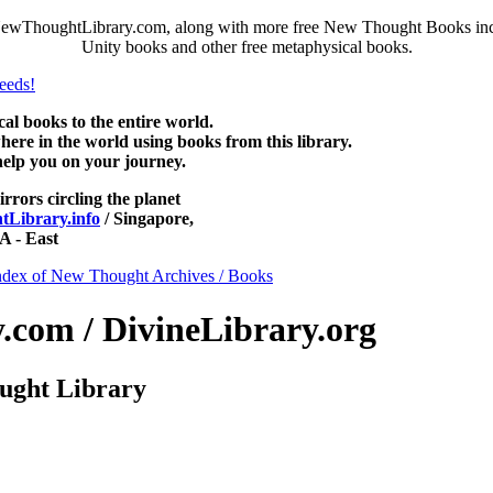
NewThoughtLibrary.com, along with more free New Thought Books inclu
Unity books and other free metaphysical books.
 books to the entire world.
re in the world using books from this library.
help you on your journey.
irrors circling the planet
Library.info
/ Singapore,
 - East
ndex of New Thought Archives / Books
com / DivineLibrary.org
ught Library