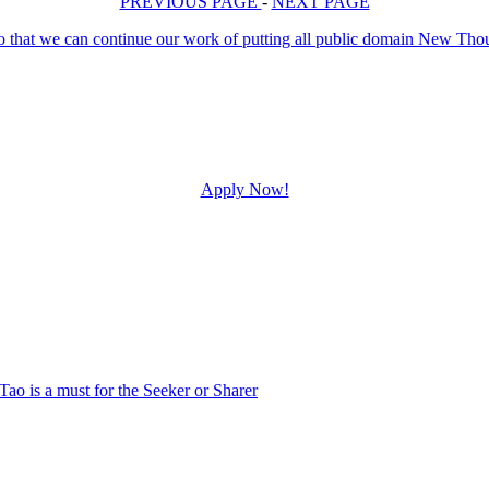
PREVIOUS PAGE
-
NEXT PAGE
Apply Now!