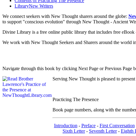
Contents of
Practicing The Presence
Library
New Writers
We connect seekers with New Thought sharers around the globe:
New
to support "conscious evolution" through New Thought - Ancient W
Divine Library is a free online public library that includes free eBo
We work with New Thought Seekers and Sharers around the world insur
Navigate through this book by clicking Next Page or Previous Page be
Serving New Thought is pleased to present
Practicing The Presence
Book page numbers, along with the number to
Introduction
-
Preface
-
First Conversation
Sixth Letter
-
Seventh Letter
-
Eighth 