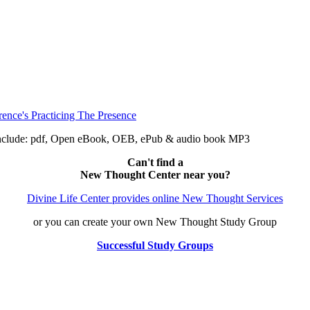
 include: pdf, Open eBook, OEB, ePub & audio book MP3
Can't find a
New Thought Center near you?
Divine Life Center provides online New Thought Services
or you can create your own New Thought Study Group
Successful Study Groups