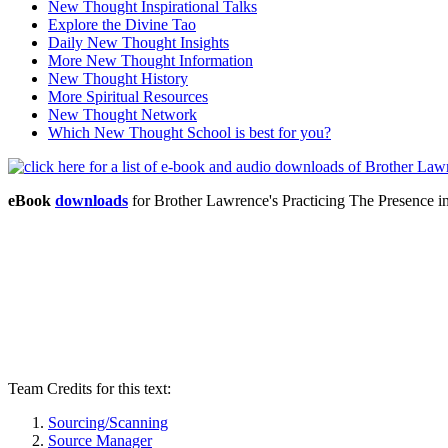
New Thought Inspirational Talks
Explore the Divine Tao
Daily New Thought Insights
More New Thought Information
New Thought History
More Spiritual Resources
New Thought Network
Which New Thought School is best for you?
eBook
downloads
for Brother Lawrence's Practicing The Presence
Team Credits for this text:
Sourcing/Scanning
Source Manager