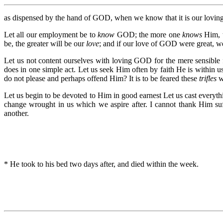
as dispensed by the hand of GOD, when we know that it is our loving 
Let all our employment be to
know
GOD; the more one
knows
Him, 
be, the greater will be our
love
; and if our love of GOD were great, w
Let us not content ourselves with loving GOD for the mere sensible 
does in one simple act. Let us seek Him often by faith He is within 
do not please and perhaps offend Him? It is to be feared these
trifles
wi
Let us begin to be devoted to Him in good earnest Let us cast everyth
change wrought in us which we aspire after. I cannot thank Him suf
another.
* He took to his bed two days after, and died within the week.