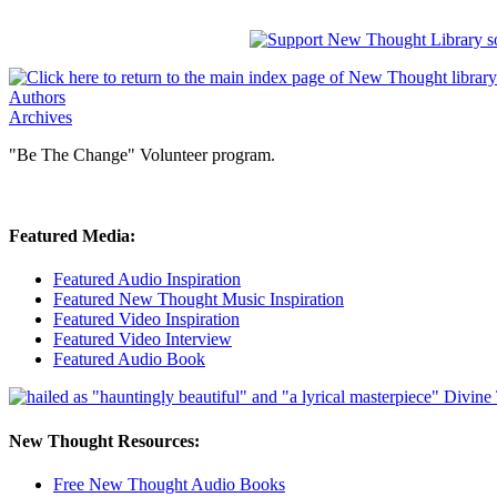
Authors
Archives
"Be The Change" Volunteer program.
Featured Media:
Featured Audio Inspiration
Featured New Thought Music Inspiration
Featured Video Inspiration
Featured Video Interview
Featured Audio Book
New Thought Resources:
Free New Thought Audio Books