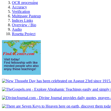
OCR processing
Accuracy
Verification
Multipage Pasteup
Indices Links
Overview / Bio
Audio
Rosetta Project