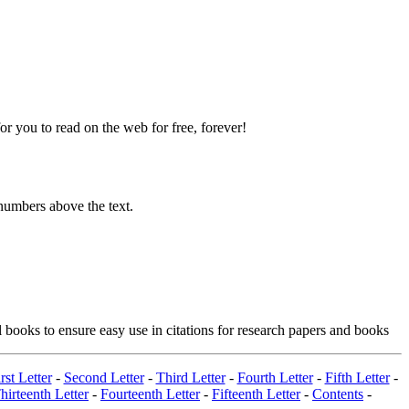
 you to read on the web for free, forever!
numbers above the text.
 books to ensure easy use in citations for research papers and books
rst Letter
-
Second Letter
-
Third Letter
-
Fourth Letter
-
Fifth Letter
-
hirteenth Letter
-
Fourteenth Letter
-
Fifteenth Letter
-
Contents
-