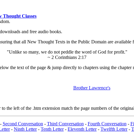
 Thought Classes
isdom.
ok downloads and free audio books.
ing that all New Thought Texts in the Public Domain are available for
"Unlike so many, we do not peddle the word of God for profit."
~ 2 Corinthians 2:17
low the text of the page & jump directly to chapters using the chapter 
Brother Lawrence's
 the left of the .htm extension match the page numbers of the original
-
Second Conversation
-
Third Conversation
-
Fourth Conversation
-
Fi
Letter
-
Ninth Letter
-
Tenth Letter
-
Eleventh Letter
-
Twelfth Letter
-
T