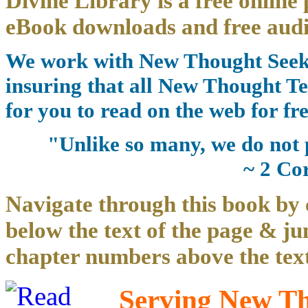
Divine Library is a free online 
eBook downloads and free audi
We work with New Thought Seeke
insuring that all New Thought Te
for you to read on the web for fre
"Unlike so many, we do not 
~ 2 Co
Navigate through this book by 
below the text of the page & ju
chapter numbers above the text
Serving New Tho