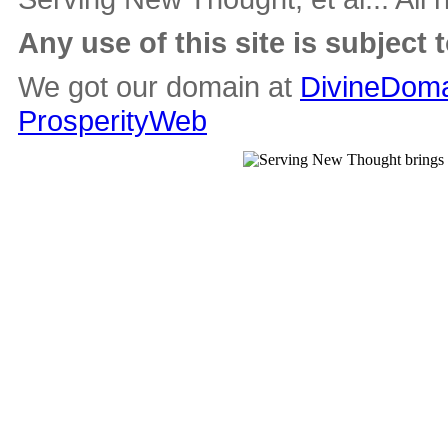
Any use of this site is subject 
We got our domain at
DivineDoma
ProsperityWeb