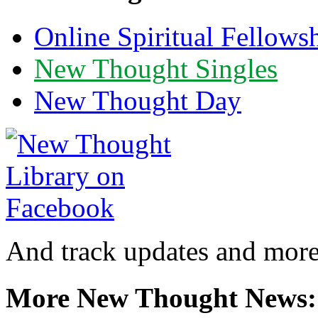
Online Spiritual Fellows
New Thought Singles
New Thought Day
And track updates and more
More New Thought News: