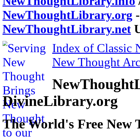
NewThoughtLibrary.info
NewThoughtLibrary.org
-
NewThoughtLibrary.net
U
Index of Classic
New Thought Arc
NewThoughtL
DivineLibrary.org
The World's Free New 