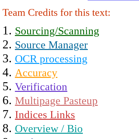
Team Credits for this text:
Sourcing/Scanning
Source Manager
OCR processing
Accuracy
Verification
Multipage Pasteup
Indices Links
Overview / Bio