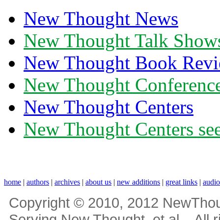
New Thought News
New Thought Talk Show
New Thought Book Revi
New Thought Conferenc
New Thought Centers
New Thought Centers see
home
|
authors
|
archives
|
about us
|
new additions
|
great links
|
audi
Copyright © 2010, 2012 NewThou
Serving New Thought, et al... All 