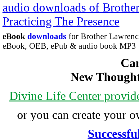
eBook
downloads
for Brother Lawrence
eBook, OEB, ePub & audio book MP3
Can
New Thought
Divine Life Center provi
or you can create your
Successfu