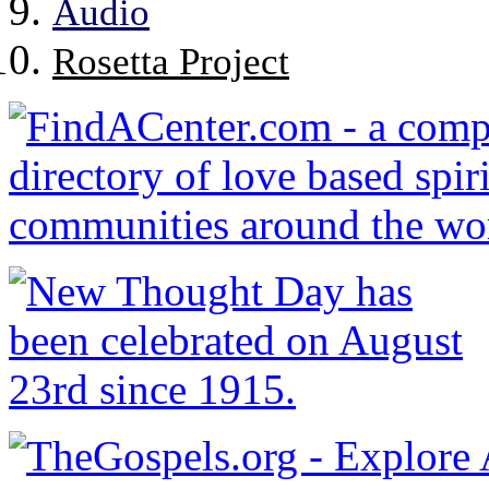
Audio
Rosetta Project