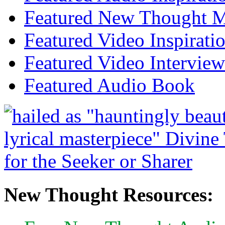
Featured New Thought Mu
Featured Video Inspirati
Featured Video Interview
Featured Audio Book
New Thought Resources: