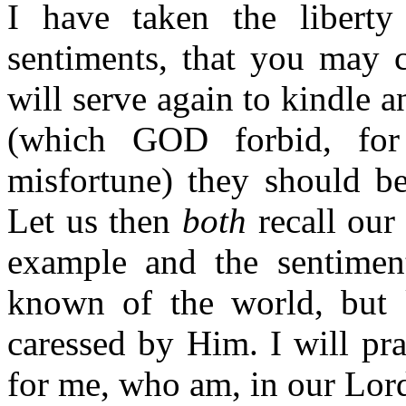
I have taken the libert
sentiments, that you may 
will serve again to kindle 
(which GOD forbid, for
misfortune) they should be
Let us then
both
recall our 
example and the sentiments
known of the world, but
caressed by Him. I will pr
for me, who am, in our Lor