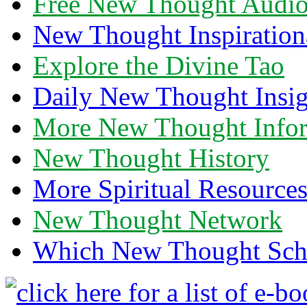
Free New Thought Audi
New Thought Inspiration
Explore the Divine Tao
Daily New Thought Insig
More New Thought Info
New Thought History
More Spiritual Resource
New Thought Network
Which New Thought Schoo