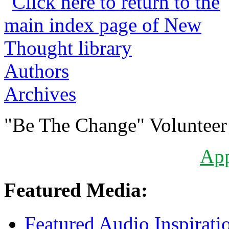
Authors
Archives
"Be The Change" Volunteer
Ap
Featured Media:
Featured Audio Inspirati