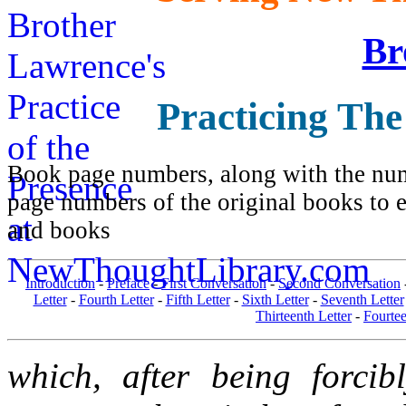
Br
Practicing The
Book page numbers, along with the numb
page numbers of the original books to e
and books
Introduction
-
Preface
-
First Conversation
-
Second Conversation
Letter
-
Fourth Letter
-
Fifth Letter
-
Sixth Letter
-
Seventh Letter
Thirteenth Letter
-
Fourtee
which, after being forcib