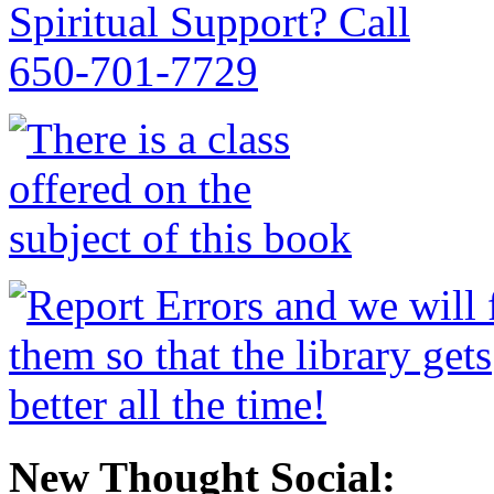
New Thought Social: