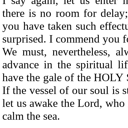
I say again, let us enter 
there is no room for delay;
you have taken such effect
surprised. I commend you for
We must, nevertheless, al
advance in the spiritual l
have the gale of the HOLY 
If the vessel of our soul is 
let us awake the Lord, who 
calm the sea.