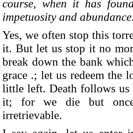
course, when it has found
impetuosity and abundance
Yes, we often stop this torr
it. But let us stop it no mo
break down the bank which 
grace .; let us redeem the 
little left. Death follows us
it; for we die but onc
irretrievable.