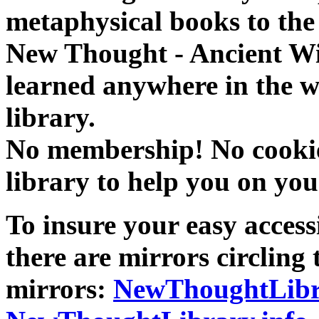
metaphysical books to the 
New Thought - Ancient W
learned anywhere in the w
library.
No membership! No cookies
library to help you on you
To insure your easy accessi
there are mirrors circling 
mirrors:
NewThoughtLibr