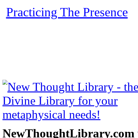
Practicing The Presence
b
free at NewThoughtLibrary
Thought Books including 
Science of mind books, f
metaphy
NewThoughtLibrary.com p