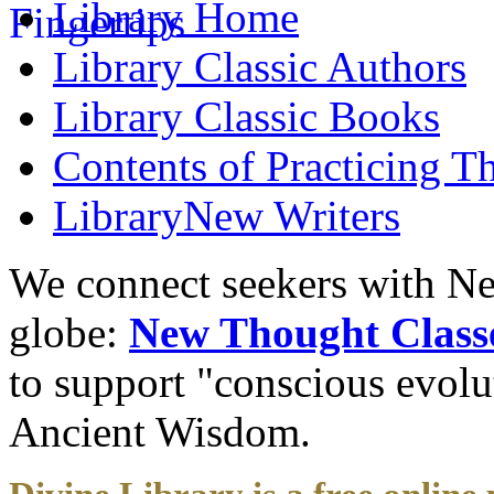
Library
Home
Library
Classic Authors
Library
Classic Books
Contents of
Practicing T
Library
New Writers
We connect seekers with Ne
globe:
New Thought Class
to support "conscious evol
Ancient Wisdom.