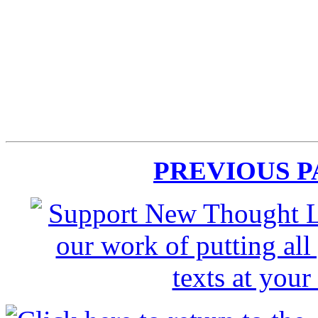
PREVIOUS 