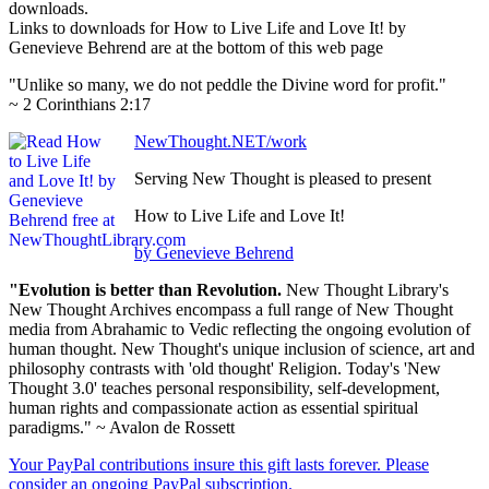
downloads.
Links to downloads for How to Live Life and Love It! by
Genevieve Behrend are at the bottom of this web page
"Unlike so many, we do not peddle the Divine word for profit."
~ 2 Corinthians 2:17
NewThought.NET/work
Serving New Thought is pleased to present
How to Live Life and Love It!
by Genevieve Behrend
"Evolution is better than Revolution.
New Thought Library's
New Thought Archives encompass a full range of New Thought
media from Abrahamic to Vedic reflecting the ongoing evolution of
human thought. New Thought's unique inclusion of science, art and
philosophy contrasts with 'old thought' Religion. Today's 'New
Thought 3.0' teaches personal responsibility, self-development,
human rights and compassionate action as essential spiritual
paradigms." ~ Avalon de Rossett
Your PayPal contributions insure this gift lasts forever. Please
consider an ongoing PayPal subscription.