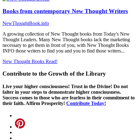
Books from contemporary New Thought Writers
NewThoughtBook.info
A growing collection of New Thought books from Today's New
Thought Leaders. Many New Thought books lack the marketing
necessary to get them in front of you, with New Thought Books
INFO those writers to find you and you to find those writers...
New Thought Books
Read!
Contribute to the Growth of the Library
Live your higher consciousness! Trust in the Divine! Do not
falter in your steps to demonstrate higher consciousness.
Success comes to those who are fearless in their commitment to
their faith. Affirm Prosperity!
Contribute Today!