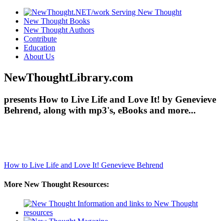
New Thought Books
New Thought Authors
Contribute
Education
About Us
NewThoughtLibrary.com
presents How to Live Life and Love It! by Genevieve
Behrend, along with mp3's, eBooks and more...
How to Live Life and Love It!
Genevieve Behrend
More New Thought Resources: