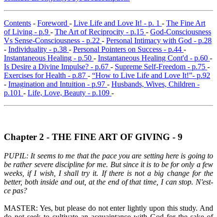
Contents
-
Foreword
-
Live Life and Love It! - p. 1
-
The Fine Art
of Living - p.9
-
The Art of Reciprocity - p.15
-
God-Consciousness
Vs Sense-Consciousness - p.22
-
Personal Intimacy with God - p.28
-
Individuality - p.38
-
Personal Pointers on Success - p.44
-
Instantaneous Healing - p.50
-
Instantaneous Healing Cont'd - p.60
-
Is Desire a Divine Impulse? - p.67
-
Supreme Self-Freedom - p.75
-
Exercises for Health - p.87
-
“How to Live Life and Love It!”- p.92
-
Imagination and Intuition - p.97
-
Husbands, Wives, Children -
p.101
-
Life, Love, Beauty - p.109
-
Chapter 2 - THE FINE ART OF GIVING - 9
PUPIL: It seems to me that the pace you are setting here is going to
be rather severe discipline for me. But since it is to be for only a few
weeks, if I wish, I shall try it. If there is not a big change for the
better, both inside and out, at the end of that time, I can stop. N'est-
ce pas?
MASTER: Yes, but please do not enter lightly upon this study. And
do not seek to cultivate an acquaintance with God for the sake of