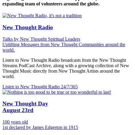
expanding team of volunteers around the globe.
New Thought Radio
Talks by New Thought Spiritual Leaders
Uplifting Messages from New Thought Communities around the
world.
Listen to New Thought Radio broadcasts from the New Thought
Streams PodCast Archive, along with a growing collection of New
Thought Music directly from New Thought Artists around the
world.
Listen to New Thought Radio
24/7/365
New Thought Day
August 23rd
100 years old
1st declared by James Edgerton in 1915