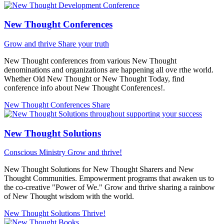
New Thought Conferences
Grow and thrive
Share your truth
New Thought conferences from various New Thought
denominations and organizations are happening all ove rthe world.
Whether Old New Thought or New Thought Today, find
conference info about New Thought Conferences!.
New Thought Conferences
Share
New Thought Solutions
Conscious Ministry
Grow and thrive!
New Thought Solutions for New Thought Sharers and New
Thought Communities. Empowerment programs that awaken us to
the co-creative "Power of We." Grow and thrive sharing a rainbow
of New Thought wisdom with the world.
New Thought Solutions
Thrive!