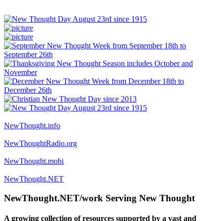
NewThought.info
NewThoughtRadio.org
NewThought.mobi
NewThought.NET
NewThought.NET/work Serving New Thought
A growing collection of resources supported by a vast and