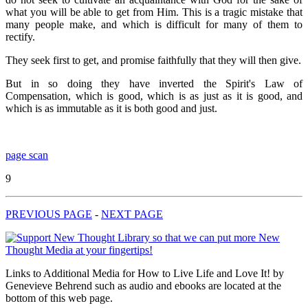
what you will be able to get from Him. This is a tragic mistake that
many people make, and which is difficult for many of them to
rectify.
They seek first to get, and promise faithfully that they will then give.
But in so doing they have inverted the Spirit's Law of
Compensation, which is good, which is as just as it is good, and
which is as immutable as it is both good and just.
page scan
9
PREVIOUS PAGE
-
NEXT PAGE
Links to Additional Media for How to Live Life and Love It! by
Genevieve Behrend such as audio and ebooks are located at the
bottom of this web page.