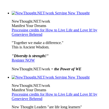
NewThought.NET/work
Manifest Your Dreams
Processing credits for How to Live Life and Love It! by
Genevieve Behrend
"Together we make a difference."
This is Ancient Wisdom.
"Diversity is strength!"
Register NOW
NewThought.NET/work =
the Power of WE
NewThought.NET/work
Manifest Your Dreams
Processing credits for How to Live Life and Love It! by
Genevieve Behrend
New Thought Leaders "are life long learners"