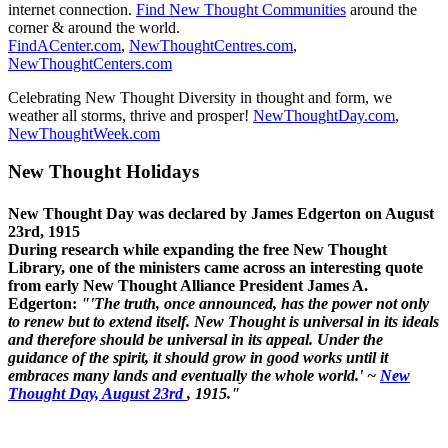
internet connection.
Find New Thought Communities
around the
corner & around the world.
FindACenter.com
,
NewThoughtCentres.com
,
NewThoughtCenters.com
Celebrating New Thought Diversity in thought and form, we
weather all storms, thrive and prosper!
NewThoughtDay.com
,
NewThoughtWeek.com
New Thought Holidays
New Thought Day was declared by James Edgerton on August
23rd, 1915
During research while expanding the free New Thought
Library, one of the ministers came across an interesting quote
from early New Thought Alliance President James A.
Edgerton:
"'The truth, once announced, has the power not only
to renew but to extend itself. New Thought is universal in its ideals
and therefore should be universal in its appeal. Under the
guidance of the spirit, it should grow in good works until it
embraces many lands and eventually the whole world.' ~
New
Thought Day, August 23rd
, 1915."