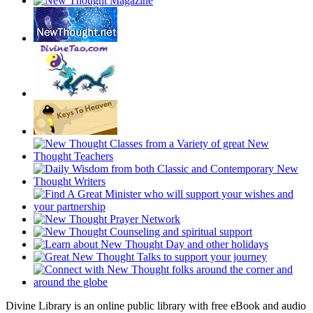
Divine Library is an online public library with free eBook and audio