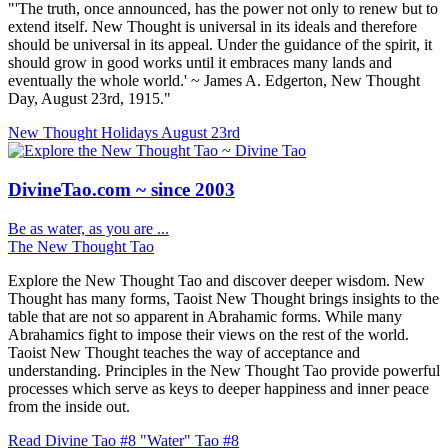
"'The truth, once announced, has the power not only to renew but to
extend itself. New Thought is universal in its ideals and therefore
should be universal in its appeal. Under the guidance of the spirit, it
should grow in good works until it embraces many lands and
eventually the whole world.' ~ James A. Edgerton, New Thought
Day, August 23rd, 1915."
New Thought Holidays
August 23rd
DivineTao.com ~ since 2003
Be as water, as you are ...
The New Thought Tao
Explore the New Thought Tao and discover deeper wisdom. New
Thought has many forms, Taoist New Thought brings insights to the
table that are not so apparent in Abrahamic forms. While many
Abrahamics fight to impose their views on the rest of the world.
Taoist New Thought teaches the way of acceptance and
understanding. Principles in the New Thought Tao provide powerful
processes which serve as keys to deeper happiness and inner peace
from the inside out.
Read Divine Tao #8 "Water"
Tao #8