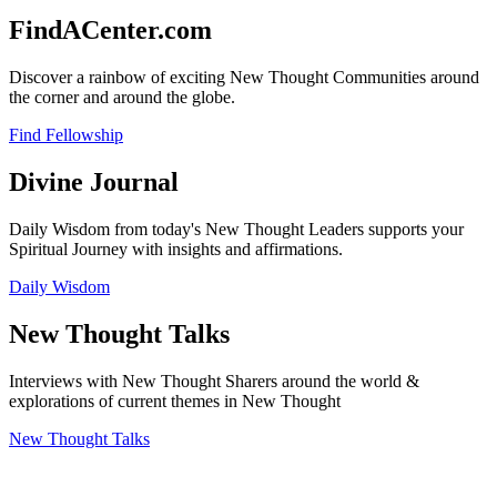
FindACenter.com
Discover a rainbow of exciting New Thought Communities around
the corner and around the globe.
Find Fellowship
Divine Journal
Daily Wisdom from today's New Thought Leaders supports your
Spiritual Journey with insights and affirmations.
Daily Wisdom
New Thought Talks
Interviews with New Thought Sharers around the world &
explorations of current themes in New Thought
New Thought Talks