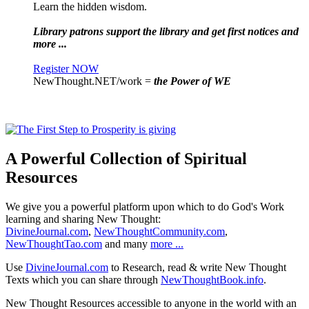
Learn the hidden wisdom.
Library patrons support the library and get first notices and
more ...
Register NOW
NewThought.NET/work =
the Power of WE
A Powerful Collection of Spiritual
Resources
We give you a powerful platform upon which to do God's Work
learning and sharing New Thought:
DivineJournal.com
,
NewThoughtCommunity.com
,
NewThoughtTao.com
and many
more ...
Use
DivineJournal.com
to Research, read & write New Thought
Texts which you can share through
NewThoughtBook.info
.
New Thought Resources accessible to anyone in the world with an