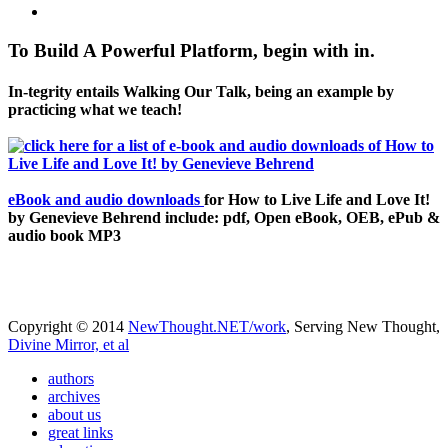
To Build A Powerful Platform, begin with in.
In-tegrity entails Walking Our Talk, being an example by
practicing what we teach!
eBook and audio downloads
for How to Live Life and Love It!
by Genevieve Behrend include: pdf, Open eBook, OEB, ePub &
audio book MP3
Copyright © 2014
NewThought.NET/work
, Serving New Thought,
Divine Mirror, et al
authors
archives
about us
great links