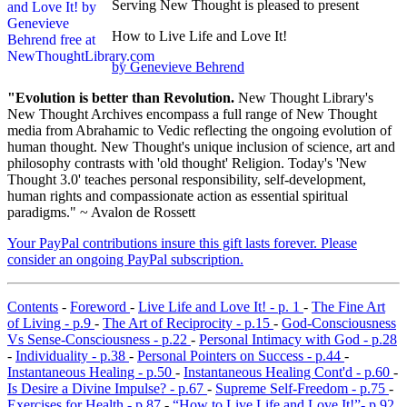
Serving New Thought is pleased to present
How to Live Life and Love It!
by Genevieve Behrend
"Evolution is better than Revolution.
New Thought Library's
New Thought Archives encompass a full range of New Thought
media from Abrahamic to Vedic reflecting the ongoing evolution of
human thought. New Thought's unique inclusion of science, art and
philosophy contrasts with 'old thought' Religion. Today's 'New
Thought 3.0' teaches personal responsibility, self-development,
human rights and compassionate action as essential spiritual
paradigms." ~ Avalon de Rossett
Your PayPal contributions insure this gift lasts forever. Please
consider an ongoing PayPal subscription.
Contents
-
Foreword
-
Live Life and Love It! - p. 1
-
The Fine Art
of Living - p.9
-
The Art of Reciprocity - p.15
-
God-Consciousness
Vs Sense-Consciousness - p.22
-
Personal Intimacy with God - p.28
-
Individuality - p.38
-
Personal Pointers on Success - p.44
-
Instantaneous Healing - p.50
-
Instantaneous Healing Cont'd - p.60
-
Is Desire a Divine Impulse? - p.67
-
Supreme Self-Freedom - p.75
-
Exercises for Health - p.87
-
“How to Live Life and Love It!”- p.92