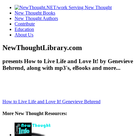
New Thought Books
New Thought Authors
Contribute
Education
About Us
NewThoughtLibrary.com
presents How to Live Life and Love It! by Genevieve
Behrend, along with mp3's, eBooks and more...
How to Live Life and Love It!
Genevieve Behrend
More New Thought Resources: