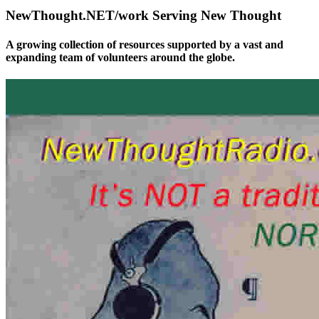
NewThought.NET/work Serving New Thought
A growing collection of resources supported by a vast and
expanding team of volunteers around the globe.