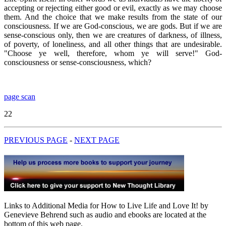
accepting or rejecting either good or evil, exactly as we may choose
them. And the choice that we make results from the state of our
consciousness. If we are God-conscious, we are gods. But if we are
sense-conscious only, then we are creatures of darkness, of illness,
of poverty, of loneliness, and all other things that are undesirable.
"Choose ye well, therefore, whom ye will serve!" God-
consciousness or sense-consciousness, which?
page scan
22
PREVIOUS PAGE
-
NEXT PAGE
Links to Additional Media for How to Live Life and Love It! by
Genevieve Behrend such as audio and ebooks are located at the
bottom of this web page.