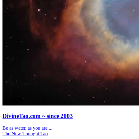
DivineTao.com ~ since 2003
Be as water, as you are ...
The New Thought Tao