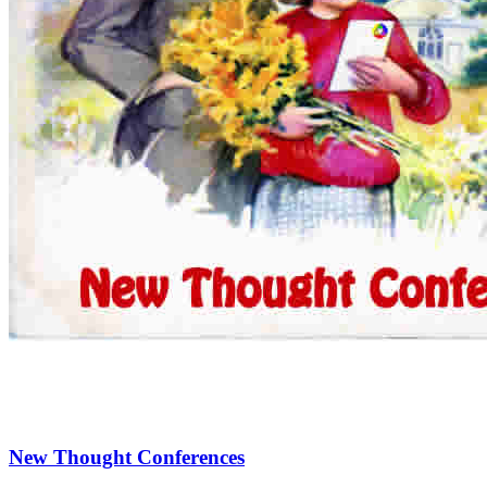
New Thought Conferences