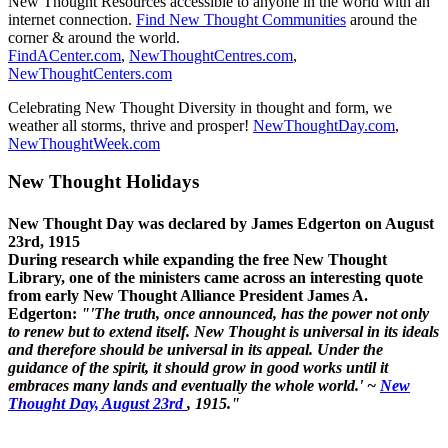
New Thought Resources accessible to anyone in the world with an
internet connection.
Find New Thought Communities
around the
corner & around the world.
FindACenter.com
,
NewThoughtCentres.com
,
NewThoughtCenters.com
Celebrating New Thought Diversity in thought and form, we
weather all storms, thrive and prosper!
NewThoughtDay.com
,
NewThoughtWeek.com
New Thought Holidays
New Thought Day was declared by James Edgerton on August
23rd, 1915
During research while expanding the free New Thought
Library, one of the ministers came across an interesting quote
from early New Thought Alliance President James A.
Edgerton:
"'The truth, once announced, has the power not only
to renew but to extend itself. New Thought is universal in its ideals
and therefore should be universal in its appeal. Under the
guidance of the spirit, it should grow in good works until it
embraces many lands and eventually the whole world.' ~
New
Thought Day, August 23rd
, 1915."