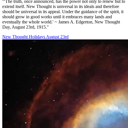
"'The truth, once announced, has the power not only to renew but to
extend itself. New Thought is universal in its ideals and therefore
should be universal in its appeal. Under the guidance of the spirit, it
should grow in good works until it embraces many lands and
eventually the whole world.' ~ James A. Edgerton, New Thought
Day, August 23rd, 1915."
New Thought Holidays
August 23rd