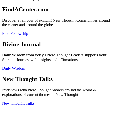
FindACenter.com
Discover a rainbow of exciting New Thought Communities around
the corner and around the globe.
Find Fellowship
Divine Journal
Daily Wisdom from today's New Thought Leaders supports your
Spiritual Journey with insights and affirmations.
Daily Wisdom
New Thought Talks
Interviews with New Thought Sharers around the world &
explorations of current themes in New Thought
New Thought Talks