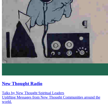
New Thought Radio
Talks by New Thought Spiritual Leaders
Uplifting Messages from New Thought Communities around the
world.