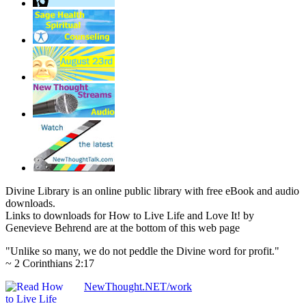
Divine Library is an online public library with free eBook and audio
downloads.
Links to downloads for How to Live Life and Love It! by
Genevieve Behrend are at the bottom of this web page
"Unlike so many, we do not peddle the Divine word for profit."
~ 2 Corinthians 2:17
NewThought.NET/work