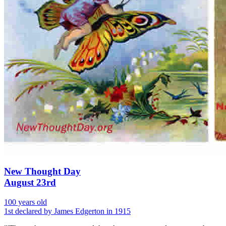
New Thought Day
August 23rd
100 years old
1st declared by James Edgerton in 1915