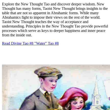
Explore the New Thought Tao and discover deeper wisdom. New
Thought has many forms, Taoist New Thought brings insights to the
table that are not so apparent in Abrahamic forms. While many
Abrahamics fight to impose their views on the rest of the world.
Taoist New Thought teaches the way of acceptance and
understanding. Principles in the New Thought Tao provide powerful
processes which serve as keys to deeper happiness and inner peace
from the inside out.
Read Divine Tao #8 "Water"
Tao #8