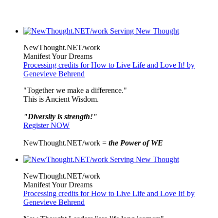
NewThought.NET/work
Manifest Your Dreams
Processing credits for How to Live Life and Love It! by
Genevieve Behrend
"Together we make a difference."
This is Ancient Wisdom.
"Diversity is strength!"
Register NOW
NewThought.NET/work =
the Power of WE
NewThought.NET/work
Manifest Your Dreams
Processing credits for How to Live Life and Love It! by
Genevieve Behrend