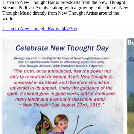
Listen to New Thought Radio broadcasts from the New Thought
Streams PodCast Archive, along with a growing collection of New
Thought Music directly from New Thought Artists around the
world.
Listen to New Thought Radio
24/7/365