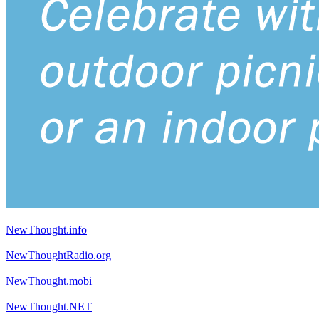
NewThought.info
NewThoughtRadio.org
NewThought.mobi
NewThought.NET