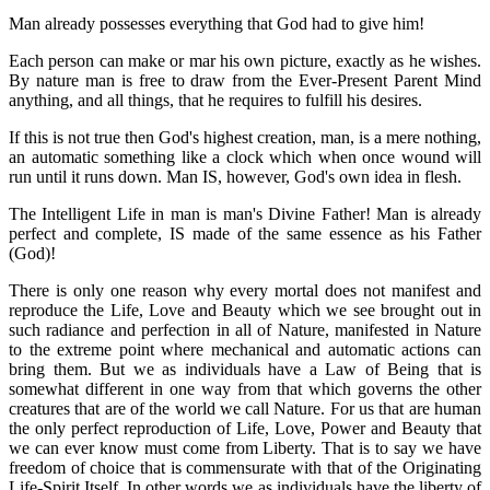
Man already possesses everything that God had to give him!
Each person can make or mar his own picture, exactly as he wishes.
By nature man is free to draw from the Ever-Present Parent Mind
anything, and all things, that he requires to fulfill his desires.
If this is not true then God's highest creation, man, is a mere nothing,
an automatic something like a clock which when once wound will
run until it runs down. Man IS, however, God's own idea in flesh.
The Intelligent Life in man is man's Divine Father! Man is already
perfect and complete, IS made of the same essence as his Father
(God)!
There is only one reason why every mortal does not manifest and
reproduce the Life, Love and Beauty which we see brought out in
such radiance and perfection in all of Nature, manifested in Nature
to the extreme point where mechanical and automatic actions can
bring them. But we as individuals have a Law of Being that is
somewhat different in one way from that which governs the other
creatures that are of the world we call Nature. For us that are human
the only perfect reproduction of Life, Love, Power and Beauty that
we can ever know must come from Liberty. That is to say we have
freedom of choice that is commensurate with that of the Originating
Life-Spirit Itself. In other words we as individuals have the liberty of