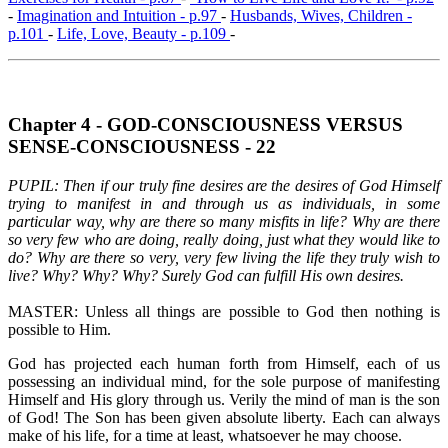
-
Imagination and Intuition - p.97
-
Husbands, Wives, Children -
p.101
-
Life, Love, Beauty - p.109
-
Chapter 4 - GOD-CONSCIOUSNESS VERSUS
SENSE-CONSCIOUSNESS - 22
PUPIL: Then if our truly fine desires are the desires of God Himself
trying to manifest in and through us as individuals, in some
particular way, why are there so many misfits in life? Why are there
so very few who are doing, really doing, just what they would like to
do? Why are there so very, very few living the life they truly wish to
live? Why? Why? Why? Surely God can fulfill His own desires.
MASTER: Unless all things are possible to God then nothing is
possible to Him.
God has projected each human forth from Himself, each of us
possessing an individual mind, for the sole purpose of manifesting
Himself and His glory through us. Verily the mind of man is the son
of God! The Son has been given absolute liberty. Each can always
make of his life, for a time at least, whatsoever he may choose.