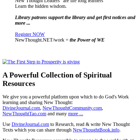
New Thought Leaders "are life long learners"
Learn the hidden wisdom.
Library patrons support the library and get first notices and
more ...
Register NOW
NewThought.NET/work =
the Power of WE
A Powerful Collection of Spiritual
Resources
We give you a powerful platform upon which to do God's Work
learning and sharing New Thought:
DivineJournal.com
,
NewThoughtCommunity.com
,
NewThoughtTao.com
and many
more ...
Use
DivineJournal.com
to Research, read & write New Thought
Texts which you can share through
NewThoughtBook.info
.