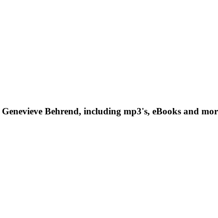
 Genevieve Behrend, including mp3's, eBooks and more