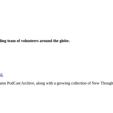
ding team of volunteers around the globe.
d.
ms PodCast Archive, along with a growing collection of New Thought