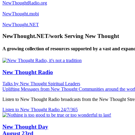
NewThoughtRadio.org
NewThought.mobi
NewThought.NET
NewThought.NET/work Serving New Thought
A growing collection of resources supported by a vast and expan
New Thought Radio
Talks by New Thought Spiritual Leaders
Uplifting Messages from New Thought Communities around the worl
Listen to New Thought Radio broadcasts from the New Thought Strea
Listen to New Thought Radio
24/7/365
New Thought Day
August 23rd