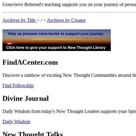
Genevieve Behrend's teaching supports you on your journey of person
Archives by Title
~ / ~
Archives by Creator
FindACenter.com
Discover a rainbow of exciting New Thought Communities around the
Find Fellowship
Divine Journal
Daily Wisdom from today's New Thought Leaders supports your Spiritu
Daily Wisdom
New Thought Talks