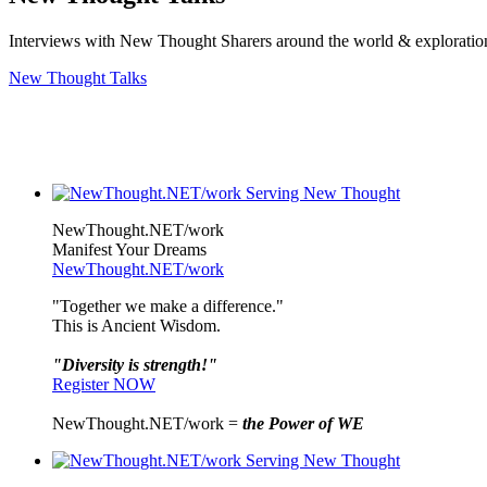
Interviews with New Thought Sharers around the world & exploratio
New Thought Talks
NewThought.NET/work
Manifest Your Dreams
NewThought.NET/work
"Together we make a difference."
This is Ancient Wisdom.
"Diversity is strength!"
Register NOW
NewThought.NET/work =
the Power of WE