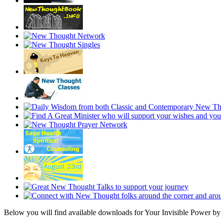
Below you will find available downloads for Your Invisible Power 