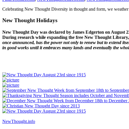
Celebrating New Thought Diversity in thought and form, we weather a
New Thought Holidays
New Thought Day was declared by James Edgerton on August 2
During research while expanding the free New Thought Library, 
once announced, has the power not only to renew but to extend itself
in good works until it embraces many lands and eventually the who
NewThought.info