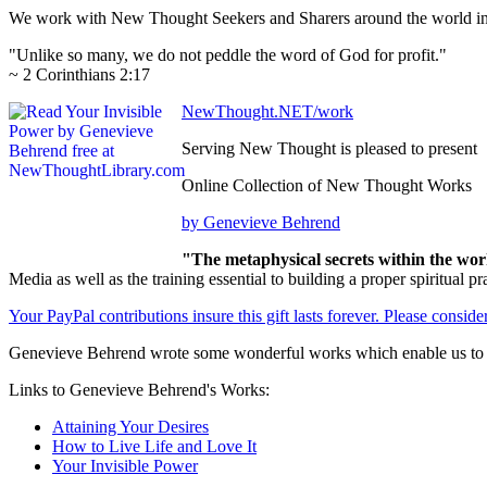
We work with New Thought Seekers and Sharers around the world insur
"Unlike so many, we do not peddle the word of God for profit."
~ 2 Corinthians 2:17
NewThought.NET/work
Serving New Thought is pleased to present
Online Collection of New Thought Works
by Genevieve Behrend
"The metaphysical secrets within the wor
Media as well as the training essential to building a proper spiritu
Your PayPal contributions insure this gift lasts forever. Please consid
Genevieve Behrend wrote some wonderful works which enable us to be
Links to Genevieve Behrend's Works:
Attaining Your Desires
How to Live Life and Love It
Your Invisible Power