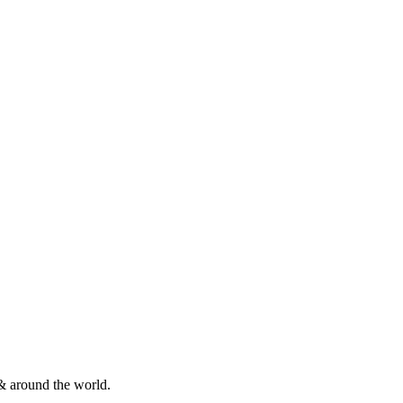
& around the world.