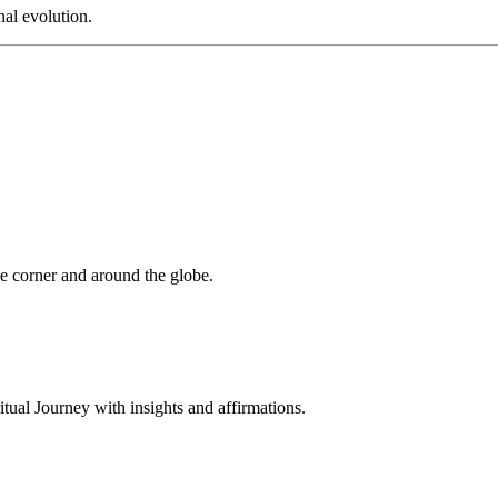
al evolution.
 corner and around the globe.
al Journey with insights and affirmations.