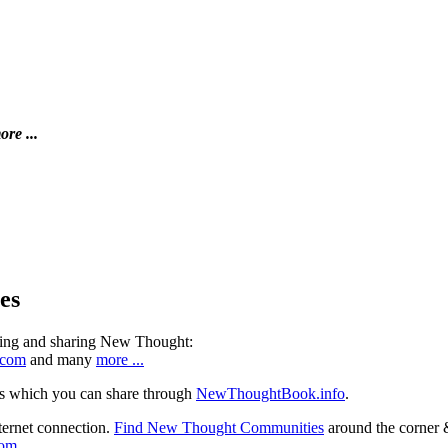
ore ...
es
ning and sharing New Thought:
.com
and many
more ...
s which you can share through
NewThoughtBook.info
.
ternet connection.
Find New Thought Communities
around the corner 
com