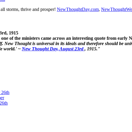
ll storms, thrive and prosper!
NewThoughtDay.com
,
NewThoughtWe
3rd, 1915
one of the ministers came across an interesting quote from early
. New Thought is universal in its ideals and therefore should be unive
le world.' ~
New Thought Day, August 23rd
, 1915."