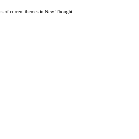
ns of current themes in New Thought