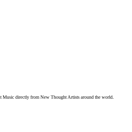
 Music directly from New Thought Artists around the world.