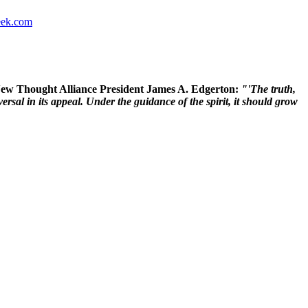
ek.com
 New Thought Alliance President James A. Edgerton:
"'The truth,
rsal in its appeal. Under the guidance of the spirit, it should grow