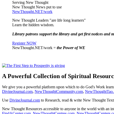
Serving New Thought
New Thought News put to use
NewThought.NET/work
New Thought Leaders "are life long learners"
Learn the hidden wisdom.
Library patrons support the library and get first notices and m
Register NOW
NewThought.NET/work =
the Power of WE
A Powerful Collection of Spiritual Resourc
We give you a powerful platform upon which to do God's Work lear
DivineJournal.com
,
NewThoughtCommunity.com
,
NewThoughtTao
Use
DivineJournal.com
to Research, read & write New Thought Text
New Thought Resources accessible to anyone in the world with an in
FindACenter.com
,
NewThoughtCentres.com
,
NewThoughtCenters.