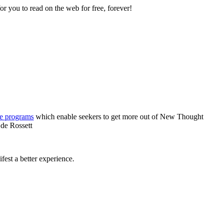
 you to read on the web for free, forever!
re programs
which enable seekers to get more out of New Thought
 de Rossett
est a better experience.