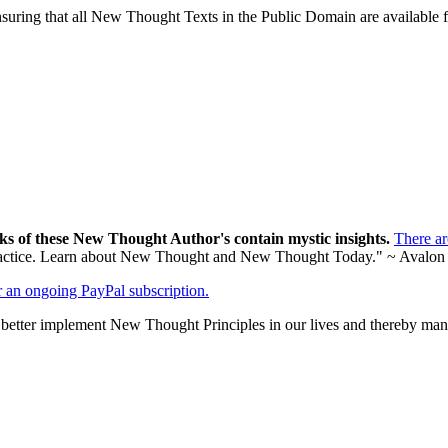
ing that all New Thought Texts in the Public Domain are available for
ks of these New Thought Author's contain mystic insights.
There a
al practice. Learn about New Thought and New Thought Today." ~ Avalon
er an ongoing PayPal subscription.
tter implement New Thought Principles in our lives and thereby manif