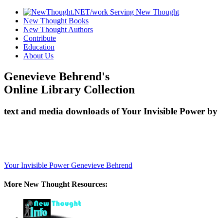
New Thought Books
New Thought Authors
Contribute
Education
About Us
Genevieve Behrend's
Online Library Collection
text and media downloads of Your Invisible Power by
Your Invisible Power
Genevieve Behrend
More New Thought Resources: