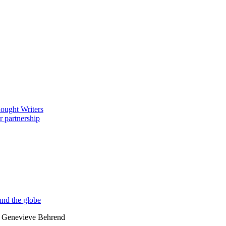
by Genevieve Behrend