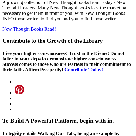
A growing collection of New Thought books from Today's New
Thought Leaders. Many New Thought books lack the marketing
necessary to get them in front of you, with New Thought Books
INFO those writers to find you and you to find those writers...
New Thought Books
Read!
Contribute to the Growth of the Library
Live your higher consciousness! Trust in the Divine! Do not
falter in your steps to demonstrate higher consciousness.
Success comes to those who are fearless in their commitment to
their faith. Affirm Prosperity!
Contribute Today!
To Build A Powerful Platform, begin with in.
In-tegrity entails Walking Our Talk, being an example by