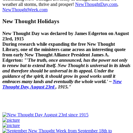
weather all storms, thrive and prosper!
NewThoughtDay.com
,
NewThoughtWeek.com
New Thought Holidays
New Thought Day was declared by James Edgerton on August
23rd, 1915
During research while expanding the free New Thought
Library, one of the ministers came across an interesting quote
from early New Thought Alliance President James A.
Edgerton:
"'The truth, once announced, has the power not only
to renew but to extend itself. New Thought is universal in its ideals
and therefore should be universal in its appeal. Under the
guidance of the spirit, it should grow in good works until it
embraces many lands and eventually the whole world.' ~
New
Thought Day, August 23rd
, 1915."