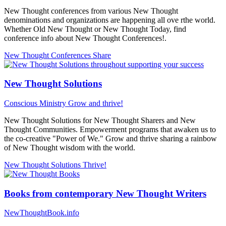
New Thought conferences from various New Thought
denominations and organizations are happening all ove rthe world.
Whether Old New Thought or New Thought Today, find
conference info about New Thought Conferences!.
New Thought Conferences
Share
New Thought Solutions
Conscious Ministry
Grow and thrive!
New Thought Solutions for New Thought Sharers and New
Thought Communities. Empowerment programs that awaken us to
the co-creative "Power of We." Grow and thrive sharing a rainbow
of New Thought wisdom with the world.
New Thought Solutions
Thrive!
Books from contemporary New Thought Writers
NewThoughtBook.info