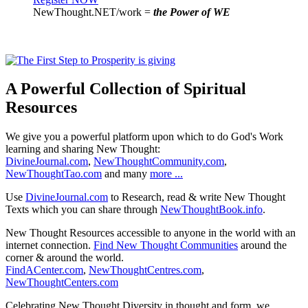
NewThought.NET/work =
the Power of WE
A Powerful Collection of Spiritual
Resources
We give you a powerful platform upon which to do God's Work
learning and sharing New Thought:
DivineJournal.com
,
NewThoughtCommunity.com
,
NewThoughtTao.com
and many
more ...
Use
DivineJournal.com
to Research, read & write New Thought
Texts which you can share through
NewThoughtBook.info
.
New Thought Resources accessible to anyone in the world with an
internet connection.
Find New Thought Communities
around the
corner & around the world.
FindACenter.com
,
NewThoughtCentres.com
,
NewThoughtCenters.com
Celebrating New Thought Diversity in thought and form, we