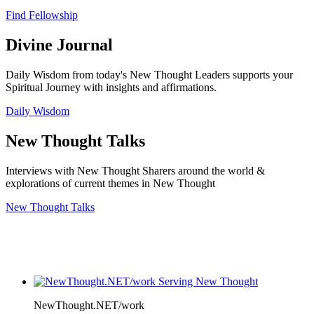
Find Fellowship
Divine Journal
Daily Wisdom from today's New Thought Leaders supports your
Spiritual Journey with insights and affirmations.
Daily Wisdom
New Thought Talks
Interviews with New Thought Sharers around the world &
explorations of current themes in New Thought
New Thought Talks
NewThought.NET/work