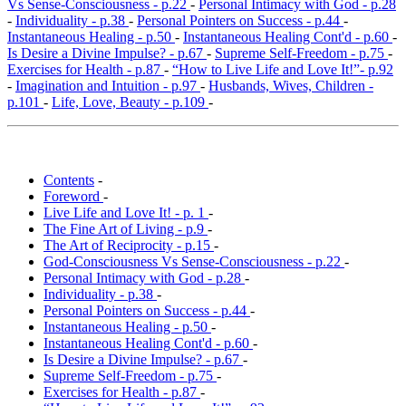
Vs Sense-Consciousness - p.22
-
Personal Intimacy with God - p.28
-
Individuality - p.38
-
Personal Pointers on Success - p.44
-
Instantaneous Healing - p.50
-
Instantaneous Healing Cont'd - p.60
-
Is Desire a Divine Impulse? - p.67
-
Supreme Self-Freedom - p.75
-
Exercises for Health - p.87
-
“How to Live Life and Love It!”- p.92
-
Imagination and Intuition - p.97
-
Husbands, Wives, Children -
p.101
-
Life, Love, Beauty - p.109
-
Contents
-
Foreword
-
Live Life and Love It! - p. 1
-
The Fine Art of Living - p.9
-
The Art of Reciprocity - p.15
-
God-Consciousness Vs Sense-Consciousness - p.22
-
Personal Intimacy with God - p.28
-
Individuality - p.38
-
Personal Pointers on Success - p.44
-
Instantaneous Healing - p.50
-
Instantaneous Healing Cont'd - p.60
-
Is Desire a Divine Impulse? - p.67
-
Supreme Self-Freedom - p.75
-
Exercises for Health - p.87
-