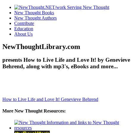
New Thought Books
New Thought Authors
Contribute
Education
About Us
NewThoughtLibrary.com
presents How to Live Life and Love It! by Genevieve
Behrend, along with mp3's, eBooks and more...
How to Live Life and Love It!
Genevieve Behrend
More New Thought Resources: