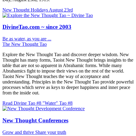
New Thought Holidays
August 23rd
DivineTao.com ~ since 2003
Be as water, as you are ...
The New Thought Tao
Explore the New Thought Tao and discover deeper wisdom. New
Thought has many forms, Taoist New Thought brings insights to the
table that are not so apparent in Abrahamic forms. While many
Abrahamics fight to impose their views on the rest of the world.
Taoist New Thought teaches the way of acceptance and
understanding. Principles in the New Thought Tao provide powerful
processes which serve as keys to deeper happiness and inner peace
from the inside out.
Read Divine Tao #8 "Water"
Tao #8
New Thought Conferences
Grow and thrive
Share your truth