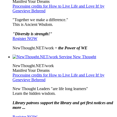
Manifest Your Dreams
Processing credits for How to Live Life and Love It! by
Genevieve Behrend
"Together we make a difference."
This is Ancient Wisdom.
"Diversity is strength!"
Register NOW
NewThought.NET/work =
the Power of WE
NewThought.NET/work
Manifest Your Dreams
Processing credits for How to Live Life and Love It! by
Genevieve Behrend
New Thought Leaders "are life long learners"
Learn the hidden wisdom.
Library patrons support the library and get first notices and
more ...
Register NOW