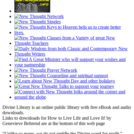
Divine Library is an online public library with free eBook and audio
downloads.
Links to downloads for How to Live Life and Love It! by
Genevieve Behrend are at the bottom of this web page
"Unlike so many, we do not peddle the Divine word for profit."