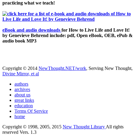
practicing what we teach!
eBook and audio downloads
for How to Live Life and Love It!
by Genevieve Behrend include: pdf, Open eBook, OEB, ePub &
audio book MP3
Copyright © 2014
NewThought.NET/work
, Serving New Thought,
Divine Mirror, et al
authors
archives
about us
great links
education
Terms Of Service
home
Copyright © 1998, 2005, 2015
New Thought Library
All rights
reserved Vers. 1.3