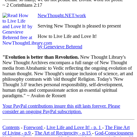
~ 2 Corinthians 2:17
NewThought.NET/work
Serving New Thought is pleased to present
How to Live Life and Love It!
by Genevieve Behrend
"Evolution is better than Revolution.
New Thought Library's
New Thought Archives encompass a full range of New Thought
media from Abrahamic to Vedic reflecting the ongoing evolution of
human thought. New Thought's unique inclusion of science, art and
philosophy contrasts with 'old thought' Religion. Today's 'New
Thought 3.0' teaches personal responsibility, self-development,
human rights and compassionate action as essential spiritual
paradigms." ~ Avalon de Rossett
Your PayPal contributions insure this gift lasts forever. Please
consider an ongoing PayPal subscription.
Contents
-
Foreword
-
Live Life and Love It! - p. 1
-
The Fine Art
of Living - p.9
-
The Art of Reciprocity - p.15
-
God-Consciousness