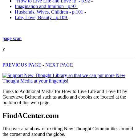
“How to Live Life and Love It!”- p.92
-
Imagination and Intuition - p.97
-
Husbands, Wives, Children - p.101
-
Life, Love, Beauty - p.109
-
page scan
y
PREVIOUS PAGE
-
NEXT PAGE
Links to Additional Media for How to Live Life and Love It! by
Genevieve Behrend such as audio and ebooks are located at the
bottom of this web page.
FindACenter.com
Discover a rainbow of exciting New Thought Communities around
the corner and around the globe.