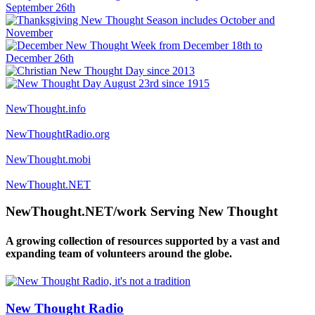
NewThought.info
NewThoughtRadio.org
NewThought.mobi
NewThought.NET
NewThought.NET/work Serving New Thought
A growing collection of resources supported by a vast and
expanding team of volunteers around the globe.
New Thought Radio