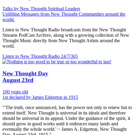
Talks by New Thought Spiritual Leaders
Uplifting Messages from New Thought Communities around the
world.
Listen to New Thought Radio broadcasts from the New Thought
Streams PodCast Archive, along with a growing collection of New
Thought Music directly from New Thought Artists around the
world.
Listen to New Thought Radio
24/7/365
New Thought Day
August 23rd
100 years old
1st declared by James Edgerton in 1915
"'The truth, once announced, has the power not only to renew but to
extend itself. New Thought is universal in its ideals and therefore
should be universal in its appeal. Under the guidance of the spirit, it
should grow in good works until it embraces many lands and
eventually the whole world.' ~ James A. Edgerton, New Thought
Day, August 23rd, 1915."