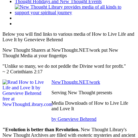
Below you will find links to various media of How to Live Life and
Love It by Genevieve Behrend
New Thought Sharers at NewThought.NET/work put New
Thought Media at your fingertips
"Unlike so many, we do not peddle the Divine word for profit."
~ 2 Corinthians 2:17
NewThought.NET/work
Serving New Thought presents
Media Downloads of How to Live Life
and Love It
by Genevieve Behrend
"Evolution is better than Revolution.
New Thought Library's
New Thought Archives are filled with esoteric mysteries and ancient