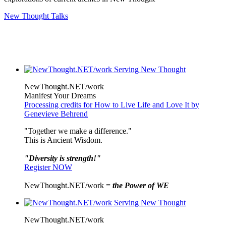
New Thought Talks
NewThought.NET/work
Manifest Your Dreams
Processing credits for How to Live Life and Love It by
Genevieve Behrend
"Together we make a difference."
This is Ancient Wisdom.
"Diversity is strength!"
Register NOW
NewThought.NET/work =
the Power of WE
NewThought.NET/work