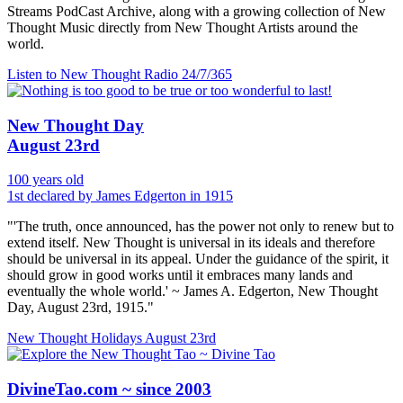
Streams PodCast Archive, along with a growing collection of New
Thought Music directly from New Thought Artists around the
world.
Listen to New Thought Radio
24/7/365
New Thought Day
August 23rd
100 years old
1st declared by James Edgerton in 1915
"'The truth, once announced, has the power not only to renew but to
extend itself. New Thought is universal in its ideals and therefore
should be universal in its appeal. Under the guidance of the spirit, it
should grow in good works until it embraces many lands and
eventually the whole world.' ~ James A. Edgerton, New Thought
Day, August 23rd, 1915."
New Thought Holidays
August 23rd
DivineTao.com ~ since 2003