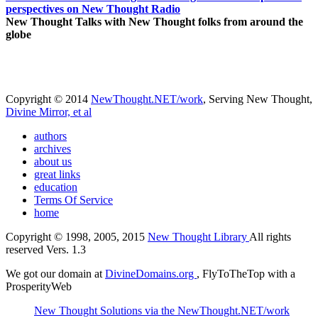
perspectives on New Thought Radio
New Thought Talks with New Thought folks from around the
globe
Copyright © 2014
NewThought.NET/work
, Serving New Thought,
Divine Mirror, et al
authors
archives
about us
great links
education
Terms Of Service
home
Copyright © 1998, 2005, 2015
New Thought Library
All rights
reserved Vers. 1.3
We got our domain at
DivineDomains.org
, FlyToTheTop with a
ProsperityWeb
New Thought Solutions via the NewThought.NET/work