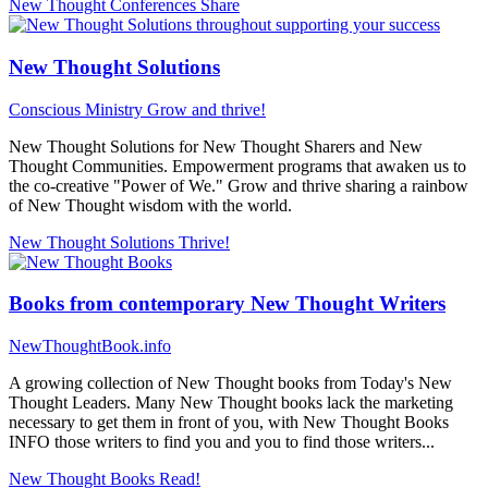
New Thought Conferences
Share
New Thought Solutions
Conscious Ministry
Grow and thrive!
New Thought Solutions for New Thought Sharers and New
Thought Communities. Empowerment programs that awaken us to
the co-creative "Power of We." Grow and thrive sharing a rainbow
of New Thought wisdom with the world.
New Thought Solutions
Thrive!
Books from contemporary New Thought Writers
NewThoughtBook.info
A growing collection of New Thought books from Today's New
Thought Leaders. Many New Thought books lack the marketing
necessary to get them in front of you, with New Thought Books
INFO those writers to find you and you to find those writers...
New Thought Books
Read!