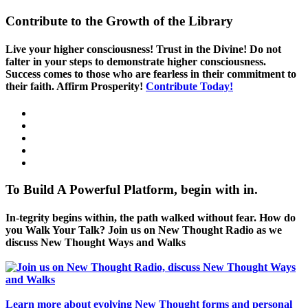
Contribute to the Growth of the Library
Live your higher consciousness! Trust in the Divine! Do not
falter in your steps to demonstrate higher consciousness.
Success comes to those who are fearless in their commitment to
their faith. Affirm Prosperity!
Contribute Today!
To Build A Powerful Platform, begin with in.
In-tegrity begins within, the path walked without fear. How do
you Walk Your Talk? Join us on New Thought Radio as we
discuss New Thought Ways and Walks
Learn more about evolving New Thought forms and personal