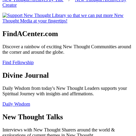
Creator
FindACenter.com
Discover a rainbow of exciting New Thought Communities around
the corner and around the globe.
Find Fellowship
Divine Journal
Daily Wisdom from today's New Thought Leaders supports your
Spiritual Journey with insights and affirmations.
Daily Wisdom
New Thought Talks
Interviews with New Thought Sharers around the world &
explorations of current themes in New Thought