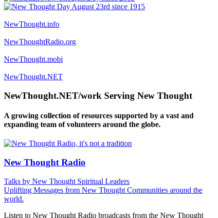
NewThought.info
NewThoughtRadio.org
NewThought.mobi
NewThought.NET
NewThought.NET/work Serving New Thought
A growing collection of resources supported by a vast and
expanding team of volunteers around the globe.
New Thought Radio
Talks by New Thought Spiritual Leaders
Uplifting Messages from New Thought Communities around the
world.
Listen to New Thought Radio broadcasts from the New Thought