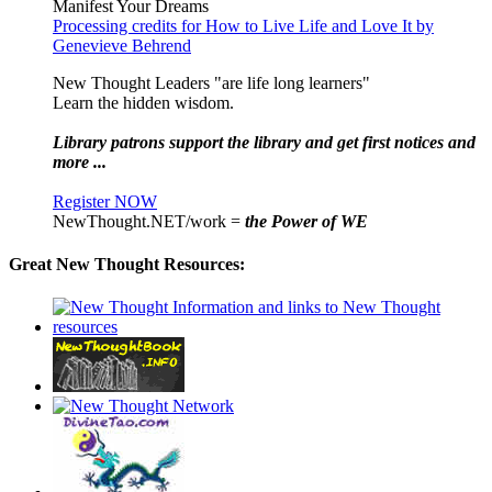
Manifest Your Dreams
Processing credits for How to Live Life and Love It by
Genevieve Behrend
New Thought Leaders "are life long learners"
Learn the hidden wisdom.
Library patrons support the library and get first notices and
more ...
Register NOW
NewThought.NET/work =
the Power of WE
Great New Thought Resources: