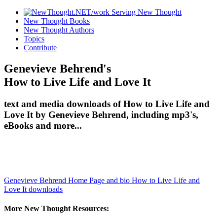
New Thought Books
New Thought Authors
Topics
Contribute
Genevieve Behrend's
How to Live Life and Love It
text and media downloads of How to Live Life and
Love It by Genevieve Behrend, including mp3's,
eBooks and more...
Genevieve Behrend Home Page and bio
How to Live Life and
Love It downloads
More New Thought Resources: