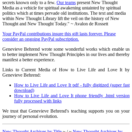
secrets known only to a few.
Our teams
present New Thought
Media as a vehicle for spiritual awakening untainted by spiritual
politics which at times pervade old institutions. The text and media
within New Thought Library lift the veil on the history of New
Thought and New Thought Today." ~ Avalon de Rossett
Your PayPal contributions insure this gift lasts forever. Please
consider an ongoing PayPal subscription.
Genevieve Behrend wrote some wonderful works which enable us
to better implement New Thought Principles in our lives and thereby
manifest a better experience.
Links to Current Media of How to Live Life and Love It by
Genevieve Behrend:
How to Live Life and Love It pdf - fully digitized (super fast
download)
How to Live Life and Love It phone friendly .html version
fully processed with links
We trust that Genevieve Behrend's teaching supports you on your
journey of personal evolution.
New Thought Archives by Title
~ / ~
New Thought Archives by