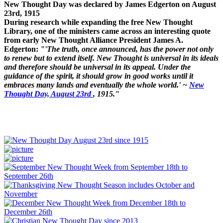
New Thought Day was declared by James Edgerton on August
23rd, 1915
During research while expanding the free New Thought
Library, one of the ministers came across an interesting quote
from early New Thought Alliance President James A.
Edgerton:
"'The truth, once announced, has the power not only
to renew but to extend itself. New Thought is universal in its ideals
and therefore should be universal in its appeal. Under the
guidance of the spirit, it should grow in good works until it
embraces many lands and eventually the whole world.' ~
New
Thought Day, August 23rd
, 1915."