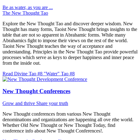
Be as water, as you are ...
The New Thought Tao
Explore the New Thought Tao and discover deeper wisdom. New
Thought has many forms, Taoist New Thought brings insights to the
table that are not so apparent in Abrahamic forms. While many
Abrahamics fight to impose their views on the rest of the world.
Taoist New Thought teaches the way of acceptance and
understanding. Principles in the New Thought Tao provide powerful
processes which serve as keys to deeper happiness and inner peace
from the inside out.
Read Divine Tao #8 "Water"
Tao #8
New Thought Conferences
Grow and thrive
Share your truth
New Thought conferences from various New Thought
denominations and organizations are happening all ove rthe world.
Whether Old New Thought or New Thought Today, find
conference info about New Thought Conferences!.