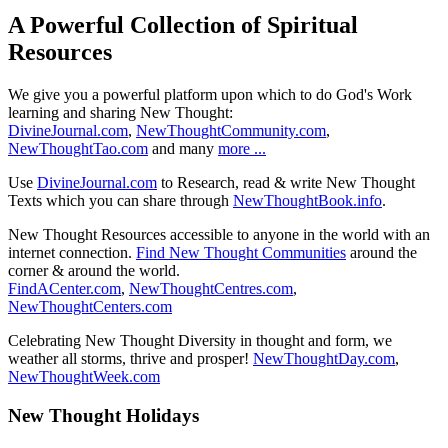
A Powerful Collection of Spiritual
Resources
We give you a powerful platform upon which to do God's Work
learning and sharing New Thought:
DivineJournal.com
,
NewThoughtCommunity.com
,
NewThoughtTao.com
and many
more ...
Use
DivineJournal.com
to Research, read & write New Thought
Texts which you can share through
NewThoughtBook.info
.
New Thought Resources accessible to anyone in the world with an
internet connection.
Find New Thought Communities
around the
corner & around the world.
FindACenter.com
,
NewThoughtCentres.com
,
NewThoughtCenters.com
Celebrating New Thought Diversity in thought and form, we
weather all storms, thrive and prosper!
NewThoughtDay.com
,
NewThoughtWeek.com
New Thought Holidays