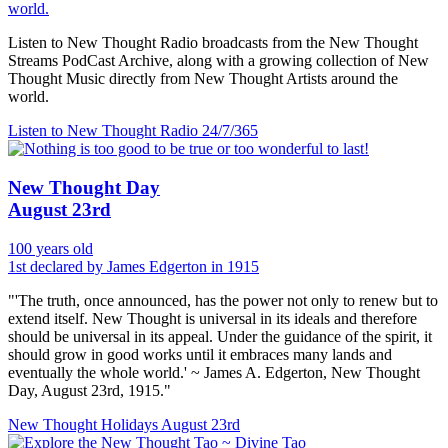
world.
Listen to New Thought Radio broadcasts from the New Thought
Streams PodCast Archive, along with a growing collection of New
Thought Music directly from New Thought Artists around the
world.
Listen to New Thought Radio
24/7/365
New Thought Day
August 23rd
100 years old
1st declared by James Edgerton in 1915
"'The truth, once announced, has the power not only to renew but to
extend itself. New Thought is universal in its ideals and therefore
should be universal in its appeal. Under the guidance of the spirit, it
should grow in good works until it embraces many lands and
eventually the whole world.' ~ James A. Edgerton, New Thought
Day, August 23rd, 1915."
New Thought Holidays
August 23rd