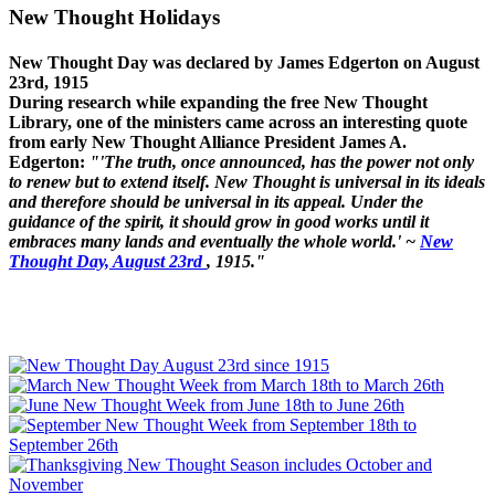
New Thought Holidays
New Thought Day was declared by James Edgerton on August
23rd, 1915
During research while expanding the free New Thought
Library, one of the ministers came across an interesting quote
from early New Thought Alliance President James A.
Edgerton:
"'The truth, once announced, has the power not only
to renew but to extend itself. New Thought is universal in its ideals
and therefore should be universal in its appeal. Under the
guidance of the spirit, it should grow in good works until it
embraces many lands and eventually the whole world.' ~
New
Thought Day, August 23rd
, 1915."