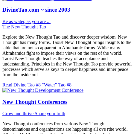
DivineTao.com ~ since 2003
Be as water, as you are ...
The New Thought Tao
Explore the New Thought Tao and discover deeper wisdom. New
Thought has many forms, Taoist New Thought brings insights to the
table that are not so apparent in Abrahamic forms. While many
Abrahamics fight to impose their views on the rest of the world.
Taoist New Thought teaches the way of acceptance and
understanding. Principles in the New Thought Tao provide powerful
processes which serve as keys to deeper happiness and inner peace
from the inside out.
Read Divine Tao #8 "Water"
Tao #8
New Thought Conferences
Grow and thrive
Share your truth
New Thought conferences from various New Thought
denominations and organizations are happening all ove rthe world.