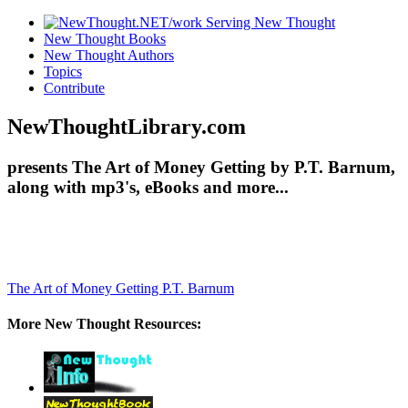
New Thought Books
New Thought Authors
Topics
Contribute
NewThoughtLibrary.com
presents The Art of Money Getting by P.T. Barnum,
along with mp3's, eBooks and more...
The Art of Money Getting
P.T. Barnum
More New Thought Resources: