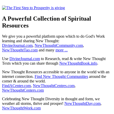
A Powerful Collection of Spiritual
Resources
We give you a powerful platform upon which to do God's Work
learning and sharing New Thought:
DivineJournal.com
,
NewThoughtCommunity.com
,
NewThoughtTao.com
and many
more ...
Use
DivineJournal.com
to Research, read & write New Thought
Texts which you can share through
NewThoughtBook.info
.
New Thought Resources accessible to anyone in the world with an
internet connection.
Find New Thought Communities
around the
corner & around the world.
FindACenter.com
,
NewThoughtCentres.com
,
NewThoughtCenters.com
Celebrating New Thought Diversity in thought and form, we
weather all storms, thrive and prosper!
NewThoughtDay.com
,
NewThoughtWeek.com