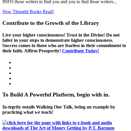
INFO those writers to find you and you to find those writers...
New Thought Books
Read!
Contribute to the Growth of the Library
Live your higher consciousness! Trust in the Divine! Do not
falter in your steps to demonstrate higher consciousness.
Success comes to those who are fearless in their commitment to
their faith. Affirm Prosperity!
Contribute Today!
To Build A Powerful Platform, begin with in.
In-tegrity entails Walking Our Talk, being an example by
practicing what we teach!