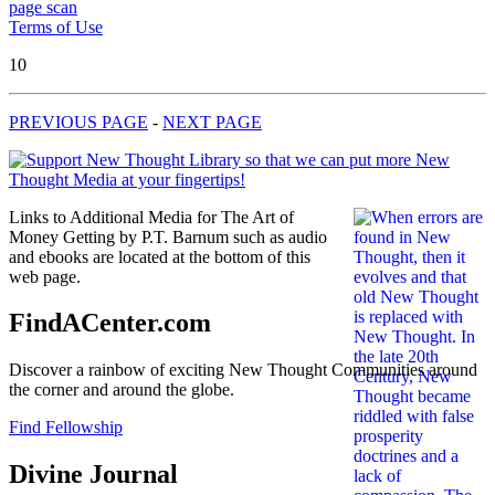
page scan
Terms of Use
10
PREVIOUS PAGE
-
NEXT PAGE
Links to Additional Media for The Art of
Money Getting by P.T. Barnum such as audio
and ebooks are located at the bottom of this
web page.
FindACenter.com
Discover a rainbow of exciting New Thought Communities around
the corner and around the globe.
Find Fellowship
Divine Journal