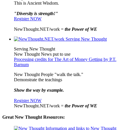
This is Ancient Wisdom.
"Diversity is strength!"
Register NOW
NewThought.NET/work =
the Power of WE
Serving New Thought
New Thought News put to use
Processing credits for The Art of Money Getting by P.T.
Barnum
New Thought People "walk the talk."
Demonstrate the teachings
Show the way by example.
Register NOW
NewThought.NET/work =
the Power of WE
Great New Thought Resources: