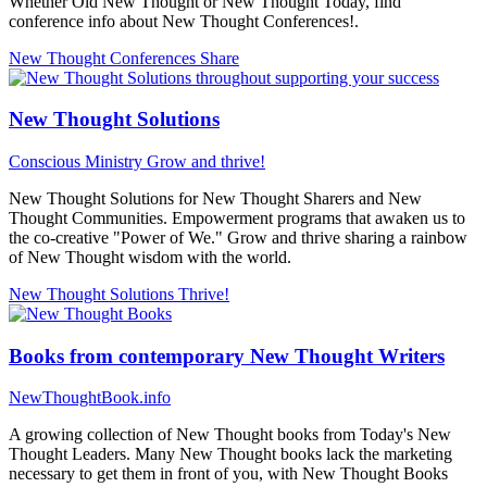
Whether Old New Thought or New Thought Today, find
conference info about New Thought Conferences!.
New Thought Conferences
Share
New Thought Solutions
Conscious Ministry
Grow and thrive!
New Thought Solutions for New Thought Sharers and New
Thought Communities. Empowerment programs that awaken us to
the co-creative "Power of We." Grow and thrive sharing a rainbow
of New Thought wisdom with the world.
New Thought Solutions
Thrive!
Books from contemporary New Thought Writers
NewThoughtBook.info
A growing collection of New Thought books from Today's New
Thought Leaders. Many New Thought books lack the marketing
necessary to get them in front of you, with New Thought Books