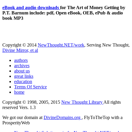
eBook and audio downloads
for The Art of Money Getting by
P.T. Barnum include: pdf, Open eBook, OEB, ePub & audio
book MP3
Copyright © 2014
NewThought.NET/work
, Serving New Thought,
Divine Mirror, et al
authors
archives
about us
great links
education
Terms Of Service
home
Copyright © 1998, 2005, 2015
New Thought Library
All rights
reserved Vers. 1.3
We got our domain at
DivineDomains.org
, FlyToTheTop with a
ProsperityWeb