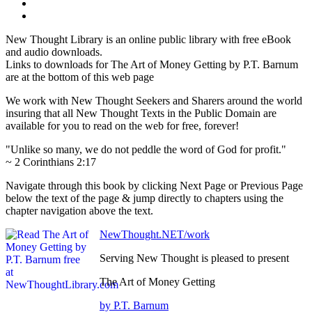
New Thought Library is an online public library with free eBook
and audio downloads.
Links to downloads for The Art of Money Getting by P.T. Barnum
are at the bottom of this web page
We work with New Thought Seekers and Sharers around the world
insuring that all New Thought Texts in the Public Domain are
available for you to read on the web for free, forever!
"Unlike so many, we do not peddle the word of God for profit."
~ 2 Corinthians 2:17
Navigate through this book by clicking Next Page or Previous Page
below the text of the page & jump directly to chapters using the
chapter navigation above the text.
NewThought.NET/work
Serving New Thought is pleased to present
The Art of Money Getting
by P.T. Barnum