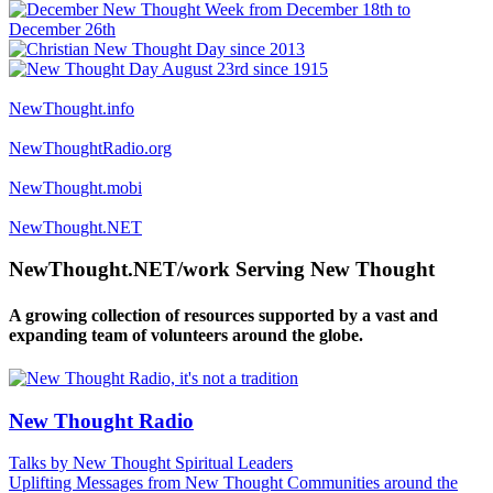
NewThought.info
NewThoughtRadio.org
NewThought.mobi
NewThought.NET
NewThought.NET/work Serving New Thought
A growing collection of resources supported by a vast and
expanding team of volunteers around the globe.
New Thought Radio
Talks by New Thought Spiritual Leaders
Uplifting Messages from New Thought Communities around the