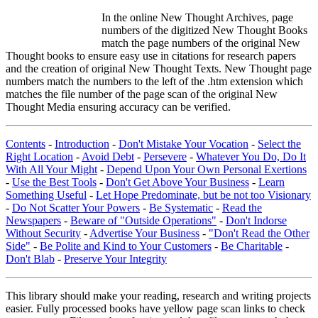
In the online New Thought Archives, page
numbers of the digitized New Thought Books
match the page numbers of the original New
Thought books to ensure easy use in citations for research papers
and the creation of original New Thought Texts. New Thought page
numbers match the numbers to the left of the .htm extension which
matches the file number of the page scan of the original New
Thought Media ensuring accuracy can be verified.
Contents
-
Introduction
-
Don't Mistake Your Vocation
-
Select the
Right Location
-
Avoid Debt
-
Persevere
-
Whatever You Do, Do It
With All Your Might
-
Depend Upon Your Own Personal Exertions
-
Use the Best Tools
-
Don't Get Above Your Business
-
Learn
Something Useful
-
Let Hope Predominate, but be not too Visionary
-
Do Not Scatter Your Powers
-
Be Systematic
-
Read the
Newspapers
-
Beware of "Outside Operations"
-
Don't Indorse
Without Security
-
Advertise Your Business
-
"Don't Read the Other
Side"
-
Be Polite and Kind to Your Customers
-
Be Charitable
-
Don't Blab
-
Preserve Your Integrity
This library should make your reading, research and writing projects
easier. Fully processed books have yellow page scan links to check