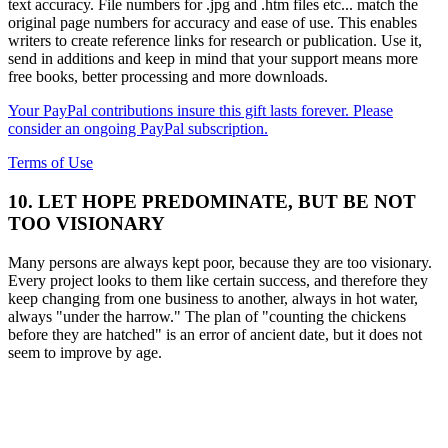
text accuracy. File numbers for .jpg and .htm files etc... match the
original page numbers for accuracy and ease of use. This enables
writers to create reference links for research or publication. Use it,
send in additions and keep in mind that your support means more
free books, better processing and more downloads.
Your PayPal contributions insure this gift lasts forever. Please
consider an ongoing PayPal subscription.
Terms of Use
10. LET HOPE PREDOMINATE, BUT BE NOT
TOO VISIONARY
Many persons are always kept poor, because they are too visionary.
Every project looks to them like certain success, and therefore they
keep changing from one business to another, always in hot water,
always "under the harrow." The plan of "counting the chickens
before they are hatched" is an error of ancient date, but it does not
seem to improve by age.