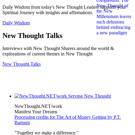
Daily Wisdom from today's New Thought Leaders supports your
Spiritual Journey with insights and affirmations.
Daily Wisdom
New Thought Talks
Interviews with New Thought Sharers around the world &
explorations of current themes in New Thought
New Thought Talks
NewThought.NET/work
Manifest Your Dreams
Processing credits for The Art of Money Getting by P.T.
Barnum
"Together we make a difference."