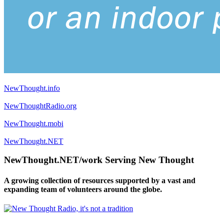
NewThought.info
NewThoughtRadio.org
NewThought.mobi
NewThought.NET
NewThought.NET/work Serving New Thought
A growing collection of resources supported by a vast and
expanding team of volunteers around the globe.