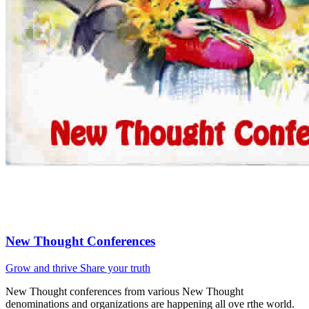
New Thought Conferences
Grow and thrive
Share your truth
New Thought conferences from various New Thought
denominations and organizations are happening all ove rthe world.