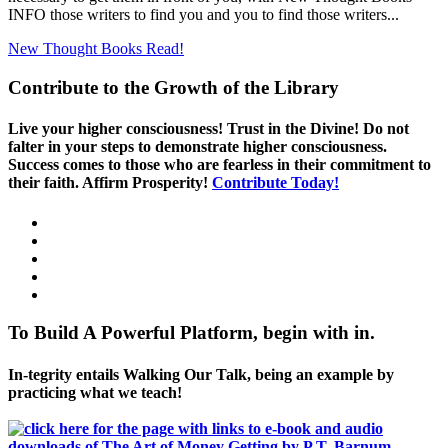
INFO those writers to find you and you to find those writers...
New Thought Books
Read!
Contribute to the Growth of the Library
Live your higher consciousness! Trust in the Divine! Do not
falter in your steps to demonstrate higher consciousness.
Success comes to those who are fearless in their commitment to
their faith. Affirm Prosperity!
Contribute Today!
To Build A Powerful Platform, begin with in.
In-tegrity entails Walking Our Talk, being an example by
practicing what we teach!