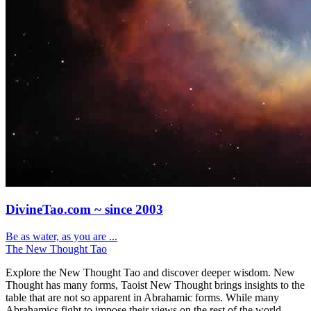
DivineTao.com ~ since 2003
Be as water, as you are ...
The New Thought Tao
Explore the New Thought Tao and discover deeper wisdom. New
Thought has many forms, Taoist New Thought brings insights to the
table that are not so apparent in Abrahamic forms. While many
Abrahamics fight to impose their views on the rest of the world.