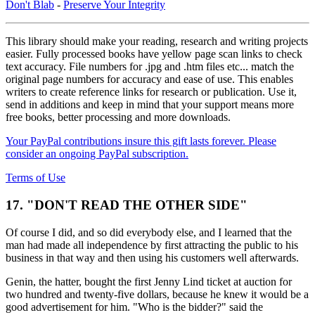
Don't Blab
-
Preserve Your Integrity
This library should make your reading, research and writing projects
easier. Fully processed books have yellow page scan links to check
text accuracy. File numbers for .jpg and .htm files etc... match the
original page numbers for accuracy and ease of use. This enables
writers to create reference links for research or publication. Use it,
send in additions and keep in mind that your support means more
free books, better processing and more downloads.
Your PayPal contributions insure this gift lasts forever. Please
consider an ongoing PayPal subscription.
Terms of Use
17. "DON'T READ THE OTHER SIDE"
Of course I did, and so did everybody else, and I learned that the
man had made all independence by first attracting the public to his
business in that way and then using his customers well afterwards.
Genin, the hatter, bought the first Jenny Lind ticket at auction for
two hundred and twenty-five dollars, because he knew it would be a
good advertisement for him. "Who is the bidder?" said the