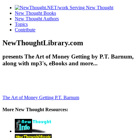
New Thought Books
New Thought Authors
Topics
Contribute
NewThoughtLibrary.com
presents The Art of Money Getting by P.T. Barnum,
along with mp3's, eBooks and more...
The Art of Money Getting
P.T. Barnum
More New Thought Resources: