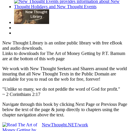
New Thought Library is an online public library with free eBook
and audio downloads.
Links to downloads for The Art of Money Getting by P.T. Barnum
are at the bottom of this web page
We work with New Thought Seekers and Sharers around the world
insuring that all New Thought Texts in the Public Domain are
available for you to read on the web for free, forever!
"Unlike so many, we do not peddle the word of God for profit."
~ 2 Corinthians 2:17
Navigate through this book by clicking Next Page or Previous Page
below the text of the page & jump directly to chapters using the
chapter navigation above the text.
NewThought.NET/work