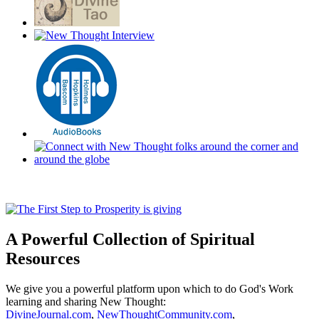
A Powerful Collection of Spiritual
Resources
We give you a powerful platform upon which to do God's Work
learning and sharing New Thought:
DivineJournal.com
,
NewThoughtCommunity.com
,