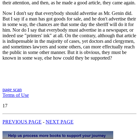
their attention, and then, as he made a good article, they came again.
Now I don't say that everybody should advertise as Mr. Genin did.
But I say if a man has got goods for sale, and he don't advertise their
in some way, the chances are that some day the sheriff will do it for
him. Nor do I say that everybody must advertise in a newspaper, or
indeed use "printers' ink" at all. On the contrary, although that article
is indispensable in the majority of cases, yet doctors and clergymen,
and sometimes lawyers and some others, can more effectually reach
the public in some other manner. But it is obvious, they must be
known in some way, else how could they be supported?
page scan
Terms of Use
17
PREVIOUS PAGE
-
NEXT PAGE