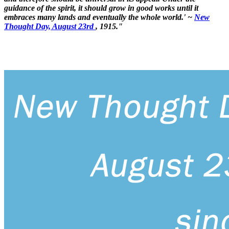
guidance of the spirit, it should grow in good works until it
embraces many lands and eventually the whole world.' ~
New
Thought Day, August 23rd
, 1915."