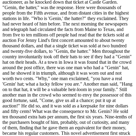
auctioneer, as he knocked down that ticket at Castle Garden.
"Genin, the hatter," was the response. Here were thousands of
people from the Fifth avenue, and from distant cities in the highest
stations in life. "Who is 'Genin,' the hatter?" they exclaimed. They
had never heard of him before. The next morning the newspapers
and telegraph had circulated the facts from Maine to Texas, and
from five to ten millions off people had read that the tickets sold at
auction For Jenny Lind's first concert amounted to about twenty
thousand dollars, and that a single ticket was sold at two hundred
and twenty-five dollars, to "Genin, the hatter." Men throughout the
country involuntarily took off their hats to see if they had a "Genin"
hat on their heads. At a town in Iowa it was found that in the crowd
around the post office, there was one man who had a "Genin" hat,
and he showed it in triumph, although it was worn out and not
worth two cents. "Why," one man exclaimed, "you have a real
'Genin' hat; what a lucky fellow you are." Another man said, "Hang
on to that hat, it will be a valuable heir-loom in your family." Still
another man in the crowd who seemed to envy the possessor of this
good fortune, said, "Come, give us all a chance; put it up at
auction!" He did so, and it was sold as a keepsake for nine dollars
and fifty cents! What was the consequence to Mr. Genin? He sold
ten thousand extra hats per annum, the first six years. Nine-tenths of
the purchasers bought of him, probably, out of curiosity, and many
of them, finding that he gave them an equivalent for their money,
became his regular customers. This novel advertisement first struck