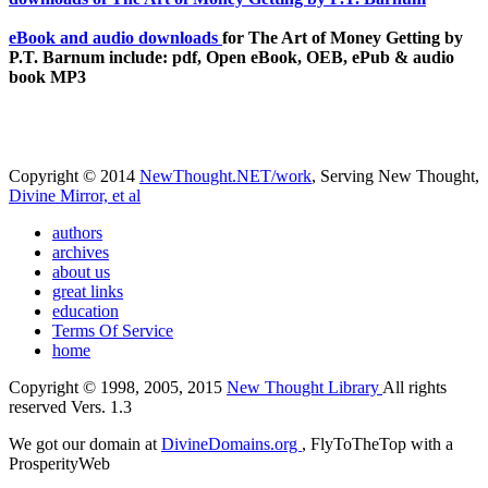
eBook and audio downloads
for The Art of Money Getting by
P.T. Barnum include: pdf, Open eBook, OEB, ePub & audio
book MP3
Copyright © 2014
NewThought.NET/work
, Serving New Thought,
Divine Mirror, et al
authors
archives
about us
great links
education
Terms Of Service
home
Copyright © 1998, 2005, 2015
New Thought Library
All rights
reserved Vers. 1.3
We got our domain at
DivineDomains.org
, FlyToTheTop with a
ProsperityWeb