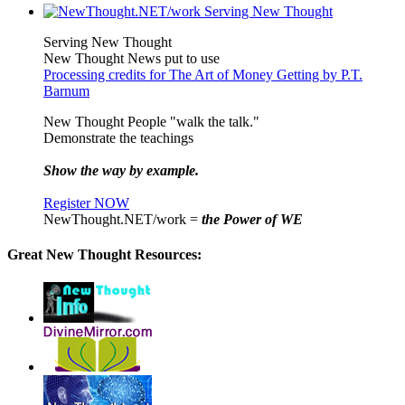
Serving New Thought
New Thought News put to use
Processing credits for The Art of Money Getting by P.T.
Barnum
New Thought People "walk the talk."
Demonstrate the teachings
Show the way by example.
Register NOW
NewThought.NET/work =
the Power of WE
Great New Thought Resources: