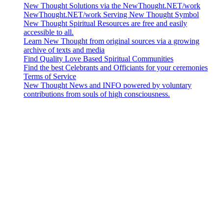
New Thought Solutions via the NewThought.NET/work
NewThought.NET/work Serving New Thought Symbol
New Thought Spiritual Resources are free and easily
accessible to all.
Learn New Thought from original sources via a growing
archive of texts and media
Find Quality Love Based Spiritual Communities
Find the best Celebrants and Officiants for your ceremonies
Terms of Service
New Thought News and INFO powered by voluntary
contributions from souls of high consciousness.