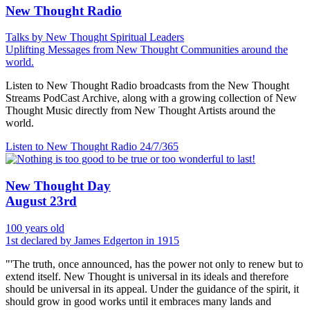
New Thought Radio
Talks by New Thought Spiritual Leaders
Uplifting Messages from New Thought Communities around the
world.
Listen to New Thought Radio broadcasts from the New Thought
Streams PodCast Archive, along with a growing collection of New
Thought Music directly from New Thought Artists around the
world.
Listen to New Thought Radio
24/7/365
New Thought Day
August 23rd
100 years old
1st declared by James Edgerton in 1915
"'The truth, once announced, has the power not only to renew but to
extend itself. New Thought is universal in its ideals and therefore
should be universal in its appeal. Under the guidance of the spirit, it
should grow in good works until it embraces many lands and