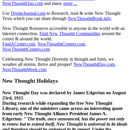
NewThoughtTao.com
and many
more ...
Use
DivineJournal.com
to Research, read & write New Thought
Texts which you can share through
NewThoughtBook.info
.
New Thought Resources accessible to anyone in the world with an
internet connection.
Find New Thought Communities
around the
corner & around the world.
FindACenter.com
,
NewThoughtCentres.com
,
NewThoughtCenters.com
Celebrating New Thought Diversity in thought and form, we
weather all storms, thrive and prosper!
NewThoughtDay.com
,
NewThoughtWeek.com
New Thought Holidays
New Thought Day was declared by James Edgerton on August
23rd, 1915
During research while expanding the free New Thought
Library, one of the ministers came across an interesting quote
from early New Thought Alliance President James A.
Edgerton:
"'The truth, once announced, has the power not only
to renew but to extend itself. New Thought is universal in its ideals
and therefore should be universal in its appeal. Under the