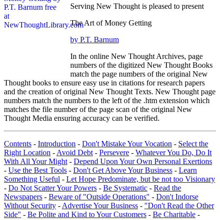
Serving New Thought is pleased to present
The Art of Money Getting
by P.T. Barnum
In the online New Thought Archives, page
numbers of the digitized New Thought Books
match the page numbers of the original New
Thought books to ensure easy use in citations for research papers
and the creation of original New Thought Texts. New Thought page
numbers match the numbers to the left of the .htm extension which
matches the file number of the page scan of the original New
Thought Media ensuring accuracy can be verified.
Contents
-
Introduction
-
Don't Mistake Your Vocation
-
Select the
Right Location
-
Avoid Debt
-
Persevere
-
Whatever You Do, Do It
With All Your Might
-
Depend Upon Your Own Personal Exertions
-
Use the Best Tools
-
Don't Get Above Your Business
-
Learn
Something Useful
-
Let Hope Predominate, but be not too Visionary
-
Do Not Scatter Your Powers
-
Be Systematic
-
Read the
Newspapers
-
Beware of "Outside Operations"
-
Don't Indorse
Without Security
-
Advertise Your Business
-
"Don't Read the Other
Side"
-
Be Polite and Kind to Your Customers
-
Be Charitable
-