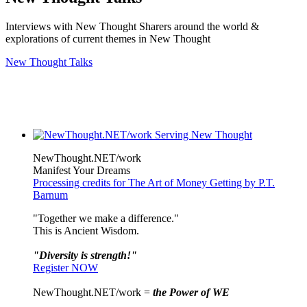
Interviews with New Thought Sharers around the world &
explorations of current themes in New Thought
New Thought Talks
NewThought.NET/work
Manifest Your Dreams
Processing credits for The Art of Money Getting by P.T.
Barnum
"Together we make a difference."
This is Ancient Wisdom.
"Diversity is strength!"
Register NOW
NewThought.NET/work =
the Power of WE