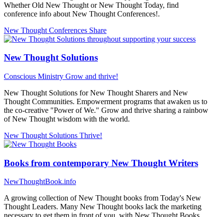
Whether Old New Thought or New Thought Today, find
conference info about New Thought Conferences!.
New Thought Conferences
Share
New Thought Solutions
Conscious Ministry
Grow and thrive!
New Thought Solutions for New Thought Sharers and New
Thought Communities. Empowerment programs that awaken us to
the co-creative "Power of We." Grow and thrive sharing a rainbow
of New Thought wisdom with the world.
New Thought Solutions
Thrive!
Books from contemporary New Thought Writers
NewThoughtBook.info
A growing collection of New Thought books from Today's New
Thought Leaders. Many New Thought books lack the marketing
necessary to get them in front of you, with New Thought Books