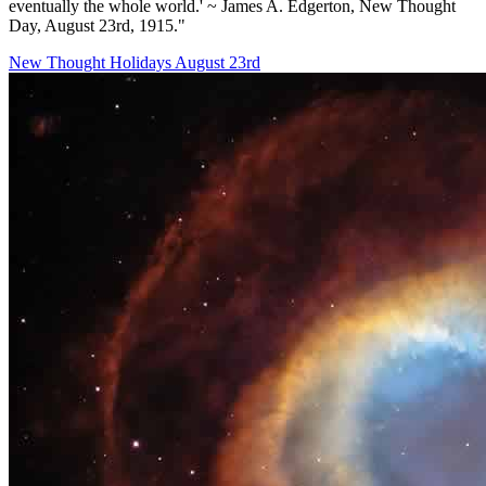
eventually the whole world.' ~ James A. Edgerton, New Thought
Day, August 23rd, 1915."
New Thought Holidays
August 23rd