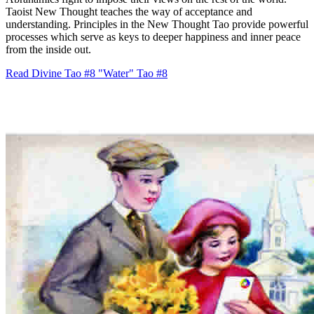
Taoist New Thought teaches the way of acceptance and
understanding. Principles in the New Thought Tao provide powerful
processes which serve as keys to deeper happiness and inner peace
from the inside out.
Read Divine Tao #8 "Water"
Tao #8