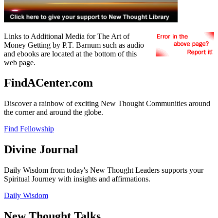
Links to Additional Media for The Art of
Money Getting by P.T. Barnum such as audio
and ebooks are located at the bottom of this
web page.
FindACenter.com
Discover a rainbow of exciting New Thought Communities around
the corner and around the globe.
Find Fellowship
Divine Journal
Daily Wisdom from today's New Thought Leaders supports your
Spiritual Journey with insights and affirmations.
Daily Wisdom
New Thought Talks