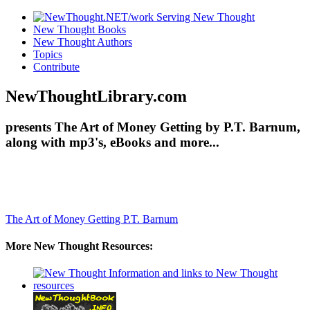
New Thought Books
New Thought Authors
Topics
Contribute
NewThoughtLibrary.com
presents The Art of Money Getting by P.T. Barnum,
along with mp3's, eBooks and more...
The Art of Money Getting
P.T. Barnum
More New Thought Resources: