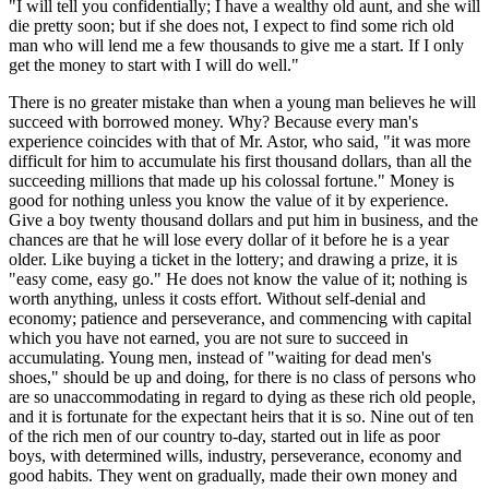
"I will tell you confidentially; I have a wealthy old aunt, and she will
die pretty soon; but if she does not, I expect to find some rich old
man who will lend me a few thousands to give me a start. If I only
get the money to start with I will do well."
There is no greater mistake than when a young man believes he will
succeed with borrowed money. Why? Because every man's
experience coincides with that of Mr. Astor, who said, "it was more
difficult for him to accumulate his first thousand dollars, than all the
succeeding millions that made up his colossal fortune." Money is
good for nothing unless you know the value of it by experience.
Give a boy twenty thousand dollars and put him in business, and the
chances are that he will lose every dollar of it before he is a year
older. Like buying a ticket in the lottery; and drawing a prize, it is
"easy come, easy go." He does not know the value of it; nothing is
worth anything, unless it costs effort. Without self-denial and
economy; patience and perseverance, and commencing with capital
which you have not earned, you are not sure to succeed in
accumulating. Young men, instead of "waiting for dead men's
shoes," should be up and doing, for there is no class of persons who
are so unaccommodating in regard to dying as these rich old people,
and it is fortunate for the expectant heirs that it is so. Nine out of ten
of the rich men of our country to-day, started out in life as poor
boys, with determined wills, industry, perseverance, economy and
good habits. They went on gradually, made their own money and