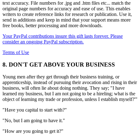
text accuracy. File numbers for .jpg and .htm files etc... match the
original page numbers for accuracy and ease of use. This enables
writers to create reference links for research or publication. Use it,
send in additions and keep in mind that your support means more
free books, better processing and more downloads.
Your PayPal contributions insure this gift lasts forever. Please
consider an ongoing PayPal subscription.
Terms of Use
8. DON'T GET ABOVE YOUR BUSINESS
Young men after they get through their business training, or
apprenticeship, instead of pursuing their avocation and rising in their
business, will often lie about doing nothing. They say; "I have
learned my business, but I am not going to be a hireling; what is the
object of learning my trade or profession, unless I establish myself?'"
"Have you capital to start with?"
"No, but I am going to have it."
"How are you going to get it?"