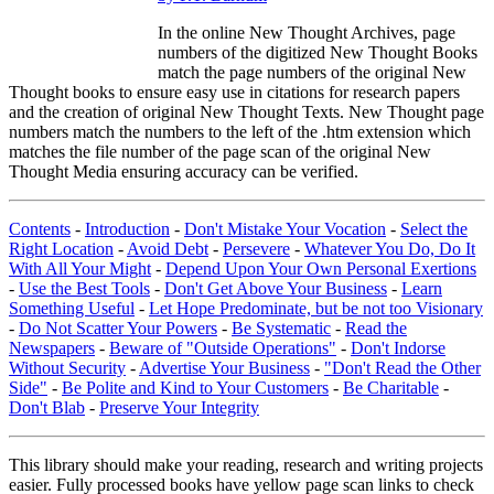
In the online New Thought Archives, page
numbers of the digitized New Thought Books
match the page numbers of the original New
Thought books to ensure easy use in citations for research papers
and the creation of original New Thought Texts. New Thought page
numbers match the numbers to the left of the .htm extension which
matches the file number of the page scan of the original New
Thought Media ensuring accuracy can be verified.
Contents
-
Introduction
-
Don't Mistake Your Vocation
-
Select the
Right Location
-
Avoid Debt
-
Persevere
-
Whatever You Do, Do It
With All Your Might
-
Depend Upon Your Own Personal Exertions
-
Use the Best Tools
-
Don't Get Above Your Business
-
Learn
Something Useful
-
Let Hope Predominate, but be not too Visionary
-
Do Not Scatter Your Powers
-
Be Systematic
-
Read the
Newspapers
-
Beware of "Outside Operations"
-
Don't Indorse
Without Security
-
Advertise Your Business
-
"Don't Read the Other
Side"
-
Be Polite and Kind to Your Customers
-
Be Charitable
-
Don't Blab
-
Preserve Your Integrity
This library should make your reading, research and writing projects
easier. Fully processed books have yellow page scan links to check