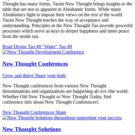
Thought has many forms, Taoist New Thought brings insights to the
table that are not so apparent in Abrahamic forms. While many
Abrahamics fight to impose their views on the rest of the world.
Taoist New Thought teaches the way of acceptance and
understanding. Principles in the New Thought Tao provide powerful
processes which serve as keys to deeper happiness and inner peace
from the inside out.
Read Divine Tao #8 "Water"
Tao #8
New Thought Conferences
Grow and thrive
Share your truth
New Thought conferences from various New Thought
denominations and organizations are happening all ove rthe world.
Whether Old New Thought or New Thought Today, find
conference info about New Thought Conferences!.
New Thought Conferences
Share
New Thought Solutions