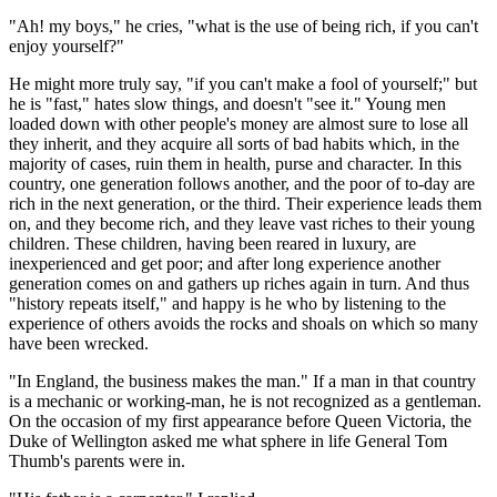
"Ah! my boys," he cries, "what is the use of being rich, if you can't
enjoy yourself?"
He might more truly say, "if you can't make a fool of yourself;" but
he is "fast," hates slow things, and doesn't "see it." Young men
loaded down with other people's money are almost sure to lose all
they inherit, and they acquire all sorts of bad habits which, in the
majority of cases, ruin them in health, purse and character. In this
country, one generation follows another, and the poor of to-day are
rich in the next generation, or the third. Their experience leads them
on, and they become rich, and they leave vast riches to their young
children. These children, having been reared in luxury, are
inexperienced and get poor; and after long experience another
generation comes on and gathers up riches again in turn. And thus
"history repeats itself," and happy is he who by listening to the
experience of others avoids the rocks and shoals on which so many
have been wrecked.
"In England, the business makes the man." If a man in that country
is a mechanic or working-man, he is not recognized as a gentleman.
On the occasion of my first appearance before Queen Victoria, the
Duke of Wellington asked me what sphere in life General Tom
Thumb's parents were in.