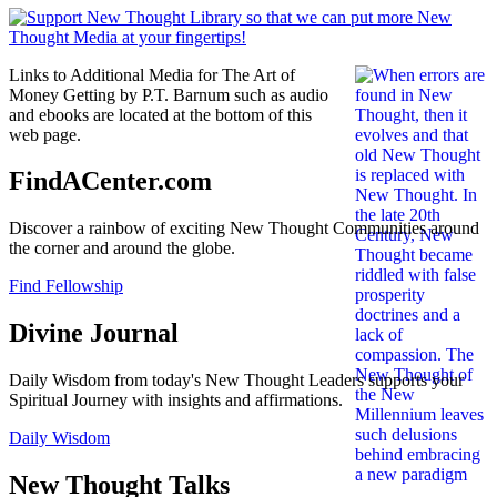
Links to Additional Media for The Art of
Money Getting by P.T. Barnum such as audio
and ebooks are located at the bottom of this
web page.
FindACenter.com
Discover a rainbow of exciting New Thought Communities around
the corner and around the globe.
Find Fellowship
Divine Journal
Daily Wisdom from today's New Thought Leaders supports your
Spiritual Journey with insights and affirmations.
Daily Wisdom
New Thought Talks