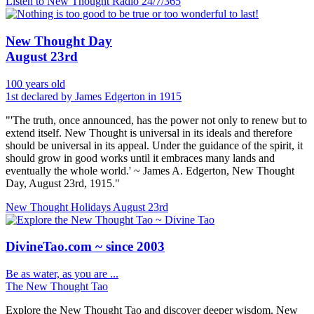
Listen to New Thought Radio
24/7/365
New Thought Day
August 23rd
100 years old
1st declared by James Edgerton in 1915
"'The truth, once announced, has the power not only to renew but to
extend itself. New Thought is universal in its ideals and therefore
should be universal in its appeal. Under the guidance of the spirit, it
should grow in good works until it embraces many lands and
eventually the whole world.' ~ James A. Edgerton, New Thought
Day, August 23rd, 1915."
New Thought Holidays
August 23rd
DivineTao.com ~ since 2003
Be as water, as you are ...
The New Thought Tao
Explore the New Thought Tao and discover deeper wisdom. New