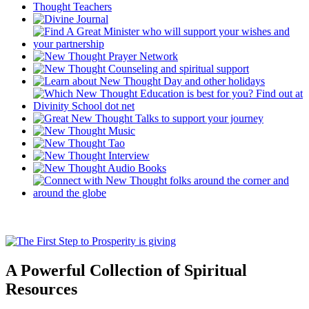
A Powerful Collection of Spiritual
Resources