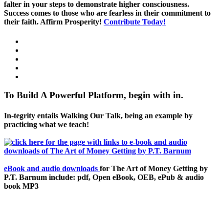
falter in your steps to demonstrate higher consciousness.
Success comes to those who are fearless in their commitment to
their faith. Affirm Prosperity!
Contribute Today!
To Build A Powerful Platform, begin with in.
In-tegrity entails Walking Our Talk, being an example by
practicing what we teach!
eBook and audio downloads
for The Art of Money Getting by
P.T. Barnum include: pdf, Open eBook, OEB, ePub & audio
book MP3