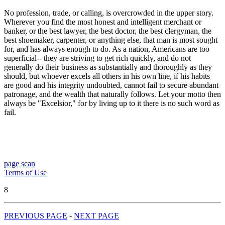
No profession, trade, or calling, is overcrowded in the upper story.
Wherever you find the most honest and intelligent merchant or
banker, or the best lawyer, the best doctor, the best clergyman, the
best shoemaker, carpenter, or anything else, that man is most sought
for, and has always enough to do. As a nation, Americans are too
superficial-- they are striving to get rich quickly, and do not
generally do their business as substantially and thoroughly as they
should, but whoever excels all others in his own line, if his habits
are good and his integrity undoubted, cannot fail to secure abundant
patronage, and the wealth that naturally follows. Let your motto then
always be "Excelsior," for by living up to it there is no such word as
fail.
page scan
Terms of Use
8
PREVIOUS PAGE
-
NEXT PAGE