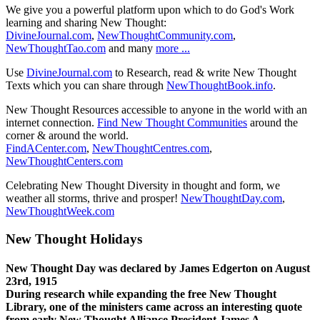
We give you a powerful platform upon which to do God's Work
learning and sharing New Thought:
DivineJournal.com
,
NewThoughtCommunity.com
,
NewThoughtTao.com
and many
more ...
Use
DivineJournal.com
to Research, read & write New Thought
Texts which you can share through
NewThoughtBook.info
.
New Thought Resources accessible to anyone in the world with an
internet connection.
Find New Thought Communities
around the
corner & around the world.
FindACenter.com
,
NewThoughtCentres.com
,
NewThoughtCenters.com
Celebrating New Thought Diversity in thought and form, we
weather all storms, thrive and prosper!
NewThoughtDay.com
,
NewThoughtWeek.com
New Thought Holidays
New Thought Day was declared by James Edgerton on August
23rd, 1915
During research while expanding the free New Thought
Library, one of the ministers came across an interesting quote
from early New Thought Alliance President James A.