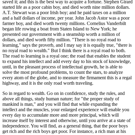
saved it; and this is the best way to acquire a fortune. Stephen Girard
started life as a poor cabin boy, and died worth nine million dollars.
A.T. Stewart was a poor Irish boy; and he paid taxes on a million
and a half dollars of income, per year. John Jacob Astor was a poor
farmer boy, and died worth twenty millions. Cornelius Vanderbilt
began life rowing a boat from Staten Island to New York; he
presented our government with a steamship worth a million of
dollars, and died worth fifty million. "There is no royal road to
learning," says the proverb, and I may say it is equally true, "there is
no royal road to wealth." But I think there is a royal road to both.
The road to learning is a royal one; the road that enables the student
to expand his intellect and add every day to his stock of knowledge,
until, in the pleasant process of intellectual growth, he is able to
solve the most profound problems, to count the stars, to analyze
every atom of the globe, and to measure the firmament this is a regal
highway, and it is the only road worth traveling.
So in regard to wealth. Go on in confidence, study the rules, and
above all things, study human nature; for "the proper study of
mankind is man," and you will find that while expanding the
intellect and the muscles, your enlarged experience will enable you
every day to accumulate more and more principal, which will
increase itself by interest and otherwise, until you arrive at a state of
independence. You will find, as a general thing, that the poor boys
get rich and the rich boys get poor. For instance, a rich man at his