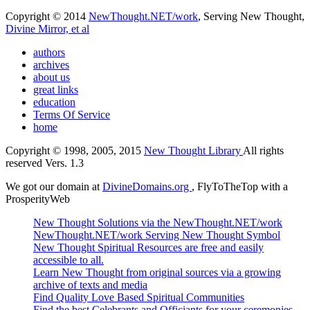
Copyright © 2014
NewThought.NET/work
, Serving New Thought,
Divine Mirror, et al
authors
archives
about us
great links
education
Terms Of Service
home
Copyright © 1998, 2005, 2015
New Thought Library
All rights
reserved Vers. 1.3
We got our domain at
DivineDomains.org
, FlyToTheTop with a
ProsperityWeb
New Thought Solutions via the NewThought.NET/work
NewThought.NET/work Serving New Thought Symbol
New Thought Spiritual Resources are free and easily
accessible to all.
Learn New Thought from original sources via a growing
archive of texts and media
Find Quality Love Based Spiritual Communities
Find the best Celebrants and Officiants for your ceremonies