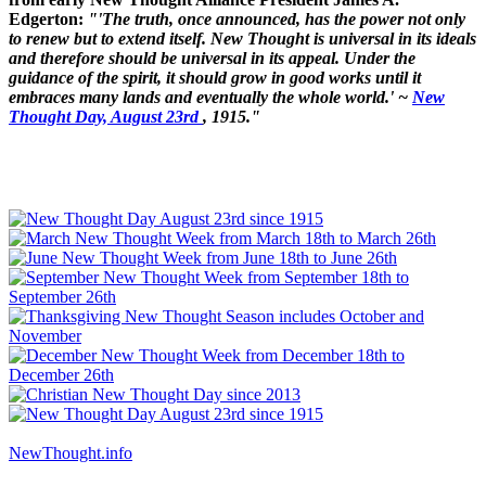
Edgerton:
"'The truth, once announced, has the power not only
to renew but to extend itself. New Thought is universal in its ideals
and therefore should be universal in its appeal. Under the
guidance of the spirit, it should grow in good works until it
embraces many lands and eventually the whole world.' ~
New
Thought Day, August 23rd
, 1915."
NewThought.info