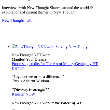
Interviews with New Thought Sharers around the world &
explorations of current themes in New Thought
New Thought Talks
NewThought.NET/work
Manifest Your Dreams
Processing credits for The Art of Money Getting by P.T.
Barnum
"Together we make a difference."
This is Ancient Wisdom.
"Diversity is strength!"
Register NOW
NewThought.NET/work =
the Power of WE