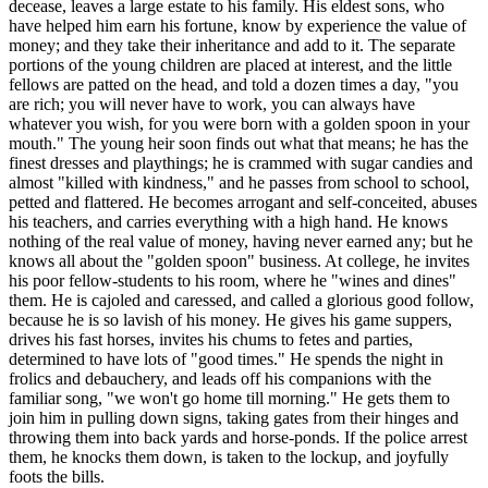
decease, leaves a large estate to his family. His eldest sons, who
have helped him earn his fortune, know by experience the value of
money; and they take their inheritance and add to it. The separate
portions of the young children are placed at interest, and the little
fellows are patted on the head, and told a dozen times a day, "you
are rich; you will never have to work, you can always have
whatever you wish, for you were born with a golden spoon in your
mouth." The young heir soon finds out what that means; he has the
finest dresses and playthings; he is crammed with sugar candies and
almost "killed with kindness," and he passes from school to school,
petted and flattered. He becomes arrogant and self-conceited, abuses
his teachers, and carries everything with a high hand. He knows
nothing of the real value of money, having never earned any; but he
knows all about the "golden spoon" business. At college, he invites
his poor fellow-students to his room, where he "wines and dines"
them. He is cajoled and caressed, and called a glorious good follow,
because he is so lavish of his money. He gives his game suppers,
drives his fast horses, invites his chums to fetes and parties,
determined to have lots of "good times." He spends the night in
frolics and debauchery, and leads off his companions with the
familiar song, "we won't go home till morning." He gets them to
join him in pulling down signs, taking gates from their hinges and
throwing them into back yards and horse-ponds. If the police arrest
them, he knocks them down, is taken to the lockup, and joyfully
foots the bills.