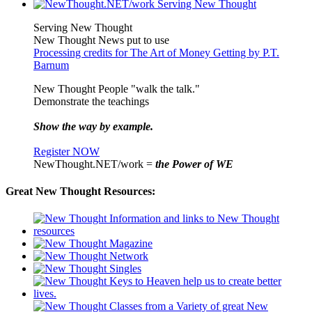
Serving New Thought
New Thought News put to use
Processing credits for The Art of Money Getting by P.T.
Barnum
New Thought People "walk the talk."
Demonstrate the teachings
Show the way by example.
Register NOW
NewThought.NET/work =
the Power of WE
Great New Thought Resources: