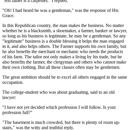
"His father is a carpenter," I replied.
"Oh! I had heard he was a gentleman," was the response of His
Grace.
In this Republican country, the man makes the business. No matter
whether he is a blacksmith, a shoemaker, a farmer, banker or lawyer,
so long as his business is legitimate, he may be a gentleman. So any
"legitimate" business is a double blessing it helps the man engaged
in it, and also helps others. The Farmer supports his own family, but
he also benefits the merchant or mechanic who needs the products
of his farm. The tailor not only makes a living by his trade, but he
also benefits the farmer, the clergyman and others who cannot make
their own clothing. But all these classes often may be gentlemen.
The great ambition should be to excel all others engaged in the same
occupation.
The college-student who was about graduating, said to an old
lawyer:
"I have not yet decided which profession I will follow. Is your
profession full?"
"The basement is much crowded, but there is plenty of room up-
stairs," was the witty and truthful reply.