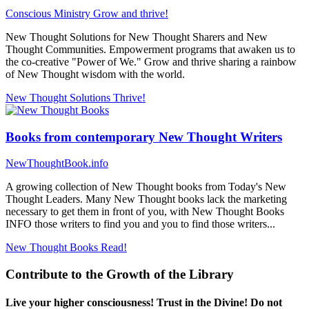
Conscious Ministry
Grow and thrive!
New Thought Solutions for New Thought Sharers and New
Thought Communities. Empowerment programs that awaken us to
the co-creative "Power of We." Grow and thrive sharing a rainbow
of New Thought wisdom with the world.
New Thought Solutions
Thrive!
Books from contemporary New Thought Writers
NewThoughtBook.info
A growing collection of New Thought books from Today's New
Thought Leaders. Many New Thought books lack the marketing
necessary to get them in front of you, with New Thought Books
INFO those writers to find you and you to find those writers...
New Thought Books
Read!
Contribute to the Growth of the Library
Live your higher consciousness! Trust in the Divine! Do not