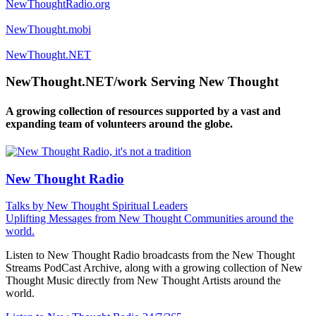
NewThoughtRadio.org
NewThought.mobi
NewThought.NET
NewThought.NET/work Serving New Thought
A growing collection of resources supported by a vast and
expanding team of volunteers around the globe.
New Thought Radio
Talks by New Thought Spiritual Leaders
Uplifting Messages from New Thought Communities around the
world.
Listen to New Thought Radio broadcasts from the New Thought
Streams PodCast Archive, along with a growing collection of New
Thought Music directly from New Thought Artists around the
world.