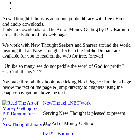
New Thought Library is an online public library with free eBook
and audio downloads.
Links to downloads for The Art of Money Getting by P.T. Barnum
are at the bottom of this web page
We work with New Thought Seekers and Sharers around the world
insuring that all New Thought Texts in the Public Domain are
available for you to read on the web for free, forever!
"Unlike so many, we do not peddle the word of God for profit."
~ 2 Corinthians 2:17
Navigate through this book by clicking Next Page or Previous Page
below the text of the page & jump directly to chapters using the
chapter navigation above the text.
NewThought.NET/work
Serving New Thought is pleased to present
The Art of Money Getting
by P.T. Barnum