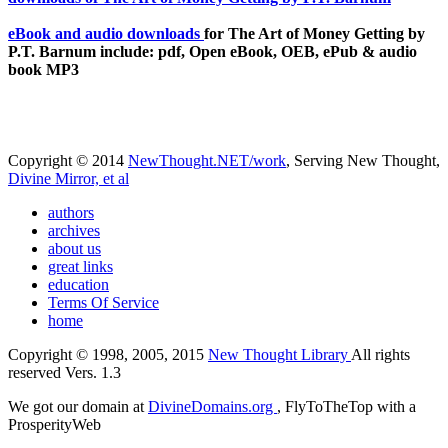
eBook and audio downloads
for The Art of Money Getting by
P.T. Barnum include: pdf, Open eBook, OEB, ePub & audio
book MP3
Copyright © 2014
NewThought.NET/work
, Serving New Thought,
Divine Mirror, et al
authors
archives
about us
great links
education
Terms Of Service
home
Copyright © 1998, 2005, 2015
New Thought Library
All rights
reserved Vers. 1.3
We got our domain at
DivineDomains.org
, FlyToTheTop with a
ProsperityWeb