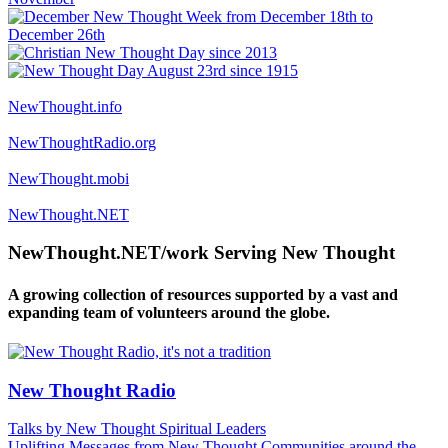
NewThought.info
NewThoughtRadio.org
NewThought.mobi
NewThought.NET
NewThought.NET/work Serving New Thought
A growing collection of resources supported by a vast and
expanding team of volunteers around the globe.
New Thought Radio
Talks by New Thought Spiritual Leaders
Uplifting Messages from New Thought Communities around the