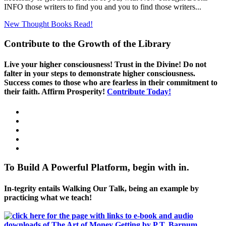
INFO those writers to find you and you to find those writers...
New Thought Books
Read!
Contribute to the Growth of the Library
Live your higher consciousness! Trust in the Divine! Do not
falter in your steps to demonstrate higher consciousness.
Success comes to those who are fearless in their commitment to
their faith. Affirm Prosperity!
Contribute Today!
To Build A Powerful Platform, begin with in.
In-tegrity entails Walking Our Talk, being an example by
practicing what we teach!