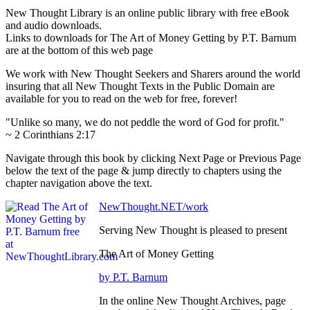
New Thought Library is an online public library with free eBook
and audio downloads.
Links to downloads for The Art of Money Getting by P.T. Barnum
are at the bottom of this web page
We work with New Thought Seekers and Sharers around the world
insuring that all New Thought Texts in the Public Domain are
available for you to read on the web for free, forever!
"Unlike so many, we do not peddle the word of God for profit."
~ 2 Corinthians 2:17
Navigate through this book by clicking Next Page or Previous Page
below the text of the page & jump directly to chapters using the
chapter navigation above the text.
NewThought.NET/work
Serving New Thought is pleased to present
The Art of Money Getting
by P.T. Barnum
In the online New Thought Archives, page