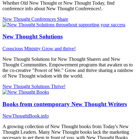
Whether Old New Thought or New Thought Today, find
conference info about New Thought Conferences!.
New Thought Conferences
Share
New Thought Solutions
Conscious Ministry
Grow and thrive!
New Thought Solutions for New Thought Sharers and New
Thought Communities. Empowerment programs that awaken us to
the co-creative "Power of We." Grow and thrive sharing a rainbow
of New Thought wisdom with the world.
New Thought Solutions
Thrive!
Books from contemporary New Thought Writers
NewThoughtBook.info
A growing collection of New Thought books from Today's New
Thought Leaders. Many New Thought books lack the marketing
necessary to get them in front of you, with New Thought Books