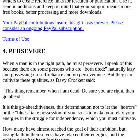
writers to create reference links for research or publication. Use it,
send in additions and keep in mind that your support means more
free books, better processing and more downloads.
Your PayPal contributions insure this gift lasts forever. Please
consider an ongoing PayPal subscription.
Terms of Use
4. PERSEVERE
When a man is in the right path, he must persevere. I speak of this
because there are some persons who are "born tired;" naturally lazy
and possessing no self-reliance and no perseverance. But they can
cultivate these qualities, as Davy Crockett said:
"This thing remember, when I am dead: Be sure you are right, then
go ahead."
It is this go-aheaditiveness, this determination not to let the "horrors"
or the "blues" take possession of you, so as to make you relax your
energies in the struggle for independence, which you must cultivate.
How many have almost reached the goal of their ambition, but,
losing faith in themselves, have relaxed their energies, and the