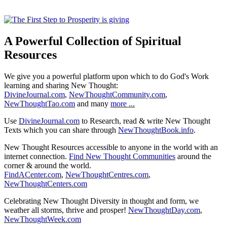
A Powerful Collection of Spiritual
Resources
We give you a powerful platform upon which to do God's Work
learning and sharing New Thought:
DivineJournal.com
,
NewThoughtCommunity.com
,
NewThoughtTao.com
and many
more ...
Use
DivineJournal.com
to Research, read & write New Thought
Texts which you can share through
NewThoughtBook.info
.
New Thought Resources accessible to anyone in the world with an
internet connection.
Find New Thought Communities
around the
corner & around the world.
FindACenter.com
,
NewThoughtCentres.com
,
NewThoughtCenters.com
Celebrating New Thought Diversity in thought and form, we
weather all storms, thrive and prosper!
NewThoughtDay.com
,
NewThoughtWeek.com