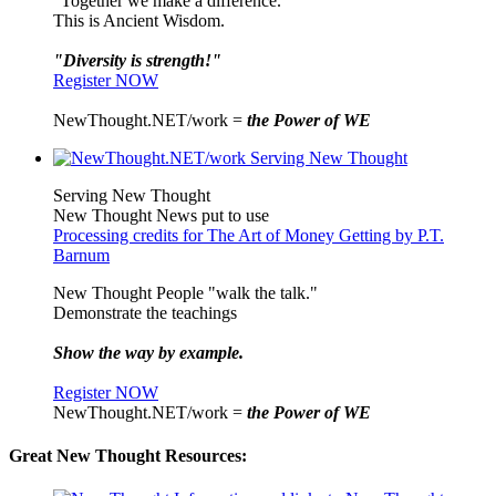
"Together we make a difference."
This is Ancient Wisdom.
"Diversity is strength!"
Register NOW
NewThought.NET/work =
the Power of WE
Serving New Thought
New Thought News put to use
Processing credits for The Art of Money Getting by P.T.
Barnum
New Thought People "walk the talk."
Demonstrate the teachings
Show the way by example.
Register NOW
NewThought.NET/work =
the Power of WE
Great New Thought Resources: