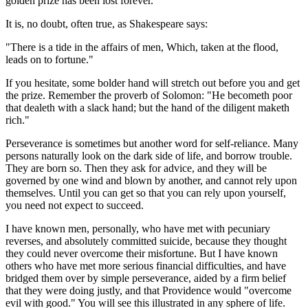
golden prize has been lost forever.
It is, no doubt, often true, as Shakespeare says:
"There is a tide in the affairs of men, Which, taken at the flood,
leads on to fortune."
If you hesitate, some bolder hand will stretch out before you and get
the prize. Remember the proverb of Solomon: "He becometh poor
that dealeth with a slack hand; but the hand of the diligent maketh
rich."
Perseverance is sometimes but another word for self-reliance. Many
persons naturally look on the dark side of life, and borrow trouble.
They are born so. Then they ask for advice, and they will be
governed by one wind and blown by another, and cannot rely upon
themselves. Until you can get so that you can rely upon yourself,
you need not expect to succeed.
I have known men, personally, who have met with pecuniary
reverses, and absolutely committed suicide, because they thought
they could never overcome their misfortune. But I have known
others who have met more serious financial difficulties, and have
bridged them over by simple perseverance, aided by a firm belief
that they were doing justly, and that Providence would "overcome
evil with good." You will see this illustrated in any sphere of life.