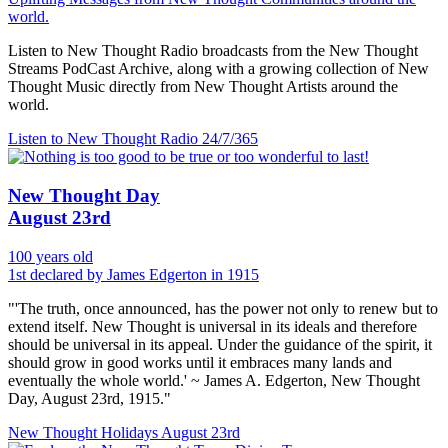
world.
Listen to New Thought Radio broadcasts from the New Thought
Streams PodCast Archive, along with a growing collection of New
Thought Music directly from New Thought Artists around the
world.
Listen to New Thought Radio
24/7/365
New Thought Day
August 23rd
100 years old
1st declared by James Edgerton in 1915
"'The truth, once announced, has the power not only to renew but to
extend itself. New Thought is universal in its ideals and therefore
should be universal in its appeal. Under the guidance of the spirit, it
should grow in good works until it embraces many lands and
eventually the whole world.' ~ James A. Edgerton, New Thought
Day, August 23rd, 1915."
New Thought Holidays
August 23rd