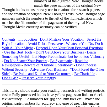
numbers of the digitized New Thought Books
match the page numbers of the original New
Thought books to ensure easy use in citations for research papers
and the creation of original New Thought Texts. New Thought page
numbers match the numbers to the left of the .htm extension which
matches the file number of the page scan of the original New
Thought Media ensuring accuracy can be verified.
Contents
-
Introduction
-
Don't Mistake Your Vocation
-
Select the
Right Location
-
Avoid Debt
-
Persevere
-
Whatever You Do, Do It
With All Your Might
-
Depend Upon Your Own Personal Exertions
-
Use the Best Tools
-
Don't Get Above Your Business
-
Learn
Something Useful
-
Let Hope Predominate, but be not too Visionary
-
Do Not Scatter Your Powers
-
Be Systematic
-
Read the
Newspapers
-
Beware of "Outside Operations"
-
Don't Indorse
Without Security
-
Advertise Your Business
-
"Don't Read the Other
Side"
-
Be Polite and Kind to Your Customers
-
Be Charitable
-
Don't Blab
-
Preserve Your Integrity
This library should make your reading, research and writing projects
easier. Fully processed books have yellow page scan links to check
text accuracy. File numbers for .jpg and .htm files etc... match the
original page numbers for accuracy and ease of use. This enables