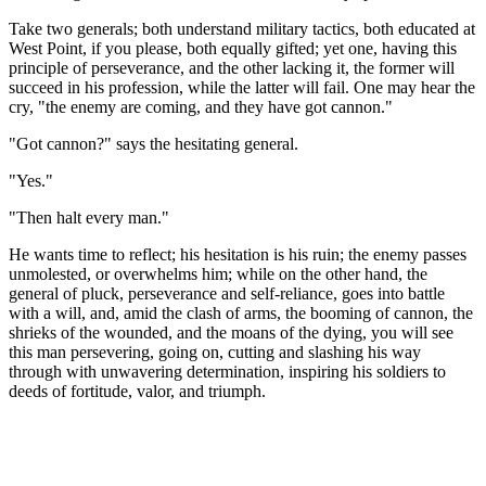
Take two generals; both understand military tactics, both educated at
West Point, if you please, both equally gifted; yet one, having this
principle of perseverance, and the other lacking it, the former will
succeed in his profession, while the latter will fail. One may hear the
cry, "the enemy are coming, and they have got cannon."
"Got cannon?" says the hesitating general.
"Yes."
"Then halt every man."
He wants time to reflect; his hesitation is his ruin; the enemy passes
unmolested, or overwhelms him; while on the other hand, the
general of pluck, perseverance and self-reliance, goes into battle
with a will, and, amid the clash of arms, the booming of cannon, the
shrieks of the wounded, and the moans of the dying, you will see
this man persevering, going on, cutting and slashing his way
through with unwavering determination, inspiring his soldiers to
deeds of fortitude, valor, and triumph.