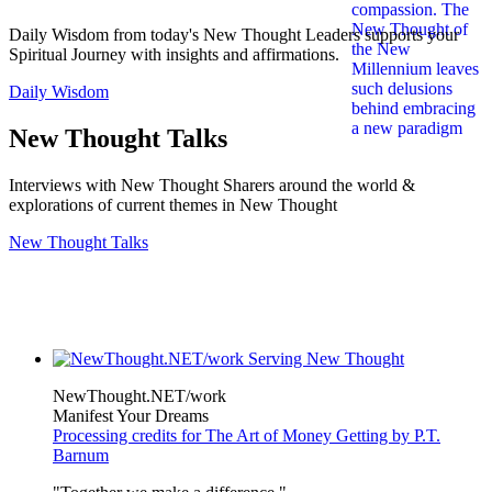
Daily Wisdom from today's New Thought Leaders supports your
Spiritual Journey with insights and affirmations.
Daily Wisdom
New Thought Talks
Interviews with New Thought Sharers around the world &
explorations of current themes in New Thought
New Thought Talks
NewThought.NET/work
Manifest Your Dreams
Processing credits for The Art of Money Getting by P.T.
Barnum