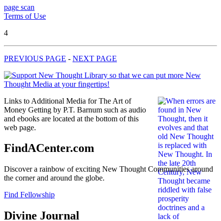
page scan
Terms of Use
4
PREVIOUS PAGE
-
NEXT PAGE
Links to Additional Media for The Art of
Money Getting by P.T. Barnum such as audio
and ebooks are located at the bottom of this
web page.
FindACenter.com
Discover a rainbow of exciting New Thought Communities around
the corner and around the globe.
Find Fellowship
Divine Journal