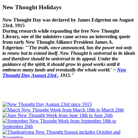
New Thought Holidays
New Thought Day was declared by James Edgerton on August
23rd, 1915
During research while expanding the free New Thought
Library, one of the ministers came across an interesting quote
from early New Thought Alliance President James A.
Edgerton:
"'The truth, once announced, has the power not only
to renew but to extend itself. New Thought is universal in its ideals
and therefore should be universal in its appeal. Under the
guidance of the spirit, it should grow in good works until it
embraces many lands and eventually the whole world.' ~
New
Thought Day, August 23rd
, 1915."