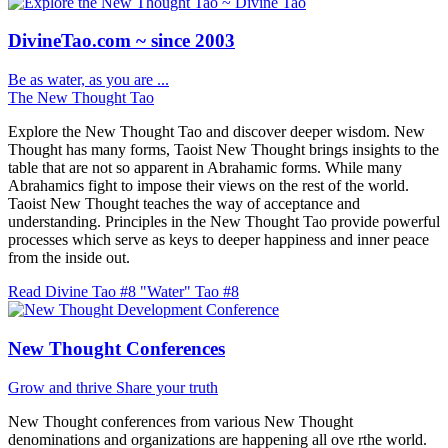
DivineTao.com ~ since 2003
Be as water, as you are ...
The New Thought Tao
Explore the New Thought Tao and discover deeper wisdom. New
Thought has many forms, Taoist New Thought brings insights to the
table that are not so apparent in Abrahamic forms. While many
Abrahamics fight to impose their views on the rest of the world.
Taoist New Thought teaches the way of acceptance and
understanding. Principles in the New Thought Tao provide powerful
processes which serve as keys to deeper happiness and inner peace
from the inside out.
Read Divine Tao #8 "Water"
Tao #8
New Thought Conferences
Grow and thrive
Share your truth
New Thought conferences from various New Thought
denominations and organizations are happening all ove rthe world.