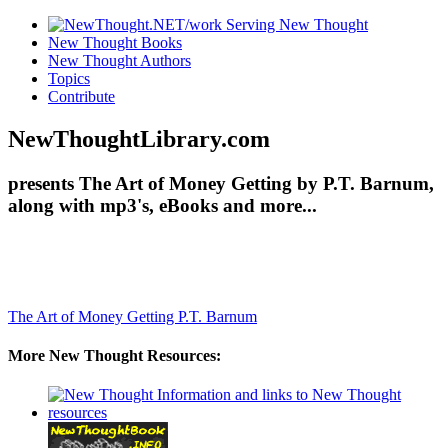
New Thought Books
New Thought Authors
Topics
Contribute
NewThoughtLibrary.com
presents The Art of Money Getting by P.T. Barnum,
along with mp3's, eBooks and more...
The Art of Money Getting
P.T. Barnum
More New Thought Resources: